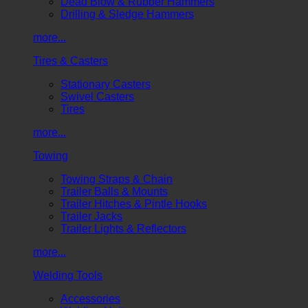
Dead Blow & Rubber Hammers
Drilling & Sledge Hammers
more...
Tires & Casters
Stationary Casters
Swivel Casters
Tires
more...
Towing
Towing Straps & Chain
Trailer Balls & Mounts
Trailer Hitches & Pintle Hooks
Trailer Jacks
Trailer Lights & Reflectors
more...
Welding Tools
Accessories