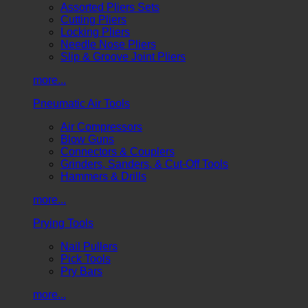
Assorted Pliers Sets
Cutting Pliers
Locking Pliers
Needle Nose Pliers
Slip & Groove Joint Pliers
more...
Pneumatic Air Tools
Air Compressors
Blow Guns
Connectors & Couplers
Grinders, Sanders, & Cut-Off Tools
Hammers & Drills
more...
Prying Tools
Nail Pullers
Pick Tools
Pry Bars
more...