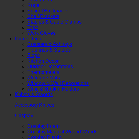
Rope
School Backpacks
Shelf Brackets
Staples & Cable Clamps
Tape
Work Gloves
Home Decor
Coasters & Ashtrays
Figurines & Statues
Flags
Kitchen Decor
Outdoor Decorations
Thermometers
Welcome Mats
Window & Wall Decorations
Wine & Napkin Holders
Knives & Swords
Accessory Knives
Cosplay
Cosplay Foam
Cosplay Magical Wizard Wands
Cosplay Plastic