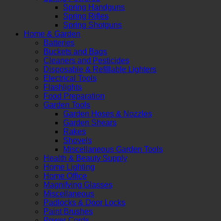
Spring Handguns
Spring Rifles
Spring Shotguns
Home & Garden
Batteries
Buckets and Bags
Cleaners and Pesticides
Disposable & Refillable Lighters
Electrical Tools
Flashlights
Food Preparation
Garden Tools
Garden Hoses & Nozzles
Garden Shears
Rakes
Shovels
Miscellaneous Garden Tools
Health & Beauty Supply
Home Lighting
Home Office
Magnifying Glasses
Miscellaneous
Padlocks & Door Locks
Paint Brushes
Power Cords