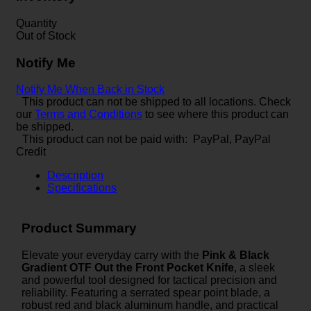
Quantity
Out of Stock
Notify Me
Notify Me When Back in Stock
This product can not be shipped to all locations. Check
our
Terms and Conditions
to see where this product can
be shipped.
This product can not be paid with: PayPal, PayPal
Credit
Description
Specifications
Product Summary
Elevate your everyday carry with the
Pink & Black
Gradient OTF Out the Front Pocket Knife
, a sleek
and powerful tool designed for tactical precision and
reliability. Featuring a serrated spear point blade, a
robust red and black aluminum handle, and practical