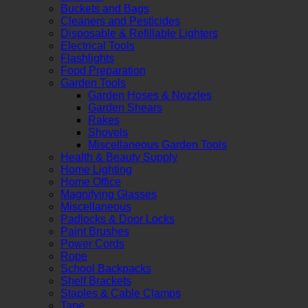
Buckets and Bags
Cleaners and Pesticides
Disposable & Refillable Lighters
Electrical Tools
Flashlights
Food Preparation
Garden Tools
Garden Hoses & Nozzles
Garden Shears
Rakes
Shovels
Miscellaneous Garden Tools
Health & Beauty Supply
Home Lighting
Home Office
Magnifying Glasses
Miscellaneous
Padlocks & Door Locks
Paint Brushes
Power Cords
Rope
School Backpacks
Shelf Brackets
Staples & Cable Clamps
Tape