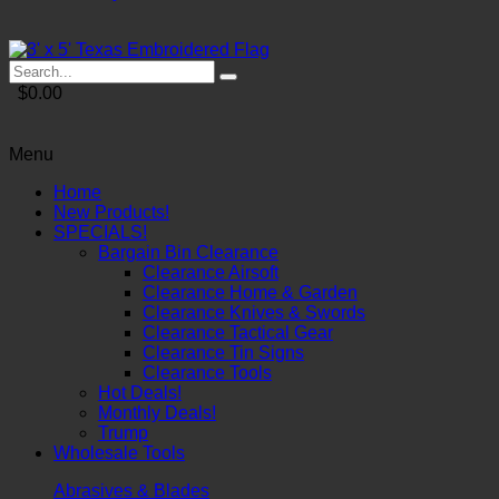
$0.00
Menu
Home
New Products!
SPECIALS!
Bargain Bin Clearance
Clearance Airsoft
Clearance Home & Garden
Clearance Knives & Swords
Clearance Tactical Gear
Clearance Tin Signs
Clearance Tools
Hot Deals!
Monthly Deals!
Trump
Wholesale Tools
Abrasives & Blades