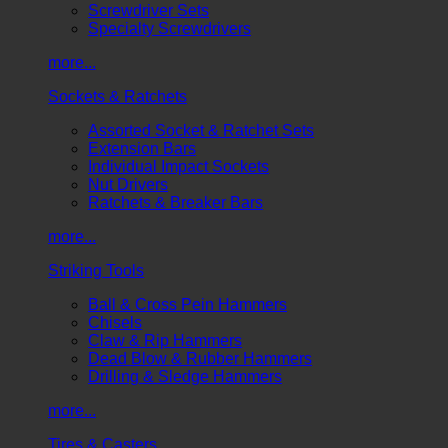
Screwdriver Sets
Specialty Screwdrivers
more...
Sockets & Ratchets
Assorted Socket & Ratchet Sets
Extension Bars
Individual Impact Sockets
Nut Drivers
Ratchets & Breaker Bars
more...
Striking Tools
Ball & Cross Pein Hammers
Chisels
Claw & Rip Hammers
Dead Blow & Rubber Hammers
Drilling & Sledge Hammers
more...
Tires & Casters