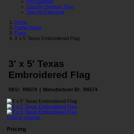
Pet Supplies
Squishy Sensory Toys
Toys for Everyone
Home
Home Decor
Flags
3' x 5' Texas Embroidered Flag
3' x 5' Texas
Embroidered Flag
SKU:
R6574 |
Manufacturer ID:
R6574
Click to enlarge
Pricing