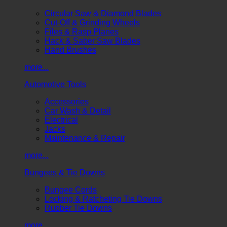
Circular Saw & Diamond Blades
Cut-Off & Grinding Wheels
Files & Rasp Planes
Hack & Saber Saw Blades
Hand Brushes
more...
Automotive Tools
Accessories
Car Wash & Detail
Electrical
Jacks
Maintenance & Repair
more...
Bungees & Tie Downs
Bungee Cords
Locking & Ratcheting Tie Downs
Rubber Tie Downs
more...