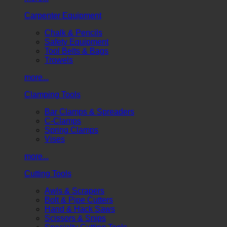
Carpenter Equipment
Chalk & Pencils
Safety Equipment
Tool Belts & Bags
Trowels
more...
Clamping Tools
Bar Clamps & Spreaders
C-Clamps
Spring Clamps
Vises
more...
Cutting Tools
Awls & Scrapers
Bolt & Pipe Cutters
Hand & Hack Saws
Scissors & Snips