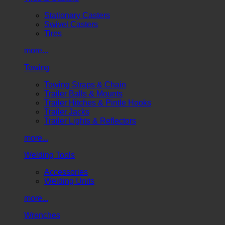
Stationary Casters
Swivel Casters
Tires
more...
Towing
Towing Straps & Chain
Trailer Balls & Mounts
Trailer Hitches & Pintle Hooks
Trailer Jacks
Trailer Lights & Reflectors
more...
Welding Tools
Accessories
Welding Units
more...
Wrenches