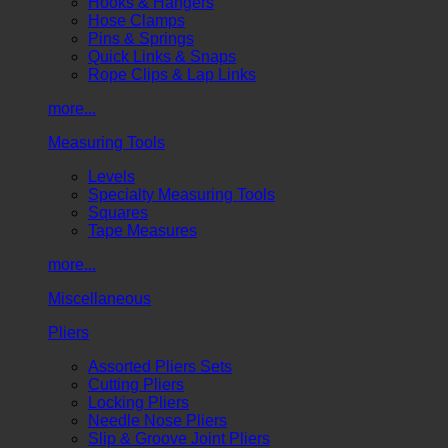
Hooks & Hangers
Hose Clamps
Pins & Springs
Quick Links & Snaps
Rope Clips & Lap Links
more...
Measuring Tools
Levels
Specialty Measuring Tools
Squares
Tape Measures
more...
Miscellaneous
Pliers
Assorted Pliers Sets
Cutting Pliers
Locking Pliers
Needle Nose Pliers
Slip & Groove Joint Pliers