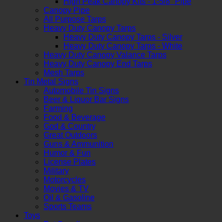
High Peak Canopy Kits - 1-5/8" Pipe
Canopy Pipe
All Purpose Tarps
Heavy Duty Canopy Tarps
Heavy Duty Canopy Tarps - Silver
Heavy Duty Canopy Tarps - White
Heavy Duty Canopy Valance Tarps
Heavy Duty Canopy End Tarps
Mesh Tarps
Tin Metal Signs
Automobile Tin Signs
Beer & Liquor Bar Signs
Farming
Food & Beverage
God & Country
Great Outdoors
Guns & Ammunition
Humor & Fun
License Plates
Military
Motorcycles
Movies & TV
Oil & Gasoline
Sports Teams
Toys