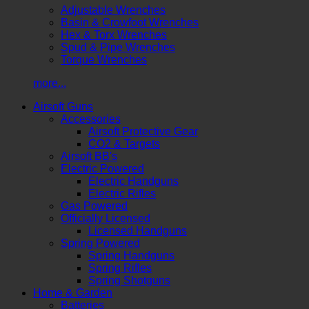
Adjustable Wrenches
Basin & Crowfoot Wrenches
Hex & Torx Wrenches
Spud & Pipe Wrenches
Torque Wrenches
more...
Airsoft Guns
Accessories
Airsoft Protective Gear
CO2 & Targets
Airsoft BB's
Electric Powered
Electric Handguns
Electric Rifles
Gas Powered
Officially Licensed
Licensed Handguns
Spring Powered
Spring Handguns
Spring Rifles
Spring Shotguns
Home & Garden
Batteries