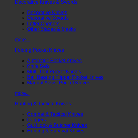
Decorative Knives & Swords
Decorative Knives
Decorative Swords
Letter Openers
Other Blades & Masks
more...
Folding Pocket Knives
Automatic Pocket Knives
Knife Sets
Multi-Tool Pocket Knives
Ball Bearing Flipper Pocket Knives
Manual Assist Pocket Knives
more...
Hunting & Tactical Knives
Combat & Tactical Knives
Daggers
Gut Hook & Butcher Knives
Hunting & Survival Knives