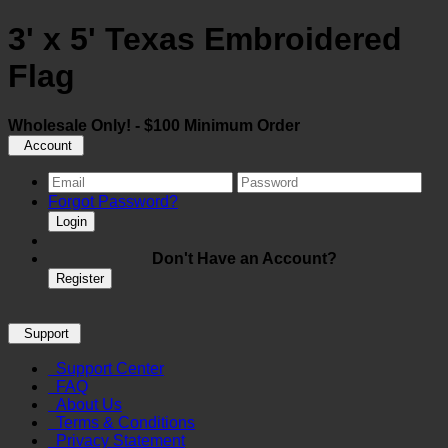
3' x 5' Texas Embroidered
Flag
Wholesale Only! - $100 Minimum Order
Account
Forgot Password?
Login
Don't Have an Account?
Register
Support
Support Center
FAQ
About Us
Terms & Conditions
Privacy Statement