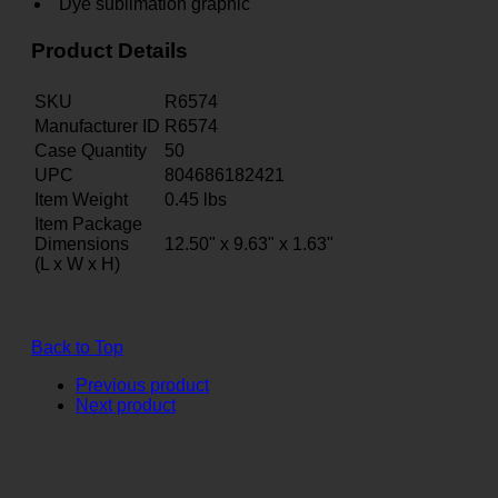
Dye sublimation graphic
Product Details
SKU
R6574
Manufacturer ID
R6574
Case Quantity
50
UPC
804686182421
Item Weight
0.45
lbs
Item Package
Dimensions
12.50" x 9.63" x 1.63"
(L x W x H)
Back to Top
Previous product
Next product