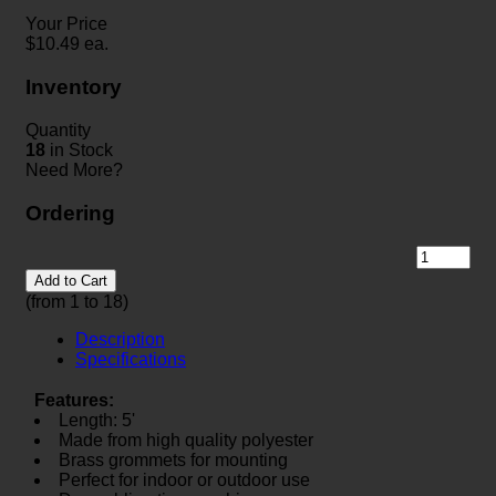
Your Price
$
10.49
ea.
Inventory
Quantity
18
in Stock
Need More?
Ordering
Add to Cart
(from 1 to
18
)
Description
Specifications
Features:
Length: 5'
Made from high quality polyester
Brass grommets for mounting
Perfect for indoor or outdoor use