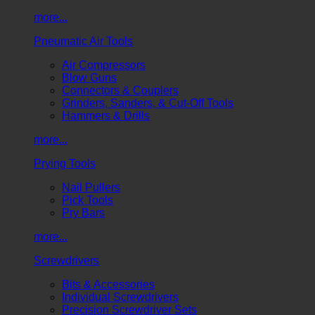
more...
Pneumatic Air Tools
Air Compressors
Blow Guns
Connectors & Couplers
Grinders, Sanders, & Cut-Off Tools
Hammers & Drills
more...
Prying Tools
Nail Pullers
Pick Tools
Pry Bars
more...
Screwdrivers
Bits & Accessories
Individual Screwdrivers
Precision Screwdriver Sets