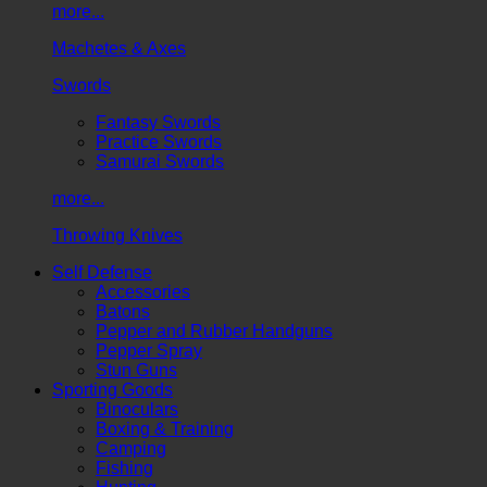
more...
Machetes & Axes
Swords
Fantasy Swords
Practice Swords
Samurai Swords
more...
Throwing Knives
Self Defense
Accessories
Batons
Pepper and Rubber Handguns
Pepper Spray
Stun Guns
Sporting Goods
Binoculars
Boxing & Training
Camping
Fishing