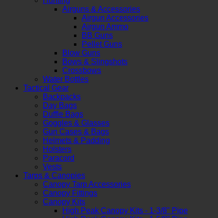
Hunting
Airguns & Accessories
Airgun Accessories
Airgun Ammo
BB Guns
Pellet Guns
Blow Guns
Bows & Slingshots
Crossbows
Water Bottles
Tactical Gear
Backpacks
Day Bags
Duffle Bags
Goggles & Glasses
Gun Cases & Bags
Helmets & Padding
Holsters
Paracord
Vests
Tarps & Canopies
Canopy Tarp Accessories
Canopy Fittings
Canopy Kits
High Peak Canopy Kits - 1-3/8" Pipe