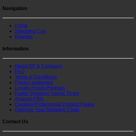
Navigation
Home
Shopping Cart
Register
Information
About DP & Company
FAQ
Terms & Conditions
Privacy statement
Loyalty Points Program
Fedex Shipping Transit Times
Amazon FBA
Creating Professional Product Pages
Optimize Your Shipping Costs
Contact Us