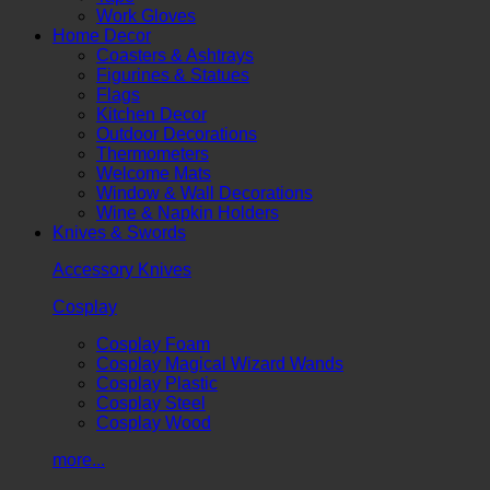
Work Gloves
Home Decor
Coasters & Ashtrays
Figurines & Statues
Flags
Kitchen Decor
Outdoor Decorations
Thermometers
Welcome Mats
Window & Wall Decorations
Wine & Napkin Holders
Knives & Swords
Accessory Knives
Cosplay
Cosplay Foam
Cosplay Magical Wizard Wands
Cosplay Plastic
Cosplay Steel
Cosplay Wood
more...