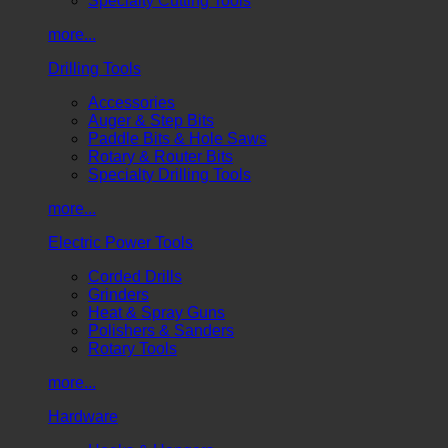
Specialty Cutting Tools
more...
Drilling Tools
Accessories
Auger & Step Bits
Paddle Bits & Hole Saws
Rotary & Router Bits
Specialty Drilling Tools
more...
Electric Power Tools
Corded Drills
Grinders
Heat & Spray Guns
Polishers & Sanders
Rotary Tools
more...
Hardware