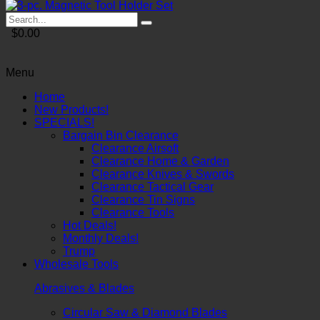
$0.00
Menu
Home
New Products!
SPECIALS!
Bargain Bin Clearance
Clearance Airsoft
Clearance Home & Garden
Clearance Knives & Swords
Clearance Tactical Gear
Clearance Tin Signs
Clearance Tools
Hot Deals!
Monthly Deals!
Trump
Wholesale Tools
Abrasives & Blades
Circular Saw & Diamond Blades