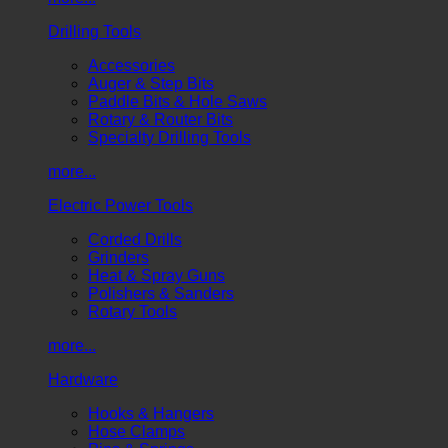
Drilling Tools
Accessories
Auger & Step Bits
Paddle Bits & Hole Saws
Rotary & Router Bits
Specialty Drilling Tools
more...
Electric Power Tools
Corded Drills
Grinders
Heat & Spray Guns
Polishers & Sanders
Rotary Tools
more...
Hardware
Hooks & Hangers
Hose Clamps