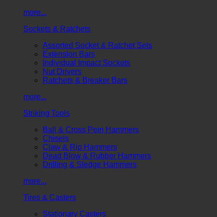
more...
Sockets & Ratchets
Assorted Socket & Ratchet Sets
Extension Bars
Individual Impact Sockets
Nut Drivers
Ratchets & Breaker Bars
more...
Striking Tools
Ball & Cross Pein Hammers
Chisels
Claw & Rip Hammers
Dead Blow & Rubber Hammers
Drilling & Sledge Hammers
more...
Tires & Casters
Stationary Casters