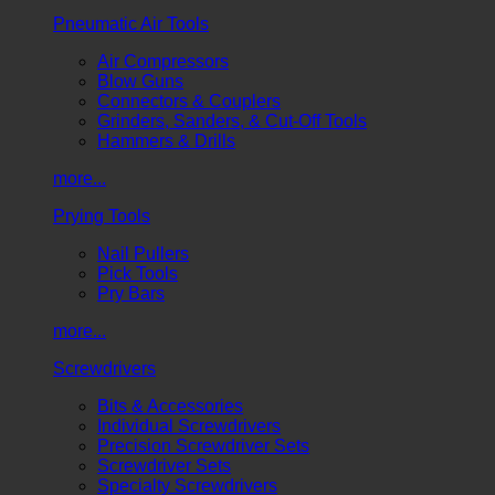
Pneumatic Air Tools
Air Compressors
Blow Guns
Connectors & Couplers
Grinders, Sanders, & Cut-Off Tools
Hammers & Drills
more...
Prying Tools
Nail Pullers
Pick Tools
Pry Bars
more...
Screwdrivers
Bits & Accessories
Individual Screwdrivers
Precision Screwdriver Sets
Screwdriver Sets
Specialty Screwdrivers