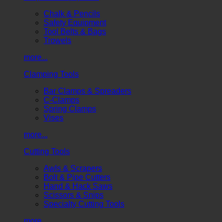
Chalk & Pencils
Safety Equipment
Tool Belts & Bags
Trowels
more...
Clamping Tools
Bar Clamps & Spreaders
C-Clamps
Spring Clamps
Vises
more...
Cutting Tools
Awls & Scrapers
Bolt & Pipe Cutters
Hand & Hack Saws
Scissors & Snips
Specialty Cutting Tools
more...