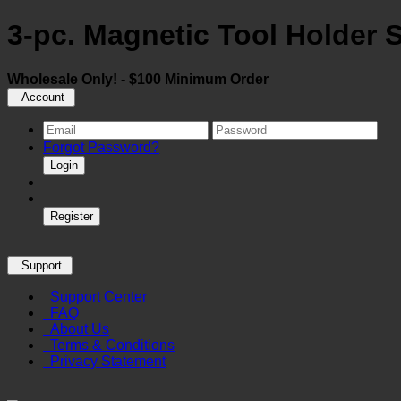
3-pc. Magnetic Tool Holder 
Wholesale Only! - $100 Minimum Order
Account
Forgot Password?
Login
Register
Support
Support Center
FAQ
About Us
Terms & Conditions
Privacy Statement