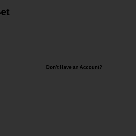
Set
Don't Have an Account?