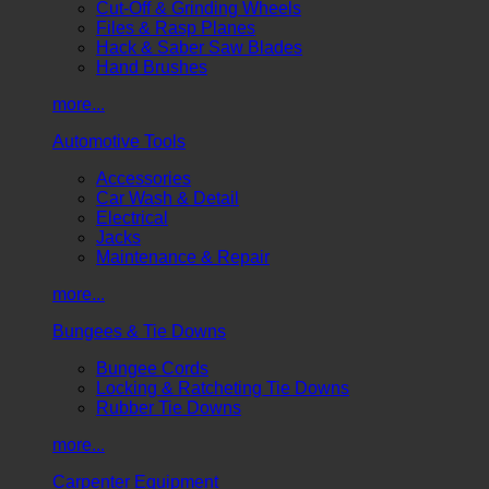
Cut-Off & Grinding Wheels
Files & Rasp Planes
Hack & Saber Saw Blades
Hand Brushes
more...
Automotive Tools
Accessories
Car Wash & Detail
Electrical
Jacks
Maintenance & Repair
more...
Bungees & Tie Downs
Bungee Cords
Locking & Ratcheting Tie Downs
Rubber Tie Downs
more...
Carpenter Equipment