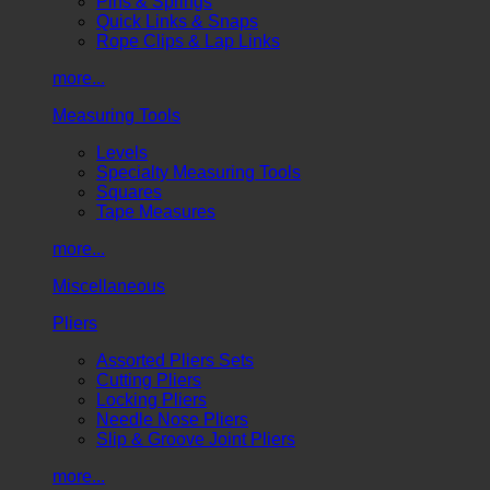
Pins & Springs
Quick Links & Snaps
Rope Clips & Lap Links
more...
Measuring Tools
Levels
Specialty Measuring Tools
Squares
Tape Measures
more...
Miscellaneous
Pliers
Assorted Pliers Sets
Cutting Pliers
Locking Pliers
Needle Nose Pliers
Slip & Groove Joint Pliers
more...