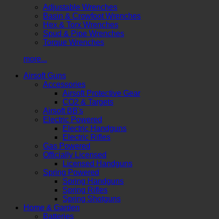
Adjustable Wrenches
Basin & Crowfoot Wrenches
Hex & Torx Wrenches
Spud & Pipe Wrenches
Torque Wrenches
more...
Airsoft Guns
Accessories
Airsoft Protective Gear
CO2 & Targets
Airsoft BB's
Electric Powered
Electric Handguns
Electric Rifles
Gas Powered
Officially Licensed
Licensed Handguns
Spring Powered
Spring Handguns
Spring Rifles
Spring Shotguns
Home & Garden
Batteries