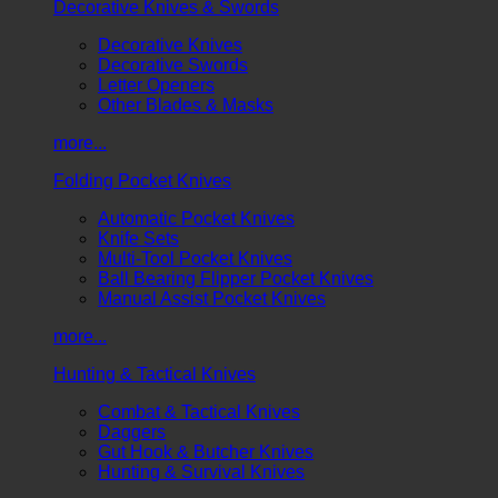
Decorative Knives & Swords
Decorative Knives
Decorative Swords
Letter Openers
Other Blades & Masks
more...
Folding Pocket Knives
Automatic Pocket Knives
Knife Sets
Multi-Tool Pocket Knives
Ball Bearing Flipper Pocket Knives
Manual Assist Pocket Knives
more...
Hunting & Tactical Knives
Combat & Tactical Knives
Daggers
Gut Hook & Butcher Knives
Hunting & Survival Knives