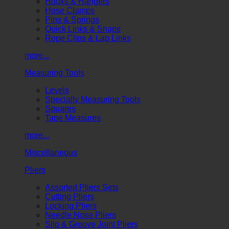
Hooks & Hangers
Hose Clamps
Pins & Springs
Quick Links & Snaps
Rope Clips & Lap Links
more...
Measuring Tools
Levels
Specialty Measuring Tools
Squares
Tape Measures
more...
Miscellaneous
Pliers
Assorted Pliers Sets
Cutting Pliers
Locking Pliers
Needle Nose Pliers
Slip & Groove Joint Pliers