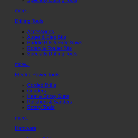
Specialty Cutting Tools
more...
Drilling Tools
Accessories
Auger & Step Bits
Paddle Bits & Hole Saws
Rotary & Router Bits
Specialty Drilling Tools
more...
Electric Power Tools
Corded Drills
Grinders
Heat & Spray Guns
Polishers & Sanders
Rotary Tools
more...
Hardware