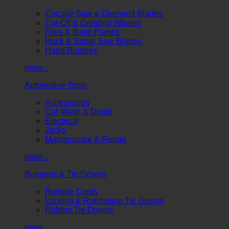
Circular Saw & Diamond Blades
Cut-Off & Grinding Wheels
Files & Rasp Planes
Hack & Saber Saw Blades
Hand Brushes
more...
Automotive Tools
Accessories
Car Wash & Detail
Electrical
Jacks
Maintenance & Repair
more...
Bungees & Tie Downs
Bungee Cords
Locking & Ratcheting Tie Downs
Rubber Tie Downs
more...