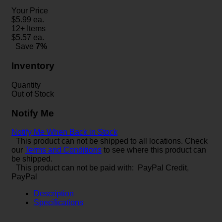
Your Price
$
5.99
ea.
12+ Items
$
5.57
ea.
Save
7%
Inventory
Quantity
Out of Stock
Notify Me
Notify Me When Back in Stock
This product can not be shipped to all locations. Check
our
Terms and Conditions
to see where this product can
be shipped.
This product can not be paid with: PayPal Credit,
PayPal
Description
Specifications