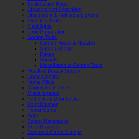
Buckets and Bags
Cleaners and Pesticides
Disposable & Refillable Lighters
Electrical Tools
Flashlights
Food Preparation
Garden Tools
Garden Hoses & Nozzles
Garden Shears
Rakes
Shovels
Miscellaneous Garden Tools
Health & Beauty Supply
Home Lighting
Home Office
Magnifying Glasses
Miscellaneous
Padlocks & Door Locks
Paint Brushes
Power Cords
Rope
School Backpacks
Shelf Brackets
Staples & Cable Clamps
Tape