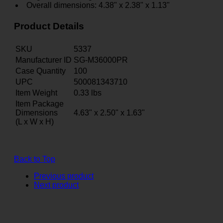
Overall dimensions: 4.38" x 2.38" x 1.13"
Product Details
SKU
5337
Manufacturer ID
SG-M36000PR
Case Quantity
100
UPC
500081343710
Item Weight
0.33
lbs
Item Package
Dimensions
4.63" x 2.50" x 1.63"
(L x W x H)
Back to Top
Previous product
Next product