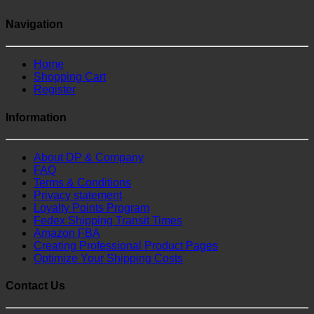
Navigation
Home
Shopping Cart
Register
Information
About DP & Company
FAQ
Terms & Conditions
Privacy statement
Loyalty Points Program
Fedex Shipping Transit Times
Amazon FBA
Creating Professional Product Pages
Optimize Your Shipping Costs
Contact Us