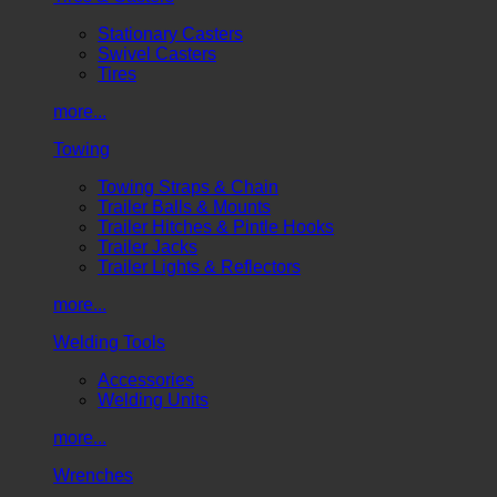
Stationary Casters
Swivel Casters
Tires
more...
Towing
Towing Straps & Chain
Trailer Balls & Mounts
Trailer Hitches & Pintle Hooks
Trailer Jacks
Trailer Lights & Reflectors
more...
Welding Tools
Accessories
Welding Units
more...
Wrenches