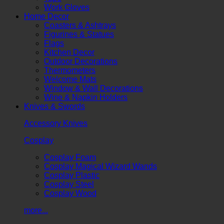
Work Gloves
Home Decor
Coasters & Ashtrays
Figurines & Statues
Flags
Kitchen Decor
Outdoor Decorations
Thermometers
Welcome Mats
Window & Wall Decorations
Wine & Napkin Holders
Knives & Swords
Accessory Knives
Cosplay
Cosplay Foam
Cosplay Magical Wizard Wands
Cosplay Plastic
Cosplay Steel
Cosplay Wood
more...