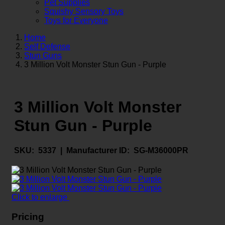
Pet Supplies
Squishy Sensory Toys
Toys for Everyone
Home
Self Defense
Stun Guns
3 Million Volt Monster Stun Gun - Purple
3 Million Volt Monster
Stun Gun - Purple
SKU:
5337 |
Manufacturer ID:
SG-M36000PR
Click to enlarge
Pricing