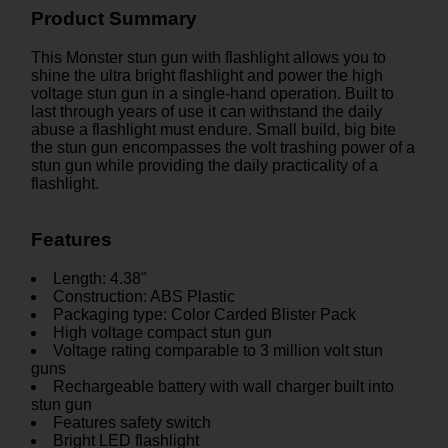
Product Summary
This Monster stun gun with flashlight allows you to
shine the ultra bright flashlight and power the high
voltage stun gun in a single-hand operation. Built to
last through years of use it can withstand the daily
abuse a flashlight must endure. Small build, big bite
the stun gun encompasses the volt trashing power of a
stun gun while providing the daily practicality of a
flashlight.
Features
Length: 4.38"
Construction: ABS Plastic
Packaging type: Color Carded Blister Pack
High voltage compact stun gun
Voltage rating comparable to 3 million volt stun
guns
Rechargeable battery with wall charger built into
stun gun
Features safety switch
Bright LED flashlight