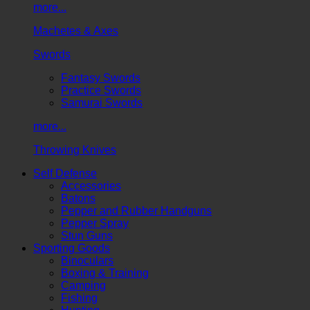
more...
Machetes & Axes
Swords
Fantasy Swords
Practice Swords
Samurai Swords
more...
Throwing Knives
Self Defense
Accessories
Batons
Pepper and Rubber Handguns
Pepper Spray
Stun Guns
Sporting Goods
Binoculars
Boxing & Training
Camping
Fishing