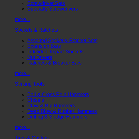
Screwdriver Sets
Specialty Screwdrivers
more...
Sockets & Ratchets
Assorted Socket & Ratchet Sets
Extension Bars
Individual Impact Sockets
Nut Drivers
Ratchets & Breaker Bars
more...
Striking Tools
Ball & Cross Pein Hammers
Chisels
Claw & Rip Hammers
Dead Blow & Rubber Hammers
Drilling & Sledge Hammers
more...
Tires & Casters