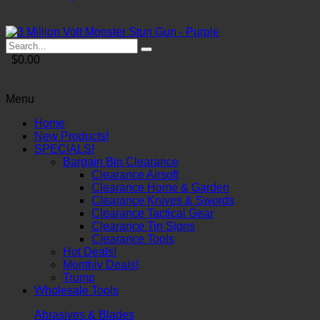
$0.00
Menu
Home
New Products!
SPECIALS!
Bargain Bin Clearance
Clearance Airsoft
Clearance Home & Garden
Clearance Knives & Swords
Clearance Tactical Gear
Clearance Tin Signs
Clearance Tools
Hot Deals!
Monthly Deals!
Trump
Wholesale Tools
Abrasives & Blades