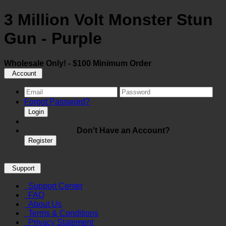
3 Million Volt Monster Stun
Gun - Purple
Wholesale Only! - $100 Minimum Order
Account
Forgot Password?
Login
Don't Have an Account?
Register
Support
Support Center
FAQ
About Us
Terms & Conditions
Privacy Statement