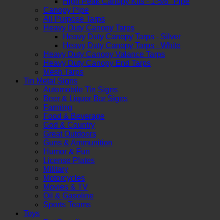
High Peak Canopy Kits - 1-5/8" Pipe
Canopy Pipe
All Purpose Tarps
Heavy Duty Canopy Tarps
Heavy Duty Canopy Tarps - Silver
Heavy Duty Canopy Tarps - White
Heavy Duty Canopy Valance Tarps
Heavy Duty Canopy End Tarps
Mesh Tarps
Tin Metal Signs
Automobile Tin Signs
Beer & Liquor Bar Signs
Farming
Food & Beverage
God & Country
Great Outdoors
Guns & Ammunition
Humor & Fun
License Plates
Military
Motorcycles
Movies & TV
Oil & Gasoline
Sports Teams
Toys