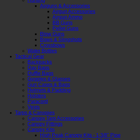
Hunting
Airguns & Accessories
Airgun Accessories
Airgun Ammo
BB Guns
Pellet Guns
Blow Guns
Bows & Slingshots
Crossbows
Water Bottles
Tactical Gear
Backpacks
Day Bags
Duffle Bags
Goggles & Glasses
Gun Cases & Bags
Helmets & Padding
Holsters
Paracord
Vests
Tarps & Canopies
Canopy Tarp Accessories
Canopy Fittings
Canopy Kits
High Peak Canopy Kits - 1-3/8" Pipe