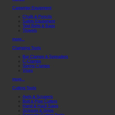
Carpenter Equipment
Chalk & Pencils
Safety Equipment
Tool Belts & Bags
Trowels
more...
Clamping Tools
Bar Clamps & Spreaders
C-Clamps
Spring Clamps
Vises
more...
Cutting Tools
Awls & Scrapers
Bolt & Pipe Cutters
Hand & Hack Saws
Scissors & Snips