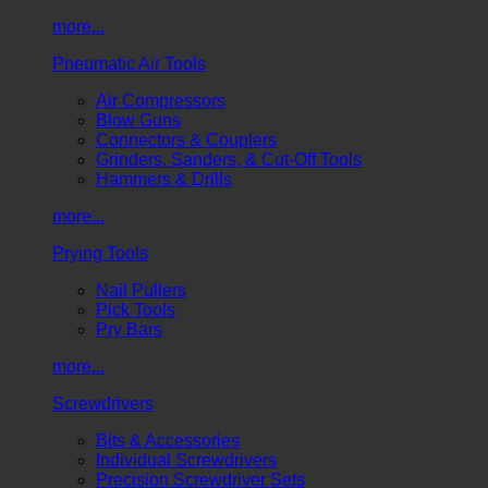
more...
Pneumatic Air Tools
Air Compressors
Blow Guns
Connectors & Couplers
Grinders, Sanders, & Cut-Off Tools
Hammers & Drills
more...
Prying Tools
Nail Pullers
Pick Tools
Pry Bars
more...
Screwdrivers
Bits & Accessories
Individual Screwdrivers
Precision Screwdriver Sets