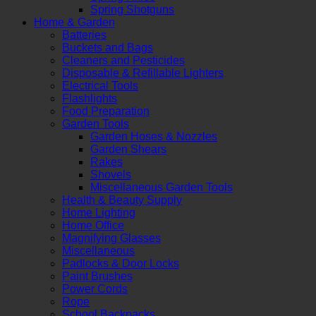
Spring Shotguns
Home & Garden
Batteries
Buckets and Bags
Cleaners and Pesticides
Disposable & Refillable Lighters
Electrical Tools
Flashlights
Food Preparation
Garden Tools
Garden Hoses & Nozzles
Garden Shears
Rakes
Shovels
Miscellaneous Garden Tools
Health & Beauty Supply
Home Lighting
Home Office
Magnifying Glasses
Miscellaneous
Padlocks & Door Locks
Paint Brushes
Power Cords
Rope
School Backpacks