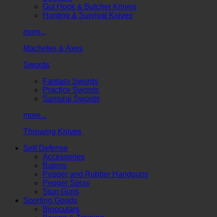
Gut Hook & Butcher Knives
Hunting & Survival Knives
more...
Machetes & Axes
Swords
Fantasy Swords
Practice Swords
Samurai Swords
more...
Throwing Knives
Self Defense
Accessories
Batons
Pepper and Rubber Handguns
Pepper Spray
Stun Guns
Sporting Goods
Binoculars