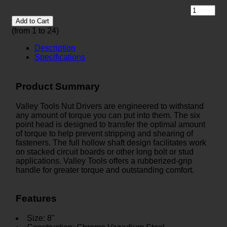
Add to Cart
(from 1 to
24
)
Description
Specifications
Product Summary
Valley Tools Nut Drivers are engineered to withstand
any amount of torque you can put into them. The six
point head is designed to transfer the optimal amount
of torque to help prevent stripping and shearing of
fasteners. The full hollow shaft design facilitates work
on stacked circuit boards or other long bolt or stud
applications. Valley Tools offers a rubberized-grip
handle for greater torque and outstanding comfort.
Features
Size: 8"