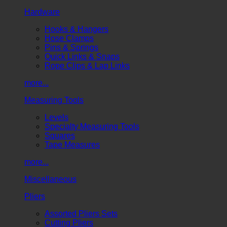
Hardware
Hooks & Hangers
Hose Clamps
Pins & Springs
Quick Links & Snaps
Rope Clips & Lap Links
more...
Measuring Tools
Levels
Specialty Measuring Tools
Squares
Tape Measures
more...
Miscellaneous
Pliers
Assorted Pliers Sets
Cutting Pliers