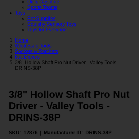
Oil & Gasoline
Sports Teams
Toys
Pet Supplies
Squishy Sensory Toys
Toys for Everyone
Home
Wholesale Tools
Sockets & Ratchets
Nut Drivers
3/8" Hollow Shaft Pro Nut Driver - Valley Tools -
DRINS-38P
3/8" Hollow Shaft Pro Nut
Driver - Valley Tools -
DRINS-38P
SKU:
12876 |
Manufacturer ID:
DRINS-38P