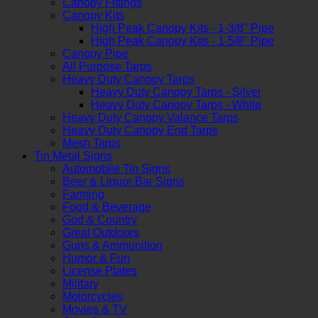
Canopy Fittings
Canopy Kits
High Peak Canopy Kits - 1-3/8" Pipe
High Peak Canopy Kits - 1-5/8" Pipe
Canopy Pipe
All Purpose Tarps
Heavy Duty Canopy Tarps
Heavy Duty Canopy Tarps - Silver
Heavy Duty Canopy Tarps - White
Heavy Duty Canopy Valance Tarps
Heavy Duty Canopy End Tarps
Mesh Tarps
Tin Metal Signs
Automobile Tin Signs
Beer & Liquor Bar Signs
Farming
Food & Beverage
God & Country
Great Outdoors
Guns & Ammunition
Humor & Fun
License Plates
Military
Motorcycles
Movies & TV