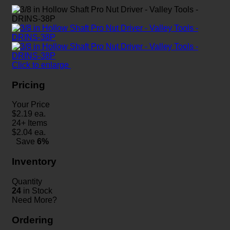
Click to enlarge
Pricing
Your Price
$
2.19
ea.
24+ Items
$
2.04
ea.
Save
6%
Inventory
Quantity
24
in Stock
Need More?
Ordering