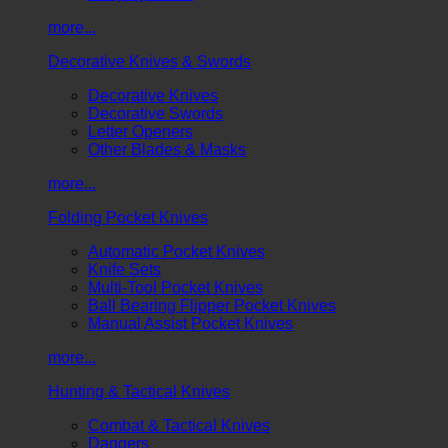
more...
Decorative Knives & Swords
Decorative Knives
Decorative Swords
Letter Openers
Other Blades & Masks
more...
Folding Pocket Knives
Automatic Pocket Knives
Knife Sets
Multi-Tool Pocket Knives
Ball Bearing Flipper Pocket Knives
Manual Assist Pocket Knives
more...
Hunting & Tactical Knives
Combat & Tactical Knives
Daggers