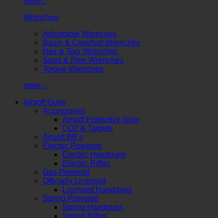
more...
Wrenches
Adjustable Wrenches
Basin & Crowfoot Wrenches
Hex & Torx Wrenches
Spud & Pipe Wrenches
Torque Wrenches
more...
Airsoft Guns
Accessories
Airsoft Protective Gear
CO2 & Targets
Airsoft BB's
Electric Powered
Electric Handguns
Electric Rifles
Gas Powered
Officially Licensed
Licensed Handguns
Spring Powered
Spring Handguns
Spring Rifles