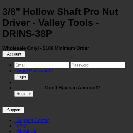
3/8" Hollow Shaft Pro Nut
Driver - Valley Tools -
DRINS-38P
Wholesale Only! - $100 Minimum Order
Account
Forgot Password?
Login
Don't Have an Account?
Register
Support
Support Center
FAQ
About Us