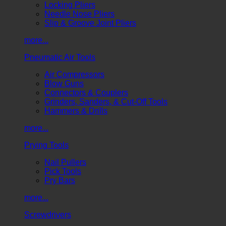
Locking Pliers
Needle Nose Pliers
Slip & Groove Joint Pliers
more...
Pneumatic Air Tools
Air Compressors
Blow Guns
Connectors & Couplers
Grinders, Sanders, & Cut-Off Tools
Hammers & Drills
more...
Prying Tools
Nail Pullers
Pick Tools
Pry Bars
more...
Screwdrivers