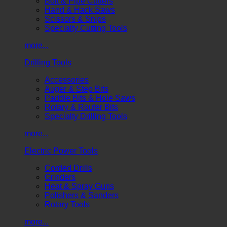
Bolt & Pipe Cutters
Hand & Hack Saws
Scissors & Snips
Specialty Cutting Tools
more...
Drilling Tools
Accessories
Auger & Step Bits
Paddle Bits & Hole Saws
Rotary & Router Bits
Specialty Drilling Tools
more...
Electric Power Tools
Corded Drills
Grinders
Heat & Spray Guns
Polishers & Sanders
Rotary Tools
more...