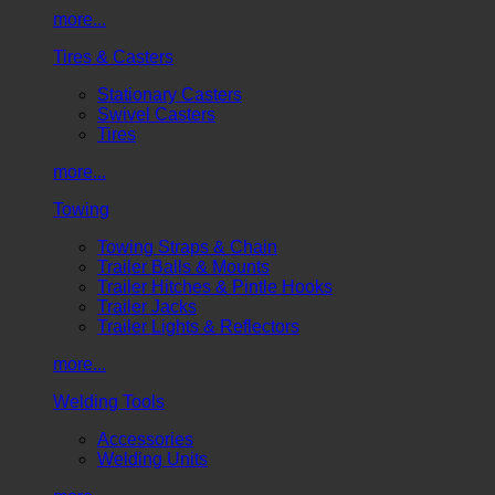
more...
Tires & Casters
Stationary Casters
Swivel Casters
Tires
more...
Towing
Towing Straps & Chain
Trailer Balls & Mounts
Trailer Hitches & Pintle Hooks
Trailer Jacks
Trailer Lights & Reflectors
more...
Welding Tools
Accessories
Welding Units