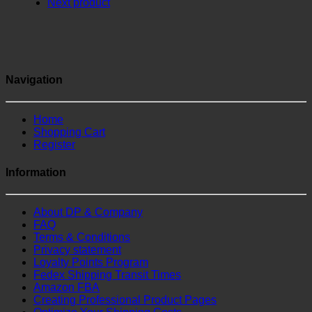
Next product
Navigation
Home
Shopping Cart
Register
Information
About DP & Company
FAQ
Terms & Conditions
Privacy statement
Loyalty Points Program
Fedex Shipping Transit Times
Amazon FBA
Creating Professional Product Pages