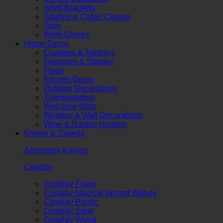
Shelf Brackets
Staples & Cable Clamps
Tape
Work Gloves
Home Decor
Coasters & Ashtrays
Figurines & Statues
Flags
Kitchen Decor
Outdoor Decorations
Thermometers
Welcome Mats
Window & Wall Decorations
Wine & Napkin Holders
Knives & Swords
Accessory Knives
Cosplay
Cosplay Foam
Cosplay Magical Wizard Wands
Cosplay Plastic
Cosplay Steel
Cosplay Wood