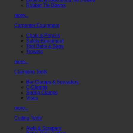
Rubber Tie Downs
more...
Carpenter Equipment
Chalk & Pencils
Safety Equipment
Tool Belts & Bags
Trowels
more...
Clamping Tools
Bar Clamps & Spreaders
C-Clamps
Spring Clamps
Vises
more...
Cutting Tools
Awls & Scrapers