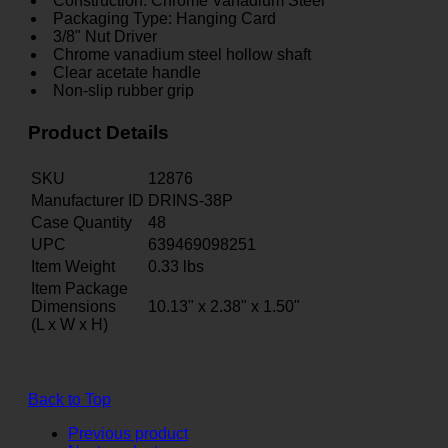
Construction: Chrome Vanadium Steel
Packaging Type: Hanging Card
3/8" Nut Driver
Chrome vanadium steel hollow shaft
Clear acetate handle
Non-slip rubber grip
Product Details
SKU
12876
Manufacturer ID
DRINS-38P
Case Quantity
48
UPC
639469098251
Item Weight
0.33
lbs
Item Package
Dimensions
10.13" x 2.38" x 1.50"
(L x W x H)
Back to Top
Previous product