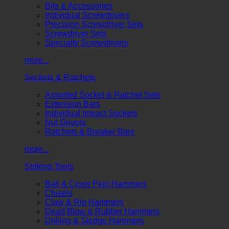
Bits & Accessories
Individual Screwdrivers
Precision Screwdriver Sets
Screwdriver Sets
Specialty Screwdrivers
more...
Sockets & Ratchets
Assorted Socket & Ratchet Sets
Extension Bars
Individual Impact Sockets
Nut Drivers
Ratchets & Breaker Bars
more...
Striking Tools
Ball & Cross Pein Hammers
Chisels
Claw & Rip Hammers
Dead Blow & Rubber Hammers
Drilling & Sledge Hammers