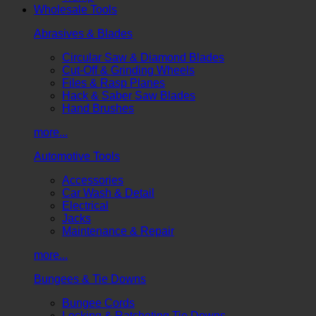
Wholesale Tools
Abrasives & Blades
Circular Saw & Diamond Blades
Cut-Off & Grinding Wheels
Files & Rasp Planes
Hack & Saber Saw Blades
Hand Brushes
more...
Automotive Tools
Accessories
Car Wash & Detail
Electrical
Jacks
Maintenance & Repair
more...
Bungees & Tie Downs
Bungee Cords
Locking & Ratcheting Tie Downs