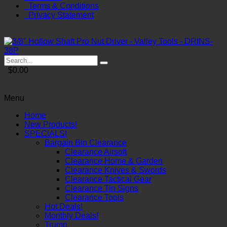
Terms & Conditions
Privacy Statement
$0.00
Menu
Home
New Products!
SPECIALS!
Bargain Bin Clearance
Clearance Airsoft
Clearance Home & Garden
Clearance Knives & Swords
Clearance Tactical Gear
Clearance Tin Signs
Clearance Tools
Hot Deals!
Monthly Deals!
Trump