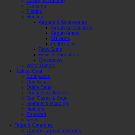
Boxing & Training
Camping
Fishing
Hunting
Airguns & Accessories
Airgun Accessories
Airgun Ammo
BB Guns
Pellet Guns
Blow Guns
Bows & Slingshots
Crossbows
Water Bottles
Tactical Gear
Backpacks
Day Bags
Duffle Bags
Goggles & Glasses
Gun Cases & Bags
Helmets & Padding
Holsters
Paracord
Vests
Tarps & Canopies
Canopy Tarp Accessories