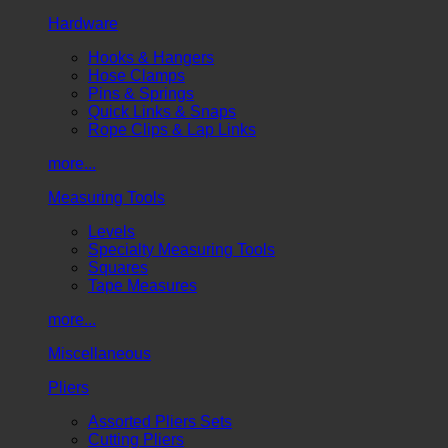
Hardware
Hooks & Hangers
Hose Clamps
Pins & Springs
Quick Links & Snaps
Rope Clips & Lap Links
more...
Measuring Tools
Levels
Specialty Measuring Tools
Squares
Tape Measures
more...
Miscellaneous
Pliers
Assorted Pliers Sets
Cutting Pliers