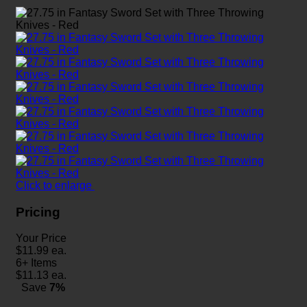
Click to enlarge
Pricing
Your Price
$
11.99
ea.
6+ Items
$
11.13
ea.
Save
7%