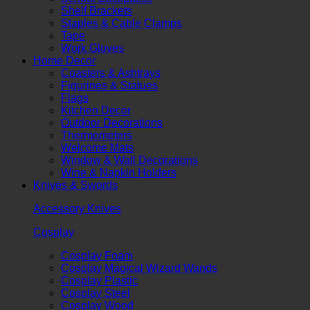
Shelf Brackets
Staples & Cable Clamps
Tape
Work Gloves
Home Decor
Coasters & Ashtrays
Figurines & Statues
Flags
Kitchen Decor
Outdoor Decorations
Thermometers
Welcome Mats
Window & Wall Decorations
Wine & Napkin Holders
Knives & Swords
Accessory Knives
Cosplay
Cosplay Foam
Cosplay Magical Wizard Wands
Cosplay Plastic
Cosplay Steel
Cosplay Wood