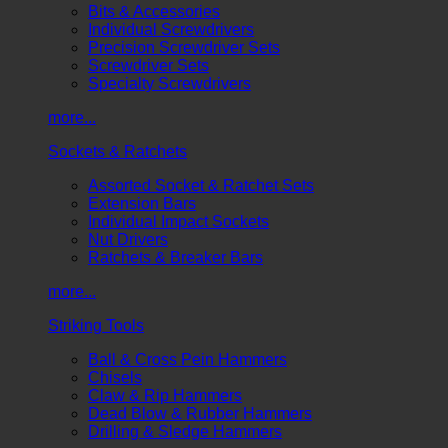
Bits & Accessories
Individual Screwdrivers
Precision Screwdriver Sets
Screwdriver Sets
Specialty Screwdrivers
more...
Sockets & Ratchets
Assorted Socket & Ratchet Sets
Extension Bars
Individual Impact Sockets
Nut Drivers
Ratchets & Breaker Bars
more...
Striking Tools
Ball & Cross Pein Hammers
Chisels
Claw & Rip Hammers
Dead Blow & Rubber Hammers
Drilling & Sledge Hammers