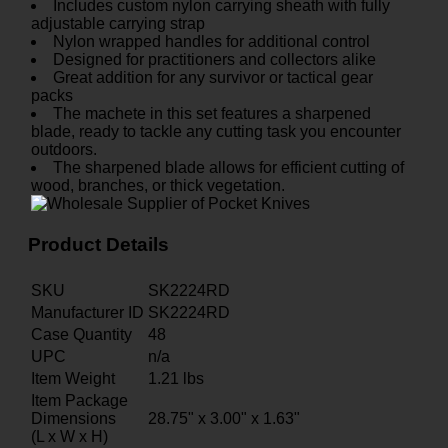
Includes custom nylon carrying sheath with fully
adjustable carrying strap
Nylon wrapped handles for additional control
Designed for practitioners and collectors alike
Great addition for any survivor or tactical gear
packs
The machete in this set features a sharpened
blade, ready to tackle any cutting task you encounter
outdoors.
The sharpened blade allows for efficient cutting of
wood, branches, or thick vegetation.
Product Details
SKU
SK2224RD
Manufacturer ID
SK2224RD
Case Quantity
48
UPC
n/a
Item Weight
1.21
lbs
Item Package
Dimensions
28.75" x 3.00" x 1.63"
(L x W x H)