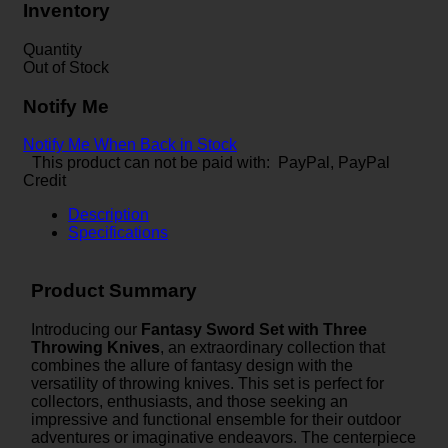
Inventory
Quantity
Out of Stock
Notify Me
Notify Me When Back in Stock
This product can not be paid with: PayPal, PayPal
Credit
Description
Specifications
Product Summary
Introducing our
Fantasy Sword Set with Three
Throwing Knives
, an extraordinary collection that
combines the allure of fantasy design with the
versatility of throwing knives. This set is perfect for
collectors, enthusiasts, and those seeking an
impressive and functional ensemble for their outdoor
adventures or imaginative endeavors. The centerpiece