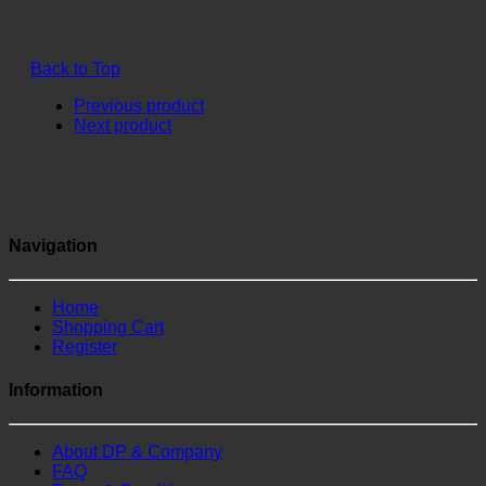
Back to Top
Previous product
Next product
Navigation
Home
Shopping Cart
Register
Information
About DP & Company
FAQ