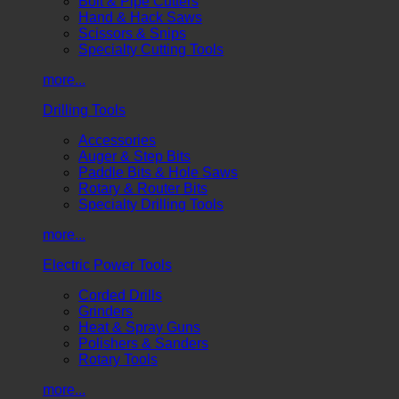
Bolt & Pipe Cutters
Hand & Hack Saws
Scissors & Snips
Specialty Cutting Tools
more...
Drilling Tools
Accessories
Auger & Step Bits
Paddle Bits & Hole Saws
Rotary & Router Bits
Specialty Drilling Tools
more...
Electric Power Tools
Corded Drills
Grinders
Heat & Spray Guns
Polishers & Sanders
Rotary Tools
more...