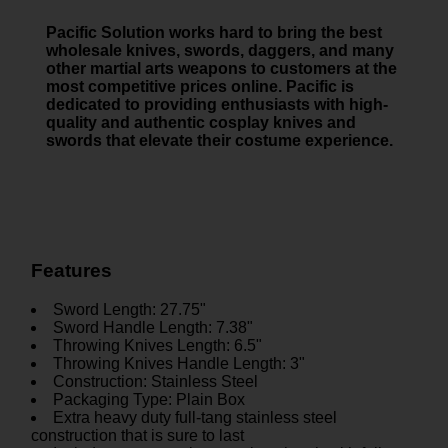
Pacific Solution works hard to bring the best
wholesale knives, swords, daggers, and many
other martial arts weapons to customers at the
most competitive prices online. Pacific is
dedicated to providing enthusiasts with high-
quality and authentic cosplay knives and
swords that elevate their costume experience.
Features
Sword Length: 27.75"
Sword Handle Length: 7.38"
Throwing Knives Length: 6.5"
Throwing Knives Handle Length: 3"
Construction: Stainless Steel
Packaging Type: Plain Box
Extra heavy duty full-tang stainless steel
construction that is sure to last