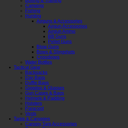
Boxing & Training
Camping
Fishing
Hunting
Airguns & Accessories
Airgun Accessories
Airgun Ammo
BB Guns
Pellet Guns
Blow Guns
Bows & Slingshots
Crossbows
Water Bottles
Tactical Gear
Backpacks
Day Bags
Duffle Bags
Goggles & Glasses
Gun Cases & Bags
Helmets & Padding
Holsters
Paracord
Vests
Tarps & Canopies
Canopy Tarp Accessories