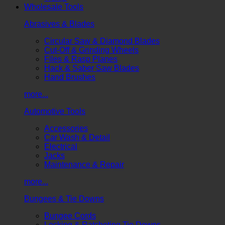
Wholesale Tools
Abrasives & Blades
Circular Saw & Diamond Blades
Cut-Off & Grinding Wheels
Files & Rasp Planes
Hack & Saber Saw Blades
Hand Brushes
more...
Automotive Tools
Accessories
Car Wash & Detail
Electrical
Jacks
Maintenance & Repair
more...
Bungees & Tie Downs
Bungee Cords
Locking & Ratcheting Tie Downs