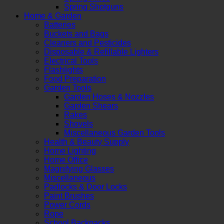
Spring Shotguns
Home & Garden
Batteries
Buckets and Bags
Cleaners and Pesticides
Disposable & Refillable Lighters
Electrical Tools
Flashlights
Food Preparation
Garden Tools
Garden Hoses & Nozzles
Garden Shears
Rakes
Shovels
Miscellaneous Garden Tools
Health & Beauty Supply
Home Lighting
Home Office
Magnifying Glasses
Miscellaneous
Padlocks & Door Locks
Paint Brushes
Power Cords
Rope
School Backpacks