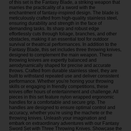
of this set is the Fantasy Blade, a striking weapon that
marries the practicality of a sword with the
enchantment of fantasy-inspired design. The blade is
meticulously crafted from high-quality stainless steel,
ensuring durability and strength in the face of
demanding tasks. Its sharp and robust edge
effortlessly cuts through foliage, branches, and other
obstacles, making it an essential tool for outdoor
survival or theatrical performances. In addition to the
Fantasy Blade, this set includes three throwing knives,
designed to complement the main weapon. These
throwing knives are expertly balanced and
aerodynamically shaped for precise and accurate
throws. Crafted from durable stainless steel, they are
built to withstand repeated use and deliver consistent
performance. Whether you're honing your throwing
skills or engaging in friendly competitions, these
knives offer hours of entertainment and challenge. All
pieces in this set feature nylon wrapped ergonomic
handles for a comfortable and secure grip. The
handles are designed to ensure optimal control and
accuracy, whether you're using the machete or the
throwing knives. Unleash your imagination and
embark on extraordinary adventures with our Fantasy
Sword Set with Three Throwing Knives. Showcase the