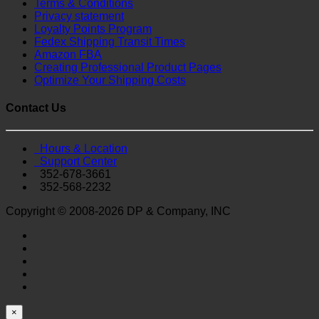
Terms & Conditions
Privacy statement
Loyalty Points Program
Fedex Shipping Transit Times
Amazon FBA
Creating Professional Product Pages
Optimize Your Shipping Costs
Contact Us
Hours & Location
Support Center
352-678-3661
352-568-2232
Copyright © 2008-2026 DP & Company, INC
×