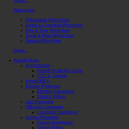
more...
Wrenches
Adjustable Wrenches
Basin & Crowfoot Wrenches
Hex & Torx Wrenches
Spud & Pipe Wrenches
Torque Wrenches
more...
Airsoft Guns
Accessories
Airsoft Protective Gear
CO2 & Targets
Airsoft BB's
Electric Powered
Electric Handguns
Electric Rifles
Gas Powered
Officially Licensed
Licensed Handguns
Spring Powered
Spring Handguns
Spring Rifles