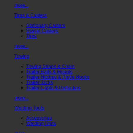
more...
Tires & Casters
Stationary Casters
Swivel Casters
Tires
more...
Towing
Towing Straps & Chain
Trailer Balls & Mounts
Trailer Hitches & Pintle Hooks
Trailer Jacks
Trailer Lights & Reflectors
more...
Welding Tools
Accessories
Welding Units