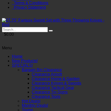
Terms & Conditions
Privacy Statement
$0.00
Menu
Home
New Products!
SPECIALS!
Bargain Bin Clearance
Clearance Airsoft
Clearance Home & Garden
Clearance Knives & Swords
Clearance Tactical Gear
Clearance Tin Signs
Clearance Tools
Hot Deals!
Monthly Deals!
Trump