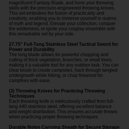
magnificent Fantasy Blade, and hone your throwing
skills with the precision-engineered throwing knives.
This set embodies the fusion of practicality and
creativity, enabling you to immerse yourself in realms
of myth and legend. Elevate your collection, conquer
the wilderness, or ignite your cosplay ensemble with
this remarkable set by your side.
27.75" Full-Tang Stainless Steel Tactical Sword for
Power and Durability
The long blade allows for powerful chopping and
cutting of thick vegetation, branches, or small trees,
making it a valuable tool for any outdoor task. You can
clear brush to create campsites, hack through tangled
undergrowth while hiking, or chop firewood for
campfires with ease.
(3) Throwing Knives for Practicing Throwing
Techniques
Each throwing knife is meticulously crafted from full-
tang 440 stainless steel, offering excellent balance
and weight distribution. This ensures accurate throws
when practicing proper throwing techniques
Durable Nylon Carrying Sheath for Secure Storage