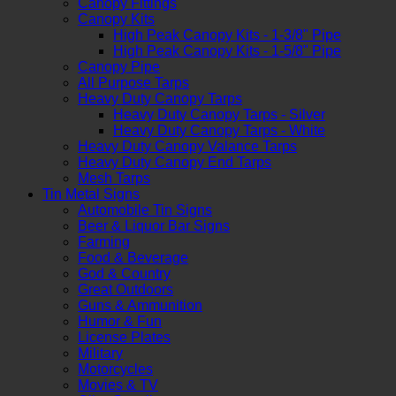
Canopy Fittings
Canopy Kits
High Peak Canopy Kits - 1-3/8" Pipe
High Peak Canopy Kits - 1-5/8" Pipe
Canopy Pipe
All Purpose Tarps
Heavy Duty Canopy Tarps
Heavy Duty Canopy Tarps - Silver
Heavy Duty Canopy Tarps - White
Heavy Duty Canopy Valance Tarps
Heavy Duty Canopy End Tarps
Mesh Tarps
Tin Metal Signs
Automobile Tin Signs
Beer & Liquor Bar Signs
Farming
Food & Beverage
God & Country
Great Outdoors
Guns & Ammunition
Humor & Fun
License Plates
Military
Motorcycles
Movies & TV