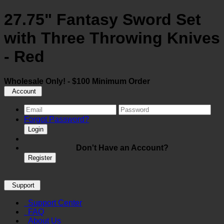
27.75" Fantasy Sword Set
with Three Throwing Knives
- Red
Wholesale Only! - $100 Minimum Order
Account
Forgot Password?
Login
Don't Have an Account?
Register
Support
Support Center
FAQ
About Us