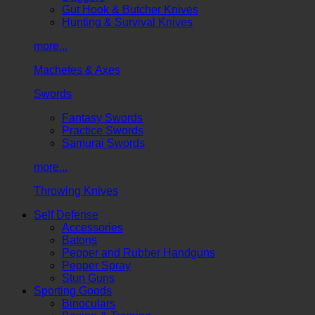
Gut Hook & Butcher Knives
Hunting & Survival Knives
more...
Machetes & Axes
Swords
Fantasy Swords
Practice Swords
Samurai Swords
more...
Throwing Knives
Self Defense
Accessories
Batons
Pepper and Rubber Handguns
Pepper Spray
Stun Guns
Sporting Goods
Binoculars