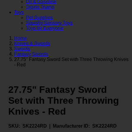
Oil & Gasoline
Sports Teams
Toys
Pet Supplies
Squishy Sensory Toys
Toys for Everyone
Home
Knives & Swords
Swords
Fantasy Swords
27.75" Fantasy Sword Set with Three Throwing Knives
- Red
27.75" Fantasy Sword
Set with Three Throwing
Knives - Red
SKU:
SK2224RD |
Manufacturer ID:
SK2224RD