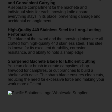
and Convenient Carrying
A separate compartment for the machete and
individual slots for each throwing knife ensure
everything stays in its place, preventing damage and
accidental entanglement.
High-Quality 440 Stainless Steel for Long-Lasting
Performance
The blade of the sword and the throwing knives are all
crafted from high-quality 440 stainless steel. This steel
is known for its excellent durability, corrosion
resistance, and ability to hold a sharp edge.
Sharpened Machete Blade for Efficient Cutting
You can clear brush to create campsites, chop
firewood for campfires, or cut branches to build a
shelter with ease. The sharp blade ensures clean cuts,
reducing the need for excessive force and making your
work more efficient.