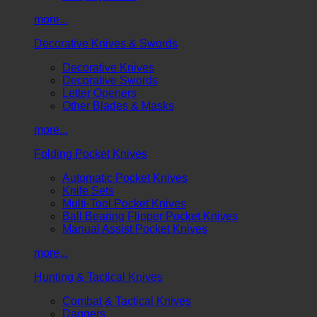
more...
Decorative Knives & Swords
Decorative Knives
Decorative Swords
Letter Openers
Other Blades & Masks
more...
Folding Pocket Knives
Automatic Pocket Knives
Knife Sets
Multi-Tool Pocket Knives
Ball Bearing Flipper Pocket Knives
Manual Assist Pocket Knives
more...
Hunting & Tactical Knives
Combat & Tactical Knives
Daggers