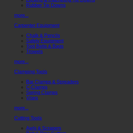
Rubber Tie Downs
more...
Carpenter Equipment
Chalk & Pencils
Safety Equipment
Tool Belts & Bags
Trowels
more...
Clamping Tools
Bar Clamps & Spreaders
C-Clamps
Spring Clamps
Vises
more...
Cutting Tools
Awls & Scrapers