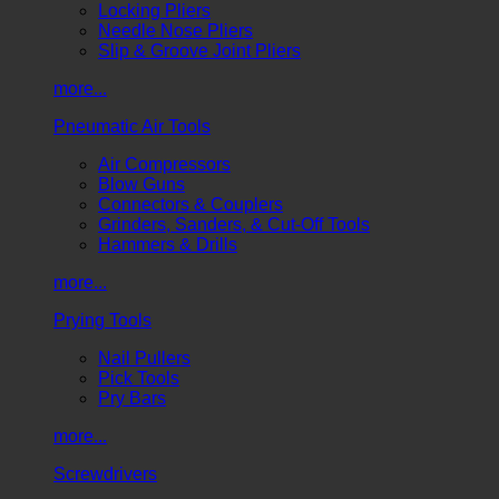
Locking Pliers
Needle Nose Pliers
Slip & Groove Joint Pliers
more...
Pneumatic Air Tools
Air Compressors
Blow Guns
Connectors & Couplers
Grinders, Sanders, & Cut-Off Tools
Hammers & Drills
more...
Prying Tools
Nail Pullers
Pick Tools
Pry Bars
more...
Screwdrivers