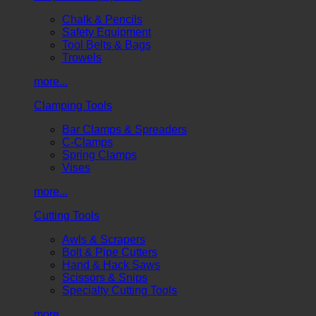
Chalk & Pencils
Safety Equipment
Tool Belts & Bags
Trowels
more...
Clamping Tools
Bar Clamps & Spreaders
C-Clamps
Spring Clamps
Vises
more...
Cutting Tools
Awls & Scrapers
Bolt & Pipe Cutters
Hand & Hack Saws
Scissors & Snips
Specialty Cutting Tools
more...