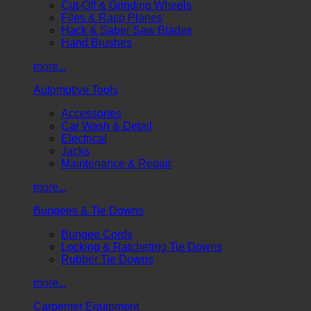
Cut-Off & Grinding Wheels
Files & Rasp Planes
Hack & Saber Saw Blades
Hand Brushes
more...
Automotive Tools
Accessories
Car Wash & Detail
Electrical
Jacks
Maintenance & Repair
more...
Bungees & Tie Downs
Bungee Cords
Locking & Ratcheting Tie Downs
Rubber Tie Downs
more...
Carpenter Equipment