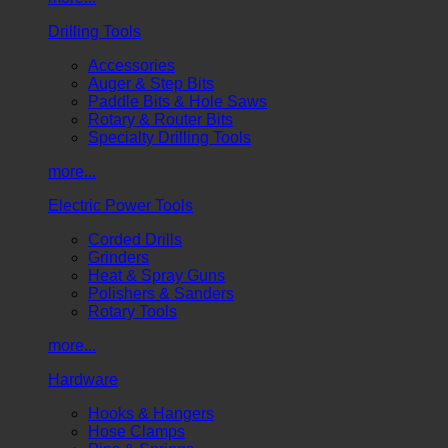
Drilling Tools
Accessories
Auger & Step Bits
Paddle Bits & Hole Saws
Rotary & Router Bits
Specialty Drilling Tools
more...
Electric Power Tools
Corded Drills
Grinders
Heat & Spray Guns
Polishers & Sanders
Rotary Tools
more...
Hardware
Hooks & Hangers
Hose Clamps