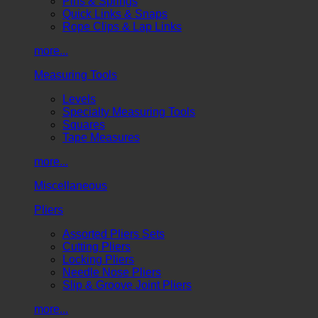
Pins & Springs
Quick Links & Snaps
Rope Clips & Lap Links
more...
Measuring Tools
Levels
Specialty Measuring Tools
Squares
Tape Measures
more...
Miscellaneous
Pliers
Assorted Pliers Sets
Cutting Pliers
Locking Pliers
Needle Nose Pliers
Slip & Groove Joint Pliers
more...