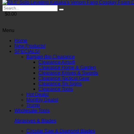
$0.00
Menu
Home
New Products!
SPECIALS!
Bargain Bin Clearance
Clearance Airsoft
Clearance Home & Garden
Clearance Knives & Swords
Clearance Tactical Gear
Clearance Tin Signs
Clearance Tools
Hot Deals!
Monthly Deals!
Trump
Wholesale Tools
Abrasives & Blades
Circular Saw & Diamond Blades