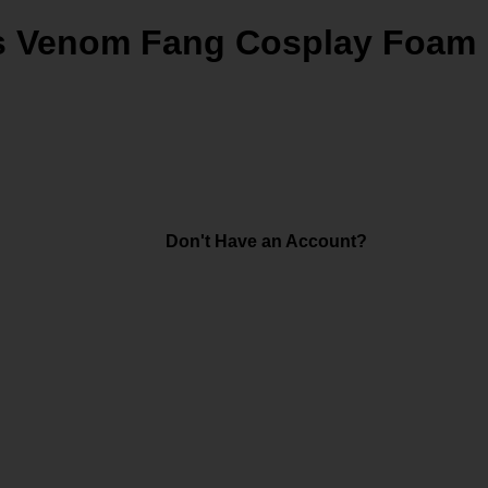
's Venom Fang Cosplay Foam
Don't Have an Account?