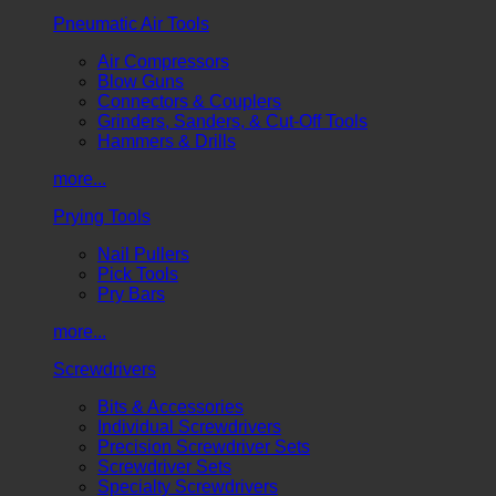
Pneumatic Air Tools
Air Compressors
Blow Guns
Connectors & Couplers
Grinders, Sanders, & Cut-Off Tools
Hammers & Drills
more...
Prying Tools
Nail Pullers
Pick Tools
Pry Bars
more...
Screwdrivers
Bits & Accessories
Individual Screwdrivers
Precision Screwdriver Sets
Screwdriver Sets
Specialty Screwdrivers