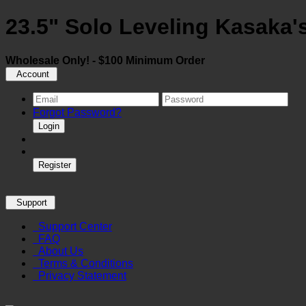
23.5" Solo Leveling Kasaka
Wholesale Only! - $100 Minimum Order
Account
Forgot Password?
Login
Register
Support
Support Center
FAQ
About Us
Terms & Conditions
Privacy Statement