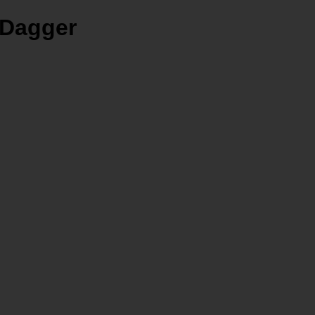
 Dagger