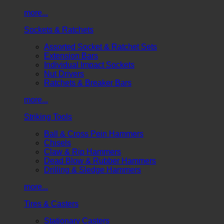
more...
Sockets & Ratchets
Assorted Socket & Ratchet Sets
Extension Bars
Individual Impact Sockets
Nut Drivers
Ratchets & Breaker Bars
more...
Striking Tools
Ball & Cross Pein Hammers
Chisels
Claw & Rip Hammers
Dead Blow & Rubber Hammers
Drilling & Sledge Hammers
more...
Tires & Casters
Stationary Casters