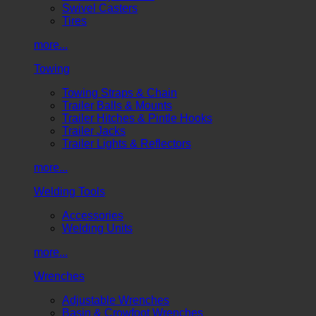
Swivel Casters
Tires
more...
Towing
Towing Straps & Chain
Trailer Balls & Mounts
Trailer Hitches & Pintle Hooks
Trailer Jacks
Trailer Lights & Reflectors
more...
Welding Tools
Accessories
Welding Units
more...
Wrenches
Adjustable Wrenches
Basin & Crowfoot Wrenches