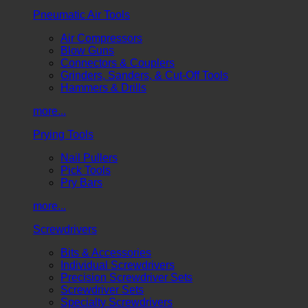
Pneumatic Air Tools
Air Compressors
Blow Guns
Connectors & Couplers
Grinders, Sanders, & Cut-Off Tools
Hammers & Drills
more...
Prying Tools
Nail Pullers
Pick Tools
Pry Bars
more...
Screwdrivers
Bits & Accessories
Individual Screwdrivers
Precision Screwdriver Sets
Screwdriver Sets
Specialty Screwdrivers