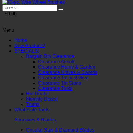
$0.00
Menu
Home
New Products!
SPECIALS!
Bargain Bin Clearance
Clearance Airsoft
Clearance Home & Garden
Clearance Knives & Swords
Clearance Tactical Gear
Clearance Tin Signs
Clearance Tools
Hot Deals!
Monthly Deals!
Trump
Wholesale Tools
Abrasives & Blades
Circular Saw & Diamond Blades