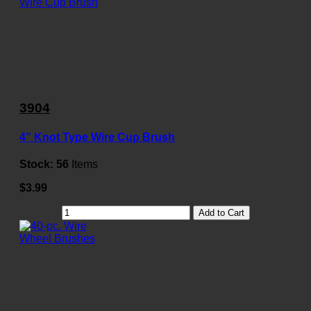
3904
4" Knot Type Wire Cup Brush
Stock:
56
Items
$3.99
Add to Cart