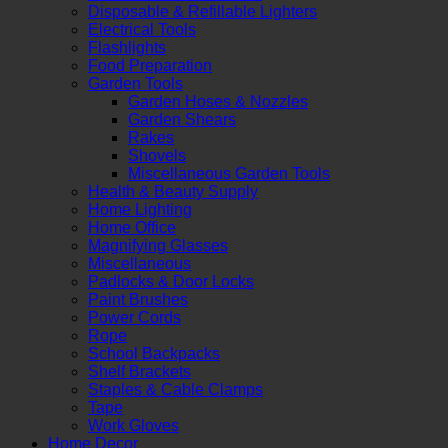
Disposable & Refillable Lighters
Electrical Tools
Flashlights
Food Preparation
Garden Tools
Garden Hoses & Nozzles
Garden Shears
Rakes
Shovels
Miscellaneous Garden Tools
Health & Beauty Supply
Home Lighting
Home Office
Magnifying Glasses
Miscellaneous
Padlocks & Door Locks
Paint Brushes
Power Cords
Rope
School Backpacks
Shelf Brackets
Staples & Cable Clamps
Tape
Work Gloves
Home Decor