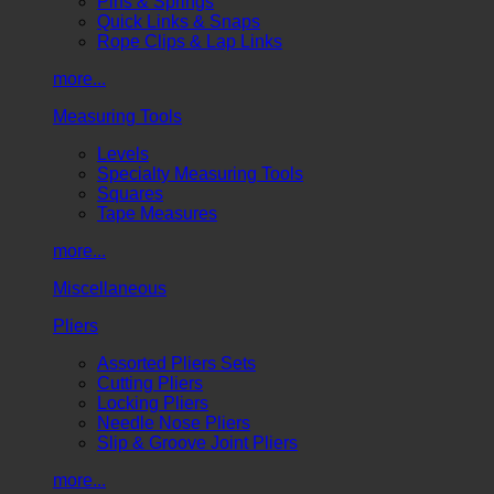
Pins & Springs
Quick Links & Snaps
Rope Clips & Lap Links
more...
Measuring Tools
Levels
Specialty Measuring Tools
Squares
Tape Measures
more...
Miscellaneous
Pliers
Assorted Pliers Sets
Cutting Pliers
Locking Pliers
Needle Nose Pliers
Slip & Groove Joint Pliers
more...