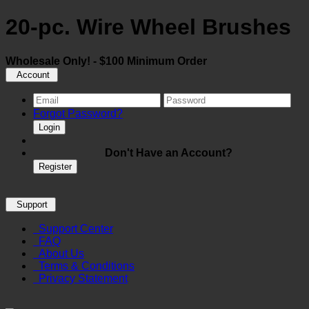
20-pc. Wire Wheel Brushes
Wholesale Only! - $100 Minimum Order
Account
Forgot Password?
Login
Don't Have an Account?
Register
Support
Support Center
FAQ
About Us
Terms & Conditions
Privacy Statement