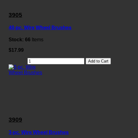
3905
40-pc. Wire Wheel Brushes
Stock:
66
Items
$17.99
Add to Cart
3909
3-pc. Wire Wheel Brushes