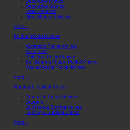
Decorative Knives
Decorative Swords
Letter Openers
Other Blades & Masks
more...
Folding Pocket Knives
Automatic Pocket Knives
Knife Sets
Multi-Tool Pocket Knives
Ball Bearing Flipper Pocket Knives
Manual Assist Pocket Knives
more...
Hunting & Tactical Knives
Combat & Tactical Knives
Daggers
Gut Hook & Butcher Knives
Hunting & Survival Knives
more...