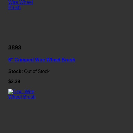
3893
6" Crimped Wire Wheel Brush
Stock:
Out of Stock
$2.39