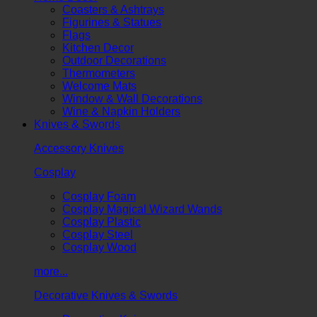
Coasters & Ashtrays
Figurines & Statues
Flags
Kitchen Decor
Outdoor Decorations
Thermometers
Welcome Mats
Window & Wall Decorations
Wine & Napkin Holders
Knives & Swords
Accessory Knives
Cosplay
Cosplay Foam
Cosplay Magical Wizard Wands
Cosplay Plastic
Cosplay Steel
Cosplay Wood
more...
Decorative Knives & Swords