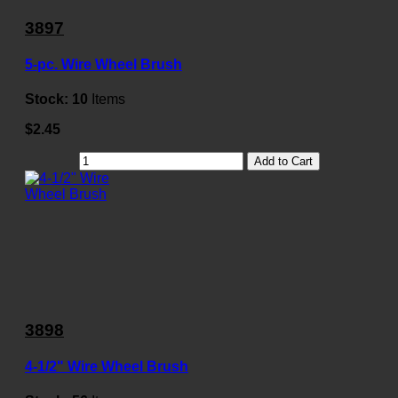
3897
5-pc. Wire Wheel Brush
Stock:
10
Items
$2.45
Add to Cart
3898
4-1/2" Wire Wheel Brush