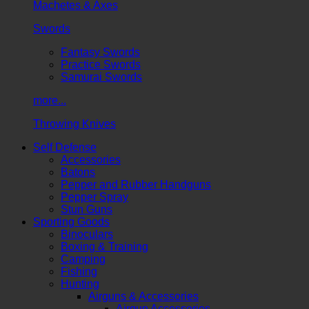
Machetes & Axes
Swords
Fantasy Swords
Practice Swords
Samurai Swords
more...
Throwing Knives
Self Defense
Accessories
Batons
Pepper and Rubber Handguns
Pepper Spray
Stun Guns
Sporting Goods
Binoculars
Boxing & Training
Camping
Fishing
Hunting
Airguns & Accessories
Airgun Accessories