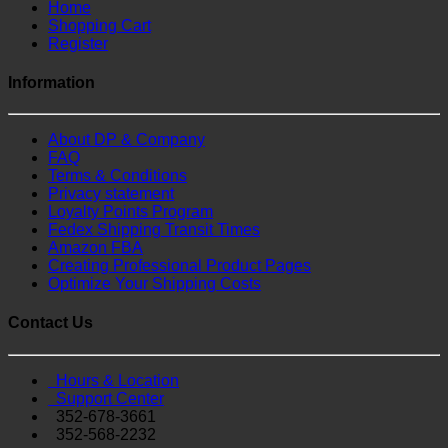
Home
Shopping Cart
Register
Information
About DP & Company
FAQ
Terms & Conditions
Privacy statement
Loyalty Points Program
Fedex Shipping Transit Times
Amazon FBA
Creating Professional Product Pages
Optimize Your Shipping Costs
Contact Us
Hours & Location
Support Center
352-678-3661
352-568-2232