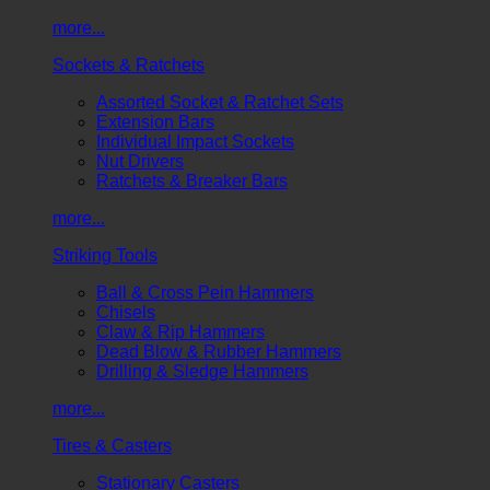
more...
Sockets & Ratchets
Assorted Socket & Ratchet Sets
Extension Bars
Individual Impact Sockets
Nut Drivers
Ratchets & Breaker Bars
more...
Striking Tools
Ball & Cross Pein Hammers
Chisels
Claw & Rip Hammers
Dead Blow & Rubber Hammers
Drilling & Sledge Hammers
more...
Tires & Casters
Stationary Casters