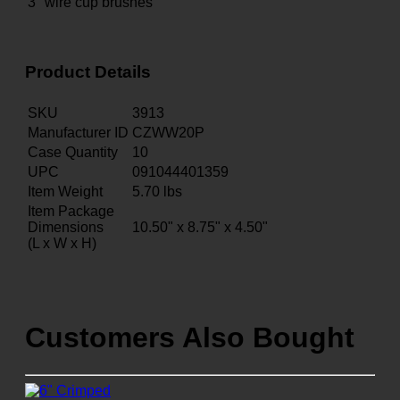
3" wire cup brushes
Product Details
SKU
3913
Manufacturer ID
CZWW20P
Case Quantity
10
UPC
091044401359
Item Weight
5.70
lbs
Item Package
Dimensions
10.50" x 8.75" x 4.50"
(L x W x H)
Customers Also Bought