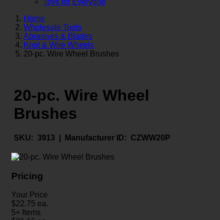
Toys for Everyone
Home
Wholesale Tools
Abrasives & Blades
Knot & Wire Wheels
20-pc. Wire Wheel Brushes
20-pc. Wire Wheel
Brushes
SKU:
3913 |
Manufacturer ID:
CZWW20P
Pricing
Your Price
$
22.75
ea.
5+ Items