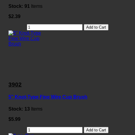
Stock:
91
Items
$2.39
Add to Cart
3902
5" Knot-Type Fine Wire Cup Brush
Stock:
13
Items
$5.99
Add to Cart