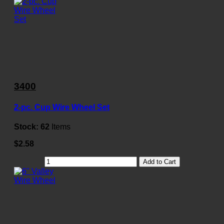
3400
2-pc. Cup Wire Wheel Set
Stock:
62
Items
$2.58
Add to Cart