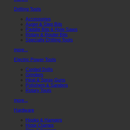
Drilling Tools
Accessories
Auger & Step Bits
Paddle Bits & Hole Saws
Rotary & Router Bits
Specialty Drilling Tools
more...
Electric Power Tools
Corded Drills
Grinders
Heat & Spray Guns
Polishers & Sanders
Rotary Tools
more...
Hardware
Hooks & Hangers
Hose Clamps