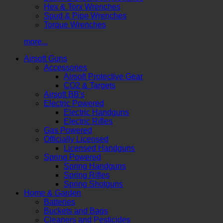
Hex & Torx Wrenches
Spud & Pipe Wrenches
Torque Wrenches
more...
Airsoft Guns
Accessories
Airsoft Protective Gear
CO2 & Targets
Airsoft BB's
Electric Powered
Electric Handguns
Electric Rifles
Gas Powered
Officially Licensed
Licensed Handguns
Spring Powered
Spring Handguns
Spring Rifles
Spring Shotguns
Home & Garden
Batteries
Buckets and Bags
Cleaners and Pesticides