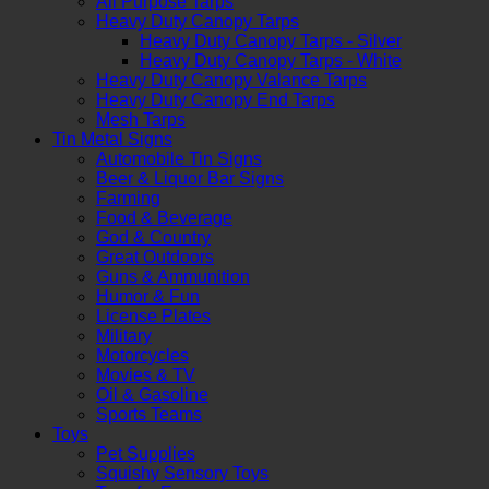
All Purpose Tarps
Heavy Duty Canopy Tarps
Heavy Duty Canopy Tarps - Silver
Heavy Duty Canopy Tarps - White
Heavy Duty Canopy Valance Tarps
Heavy Duty Canopy End Tarps
Mesh Tarps
Tin Metal Signs
Automobile Tin Signs
Beer & Liquor Bar Signs
Farming
Food & Beverage
God & Country
Great Outdoors
Guns & Ammunition
Humor & Fun
License Plates
Military
Motorcycles
Movies & TV
Oil & Gasoline
Sports Teams
Toys
Pet Supplies
Squishy Sensory Toys