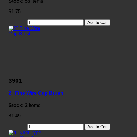
Stock:
56
Items
$1.75
Add to Cart
3901
2" Fine Wire Cup Brush
Stock:
2
Items
$1.49
Add to Cart