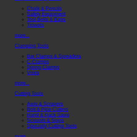
Chalk & Pencils
Safety Equipment
Tool Belts & Bags
Trowels
more...
Clamping Tools
Bar Clamps & Spreaders
C-Clamps
Spring Clamps
Vises
more...
Cutting Tools
Awls & Scrapers
Bolt & Pipe Cutters
Hand & Hack Saws
Scissors & Snips
Specialty Cutting Tools
more...