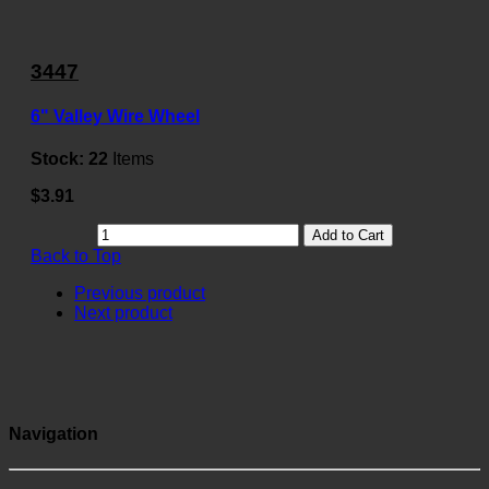
3447
6" Valley Wire Wheel
Stock:
22
Items
$3.91
Add to Cart
Back to Top
Previous product
Next product
Navigation