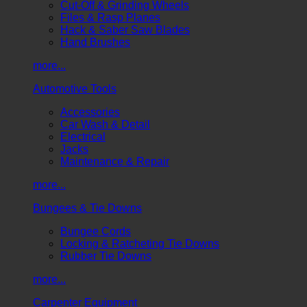
Cut-Off & Grinding Wheels
Files & Rasp Planes
Hack & Saber Saw Blades
Hand Brushes
more...
Automotive Tools
Accessories
Car Wash & Detail
Electrical
Jacks
Maintenance & Repair
more...
Bungees & Tie Downs
Bungee Cords
Locking & Ratcheting Tie Downs
Rubber Tie Downs
more...
Carpenter Equipment