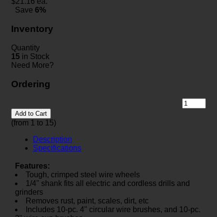
$
21.16
ea.
Save
6%
Inventory
Quantity
15
in Stock
Need More?
Ordering
Add to Cart
(from 1 to
15
)
Description
Specifications
Features:
Tough, crimped steel wire wheels
1/4" shank fits all electric and cordless drills and
grinders
Removes rust, paint, scales, dirt, etc
Includes 10-pc. 4" circular wire brushes, and 10-pc.