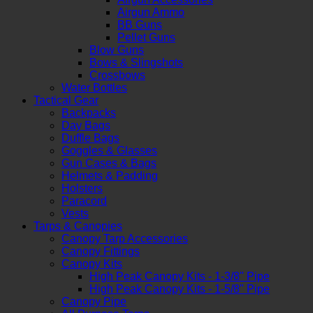
Airgun Ammo
BB Guns
Pellet Guns
Blow Guns
Bows & Slingshots
Crossbows
Water Bottles
Tactical Gear
Backpacks
Day Bags
Duffle Bags
Goggles & Glasses
Gun Cases & Bags
Helmets & Padding
Holsters
Paracord
Vests
Tarps & Canopies
Canopy Tarp Accessories
Canopy Fittings
Canopy Kits
High Peak Canopy Kits - 1-3/8" Pipe
High Peak Canopy Kits - 1-5/8" Pipe
Canopy Pipe