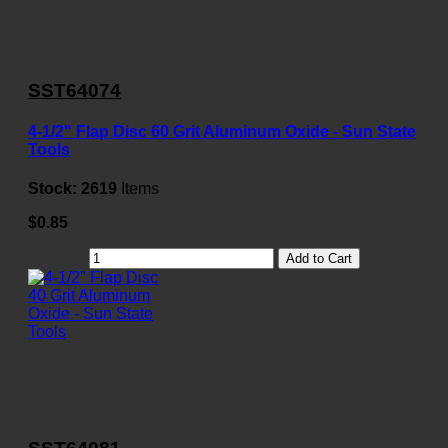
SST64074
4-1/2" Flap Disc 60 Grit Aluminum Oxide - Sun State
Tools
Stock:
2619
Items
$0.85
Add to Cart