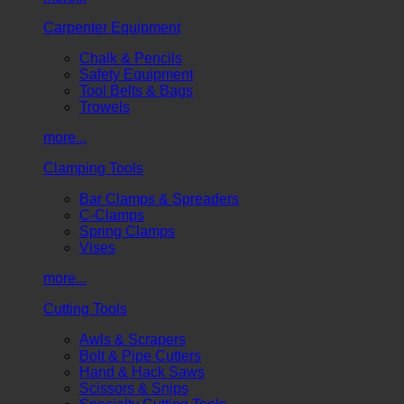
Carpenter Equipment
Chalk & Pencils
Safety Equipment
Tool Belts & Bags
Trowels
more...
Clamping Tools
Bar Clamps & Spreaders
C-Clamps
Spring Clamps
Vises
more...
Cutting Tools
Awls & Scrapers
Bolt & Pipe Cutters
Hand & Hack Saws
Scissors & Snips