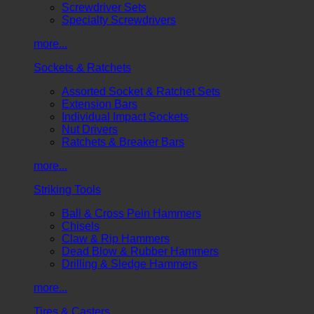
Screwdriver Sets
Specialty Screwdrivers
more...
Sockets & Ratchets
Assorted Socket & Ratchet Sets
Extension Bars
Individual Impact Sockets
Nut Drivers
Ratchets & Breaker Bars
more...
Striking Tools
Ball & Cross Pein Hammers
Chisels
Claw & Rip Hammers
Dead Blow & Rubber Hammers
Drilling & Sledge Hammers
more...
Tires & Casters