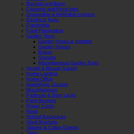
Buckets and Bags
Cleaners and Pesticides
Disposable & Refillable Lighters
Electrical Tools
Flashlights
Food Preparation
Garden Tools
Garden Hoses & Nozzles
Garden Shears
Rakes
Shovels
Miscellaneous Garden Tools
Health & Beauty Supply
Home Lighting
Home Office
Magnifying Glasses
Miscellaneous
Padlocks & Door Locks
Paint Brushes
Power Cords
Rope
School Backpacks
Shelf Brackets
Staples & Cable Clamps
Tape