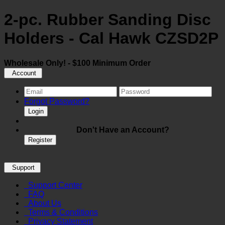
2-pc. Rubber Sanding Disc
Holders - Cal Hawk CZSD2P
Wholesale Only! - $100 Minimum Order
Account
Forgot Password?
Login
Don't Have an Account?
Register
Support
Support Center
FAQ
About Us
Terms & Conditions
Privacy Statement