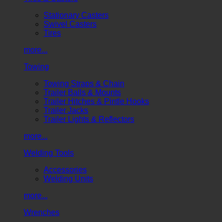
Stationary Casters
Swivel Casters
Tires
more...
Towing
Towing Straps & Chain
Trailer Balls & Mounts
Trailer Hitches & Pintle Hooks
Trailer Jacks
Trailer Lights & Reflectors
more...
Welding Tools
Accessories
Welding Units
more...
Wrenches