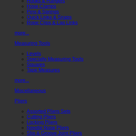
Hooks & Hangers
Hose Clamps
Pins & Springs
Quick Links & Snaps
Rope Clips & Lap Links
more...
Measuring Tools
Levels
Specialty Measuring Tools
Squares
Tape Measures
more...
Miscellaneous
Pliers
Assorted Pliers Sets
Cutting Pliers
Locking Pliers
Needle Nose Pliers
Slip & Groove Joint Pliers