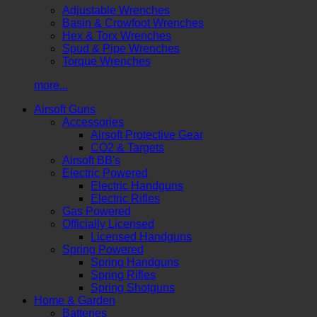
Adjustable Wrenches
Basin & Crowfoot Wrenches
Hex & Torx Wrenches
Spud & Pipe Wrenches
Torque Wrenches
more...
Airsoft Guns
Accessories
Airsoft Protective Gear
CO2 & Targets
Airsoft BB's
Electric Powered
Electric Handguns
Electric Rifles
Gas Powered
Officially Licensed
Licensed Handguns
Spring Powered
Spring Handguns
Spring Rifles
Spring Shotguns
Home & Garden
Batteries