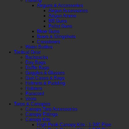
Hunting
Airguns & Accessories
Airgun Accessories
Airgun Ammo
BB Guns
Pellet Guns
Blow Guns
Bows & Slingshots
Crossbows
Water Bottles
Tactical Gear
Backpacks
Day Bags
Duffle Bags
Goggles & Glasses
Gun Cases & Bags
Helmets & Padding
Holsters
Paracord
Vests
Tarps & Canopies
Canopy Tarp Accessories
Canopy Fittings
Canopy Kits
High Peak Canopy Kits - 1-3/8" Pipe