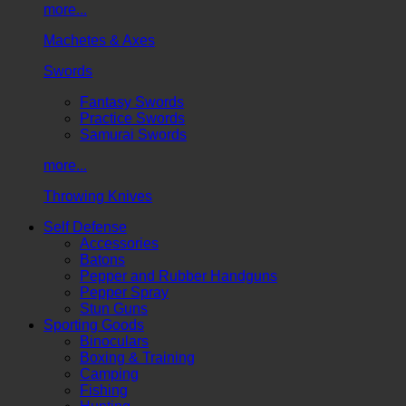
more...
Machetes & Axes
Swords
Fantasy Swords
Practice Swords
Samurai Swords
more...
Throwing Knives
Self Defense
Accessories
Batons
Pepper and Rubber Handguns
Pepper Spray
Stun Guns
Sporting Goods
Binoculars
Boxing & Training
Camping
Fishing