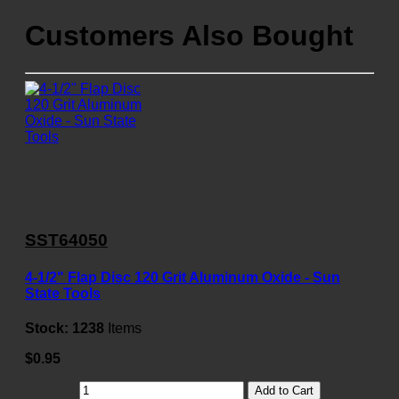
Customers Also Bought
SST64050
4-1/2" Flap Disc 120 Grit Aluminum Oxide - Sun
State Tools
Stock:
1238
Items
$0.95
Add to Cart