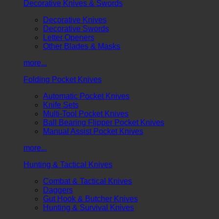
Decorative Knives & Swords
Decorative Knives
Decorative Swords
Letter Openers
Other Blades & Masks
more...
Folding Pocket Knives
Automatic Pocket Knives
Knife Sets
Multi-Tool Pocket Knives
Ball Bearing Flipper Pocket Knives
Manual Assist Pocket Knives
more...
Hunting & Tactical Knives
Combat & Tactical Knives
Daggers
Gut Hook & Butcher Knives
Hunting & Survival Knives