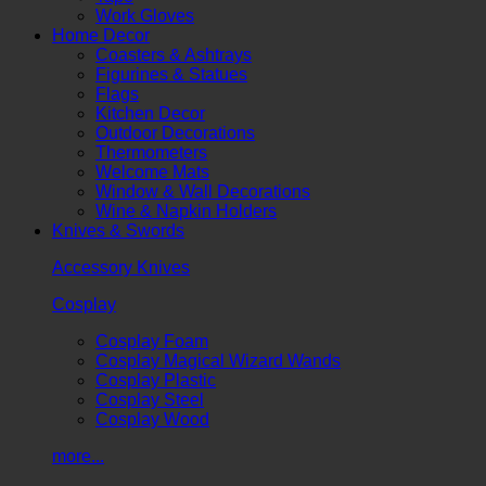
Work Gloves
Home Decor
Coasters & Ashtrays
Figurines & Statues
Flags
Kitchen Decor
Outdoor Decorations
Thermometers
Welcome Mats
Window & Wall Decorations
Wine & Napkin Holders
Knives & Swords
Accessory Knives
Cosplay
Cosplay Foam
Cosplay Magical Wizard Wands
Cosplay Plastic
Cosplay Steel
Cosplay Wood
more...