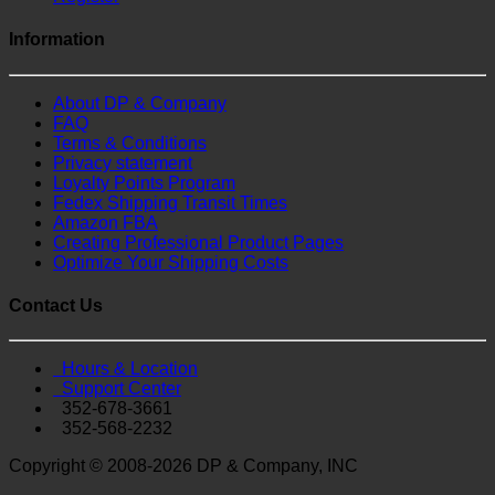
Information
About DP & Company
FAQ
Terms & Conditions
Privacy statement
Loyalty Points Program
Fedex Shipping Transit Times
Amazon FBA
Creating Professional Product Pages
Optimize Your Shipping Costs
Contact Us
Hours & Location
Support Center
352-678-3661
352-568-2232
Copyright © 2008-2026 DP & Company, INC