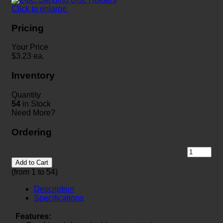
Click to enlarge
Pricing
Your Price
$
3.23
ea.
Inventory
Quantity
54
in Stock
Need More?
Ordering
Add to Cart
(from 1 to
54
)
Description
Specifications
Features: