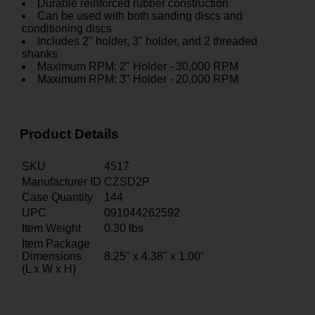
Durable reinforced rubber construction
Can be used with both sanding discs and
conditioning discs
Includes 2" holder, 3" holder, and 2 threaded
shanks
Maximum RPM: 2" Holder - 30,000 RPM
Maximum RPM: 3" Holder - 20,000 RPM
Product Details
SKU
4517
Manufacturer ID
CZSD2P
Case Quantity
144
UPC
091044262592
Item Weight
0.30
lbs
Item Package
Dimensions
8.25" x 4.38" x 1.00"
(L x W x H)