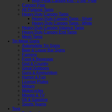
High Peak Canopy Kits - 1-5/8" Pipe
Canopy Pipe
All Purpose Tarps
Heavy Duty Canopy Tarps
Heavy Duty Canopy Tarps - Silver
Heavy Duty Canopy Tarps - White
Heavy Duty Canopy Valance Tarps
Heavy Duty Canopy End Tarps
Mesh Tarps
Tin Metal Signs
Automobile Tin Signs
Beer & Liquor Bar Signs
Farming
Food & Beverage
God & Country
Great Outdoors
Guns & Ammunition
Humor & Fun
License Plates
Military
Motorcycles
Movies & TV
Oil & Gasoline
Sports Teams
Toys