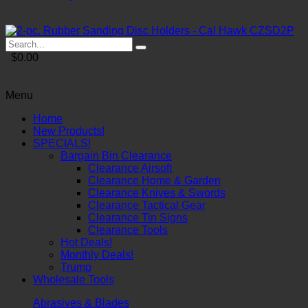
$0.00
Menu
Home
New Products!
SPECIALS!
Bargain Bin Clearance
Clearance Airsoft
Clearance Home & Garden
Clearance Knives & Swords
Clearance Tactical Gear
Clearance Tin Signs
Clearance Tools
Hot Deals!
Monthly Deals!
Trump
Wholesale Tools
Abrasives & Blades