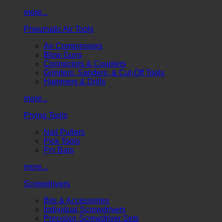
more...
Pneumatic Air Tools
Air Compressors
Blow Guns
Connectors & Couplers
Grinders, Sanders, & Cut-Off Tools
Hammers & Drills
more...
Prying Tools
Nail Pullers
Pick Tools
Pry Bars
more...
Screwdrivers
Bits & Accessories
Individual Screwdrivers
Precision Screwdriver Sets