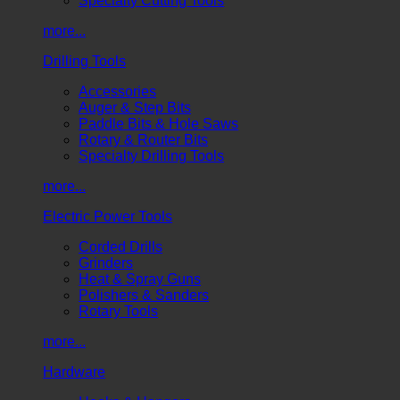
Specialty Cutting Tools
more...
Drilling Tools
Accessories
Auger & Step Bits
Paddle Bits & Hole Saws
Rotary & Router Bits
Specialty Drilling Tools
more...
Electric Power Tools
Corded Drills
Grinders
Heat & Spray Guns
Polishers & Sanders
Rotary Tools
more...
Hardware