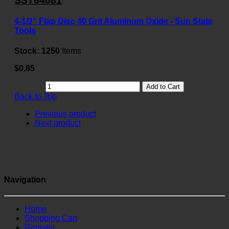
SST64081
4-1/2" Flap Disc 40 Grit Aluminum Oxide - Sun State
Tools
Stock:
1250
Items
$0.85
Add to Cart
Back to Top
Previous product
Next product
Navigation
Home
Shopping Cart
Register