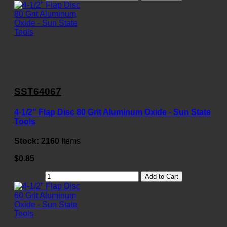
SST64067
4-1/2" Flap Disc 80 Grit Aluminum Oxide - Sun State
Tools
Stock:
2160
Items
$0.85
Add to Cart