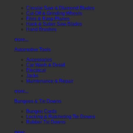
Circular Saw & Diamond Blades
Cut-Off & Grinding Wheels
Files & Rasp Planes
Hack & Saber Saw Blades
Hand Brushes
more...
Automotive Tools
Accessories
Car Wash & Detail
Electrical
Jacks
Maintenance & Repair
more...
Bungees & Tie Downs
Bungee Cords
Locking & Ratcheting Tie Downs
Rubber Tie Downs
more...