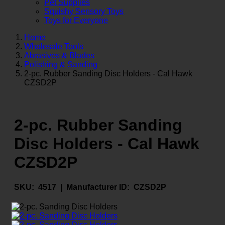
Pet Supplies
Squishy Sensory Toys
Toys for Everyone
Home
Wholesale Tools
Abrasives & Blades
Polishing & Sanding
2-pc. Rubber Sanding Disc Holders - Cal Hawk
CZSD2P
2-pc. Rubber Sanding
Disc Holders - Cal Hawk
CZSD2P
SKU:
4517 |
Manufacturer ID:
CZSD2P