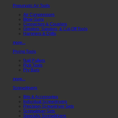
Pneumatic Air Tools
Air Compressors
Blow Guns
Connectors & Couplers
Grinders, Sanders, & Cut-Off Tools
Hammers & Drills
more...
Prying Tools
Nail Pullers
Pick Tools
Pry Bars
more...
Screwdrivers
Bits & Accessories
Individual Screwdrivers
Precision Screwdriver Sets
Screwdriver Sets
Specialty Screwdrivers