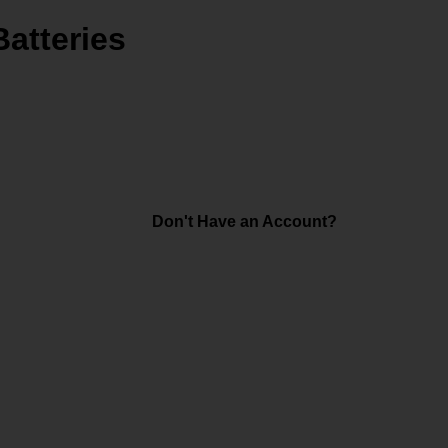
Batteries
Don't Have an Account?