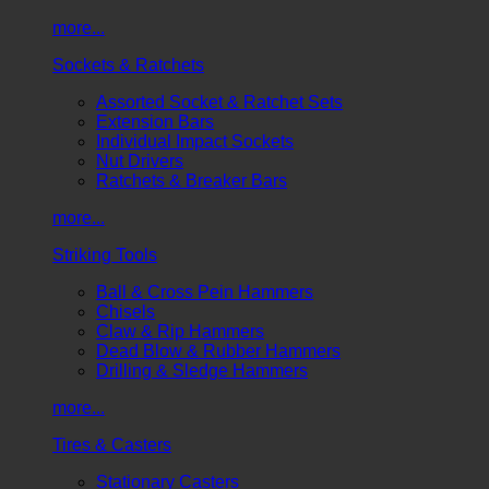
more...
Sockets & Ratchets
Assorted Socket & Ratchet Sets
Extension Bars
Individual Impact Sockets
Nut Drivers
Ratchets & Breaker Bars
more...
Striking Tools
Ball & Cross Pein Hammers
Chisels
Claw & Rip Hammers
Dead Blow & Rubber Hammers
Drilling & Sledge Hammers
more...
Tires & Casters
Stationary Casters