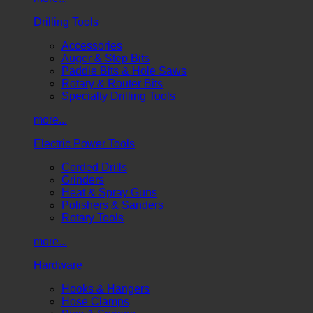
Drilling Tools
Accessories
Auger & Step Bits
Paddle Bits & Hole Saws
Rotary & Router Bits
Specialty Drilling Tools
more...
Electric Power Tools
Corded Drills
Grinders
Heat & Spray Guns
Polishers & Sanders
Rotary Tools
more...
Hardware
Hooks & Hangers
Hose Clamps