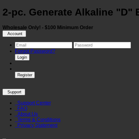
2-pc. Generate Alkaline "D" 
Wholesale Only! - $100 Minimum Order
Account
Forgot Password?
Login
Register
Support
Support Center
FAQ
About Us
Terms & Conditions
Privacy Statement