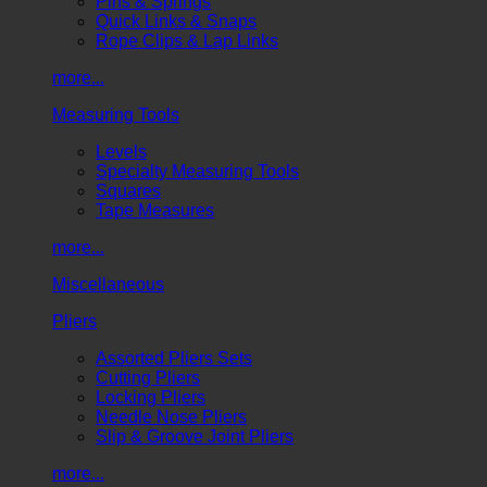
Pins & Springs
Quick Links & Snaps
Rope Clips & Lap Links
more...
Measuring Tools
Levels
Specialty Measuring Tools
Squares
Tape Measures
more...
Miscellaneous
Pliers
Assorted Pliers Sets
Cutting Pliers
Locking Pliers
Needle Nose Pliers
Slip & Groove Joint Pliers
more...