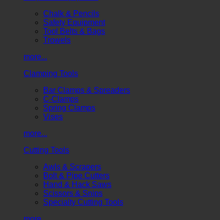
Chalk & Pencils
Safety Equipment
Tool Belts & Bags
Trowels
more...
Clamping Tools
Bar Clamps & Spreaders
C-Clamps
Spring Clamps
Vises
more...
Cutting Tools
Awls & Scrapers
Bolt & Pipe Cutters
Hand & Hack Saws
Scissors & Snips
Specialty Cutting Tools
more...