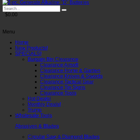
$0.00
Menu
Home
New Products!
SPECIALS!
Bargain Bin Clearance
Clearance Airsoft
Clearance Home & Garden
Clearance Knives & Swords
Clearance Tactical Gear
Clearance Tin Signs
Clearance Tools
Hot Deals!
Monthly Deals!
Trump
Wholesale Tools
Abrasives & Blades
Circular Saw & Diamond Blades