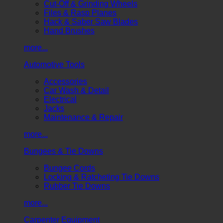
Cut-Off & Grinding Wheels
Files & Rasp Planes
Hack & Saber Saw Blades
Hand Brushes
more...
Automotive Tools
Accessories
Car Wash & Detail
Electrical
Jacks
Maintenance & Repair
more...
Bungees & Tie Downs
Bungee Cords
Locking & Ratcheting Tie Downs
Rubber Tie Downs
more...
Carpenter Equipment