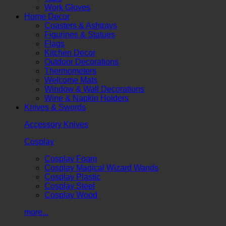
Work Gloves
Home Decor
Coasters & Ashtrays
Figurines & Statues
Flags
Kitchen Decor
Outdoor Decorations
Thermometers
Welcome Mats
Window & Wall Decorations
Wine & Napkin Holders
Knives & Swords
Accessory Knives
Cosplay
Cosplay Foam
Cosplay Magical Wizard Wands
Cosplay Plastic
Cosplay Steel
Cosplay Wood
more...