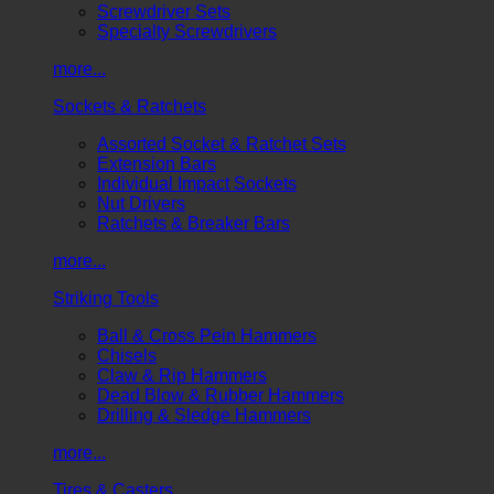
Screwdriver Sets
Specialty Screwdrivers
more...
Sockets & Ratchets
Assorted Socket & Ratchet Sets
Extension Bars
Individual Impact Sockets
Nut Drivers
Ratchets & Breaker Bars
more...
Striking Tools
Ball & Cross Pein Hammers
Chisels
Claw & Rip Hammers
Dead Blow & Rubber Hammers
Drilling & Sledge Hammers
more...
Tires & Casters