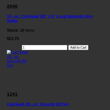
2040
10 - pc. Cal-Hawk 3/8" x 6" Long Magnetic Nut-
Setter
Stock:
10
Items
$23.79
Add to Cart
1241
Cal-Hawk 28 - pc. Security Bit Set