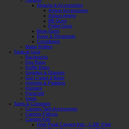
Hunting
Airguns & Accessories
Airgun Accessories
Airgun Ammo
BB Guns
Pellet Guns
Blow Guns
Bows & Slingshots
Crossbows
Water Bottles
Tactical Gear
Backpacks
Day Bags
Duffle Bags
Goggles & Glasses
Gun Cases & Bags
Helmets & Padding
Holsters
Paracord
Vests
Tarps & Canopies
Canopy Tarp Accessories
Canopy Fittings
Canopy Kits
High Peak Canopy Kits - 1-3/8" Pipe