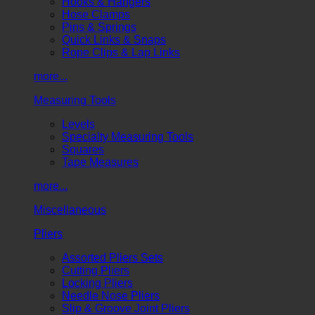
Hooks & Hangers
Hose Clamps
Pins & Springs
Quick Links & Snaps
Rope Clips & Lap Links
more...
Measuring Tools
Levels
Specialty Measuring Tools
Squares
Tape Measures
more...
Miscellaneous
Pliers
Assorted Pliers Sets
Cutting Pliers
Locking Pliers
Needle Nose Pliers
Slip & Groove Joint Pliers