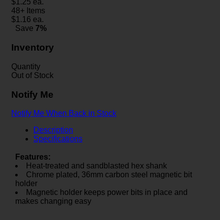
$
1.25
ea.
48+ Items
$
1.16
ea.
Save
7%
Inventory
Quantity
Out of Stock
Notify Me
Notify Me When Back in Stock
Description
Specifications
Features:
Heat-treated and sandblasted hex shank
Chrome plated, 36mm carbon steel magnetic bit
holder
Magnetic holder keeps power bits in place and
makes changing easy