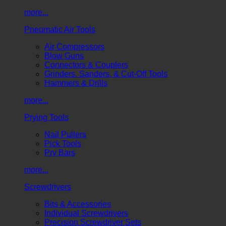
more...
Pneumatic Air Tools
Air Compressors
Blow Guns
Connectors & Couplers
Grinders, Sanders, & Cut-Off Tools
Hammers & Drills
more...
Prying Tools
Nail Pullers
Pick Tools
Pry Bars
more...
Screwdrivers
Bits & Accessories
Individual Screwdrivers
Precision Screwdriver Sets