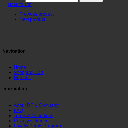
Back to Top
Previous product
Next product
Navigation
Home
Shopping Cart
Register
Information
About DP & Company
FAQ
Terms & Conditions
Privacy statement
Loyalty Points Program