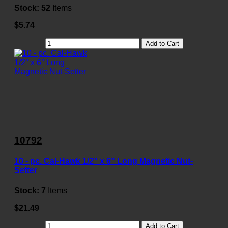
Stock:
52
Items
$5.74
Add to Cart
10792
10 - pc. Cal-Hawk 1/2" x 6" Long Magnetic Nut-
Setter
Stock:
7
Items
$21.49
Add to Cart