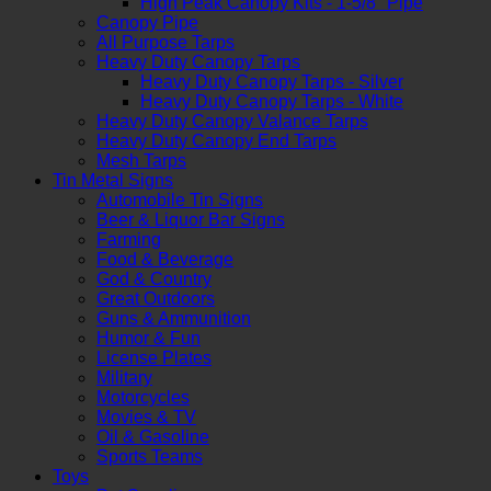
High Peak Canopy Kits - 1-5/8" Pipe
Canopy Pipe
All Purpose Tarps
Heavy Duty Canopy Tarps
Heavy Duty Canopy Tarps - Silver
Heavy Duty Canopy Tarps - White
Heavy Duty Canopy Valance Tarps
Heavy Duty Canopy End Tarps
Mesh Tarps
Tin Metal Signs
Automobile Tin Signs
Beer & Liquor Bar Signs
Farming
Food & Beverage
God & Country
Great Outdoors
Guns & Ammunition
Humor & Fun
License Plates
Military
Motorcycles
Movies & TV
Oil & Gasoline
Sports Teams
Toys