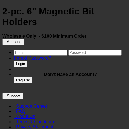
2-pc. 6" Magnetic Bit
Holders
Wholesale Only! - $100 Minimum Order
Account
Forgot Password?
Login
Don't Have an Account?
Register
Support
Support Center
FAQ
About Us
Terms & Conditions
Privacy Statement