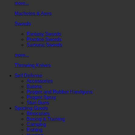
more...
Machetes & Axes
Swords
Fantasy Swords
Practice Swords
Samurai Swords
more...
Throwing Knives
Self Defense
Accessories
Batons
Pepper and Rubber Handguns
Pepper Spray
Stun Guns
Sporting Goods
Binoculars
Boxing & Training
Camping
Fishing