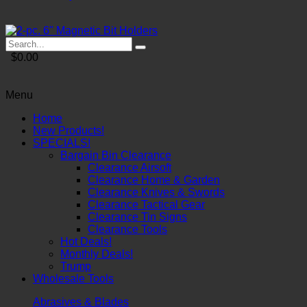
$0.00
Menu
Home
New Products!
SPECIALS!
Bargain Bin Clearance
Clearance Airsoft
Clearance Home & Garden
Clearance Knives & Swords
Clearance Tactical Gear
Clearance Tin Signs
Clearance Tools
Hot Deals!
Monthly Deals!
Trump
Wholesale Tools
Abrasives & Blades