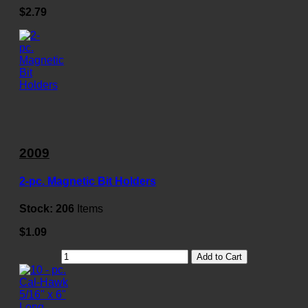
$2.79
2009
2-pc. Magnetic Bit Holders
Stock:
206
Items
$1.09
Add to Cart