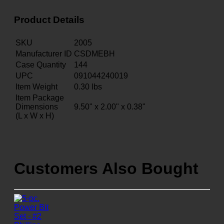
Product Details
SKU
2005
Manufacturer ID
CSDMEBH
Case Quantity
144
UPC
091044240019
Item Weight
0.30
lbs
Item Package
Dimensions
9.50" x 2.00" x 0.38"
(L x W x H)
Customers Also Bought