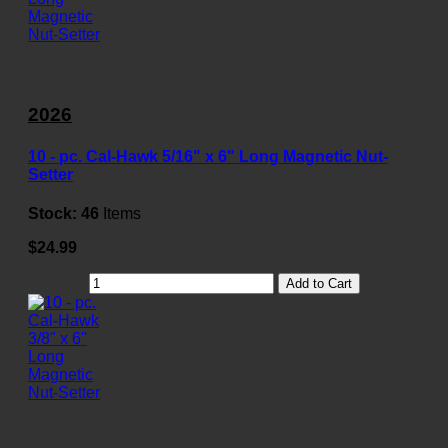
2026
10 - pc. Cal-Hawk 5/16" x 6" Long Magnetic Nut-
Setter
Stock:
46
Items
$24.99
Add to Cart