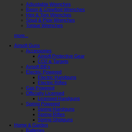
Adjustable Wrenches
Basin & Crowfoot Wrenches
Hex & Torx Wrenches
Spud & Pipe Wrenches
Torque Wrenches
more...
Airsoft Guns
Accessories
Airsoft Protective Gear
CO2 & Targets
Airsoft BB's
Electric Powered
Electric Handguns
Electric Rifles
Gas Powered
Officially Licensed
Licensed Handguns
Spring Powered
Spring Handguns
Spring Rifles
Spring Shotguns
Home & Garden
Batteries