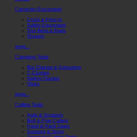
Carpenter Equipment
Chalk & Pencils
Safety Equipment
Tool Belts & Bags
Trowels
more...
Clamping Tools
Bar Clamps & Spreaders
C-Clamps
Spring Clamps
Vises
more...
Cutting Tools
Awls & Scrapers
Bolt & Pipe Cutters
Hand & Hack Saws
Scissors & Snips