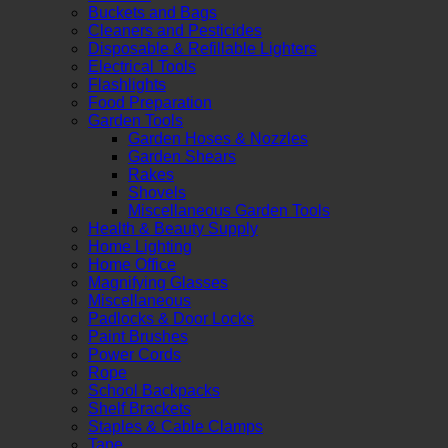
Buckets and Bags
Cleaners and Pesticides
Disposable & Refillable Lighters
Electrical Tools
Flashlights
Food Preparation
Garden Tools
Garden Hoses & Nozzles
Garden Shears
Rakes
Shovels
Miscellaneous Garden Tools
Health & Beauty Supply
Home Lighting
Home Office
Magnifying Glasses
Miscellaneous
Padlocks & Door Locks
Paint Brushes
Power Cords
Rope
School Backpacks
Shelf Brackets
Staples & Cable Clamps
Tape