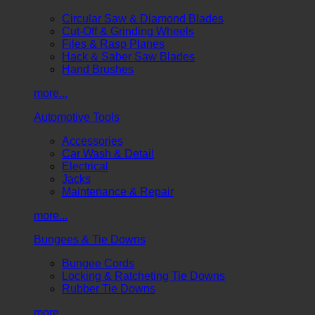
Circular Saw & Diamond Blades
Cut-Off & Grinding Wheels
Files & Rasp Planes
Hack & Saber Saw Blades
Hand Brushes
more...
Automotive Tools
Accessories
Car Wash & Detail
Electrical
Jacks
Maintenance & Repair
more...
Bungees & Tie Downs
Bungee Cords
Locking & Ratcheting Tie Downs
Rubber Tie Downs
more...