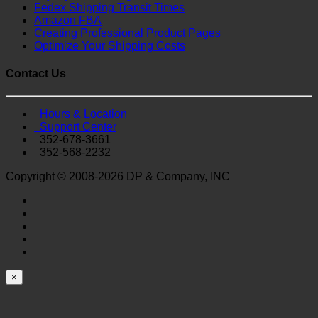
Fedex Shipping Transit Times
Amazon FBA
Creating Professional Product Pages
Optimize Your Shipping Costs
Contact Us
Hours & Location
Support Center
352-678-3661
352-568-2232
Copyright © 2008-2026 DP & Company, INC
×