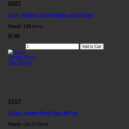
2027
3-1/4" Stubby Screw Holder and Finder
Stock:
135
Items
$1.89
Add to Cart
1717
16-pc. Tamper Proof Star Bit Set
Stock:
Out of Stock