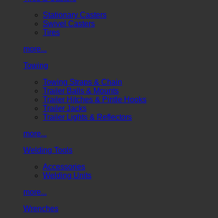
Stationary Casters
Swivel Casters
Tires
more...
Towing
Towing Straps & Chain
Trailer Balls & Mounts
Trailer Hitches & Pintle Hooks
Trailer Jacks
Trailer Lights & Reflectors
more...
Welding Tools
Accessories
Welding Units
more...
Wrenches