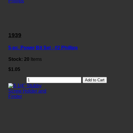
1939
5-pc. Power Bit Set - #2 Phillips
Stock:
20
Items
$1.05
Add to Cart