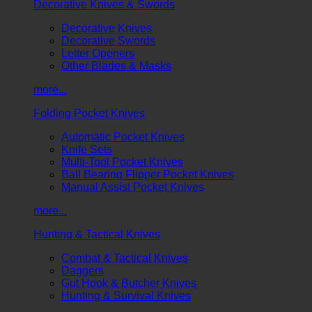
Decorative Knives & Swords
Decorative Knives
Decorative Swords
Letter Openers
Other Blades & Masks
more...
Folding Pocket Knives
Automatic Pocket Knives
Knife Sets
Multi-Tool Pocket Knives
Ball Bearing Flipper Pocket Knives
Manual Assist Pocket Knives
more...
Hunting & Tactical Knives
Combat & Tactical Knives
Daggers
Gut Hook & Butcher Knives
Hunting & Survival Knives