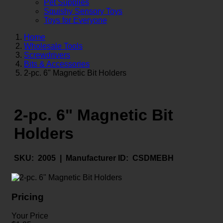
Pet Supplies
Squishy Sensory Toys
Toys for Everyone
Home
Wholesale Tools
Screwdrivers
Bits & Accessories
2-pc. 6" Magnetic Bit Holders
2-pc. 6" Magnetic Bit
Holders
SKU:
2005 |
Manufacturer ID:
CSDMEBH
Pricing
Your Price