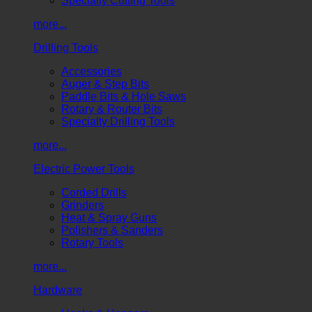
Specialty Cutting Tools
more...
Drilling Tools
Accessories
Auger & Step Bits
Paddle Bits & Hole Saws
Rotary & Router Bits
Specialty Drilling Tools
more...
Electric Power Tools
Corded Drills
Grinders
Heat & Spray Guns
Polishers & Sanders
Rotary Tools
more...
Hardware