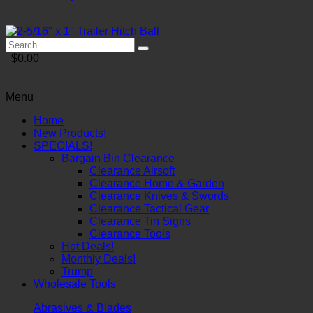
$0.00
Menu
Home
New Products!
SPECIALS!
Bargain Bin Clearance
Clearance Airsoft
Clearance Home & Garden
Clearance Knives & Swords
Clearance Tactical Gear
Clearance Tin Signs
Clearance Tools
Hot Deals!
Monthly Deals!
Trump
Wholesale Tools
Abrasives & Blades