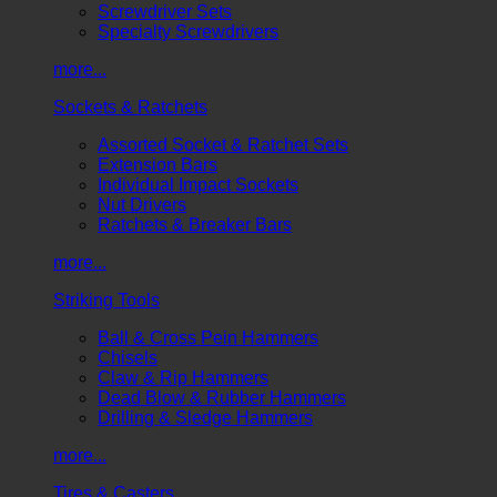
Screwdriver Sets
Specialty Screwdrivers
more...
Sockets & Ratchets
Assorted Socket & Ratchet Sets
Extension Bars
Individual Impact Sockets
Nut Drivers
Ratchets & Breaker Bars
more...
Striking Tools
Ball & Cross Pein Hammers
Chisels
Claw & Rip Hammers
Dead Blow & Rubber Hammers
Drilling & Sledge Hammers
more...
Tires & Casters