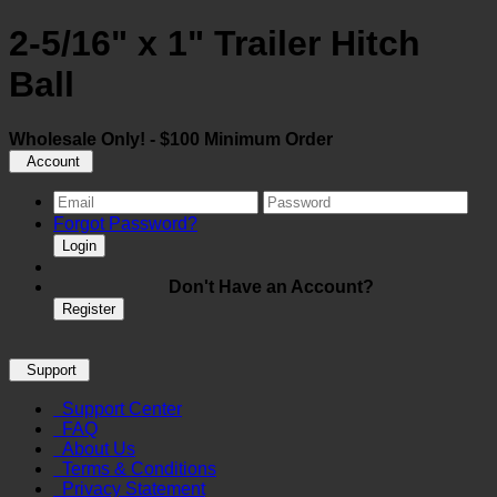
2-5/16" x 1" Trailer Hitch
Ball
Wholesale Only! - $100 Minimum Order
Account
Forgot Password?
Login
Don't Have an Account?
Register
Support
Support Center
FAQ
About Us
Terms & Conditions
Privacy Statement