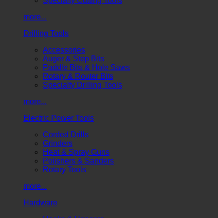
Specialty Cutting Tools
more...
Drilling Tools
Accessories
Auger & Step Bits
Paddle Bits & Hole Saws
Rotary & Router Bits
Specialty Drilling Tools
more...
Electric Power Tools
Corded Drills
Grinders
Heat & Spray Guns
Polishers & Sanders
Rotary Tools
more...
Hardware