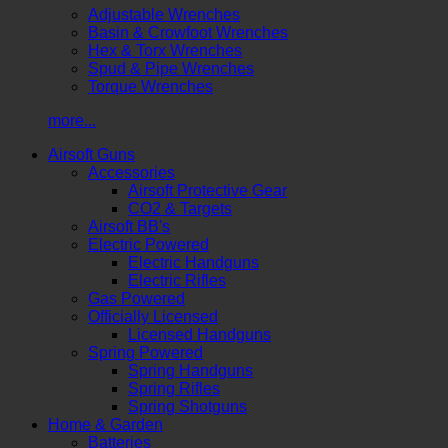
Adjustable Wrenches
Basin & Crowfoot Wrenches
Hex & Torx Wrenches
Spud & Pipe Wrenches
Torque Wrenches
more...
Airsoft Guns
Accessories
Airsoft Protective Gear
CO2 & Targets
Airsoft BB's
Electric Powered
Electric Handguns
Electric Rifles
Gas Powered
Officially Licensed
Licensed Handguns
Spring Powered
Spring Handguns
Spring Rifles
Spring Shotguns
Home & Garden
Batteries