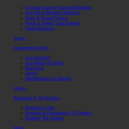
Circular Saw & Diamond Blades
Cut-Off & Grinding Wheels
Files & Rasp Planes
Hack & Saber Saw Blades
Hand Brushes
more...
Automotive Tools
Accessories
Car Wash & Detail
Electrical
Jacks
Maintenance & Repair
more...
Bungees & Tie Downs
Bungee Cords
Locking & Ratcheting Tie Downs
Rubber Tie Downs
more...