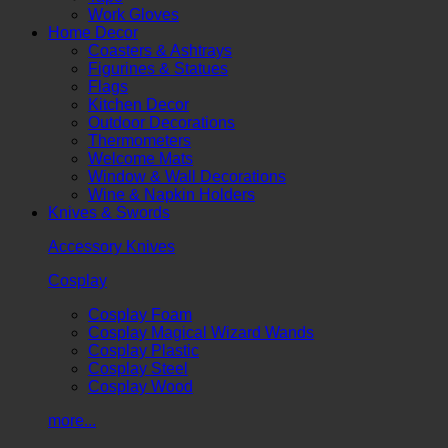
Work Gloves
Home Decor
Coasters & Ashtrays
Figurines & Statues
Flags
Kitchen Decor
Outdoor Decorations
Thermometers
Welcome Mats
Window & Wall Decorations
Wine & Napkin Holders
Knives & Swords
Accessory Knives
Cosplay
Cosplay Foam
Cosplay Magical Wizard Wands
Cosplay Plastic
Cosplay Steel
Cosplay Wood
more...