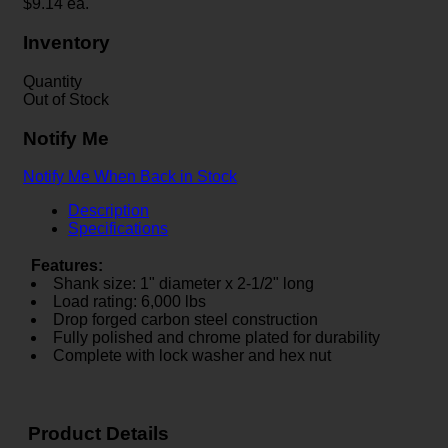
$
9.14
ea.
Inventory
Quantity
Out of Stock
Notify Me
Notify Me When Back in Stock
Description
Specifications
Features:
Shank size: 1" diameter x 2-1/2" long
Load rating: 6,000 lbs
Drop forged carbon steel construction
Fully polished and chrome plated for durability
Complete with lock washer and hex nut
Product Details