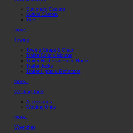
Stationary Casters
Swivel Casters
Tires
more...
Towing
Towing Straps & Chain
Trailer Balls & Mounts
Trailer Hitches & Pintle Hooks
Trailer Jacks
Trailer Lights & Reflectors
more...
Welding Tools
Accessories
Welding Units
more...
Wrenches