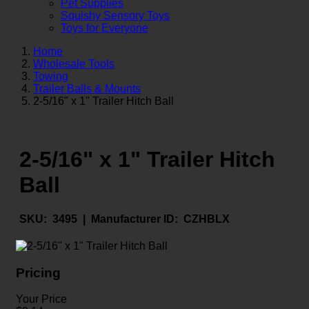
Pet Supplies
Squishy Sensory Toys
Toys for Everyone
Home
Wholesale Tools
Towing
Trailer Balls & Mounts
2-5/16" x 1" Trailer Hitch Ball
2-5/16" x 1" Trailer Hitch
Ball
SKU:
3495 |
Manufacturer ID:
CZHBLX
Pricing
Your Price