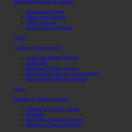
Decorative Knives & Swords
Decorative Knives
Decorative Swords
Letter Openers
Other Blades & Masks
more...
Folding Pocket Knives
Automatic Pocket Knives
Knife Sets
Multi-Tool Pocket Knives
Ball Bearing Flipper Pocket Knives
Manual Assist Pocket Knives
more...
Hunting & Tactical Knives
Combat & Tactical Knives
Daggers
Gut Hook & Butcher Knives
Hunting & Survival Knives