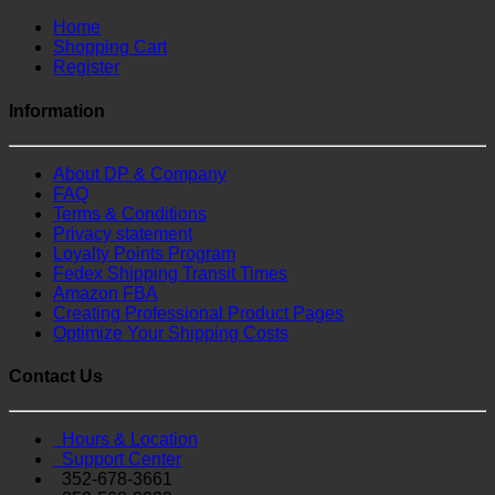
Home
Shopping Cart
Register
Information
About DP & Company
FAQ
Terms & Conditions
Privacy statement
Loyalty Points Program
Fedex Shipping Transit Times
Amazon FBA
Creating Professional Product Pages
Optimize Your Shipping Costs
Contact Us
Hours & Location
Support Center
352-678-3661