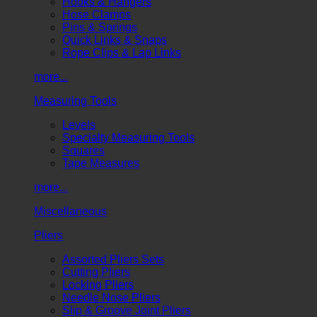
Hooks & Hangers
Hose Clamps
Pins & Springs
Quick Links & Snaps
Rope Clips & Lap Links
more...
Measuring Tools
Levels
Specialty Measuring Tools
Squares
Tape Measures
more...
Miscellaneous
Pliers
Assorted Pliers Sets
Cutting Pliers
Locking Pliers
Needle Nose Pliers
Slip & Groove Joint Pliers