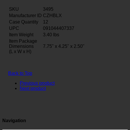
SKU
3495
Manufacturer ID
CZHBLX
Case Quantity
12
UPC
091044407337
Item Weight
3.40
lbs
Item Package
Dimensions
7.75" x 4.25" x 2.50"
(L x W x H)
Back to Top
Previous product
Next product
Navigation