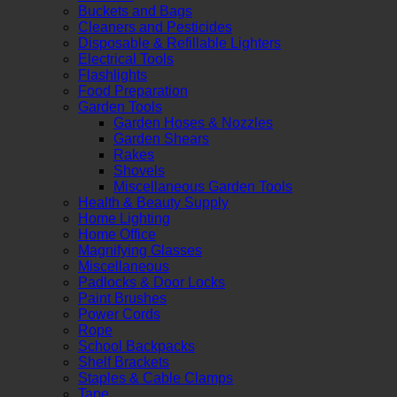
Buckets and Bags
Cleaners and Pesticides
Disposable & Refillable Lighters
Electrical Tools
Flashlights
Food Preparation
Garden Tools
Garden Hoses & Nozzles
Garden Shears
Rakes
Shovels
Miscellaneous Garden Tools
Health & Beauty Supply
Home Lighting
Home Office
Magnifying Glasses
Miscellaneous
Padlocks & Door Locks
Paint Brushes
Power Cords
Rope
School Backpacks
Shelf Brackets
Staples & Cable Clamps
Tape