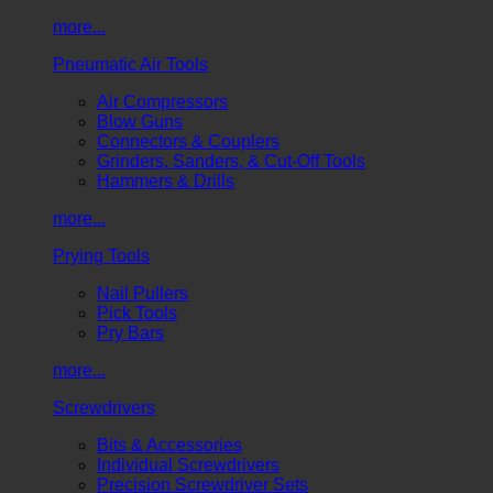
more...
Pneumatic Air Tools
Air Compressors
Blow Guns
Connectors & Couplers
Grinders, Sanders, & Cut-Off Tools
Hammers & Drills
more...
Prying Tools
Nail Pullers
Pick Tools
Pry Bars
more...
Screwdrivers
Bits & Accessories
Individual Screwdrivers
Precision Screwdriver Sets