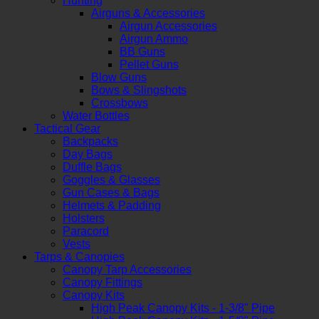
Hunting
Airguns & Accessories
Airgun Accessories
Airgun Ammo
BB Guns
Pellet Guns
Blow Guns
Bows & Slingshots
Crossbows
Water Bottles
Tactical Gear
Backpacks
Day Bags
Duffle Bags
Goggles & Glasses
Gun Cases & Bags
Helmets & Padding
Holsters
Paracord
Vests
Tarps & Canopies
Canopy Tarp Accessories
Canopy Fittings
Canopy Kits
High Peak Canopy Kits - 1-3/8" Pipe