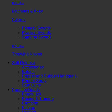
more...
Machetes & Axes
Swords
Fantasy Swords
Practice Swords
Samurai Swords
more...
Throwing Knives
Self Defense
Accessories
Batons
Pepper and Rubber Handguns
Pepper Spray
Stun Guns
Sporting Goods
Binoculars
Boxing & Training
Camping
Fishing