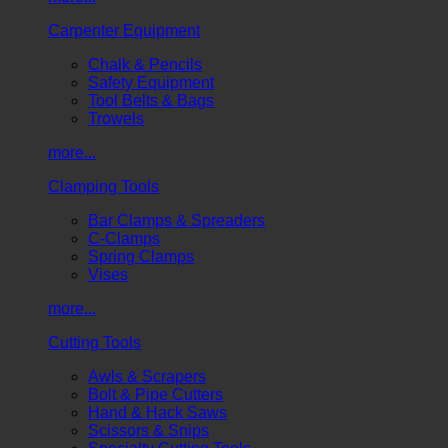
Carpenter Equipment
Chalk & Pencils
Safety Equipment
Tool Belts & Bags
Trowels
more...
Clamping Tools
Bar Clamps & Spreaders
C-Clamps
Spring Clamps
Vises
more...
Cutting Tools
Awls & Scrapers
Bolt & Pipe Cutters
Hand & Hack Saws
Scissors & Snips