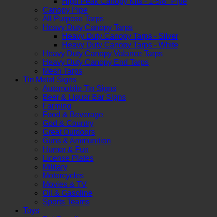
High Peak Canopy Kits - 1-5/8" Pipe
Canopy Pipe
All Purpose Tarps
Heavy Duty Canopy Tarps
Heavy Duty Canopy Tarps - Silver
Heavy Duty Canopy Tarps - White
Heavy Duty Canopy Valance Tarps
Heavy Duty Canopy End Tarps
Mesh Tarps
Tin Metal Signs
Automobile Tin Signs
Beer & Liquor Bar Signs
Farming
Food & Beverage
God & Country
Great Outdoors
Guns & Ammunition
Humor & Fun
License Plates
Military
Motorcycles
Movies & TV
Oil & Gasoline
Sports Teams
Toys