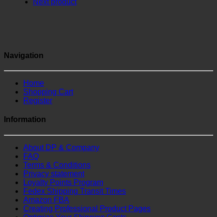
Next product
Navigation
Home
Shopping Cart
Register
Information
About DP & Company
FAQ
Terms & Conditions
Privacy statement
Loyalty Points Program
Fedex Shipping Transit Times
Amazon FBA
Creating Professional Product Pages