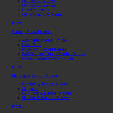
Decorative Knives
Decorative Swords
Letter Openers
Other Blades & Masks
more...
Folding Pocket Knives
Automatic Pocket Knives
Knife Sets
Multi-Tool Pocket Knives
Ball Bearing Flipper Pocket Knives
Manual Assist Pocket Knives
more...
Hunting & Tactical Knives
Combat & Tactical Knives
Daggers
Gut Hook & Butcher Knives
Hunting & Survival Knives
more...