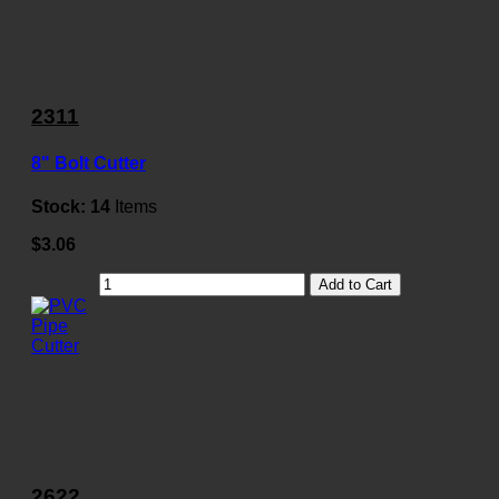
2311
8" Bolt Cutter
Stock:
14
Items
$3.06
Add to Cart
2622