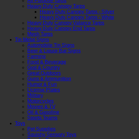
All Purpose Tarps
Heavy Duty Canopy Tarps
Heavy Duty Canopy Tarps - Silver
Heavy Duty Canopy Tarps - White
Heavy Duty Canopy Valance Tarps
Heavy Duty Canopy End Tarps
Mesh Tarps
Tin Metal Signs
Automobile Tin Signs
Beer & Liquor Bar Signs
Farming
Food & Beverage
God & Country
Great Outdoors
Guns & Ammunition
Humor & Fun
License Plates
Military
Motorcycles
Movies & TV
Oil & Gasoline
Sports Teams
Toys
Pet Supplies
Squishy Sensory Toys