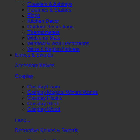
Coasters & Ashtrays
Figurines & Statues
Flags
Kitchen Decor
Outdoor Decorations
Thermometers
Welcome Mats
Window & Wall Decorations
Wine & Napkin Holders
Knives & Swords
Accessory Knives
Cosplay
Cosplay Foam
Cosplay Magical Wizard Wands
Cosplay Plastic
Cosplay Steel
Cosplay Wood
more...
Decorative Knives & Swords