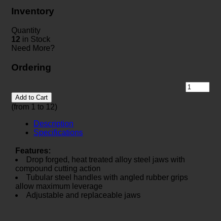
Inventory
Quantity
12
in Stock
Need More?
Ordering
Add to Cart
(from 1 to
12
)
Description
Specifications
Features:
Drop forged, heat treated alloy steel jaws with
compound cutting action
Tubular steel handles with angled rubber grips
allow maximum leverage
Adjustable and replaceable jaws