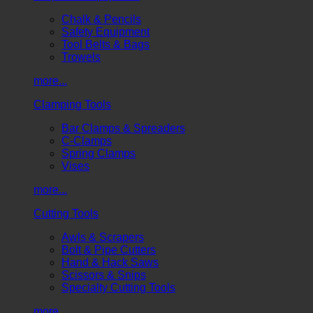
Chalk & Pencils
Safety Equipment
Tool Belts & Bags
Trowels
more...
Clamping Tools
Bar Clamps & Spreaders
C-Clamps
Spring Clamps
Vises
more...
Cutting Tools
Awls & Scrapers
Bolt & Pipe Cutters
Hand & Hack Saws
Scissors & Snips
Specialty Cutting Tools
more...