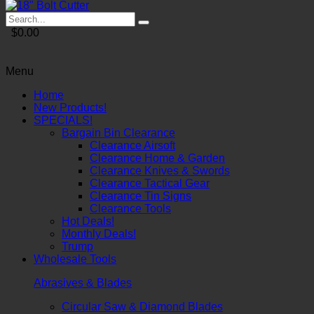
$0.00
Menu
Home
New Products!
SPECIALS!
Bargain Bin Clearance
Clearance Airsoft
Clearance Home & Garden
Clearance Knives & Swords
Clearance Tactical Gear
Clearance Tin Signs
Clearance Tools
Hot Deals!
Monthly Deals!
Trump
Wholesale Tools
Abrasives & Blades
Circular Saw & Diamond Blades