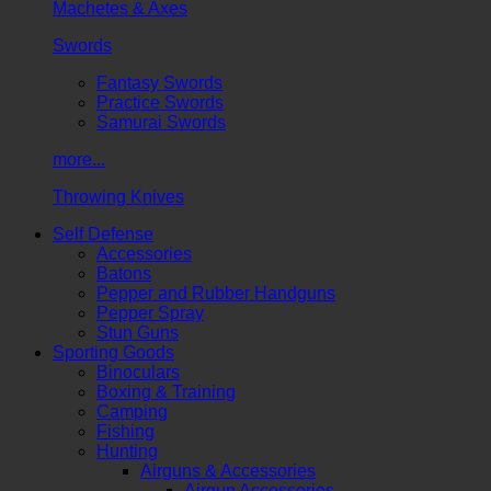
Machetes & Axes
Swords
Fantasy Swords
Practice Swords
Samurai Swords
more...
Throwing Knives
Self Defense
Accessories
Batons
Pepper and Rubber Handguns
Pepper Spray
Stun Guns
Sporting Goods
Binoculars
Boxing & Training
Camping
Fishing
Hunting
Airguns & Accessories
Airgun Accessories