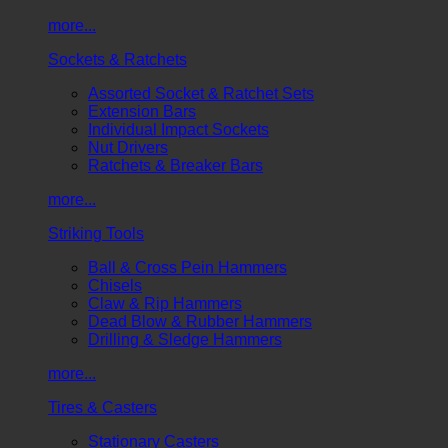
more...
Sockets & Ratchets
Assorted Socket & Ratchet Sets
Extension Bars
Individual Impact Sockets
Nut Drivers
Ratchets & Breaker Bars
more...
Striking Tools
Ball & Cross Pein Hammers
Chisels
Claw & Rip Hammers
Dead Blow & Rubber Hammers
Drilling & Sledge Hammers
more...
Tires & Casters
Stationary Casters