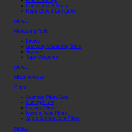
Pins & Springs
Quick Links & Snaps
Rope Clips & Lap Links
more...
Measuring Tools
Levels
Specialty Measuring Tools
Squares
Tape Measures
more...
Miscellaneous
Pliers
Assorted Pliers Sets
Cutting Pliers
Locking Pliers
Needle Nose Pliers
Slip & Groove Joint Pliers
more...