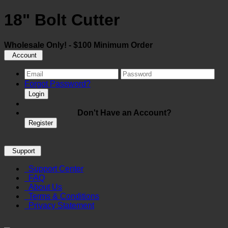
18" Bolt Cutter
Wholesale Only! - $100 Minimum Order
Account
Forgot Password?
Login
Don't Have an Account?
Register
Support
Support Center
FAQ
About Us
Terms & Conditions
Privacy Statement