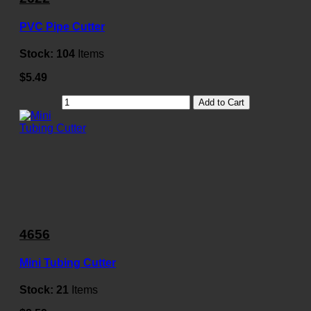
PVC Pipe Cutter
Stock:
104
Items
$5.49
Add to Cart
4656
Mini Tubing Cutter
Stock:
21
Items