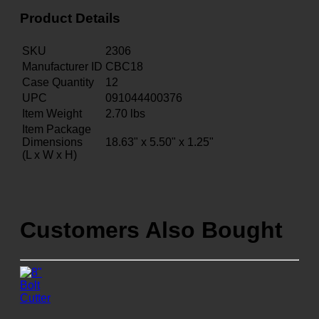
Product Details
SKU
2306
Manufacturer ID
CBC18
Case Quantity
12
UPC
091044400376
Item Weight
2.70
lbs
Item Package
Dimensions
18.63" x 5.50" x 1.25"
(L x W x H)
Customers Also Bought