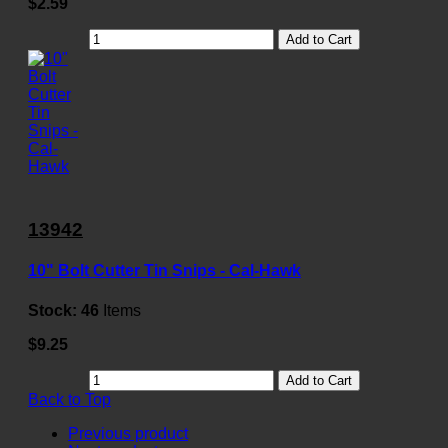
$2.59
Add to Cart
13942
10" Bolt Cutter Tin Snips - Cal-Hawk
Stock:
46
Items
$9.25
Add to Cart
Back to Top
Previous product