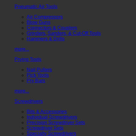
Pneumatic Air Tools
Air Compressors
Blow Guns
Connectors & Couplers
Grinders, Sanders, & Cut-Off Tools
Hammers & Drills
more...
Prying Tools
Nail Pullers
Pick Tools
Pry Bars
more...
Screwdrivers
Bits & Accessories
Individual Screwdrivers
Precision Screwdriver Sets
Screwdriver Sets
Specialty Screwdrivers