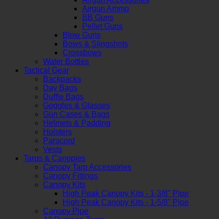
Airgun Ammo
BB Guns
Pellet Guns
Blow Guns
Bows & Slingshots
Crossbows
Water Bottles
Tactical Gear
Backpacks
Day Bags
Duffle Bags
Goggles & Glasses
Gun Cases & Bags
Helmets & Padding
Holsters
Paracord
Vests
Tarps & Canopies
Canopy Tarp Accessories
Canopy Fittings
Canopy Kits
High Peak Canopy Kits - 1-3/8" Pipe
High Peak Canopy Kits - 1-5/8" Pipe
Canopy Pipe