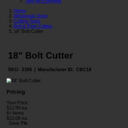
Toys for Everyone
Home
Wholesale Tools
Cutting Tools
Bolt & Pipe Cutters
18" Bolt Cutter
18" Bolt Cutter
SKU:
2306 |
Manufacturer ID:
CBC18
Pricing
Your Price
$
12.99
ea.
6+ Items
$
12.08
ea.
Save
7%