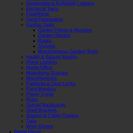
Disposable & Refillable Lighters
Electrical Tools
Flashlights
Food Preparation
Garden Tools
Garden Hoses & Nozzles
Garden Shears
Rakes
Shovels
Miscellaneous Garden Tools
Health & Beauty Supply
Home Lighting
Home Office
Magnifying Glasses
Miscellaneous
Padlocks & Door Locks
Paint Brushes
Power Cords
Rope
School Backpacks
Shelf Brackets
Staples & Cable Clamps
Tape
Work Gloves
Home Decor