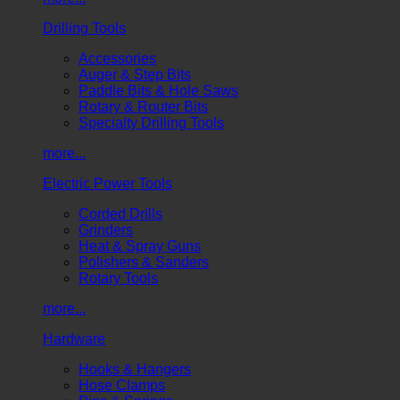
Drilling Tools
Accessories
Auger & Step Bits
Paddle Bits & Hole Saws
Rotary & Router Bits
Specialty Drilling Tools
more...
Electric Power Tools
Corded Drills
Grinders
Heat & Spray Guns
Polishers & Sanders
Rotary Tools
more...
Hardware
Hooks & Hangers
Hose Clamps