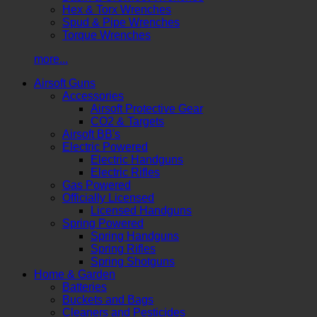
Hex & Torx Wrenches
Spud & Pipe Wrenches
Torque Wrenches
more...
Airsoft Guns
Accessories
Airsoft Protective Gear
CO2 & Targets
Airsoft BB's
Electric Powered
Electric Handguns
Electric Rifles
Gas Powered
Officially Licensed
Licensed Handguns
Spring Powered
Spring Handguns
Spring Rifles
Spring Shotguns
Home & Garden
Batteries
Buckets and Bags
Cleaners and Pesticides