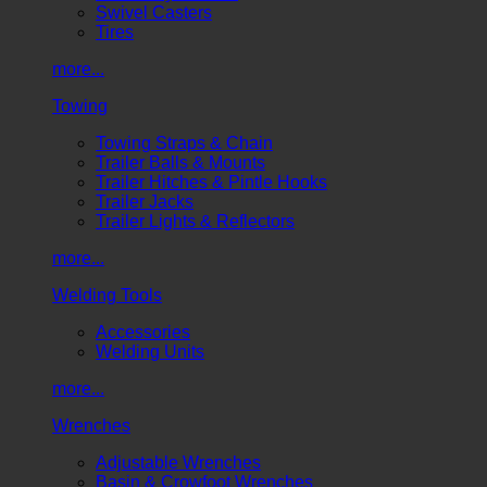
Swivel Casters
Tires
more...
Towing
Towing Straps & Chain
Trailer Balls & Mounts
Trailer Hitches & Pintle Hooks
Trailer Jacks
Trailer Lights & Reflectors
more...
Welding Tools
Accessories
Welding Units
more...
Wrenches
Adjustable Wrenches
Basin & Crowfoot Wrenches