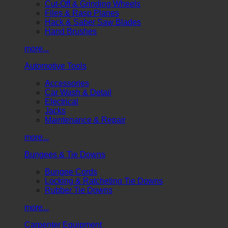
Cut-Off & Grinding Wheels
Files & Rasp Planes
Hack & Saber Saw Blades
Hand Brushes
more...
Automotive Tools
Accessories
Car Wash & Detail
Electrical
Jacks
Maintenance & Repair
more...
Bungees & Tie Downs
Bungee Cords
Locking & Ratcheting Tie Downs
Rubber Tie Downs
more...
Carpenter Equipment