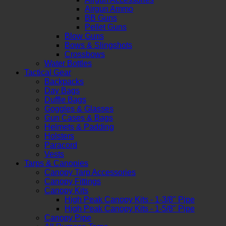
Airgun Ammo
BB Guns
Pellet Guns
Blow Guns
Bows & Slingshots
Crossbows
Water Bottles
Tactical Gear
Backpacks
Day Bags
Duffle Bags
Goggles & Glasses
Gun Cases & Bags
Helmets & Padding
Holsters
Paracord
Vests
Tarps & Canopies
Canopy Tarp Accessories
Canopy Fittings
Canopy Kits
High Peak Canopy Kits - 1-3/8" Pipe
High Peak Canopy Kits - 1-5/8" Pipe
Canopy Pipe