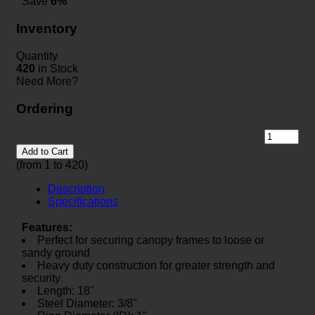
Save
6%
Inventory
Quantity
420
in Stock
Need More?
Ordering
Add to Cart
(from 1 to
420
)
Description
Specifications
Features:
Perfect for securing canopy frames to loose or
sandy ground
Heavy duty construction for greater strength and
security
Length: 18"
Steel Diameter: 3/8"