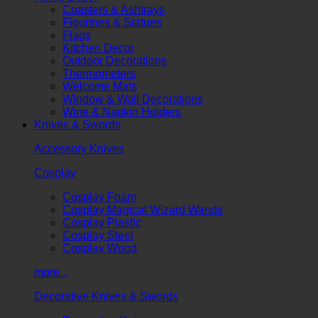
Coasters & Ashtrays
Figurines & Statues
Flags
Kitchen Decor
Outdoor Decorations
Thermometers
Welcome Mats
Window & Wall Decorations
Wine & Napkin Holders
Knives & Swords
Accessory Knives
Cosplay
Cosplay Foam
Cosplay Magical Wizard Wands
Cosplay Plastic
Cosplay Steel
Cosplay Wood
more...
Decorative Knives & Swords