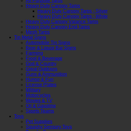
All Purpose Tarps
Heavy Duty Canopy Tarps
Heavy Duty Canopy Tarps - Silver
Heavy Duty Canopy Tarps - White
Heavy Duty Canopy Valance Tarps
Heavy Duty Canopy End Tarps
Mesh Tarps
Tin Metal Signs
Automobile Tin Signs
Beer & Liquor Bar Signs
Farming
Food & Beverage
God & Country
Great Outdoors
Guns & Ammunition
Humor & Fun
License Plates
Military
Motorcycles
Movies & TV
Oil & Gasoline
Sports Teams
Toys
Pet Supplies
Squishy Sensory Toys