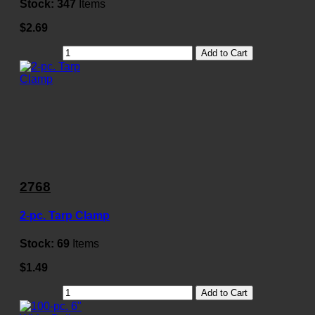
Stock:
347
Items
$2.69
Add to Cart
2768
2-pc. Tarp Clamp
Stock:
69
Items
$1.49
Add to Cart