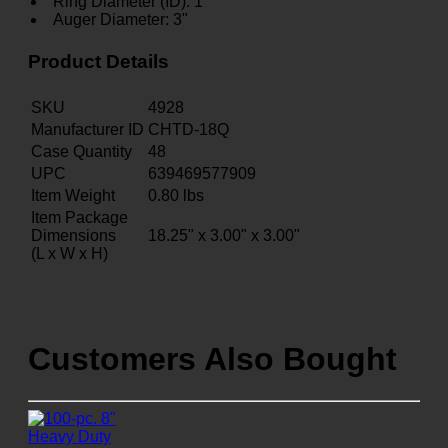
Ring Diameter (ID): 1"
Auger Diameter: 3"
Product Details
SKU
4928
Manufacturer ID
CHTD-18Q
Case Quantity
48
UPC
639469577909
Item Weight
0.80
lbs
Item Package
Dimensions
18.25" x 3.00" x 3.00"
(L x W x H)
Customers Also Bought