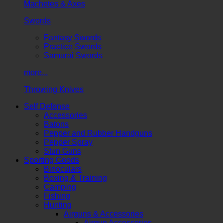
Machetes & Axes
Swords
Fantasy Swords
Practice Swords
Samurai Swords
more...
Throwing Knives
Self Defense
Accessories
Batons
Pepper and Rubber Handguns
Pepper Spray
Stun Guns
Sporting Goods
Binoculars
Boxing & Training
Camping
Fishing
Hunting
Airguns & Accessories
Airgun Accessories