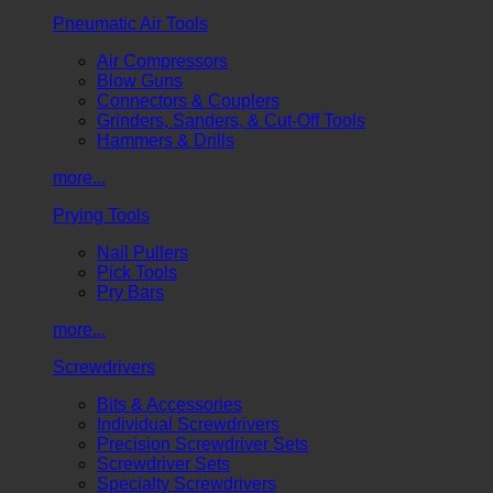
Pneumatic Air Tools
Air Compressors
Blow Guns
Connectors & Couplers
Grinders, Sanders, & Cut-Off Tools
Hammers & Drills
more...
Prying Tools
Nail Pullers
Pick Tools
Pry Bars
more...
Screwdrivers
Bits & Accessories
Individual Screwdrivers
Precision Screwdriver Sets
Screwdriver Sets
Specialty Screwdrivers