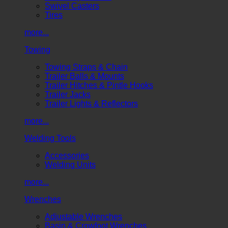
Swivel Casters
Tires
more...
Towing
Towing Straps & Chain
Trailer Balls & Mounts
Trailer Hitches & Pintle Hooks
Trailer Jacks
Trailer Lights & Reflectors
more...
Welding Tools
Accessories
Welding Units
more...
Wrenches
Adjustable Wrenches
Basin & Crowfoot Wrenches