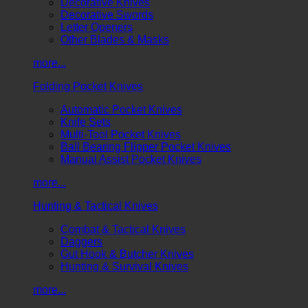
Decorative Knives
Decorative Swords
Letter Openers
Other Blades & Masks
more...
Folding Pocket Knives
Automatic Pocket Knives
Knife Sets
Multi-Tool Pocket Knives
Ball Bearing Flipper Pocket Knives
Manual Assist Pocket Knives
more...
Hunting & Tactical Knives
Combat & Tactical Knives
Daggers
Gut Hook & Butcher Knives
Hunting & Survival Knives
more...