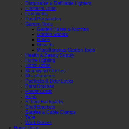
Disposable & Refillable Lighters
Electrical Tools
Flashlights
Food Preparation
Garden Tools
Garden Hoses & Nozzles
Garden Shears
Rakes
Shovels
Miscellaneous Garden Tools
Health & Beauty Supply
Home Lighting
Home Office
Magnifying Glasses
Miscellaneous
Padlocks & Door Locks
Paint Brushes
Power Cords
Rope
School Backpacks
Shelf Brackets
Staples & Cable Clamps
Tape
Work Gloves
Home Decor