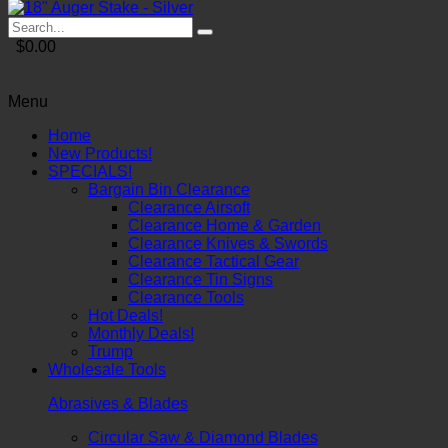
$0.00
Menu
Home
New Products!
SPECIALS!
Bargain Bin Clearance
Clearance Airsoft
Clearance Home & Garden
Clearance Knives & Swords
Clearance Tactical Gear
Clearance Tin Signs
Clearance Tools
Hot Deals!
Monthly Deals!
Trump
Wholesale Tools
Abrasives & Blades
Circular Saw & Diamond Blades