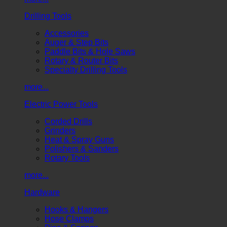
Drilling Tools
Accessories
Auger & Step Bits
Paddle Bits & Hole Saws
Rotary & Router Bits
Specialty Drilling Tools
more...
Electric Power Tools
Corded Drills
Grinders
Heat & Spray Guns
Polishers & Sanders
Rotary Tools
more...
Hardware
Hooks & Hangers
Hose Clamps