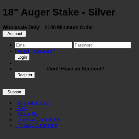
18" Auger Stake - Silver
Wholesale Only! - $100 Minimum Order
Account
Forgot Password?
Login
Don't Have an Account?
Register
Support
Support Center
FAQ
About Us
Terms & Conditions
Privacy Statement