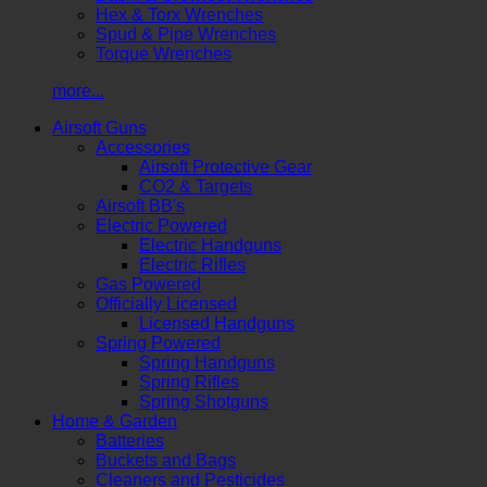
Hex & Torx Wrenches
Spud & Pipe Wrenches
Torque Wrenches
more...
Airsoft Guns
Accessories
Airsoft Protective Gear
CO2 & Targets
Airsoft BB's
Electric Powered
Electric Handguns
Electric Rifles
Gas Powered
Officially Licensed
Licensed Handguns
Spring Powered
Spring Handguns
Spring Rifles
Spring Shotguns
Home & Garden
Batteries
Buckets and Bags
Cleaners and Pesticides