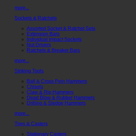
more...
Sockets & Ratchets
Assorted Socket & Ratchet Sets
Extension Bars
Individual Impact Sockets
Nut Drivers
Ratchets & Breaker Bars
more...
Striking Tools
Ball & Cross Pein Hammers
Chisels
Claw & Rip Hammers
Dead Blow & Rubber Hammers
Drilling & Sledge Hammers
more...
Tires & Casters
Stationary Casters