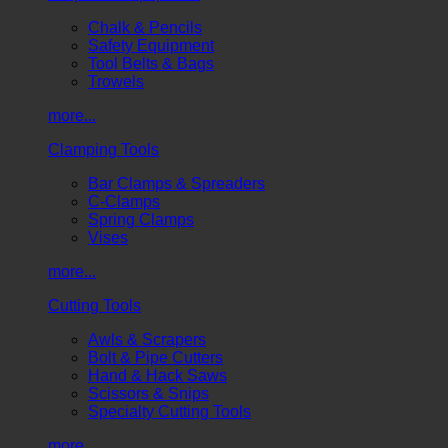
Chalk & Pencils
Safety Equipment
Tool Belts & Bags
Trowels
more...
Clamping Tools
Bar Clamps & Spreaders
C-Clamps
Spring Clamps
Vises
more...
Cutting Tools
Awls & Scrapers
Bolt & Pipe Cutters
Hand & Hack Saws
Scissors & Snips
Specialty Cutting Tools
more...