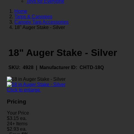
Toys for Everyone
Home
Tarps & Canopies
Canopy Tarp Accessories
18" Auger Stake - Silver
18" Auger Stake - Silver
SKU:
4928 |
Manufacturer ID:
CHTD-18Q
Click to enlarge
Pricing
Your Price
$
3.15
ea.
24+ Items
$
2.93
ea.