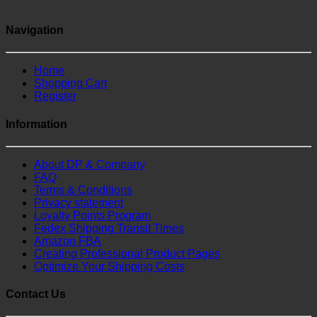
Navigation
Home
Shopping Cart
Register
Information
About DP & Company
FAQ
Terms & Conditions
Privacy statement
Loyalty Points Program
Fedex Shipping Transit Times
Amazon FBA
Creating Professional Product Pages
Optimize Your Shipping Costs
Contact Us