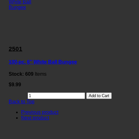
2501
100-pc. 6" White Ball Bungee
Stock:
609
Items
$9.99
Add to Cart
Back to Top
Previous product
Next product