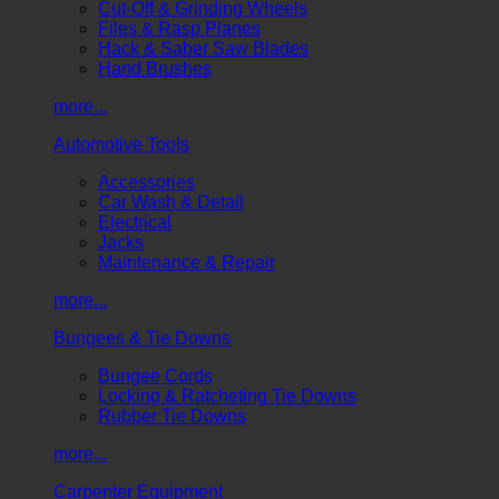
Cut-Off & Grinding Wheels
Files & Rasp Planes
Hack & Saber Saw Blades
Hand Brushes
more...
Automotive Tools
Accessories
Car Wash & Detail
Electrical
Jacks
Maintenance & Repair
more...
Bungees & Tie Downs
Bungee Cords
Locking & Ratcheting Tie Downs
Rubber Tie Downs
more...
Carpenter Equipment