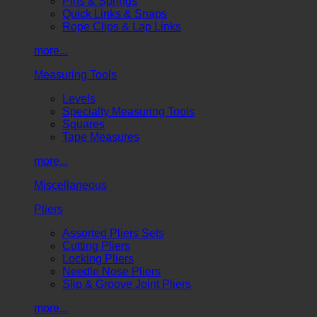
Pins & Springs
Quick Links & Snaps
Rope Clips & Lap Links
more...
Measuring Tools
Levels
Specialty Measuring Tools
Squares
Tape Measures
more...
Miscellaneous
Pliers
Assorted Pliers Sets
Cutting Pliers
Locking Pliers
Needle Nose Pliers
Slip & Groove Joint Pliers
more...