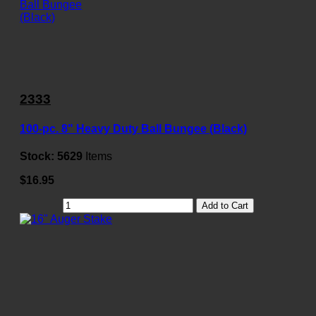
2333
100-pc. 8" Heavy Duty Ball Bungee (Black)
Stock:
5629
Items
$16.95
Add to Cart