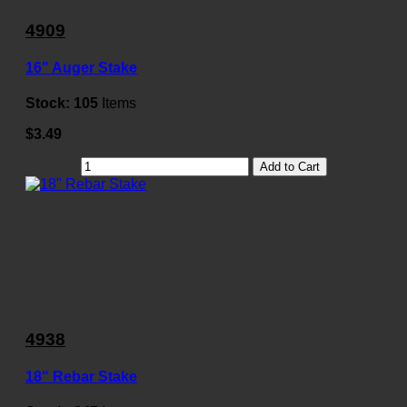
4909
16" Auger Stake
Stock:
105
Items
$3.49
Add to Cart
4938
18" Rebar Stake