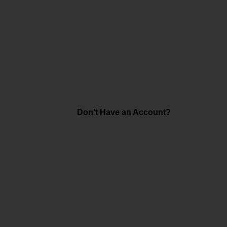
Don't Have an Account?