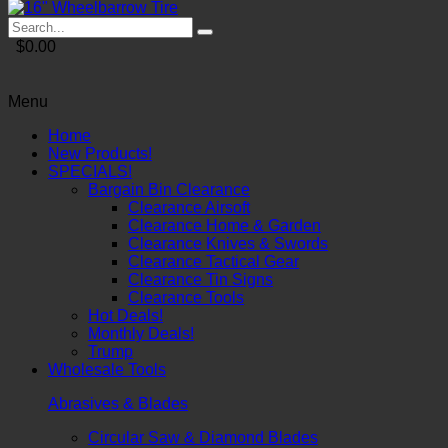
$0.00
Menu
Home
New Products!
SPECIALS!
Bargain Bin Clearance
Clearance Airsoft
Clearance Home & Garden
Clearance Knives & Swords
Clearance Tactical Gear
Clearance Tin Signs
Clearance Tools
Hot Deals!
Monthly Deals!
Trump
Wholesale Tools
Abrasives & Blades
Circular Saw & Diamond Blades