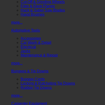
Cut-Off & Grinding Wheels
Files & Rasp Planes
Hack & Saber Saw Blades
Hand Brushes
more...
Automotive Tools
Accessories
Car Wash & Detail
Electrical
Jacks
Maintenance & Repair
more...
Bungees & Tie Downs
Bungee Cords
Locking & Ratcheting Tie Downs
Rubber Tie Downs
more...
Carpenter Equipment