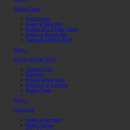
Drilling Tools
Accessories
Auger & Step Bits
Paddle Bits & Hole Saws
Rotary & Router Bits
Specialty Drilling Tools
more...
Electric Power Tools
Corded Drills
Grinders
Heat & Spray Guns
Polishers & Sanders
Rotary Tools
more...
Hardware
Hooks & Hangers
Hose Clamps