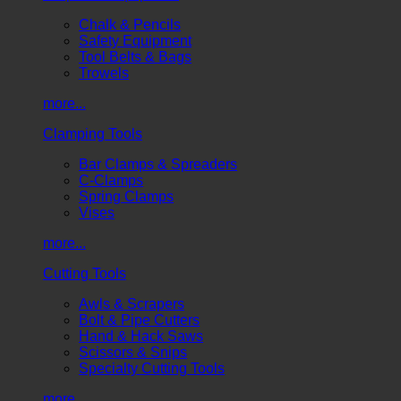
Chalk & Pencils
Safety Equipment
Tool Belts & Bags
Trowels
more...
Clamping Tools
Bar Clamps & Spreaders
C-Clamps
Spring Clamps
Vises
more...
Cutting Tools
Awls & Scrapers
Bolt & Pipe Cutters
Hand & Hack Saws
Scissors & Snips
Specialty Cutting Tools
more...