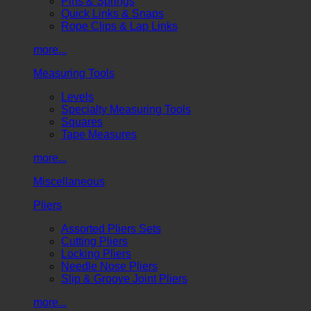
Pins & Springs
Quick Links & Snaps
Rope Clips & Lap Links
more...
Measuring Tools
Levels
Specialty Measuring Tools
Squares
Tape Measures
more...
Miscellaneous
Pliers
Assorted Pliers Sets
Cutting Pliers
Locking Pliers
Needle Nose Pliers
Slip & Groove Joint Pliers
more...