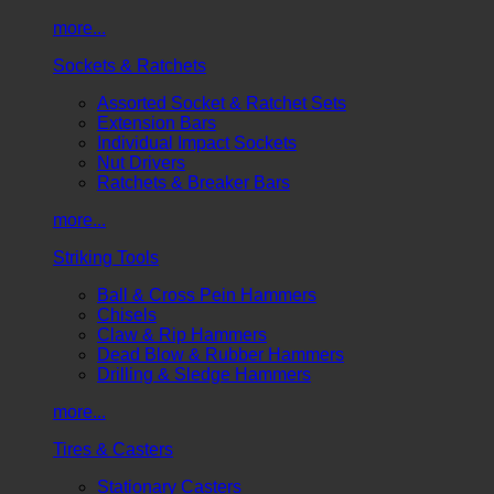
more...
Sockets & Ratchets
Assorted Socket & Ratchet Sets
Extension Bars
Individual Impact Sockets
Nut Drivers
Ratchets & Breaker Bars
more...
Striking Tools
Ball & Cross Pein Hammers
Chisels
Claw & Rip Hammers
Dead Blow & Rubber Hammers
Drilling & Sledge Hammers
more...
Tires & Casters
Stationary Casters