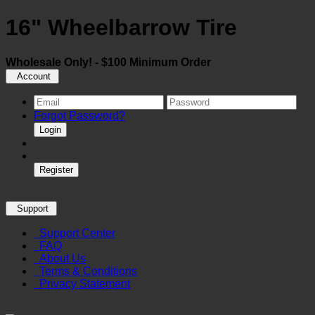
16" Wheelbarrow Tire
Wholesale Only! - $100 Minimum Order
Account
Forgot Password?
Login
Register
Support
Support Center
FAQ
About Us
Terms & Conditions
Privacy Statement