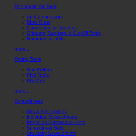
Pneumatic Air Tools
Air Compressors
Blow Guns
Connectors & Couplers
Grinders, Sanders, & Cut-Off Tools
Hammers & Drills
more...
Prying Tools
Nail Pullers
Pick Tools
Pry Bars
more...
Screwdrivers
Bits & Accessories
Individual Screwdrivers
Precision Screwdriver Sets
Screwdriver Sets
Specialty Screwdrivers