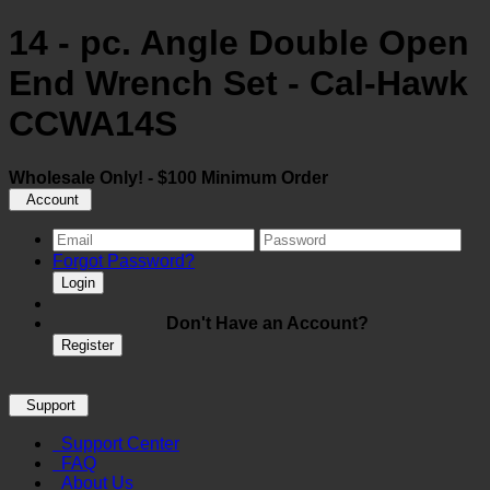
14 - pc. Angle Double Open
End Wrench Set - Cal-Hawk
CCWA14S
Wholesale Only! - $100 Minimum Order
Account
Forgot Password?
Login
Don't Have an Account?
Register
Support
Support Center
FAQ
About Us