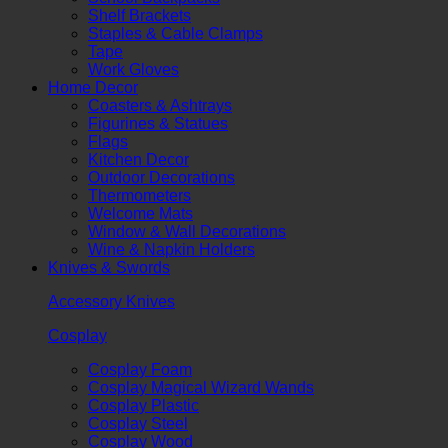
Shelf Brackets
Staples & Cable Clamps
Tape
Work Gloves
Home Decor
Coasters & Ashtrays
Figurines & Statues
Flags
Kitchen Decor
Outdoor Decorations
Thermometers
Welcome Mats
Window & Wall Decorations
Wine & Napkin Holders
Knives & Swords
Accessory Knives
Cosplay
Cosplay Foam
Cosplay Magical Wizard Wands
Cosplay Plastic
Cosplay Steel
Cosplay Wood