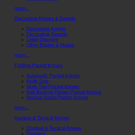
more...
Decorative Knives & Swords
Decorative Knives
Decorative Swords
Letter Openers
Other Blades & Masks
more...
Folding Pocket Knives
Automatic Pocket Knives
Knife Sets
Multi-Tool Pocket Knives
Ball Bearing Flipper Pocket Knives
Manual Assist Pocket Knives
more...
Hunting & Tactical Knives
Combat & Tactical Knives
Daggers