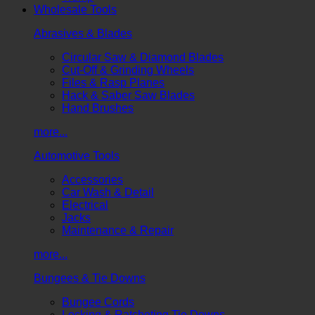
Wholesale Tools
Abrasives & Blades
Circular Saw & Diamond Blades
Cut-Off & Grinding Wheels
Files & Rasp Planes
Hack & Saber Saw Blades
Hand Brushes
more...
Automotive Tools
Accessories
Car Wash & Detail
Electrical
Jacks
Maintenance & Repair
more...
Bungees & Tie Downs
Bungee Cords
Locking & Ratcheting Tie Downs