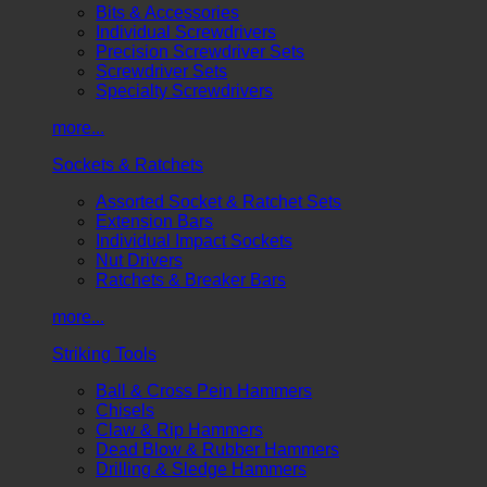
Bits & Accessories
Individual Screwdrivers
Precision Screwdriver Sets
Screwdriver Sets
Specialty Screwdrivers
more...
Sockets & Ratchets
Assorted Socket & Ratchet Sets
Extension Bars
Individual Impact Sockets
Nut Drivers
Ratchets & Breaker Bars
more...
Striking Tools
Ball & Cross Pein Hammers
Chisels
Claw & Rip Hammers
Dead Blow & Rubber Hammers
Drilling & Sledge Hammers