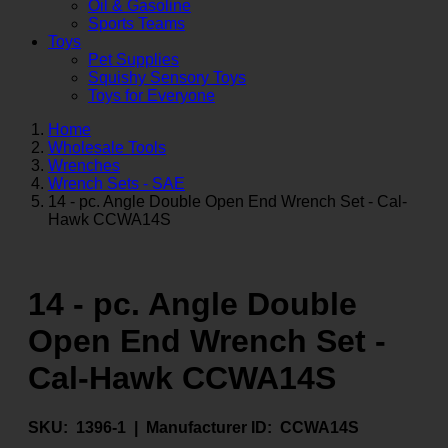
Oil & Gasoline
Sports Teams
Toys
Pet Supplies
Squishy Sensory Toys
Toys for Everyone
Home
Wholesale Tools
Wrenches
Wrench Sets - SAE
14 - pc. Angle Double Open End Wrench Set - Cal-
Hawk CCWA14S
14 - pc. Angle Double
Open End Wrench Set -
Cal-Hawk CCWA14S
SKU:
1396-1 |
Manufacturer ID:
CCWA14S