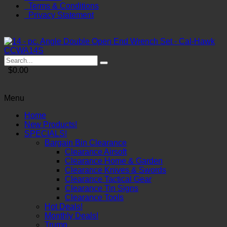
Terms & Conditions
Privacy Statement
$0.00
Menu
Home
New Products!
SPECIALS!
Bargain Bin Clearance
Clearance Airsoft
Clearance Home & Garden
Clearance Knives & Swords
Clearance Tactical Gear
Clearance Tin Signs
Clearance Tools
Hot Deals!
Monthly Deals!
Trump