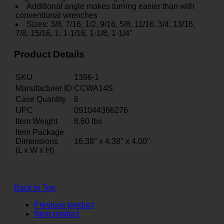
Additional angle makes turning easier than with
conventional wrenches
Sizes: 3/8, 7/16, 1/2, 9/16, 5/8, 11/16, 3/4, 13/16,
7/8, 15/16, 1, 1-1/16, 1-1/8, 1-1/4"
Product Details
SKU
1396-1
Manufacturer ID
CCWA14S
Case Quantity
6
UPC
091044366276
Item Weight
8.60
lbs
Item Package
Dimensions
16.38" x 4.38" x 4.00"
(L x W x H)
Back to Top
Previous product
Next product