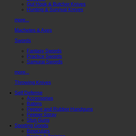
Gut Hook & Butcher Knives
Hunting & Survival Knives
more...
Machetes & Axes
Swords
Fantasy Swords
Practice Swords
Samurai Swords
more...
Throwing Knives
Self Defense
Accessories
Batons
Pepper and Rubber Handguns
Pepper Spray
Stun Guns
Sporting Goods
Binoculars