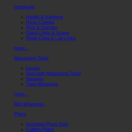
Hardware
Hooks & Hangers
Hose Clamps
Pins & Springs
Quick Links & Snaps
Rope Clips & Lap Links
more...
Measuring Tools
Levels
Specialty Measuring Tools
Squares
Tape Measures
more...
Miscellaneous
Pliers
Assorted Pliers Sets
Cutting Pliers