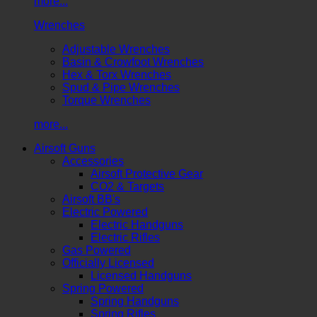
more...
Wrenches
Adjustable Wrenches
Basin & Crowfoot Wrenches
Hex & Torx Wrenches
Spud & Pipe Wrenches
Torque Wrenches
more...
Airsoft Guns
Accessories
Airsoft Protective Gear
CO2 & Targets
Airsoft BB's
Electric Powered
Electric Handguns
Electric Rifles
Gas Powered
Officially Licensed
Licensed Handguns
Spring Powered
Spring Handguns
Spring Rifles