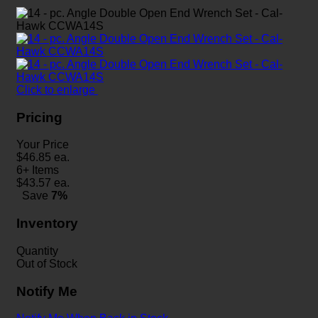
Click to enlarge
Pricing
Your Price
$
46.85
ea.
6+ Items
$
43.57
ea.
Save
7%
Inventory
Quantity
Out of Stock
Notify Me