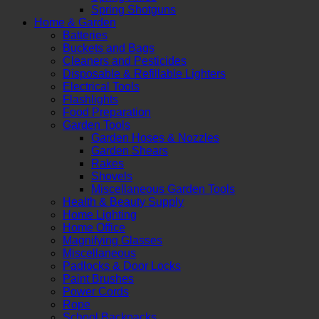
Spring Shotguns
Home & Garden
Batteries
Buckets and Bags
Cleaners and Pesticides
Disposable & Refillable Lighters
Electrical Tools
Flashlights
Food Preparation
Garden Tools
Garden Hoses & Nozzles
Garden Shears
Rakes
Shovels
Miscellaneous Garden Tools
Health & Beauty Supply
Home Lighting
Home Office
Magnifying Glasses
Miscellaneous
Padlocks & Door Locks
Paint Brushes
Power Cords
Rope
School Backpacks