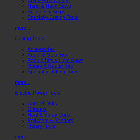
Bolt & Pipe Cutters
Hand & Hack Saws
Scissors & Snips
Specialty Cutting Tools
more...
Drilling Tools
Accessories
Auger & Step Bits
Paddle Bits & Hole Saws
Rotary & Router Bits
Specialty Drilling Tools
more...
Electric Power Tools
Corded Drills
Grinders
Heat & Spray Guns
Polishers & Sanders
Rotary Tools
more...