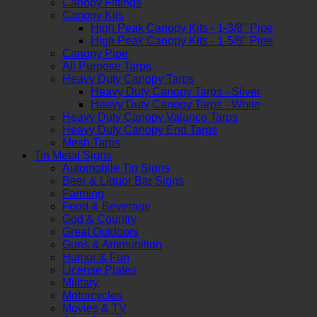
Canopy Fittings
Canopy Kits
High Peak Canopy Kits - 1-3/8" Pipe
High Peak Canopy Kits - 1-5/8" Pipe
Canopy Pipe
All Purpose Tarps
Heavy Duty Canopy Tarps
Heavy Duty Canopy Tarps - Silver
Heavy Duty Canopy Tarps - White
Heavy Duty Canopy Valance Tarps
Heavy Duty Canopy End Tarps
Mesh Tarps
Tin Metal Signs
Automobile Tin Signs
Beer & Liquor Bar Signs
Farming
Food & Beverage
God & Country
Great Outdoors
Guns & Ammunition
Humor & Fun
License Plates
Military
Motorcycles
Movies & TV