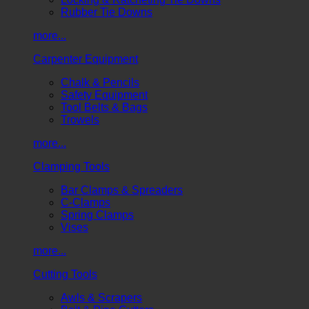
Rubber Tie Downs
more...
Carpenter Equipment
Chalk & Pencils
Safety Equipment
Tool Belts & Bags
Trowels
more...
Clamping Tools
Bar Clamps & Spreaders
C-Clamps
Spring Clamps
Vises
more...
Cutting Tools
Awls & Scrapers