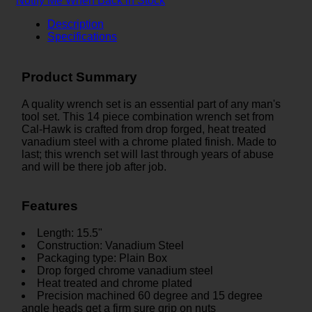
Notify Me When Back in Stock
Description
Specifications
Product Summary
A quality wrench set is an essential part of any man's
tool set. This 14 piece combination wrench set from
Cal-Hawk is crafted from drop forged, heat treated
vanadium steel with a chrome plated finish. Made to
last; this wrench set will last through years of abuse
and will be there job after job.
Features
Length: 15.5"
Construction: Vanadium Steel
Packaging type: Plain Box
Drop forged chrome vanadium steel
Heat treated and chrome plated
Precision machined 60 degree and 15 degree
angle heads get a firm sure grip on nuts