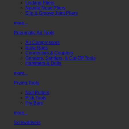
Locking Pliers
Needle Nose Pliers
Slip & Groove Joint Pliers
more...
Pneumatic Air Tools
Air Compressors
Blow Guns
Connectors & Couplers
Grinders, Sanders, & Cut-Off Tools
Hammers & Drills
more...
Prying Tools
Nail Pullers
Pick Tools
Pry Bars
more...
Screwdrivers