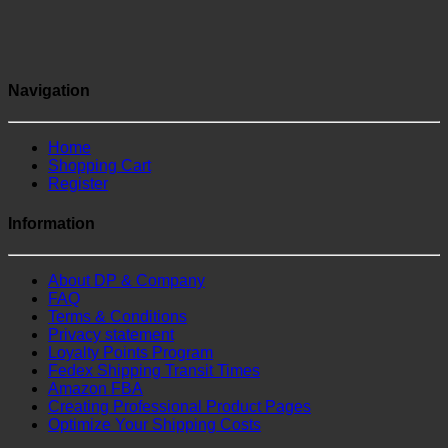
Navigation
Home
Shopping Cart
Register
Information
About DP & Company
FAQ
Terms & Conditions
Privacy statement
Loyalty Points Program
Fedex Shipping Transit Times
Amazon FBA
Creating Professional Product Pages
Optimize Your Shipping Costs