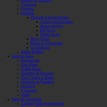
Boxing & Training
Camping
Fishing
Hunting
Airguns & Accessories
Airgun Accessories
Airgun Ammo
BB Guns
Pellet Guns
Blow Guns
Bows & Slingshots
Crossbows
Water Bottles
Tactical Gear
Backpacks
Day Bags
Duffle Bags
Goggles & Glasses
Gun Cases & Bags
Helmets & Padding
Holsters
Paracord
Vests
Tarps & Canopies
Canopy Tarp Accessories