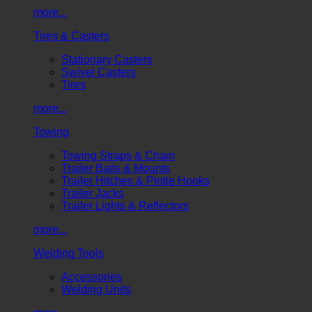
more...
Tires & Casters
Stationary Casters
Swivel Casters
Tires
more...
Towing
Towing Straps & Chain
Trailer Balls & Mounts
Trailer Hitches & Pintle Hooks
Trailer Jacks
Trailer Lights & Reflectors
more...
Welding Tools
Accessories
Welding Units