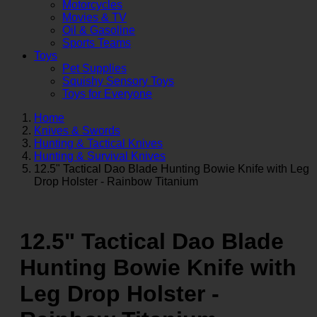
Motorcycles
Movies & TV
Oil & Gasoline
Sports Teams
Toys
Pet Supplies
Squishy Sensory Toys
Toys for Everyone
Home
Knives & Swords
Hunting & Tactical Knives
Hunting & Survival Knives
12.5" Tactical Dao Blade Hunting Bowie Knife with Leg
Drop Holster - Rainbow Titanium
12.5" Tactical Dao Blade
Hunting Bowie Knife with
Leg Drop Holster -