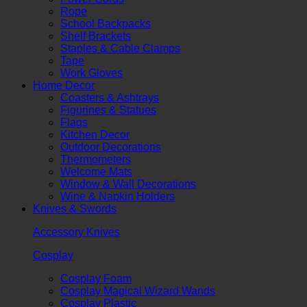
Rope
School Backpacks
Shelf Brackets
Staples & Cable Clamps
Tape
Work Gloves
Home Decor
Coasters & Ashtrays
Figurines & Statues
Flags
Kitchen Decor
Outdoor Decorations
Thermometers
Welcome Mats
Window & Wall Decorations
Wine & Napkin Holders
Knives & Swords
Accessory Knives
Cosplay
Cosplay Foam
Cosplay Magical Wizard Wands
Cosplay Plastic