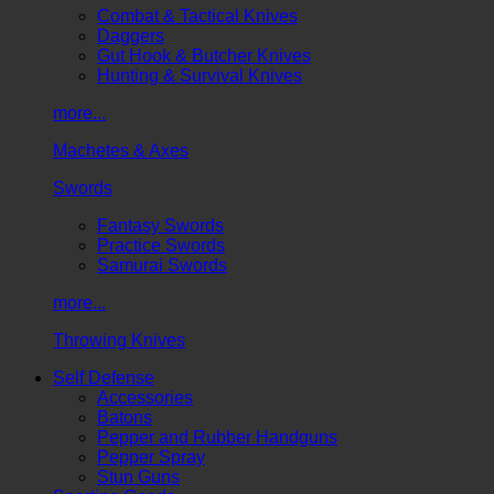
Combat & Tactical Knives
Daggers
Gut Hook & Butcher Knives
Hunting & Survival Knives
more...
Machetes & Axes
Swords
Fantasy Swords
Practice Swords
Samurai Swords
more...
Throwing Knives
Self Defense
Accessories
Batons
Pepper and Rubber Handguns
Pepper Spray
Stun Guns