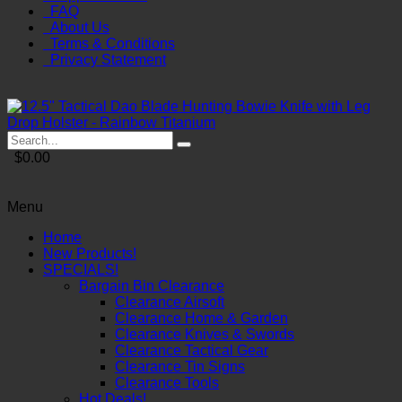
FAQ
About Us
Terms & Conditions
Privacy Statement
$0.00
Menu
Home
New Products!
SPECIALS!
Bargain Bin Clearance
Clearance Airsoft
Clearance Home & Garden
Clearance Knives & Swords
Clearance Tactical Gear
Clearance Tin Signs
Clearance Tools
Hot Deals!