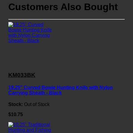
Customers Also Bought
KM033BK
19.25" Curved Bowie Hunting Knife with Nylon
Carrying Sheath - Black
Stock:
Out of Stock
$10.75