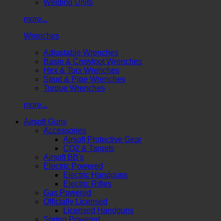
Welding Units
more...
Wrenches
Adjustable Wrenches
Basin & Crowfoot Wrenches
Hex & Torx Wrenches
Spud & Pipe Wrenches
Torque Wrenches
more...
Airsoft Guns
Accessories
Airsoft Protective Gear
CO2 & Targets
Airsoft BB's
Electric Powered
Electric Handguns
Electric Rifles
Gas Powered
Officially Licensed
Licensed Handguns
Spring Powered