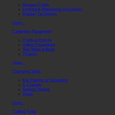
Bungee Cords
Locking & Ratcheting Tie Downs
Rubber Tie Downs
more...
Carpenter Equipment
Chalk & Pencils
Safety Equipment
Tool Belts & Bags
Trowels
more...
Clamping Tools
Bar Clamps & Spreaders
C-Clamps
Spring Clamps
Vises
more...
Cutting Tools