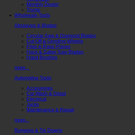
Monthly Deals!
Trump
Wholesale Tools
Abrasives & Blades
Circular Saw & Diamond Blades
Cut-Off & Grinding Wheels
Files & Rasp Planes
Hack & Saber Saw Blades
Hand Brushes
more...
Automotive Tools
Accessories
Car Wash & Detail
Electrical
Jacks
Maintenance & Repair
more...
Bungees & Tie Downs