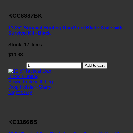
KCC8837BK
13.25" Survival Hunting Dao Point Blade Knife with
Survival Kit - Black
Stock:
17
Items
$13.38
Add to Cart
KC1166BS