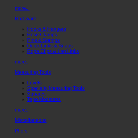
more...
Hardware
Hooks & Hangers
Hose Clamps
Pins & Springs
Quick Links & Snaps
Rope Clips & Lap Links
more...
Measuring Tools
Levels
Specialty Measuring Tools
Squares
Tape Measures
more...
Miscellaneous
Pliers