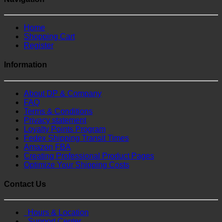
Home
Shopping Cart
Register
Information
About DP & Company
FAQ
Terms & Conditions
Privacy statement
Loyalty Points Program
Fedex Shipping Transit Times
Amazon FBA
Creating Professional Product Pages
Optimize Your Shipping Costs
Contact Us
Hours & Location
Support Center