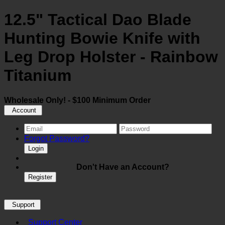
12.5" Tactical Dao Blade
Hunting Bowie Knife with
Leg Drop Holster - Rainbow
Titanium
Wholesale Only! - $100 Minimum Order
Account
Forgot Password?
Login
Don't Have an Account?
Register
Support
Support Center