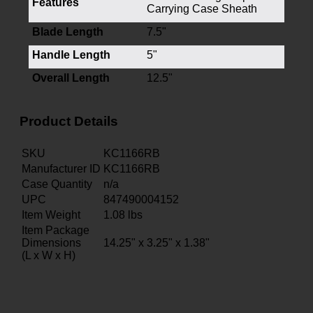
Features
Carrying Case Sheath
Blade Length
7.5"
Handle Length
5"
Overall Length
12.5"
Product Details
SKU
KC1166RB
Manufacturer ID
KC1166RB
Case Quantity
n/a
UPC
847490004152
Item Weight
1.08
lbs
Item Package
Dimensions
14.25" x 3.25" x 1.38"
(L x W x H)