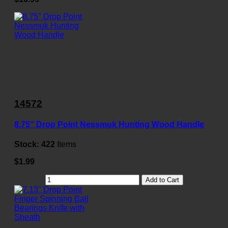
14572
8.75" Drop Point Nessmuk Hunting Wood Handle
Stock:
422
Items
$1.99
Add to Cart