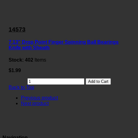
14573
7.13" Drop Point Finger Spinning Ball Bearings
Knife with Sheath
Stock:
402
Items
$1.99
Add to Cart
Back to Top
Previous product
Next product
Navigation