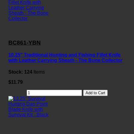
BC861-YBN
10.25" Traditional Hunting and Fishing Fillet Knife
with Leather Carrying Sheath - The Bone Collector
Stock:
124
Items
$11.79
Add to Cart