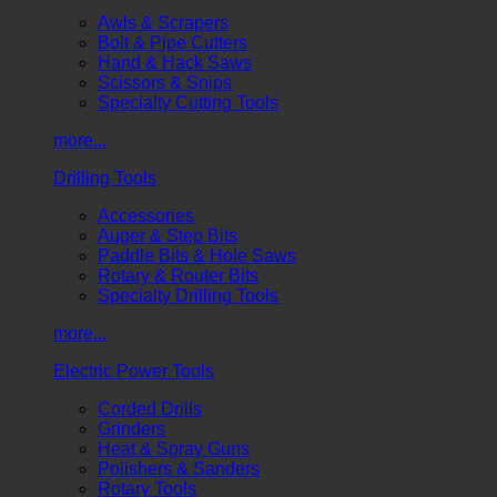
Awls & Scrapers
Bolt & Pipe Cutters
Hand & Hack Saws
Scissors & Snips
Specialty Cutting Tools
more...
Drilling Tools
Accessories
Auger & Step Bits
Paddle Bits & Hole Saws
Rotary & Router Bits
Specialty Drilling Tools
more...
Electric Power Tools
Corded Drills
Grinders
Heat & Spray Guns
Polishers & Sanders
Rotary Tools