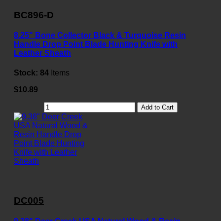
BC896-D
8.25" Bone Collector Black & Turquoise Resin
Handle Drop Point Blade Hunting Knife with
Leather Sheath
Stock:
84
Items
$10.89
Add to Cart
DC005