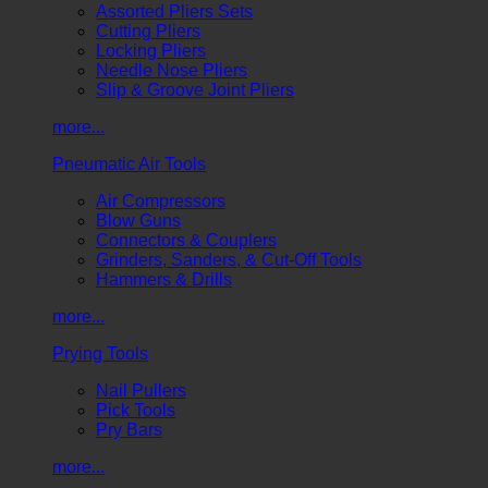
Assorted Pliers Sets
Cutting Pliers
Locking Pliers
Needle Nose Pliers
Slip & Groove Joint Pliers
more...
Pneumatic Air Tools
Air Compressors
Blow Guns
Connectors & Couplers
Grinders, Sanders, & Cut-Off Tools
Hammers & Drills
more...
Prying Tools
Nail Pullers
Pick Tools
Pry Bars
more...