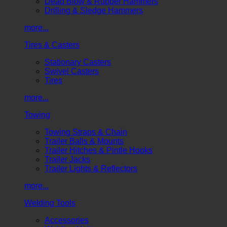
Dead Blow & Rubber Hammers
Drilling & Sledge Hammers
more...
Tires & Casters
Stationary Casters
Swivel Casters
Tires
more...
Towing
Towing Straps & Chain
Trailer Balls & Mounts
Trailer Hitches & Pintle Hooks
Trailer Jacks
Trailer Lights & Reflectors
more...
Welding Tools
Accessories