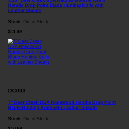
9.38" Deer Creek USA Natural Wood & Resin
Handle Drop Point Blade Hunting Knife with
Leather Sheath
Stock:
Out of Stock
$11.49
DC003
7" Deer Creek USA Rosewood Handle Drop Point
Blade Hunting Knife with Leather Sheath
Stock:
Out of Stock
$10.99