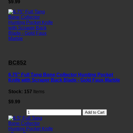
$9.99
BC852
6.75" Full Tang Bone Collector Hunting Pocket
Knife with Scraper Back Blade - Gold Faux Marble
Stock:
157
Items
$9.99
Add to Cart