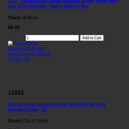
12.5" Tactical Dao Blade Hunting Bowie Knife with
Leg Drop Holster - Starry Night's Sky
Stock:
6
Items
$9.49
Add to Cart
12922
Razor Sharp Hunting Knife Set with Carrying
Sheath Cases - IIT
Stock:
Out of Stock