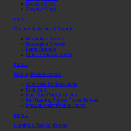
Cosplay Steel
Cosplay Wood
more...
Decorative Knives & Swords
Decorative Knives
Decorative Swords
Letter Openers
Other Blades & Masks
more...
Folding Pocket Knives
Automatic Pocket Knives
Knife Sets
Multi-Tool Pocket Knives
Ball Bearing Flipper Pocket Knives
Manual Assist Pocket Knives
more...
Hunting & Tactical Knives