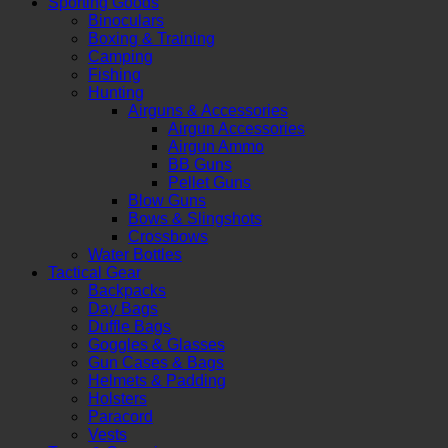
Sporting Goods
Binoculars
Boxing & Training
Camping
Fishing
Hunting
Airguns & Accessories
Airgun Accessories
Airgun Ammo
BB Guns
Pellet Guns
Blow Guns
Bows & Slingshots
Crossbows
Water Bottles
Tactical Gear
Backpacks
Day Bags
Duffle Bags
Goggles & Glasses
Gun Cases & Bags
Helmets & Padding
Holsters
Paracord
Vests