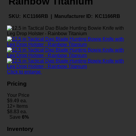
Rainbow Titanium
SKU:
KC1166RB |
Manufacturer ID:
KC1166RB
Click to enlarge
Pricing
Your Price
$
9.49
ea.
12+ Items
$
8.83
ea.
Save
6%
Inventory