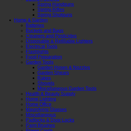
Spring Handguns
Spring Rifles
Spring Shotguns
Home & Garden
Batteries
Buckets and Bags
Cleaners and Pesticides
Disposable & Refillable Lighters
Electrical Tools
Flashlights
Food Preparation
Garden Tools
Garden Hoses & Nozzles
Garden Shears
Rakes
Shovels
Miscellaneous Garden Tools
Health & Beauty Supply
Home Lighting
Home Office
Magnifying Glasses
Miscellaneous
Padlocks & Door Locks
Paint Brushes
Power Cords