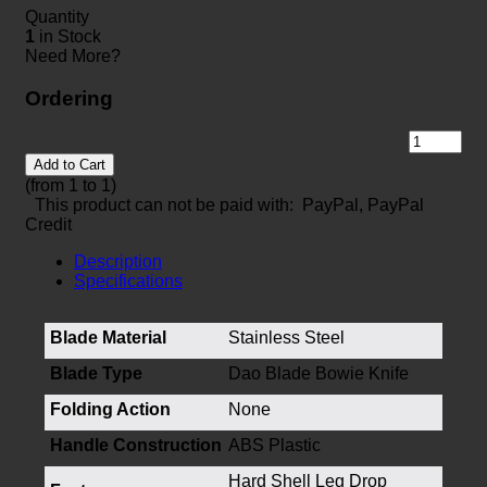
Quantity
1
in Stock
Need More?
Ordering
Add to Cart
(from 1 to
1
)
This product can not be paid with: PayPal, PayPal
Credit
Description
Specifications
Blade Material
Stainless Steel
Blade Type
Dao Blade Bowie Knife
Folding Action
None
Handle Construction
ABS Plastic
Hard Shell Leg Drop