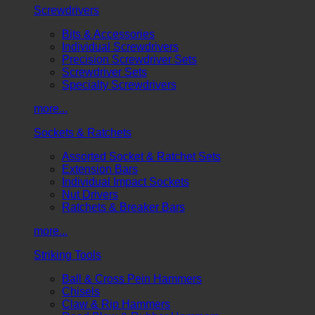
Screwdrivers
Bits & Accessories
Individual Screwdrivers
Precision Screwdriver Sets
Screwdriver Sets
Specialty Screwdrivers
more...
Sockets & Ratchets
Assorted Socket & Ratchet Sets
Extension Bars
Individual Impact Sockets
Nut Drivers
Ratchets & Breaker Bars
more...
Striking Tools
Ball & Cross Pein Hammers
Chisels
Claw & Rip Hammers