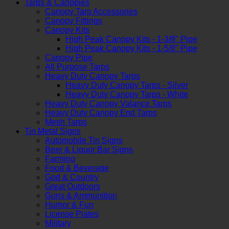
Tarps & Canopies
Canopy Tarp Accessories
Canopy Fittings
Canopy Kits
High Peak Canopy Kits - 1-3/8" Pipe
High Peak Canopy Kits - 1-5/8" Pipe
Canopy Pipe
All Purpose Tarps
Heavy Duty Canopy Tarps
Heavy Duty Canopy Tarps - Silver
Heavy Duty Canopy Tarps - White
Heavy Duty Canopy Valance Tarps
Heavy Duty Canopy End Tarps
Mesh Tarps
Tin Metal Signs
Automobile Tin Signs
Beer & Liquor Bar Signs
Farming
Food & Beverage
God & Country
Great Outdoors
Guns & Ammunition
Humor & Fun
License Plates
Military