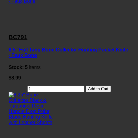
BC791
6.5" Full Tang Bone Collector Hunting Pocket Knife
- Faux Bone
Stock:
5
Items
$8.99
Add to Cart