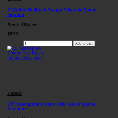
5" Gothic Skull with Dragon Polyresin Statue
Figurine
Stock:
10
Items
$9.99
Add to Cart
13863
7.5" Steampunk Dragon Poly Resin Figurine
Sculpture