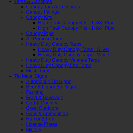
Tarps & Canopies
Canopy Tarp Accessories
Canopy Fittings
Canopy Kits
High Peak Canopy Kits - 1-3/8" Pipe
High Peak Canopy Kits - 1-5/8" Pipe
Canopy Pipe
All Purpose Tarps
Heavy Duty Canopy Tarps
Heavy Duty Canopy Tarps - Silver
Heavy Duty Canopy Tarps - White
Heavy Duty Canopy Valance Tarps
Heavy Duty Canopy End Tarps
Mesh Tarps
Tin Metal Signs
Automobile Tin Signs
Beer & Liquor Bar Signs
Farming
Food & Beverage
God & Country
Great Outdoors
Guns & Ammunition
Humor & Fun
License Plates
Military