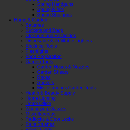
Spring Handguns
Spring Rifles
Spring Shotguns
Home & Garden
Batteries
Buckets and Bags
Cleaners and Pesticides
Disposable & Refillable Lighters
Electrical Tools
Flashlights
Food Preparation
Garden Tools
Garden Hoses & Nozzles
Garden Shears
Rakes
Shovels
Miscellaneous Garden Tools
Health & Beauty Supply
Home Lighting
Home Office
Magnifying Glasses
Miscellaneous
Padlocks & Door Locks
Paint Brushes
Power Cords