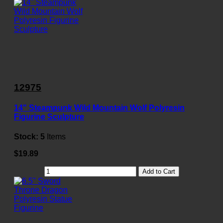
12975
14" Steampunk Wild Mountain Wolf Polyresin
Figurine Sculpture
Stock:
5
Items
$19.89
Add to Cart