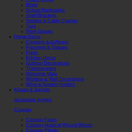
Rope
School Backpacks
Shelf Brackets
Staples & Cable Clamps
Tape
Work Gloves
Home Decor
Coasters & Ashtrays
Figurines & Statues
Flags
Kitchen Decor
Outdoor Decorations
Thermometers
Welcome Mats
Window & Wall Decorations
Wine & Napkin Holders
Knives & Swords
Accessory Knives
Cosplay
Cosplay Foam
Cosplay Magical Wizard Wands
Cosplay Plastic