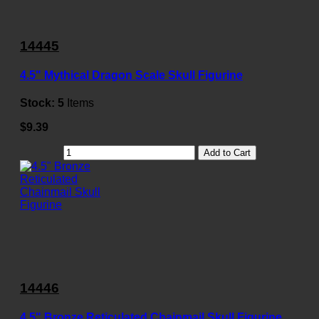
14445
4.5" Mythical Dragon Scale Skull Figurine
Stock:
5
Items
$9.39
Add to Cart
14446
4.5" Bronze Reticulated Chainmail Skull Figurine