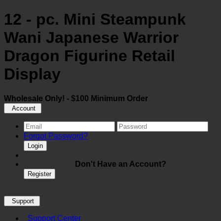
12 - pc. Mini Steampunk
Wani Japanese Warrior
Dragon Figurine Retail
Display
Wholesale Only! - $100 Minimum Order
Account
Forgot Password?
Login
Don't Have an Account?
Register
Support
Support Center