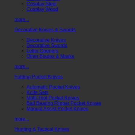
Cosplay Steel
Cosplay Wood
more...
Decorative Knives & Swords
Decorative Knives
Decorative Swords
Letter Openers
Other Blades & Masks
more...
Folding Pocket Knives
Automatic Pocket Knives
Knife Sets
Multi-Tool Pocket Knives
Ball Bearing Flipper Pocket Knives
Manual Assist Pocket Knives
more...
Hunting & Tactical Knives