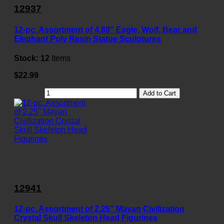
12937
12-pc. Assortment of 4.88" Eagle, Wolf, Bear and
Elephant Poly Resin Statue Sculptures
Stock:
12
Items
$22.99
Add to Cart
12941
12-pc. Assortment of 2.25" Mayan Civilization
Crystal Skull Skeleton Head Figurines