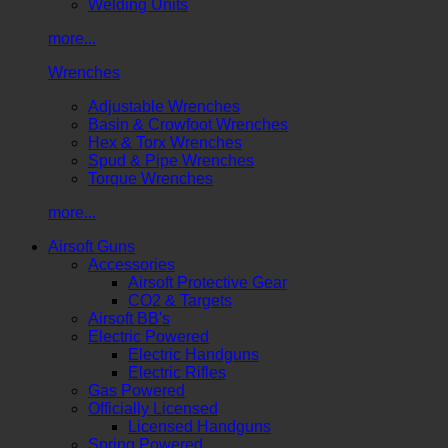
Welding Units
more...
Wrenches
Adjustable Wrenches
Basin & Crowfoot Wrenches
Hex & Torx Wrenches
Spud & Pipe Wrenches
Torque Wrenches
more...
Airsoft Guns
Accessories
Airsoft Protective Gear
CO2 & Targets
Airsoft BB's
Electric Powered
Electric Handguns
Electric Rifles
Gas Powered
Officially Licensed
Licensed Handguns
Spring Powered