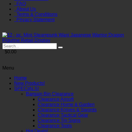
FAQ
About Us
Terms & Conditions
Privacy Statement
$0.00
Menu
Home
New Products!
SPECIALS!
Bargain Bin Clearance
Clearance Airsoft
Clearance Home & Garden
Clearance Knives & Swords
Clearance Tactical Gear
Clearance Tin Signs
Clearance Tools
Hot Deals!