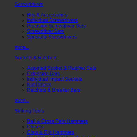
Screwdrivers
Bits & Accessories
Individual Screwdrivers
Precision Screwdriver Sets
Screwdriver Sets
Specialty Screwdrivers
more...
Sockets & Ratchets
Assorted Socket & Ratchet Sets
Extension Bars
Individual Impact Sockets
Nut Drivers
Ratchets & Breaker Bars
more...
Striking Tools
Ball & Cross Pein Hammers
Chisels
Claw & Rip Hammers