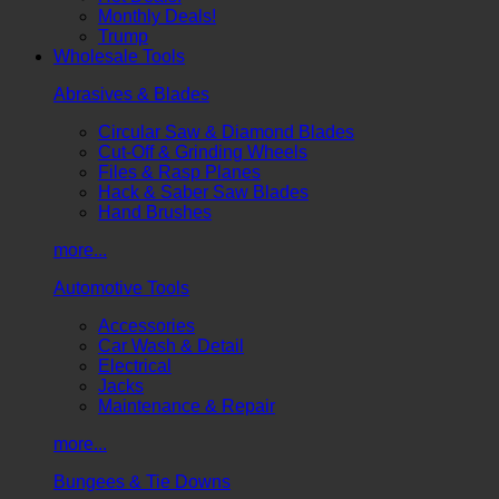
Monthly Deals!
Trump
Wholesale Tools
Abrasives & Blades
Circular Saw & Diamond Blades
Cut-Off & Grinding Wheels
Files & Rasp Planes
Hack & Saber Saw Blades
Hand Brushes
more...
Automotive Tools
Accessories
Car Wash & Detail
Electrical
Jacks
Maintenance & Repair
more...
Bungees & Tie Downs