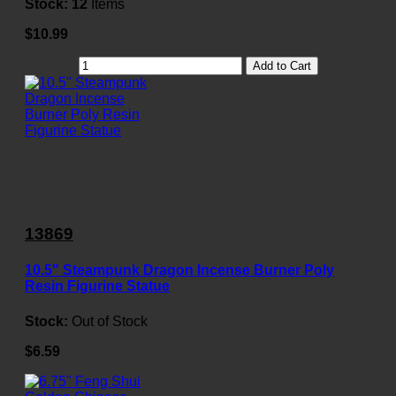
Stock:
12
Items
$10.99
Add to Cart
13869
10.5" Steampunk Dragon Incense Burner Poly
Resin Figurine Statue
Stock:
Out of Stock
$6.59