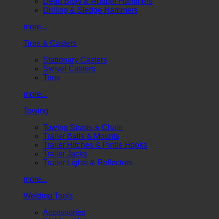
Dead Blow & Rubber Hammers
Drilling & Sledge Hammers
more...
Tires & Casters
Stationary Casters
Swivel Casters
Tires
more...
Towing
Towing Straps & Chain
Trailer Balls & Mounts
Trailer Hitches & Pintle Hooks
Trailer Jacks
Trailer Lights & Reflectors
more...
Welding Tools
Accessories