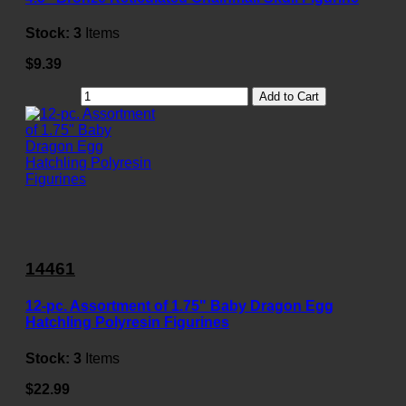
Stock:
3
Items
$9.39
Add to Cart
14461
12-pc. Assortment of 1.75" Baby Dragon Egg
Hatchling Polyresin Figurines
Stock:
3
Items
$22.99