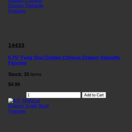
14433
6.75" Feng Shui Golden Chinese Dragon Statuette
Figurine
Stock:
35
Items
$4.99
Add to Cart