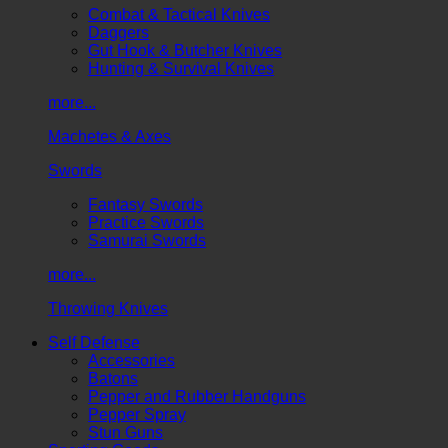
Combat & Tactical Knives
Daggers
Gut Hook & Butcher Knives
Hunting & Survival Knives
more...
Machetes & Axes
Swords
Fantasy Swords
Practice Swords
Samurai Swords
more...
Throwing Knives
Self Defense
Accessories
Batons
Pepper and Rubber Handguns
Pepper Spray
Stun Guns