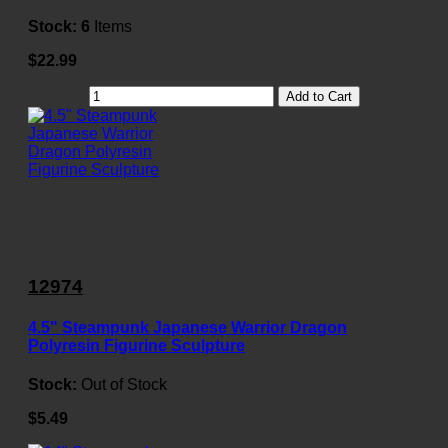
Stock:
6
Items
$22.99
Add to Cart
12974
4.5" Steampunk Japanese Warrior Dragon
Polyresin Figurine Sculpture
Stock:
Out of Stock
$5.49