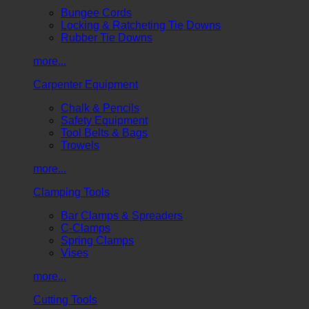
Bungee Cords
Locking & Ratcheting Tie Downs
Rubber Tie Downs
more...
Carpenter Equipment
Chalk & Pencils
Safety Equipment
Tool Belts & Bags
Trowels
more...
Clamping Tools
Bar Clamps & Spreaders
C-Clamps
Spring Clamps
Vises
more...
Cutting Tools