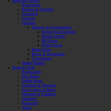
Sporting Goods
Binoculars
Boxing & Training
Camping
Fishing
Hunting
Airguns & Accessories
Airgun Accessories
Airgun Ammo
BB Guns
Pellet Guns
Blow Guns
Bows & Slingshots
Crossbows
Water Bottles
Tactical Gear
Backpacks
Day Bags
Duffle Bags
Goggles & Glasses
Gun Cases & Bags
Helmets & Padding
Holsters
Paracord
Vests