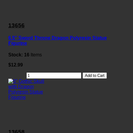
13656
6.5" Sword Throne Dragon Polyresin Statue
Figurine
Stock:
16
Items
$12.99
Add to Cart
13658