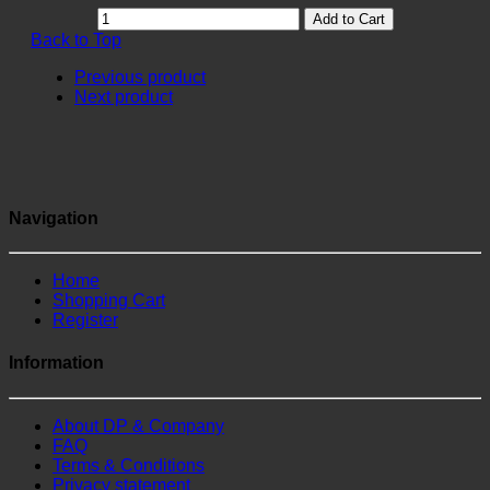
Add to Cart
Back to Top
Previous product
Next product
Navigation
Home
Shopping Cart
Register
Information
About DP & Company
FAQ
Terms & Conditions
Privacy statement