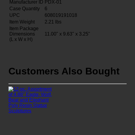
Manufacturer ID
PDX-01
Case Quantity
6
UPC
608019191018
Item Weight
2.21
lbs
Item Package
Dimensions
11.00" x 9.63" x 3.25"
(L x W x H)
Customers Also Bought