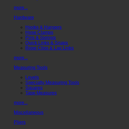
more...
Hardware
Hooks & Hangers
Hose Clamps
Pins & Springs
Quick Links & Snaps
Rope Clips & Lap Links
more...
Measuring Tools
Levels
Specialty Measuring Tools
Squares
Tape Measures
more...
Miscellaneous
Pliers