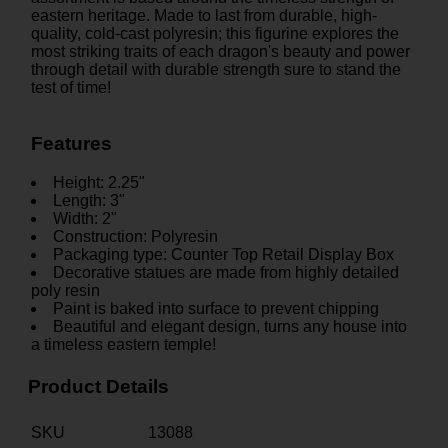
eastern heritage. Made to last from durable, high-
quality, cold-cast polyresin; this figurine explores the
most striking traits of each dragon's beauty and power
through detail with durable strength sure to stand the
test of time!
Features
Height: 2.25"
Length: 3"
Width: 2"
Construction: Polyresin
Packaging type: Counter Top Retail Display Box
Decorative statues are made from highly detailed
poly resin
Paint is baked into surface to prevent chipping
Beautiful and elegant design, turns any house into
a timeless eastern temple!
Product Details
SKU
13088