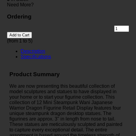
Need More?
Ordering
Add to Cart
(from 1 to
5
)
Description
Specifications
Product Summary
We are now presenting this beautiful collection of
model sculptures and statues to have displayed in
your home or to start your figurine collection. This
collection of 12 Mini Steampunk Wani Japanese
Warrior Dragon Figurine Retail Display features four
unique steampunk dragon desktop statues. The
figurines are approx. 3" in length from nose to tail.
These statues are meticulously sculpted and painted
to capture every exceptional detail. The entire
assortment is based around the timeless strength of