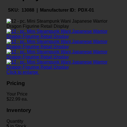
SKU:
13088 |
Manufacturer ID:
PDX-01
Click to enlarge
Pricing
Your Price
$
22.99
ea.
Inventory
Quantity
5
in Stock