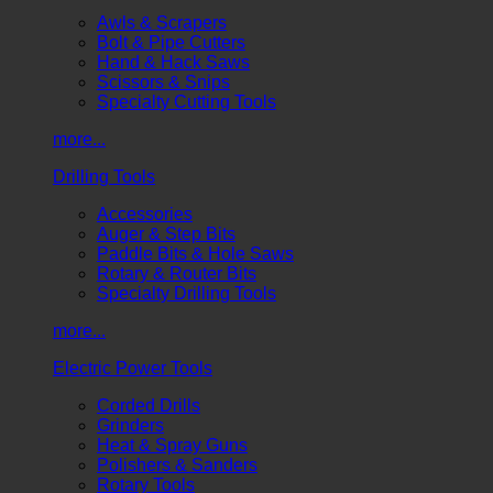
Awls & Scrapers
Bolt & Pipe Cutters
Hand & Hack Saws
Scissors & Snips
Specialty Cutting Tools
more...
Drilling Tools
Accessories
Auger & Step Bits
Paddle Bits & Hole Saws
Rotary & Router Bits
Specialty Drilling Tools
more...
Electric Power Tools
Corded Drills
Grinders
Heat & Spray Guns
Polishers & Sanders
Rotary Tools