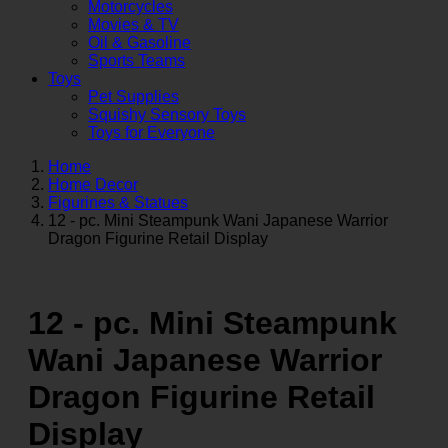
Motorcycles
Movies & TV
Oil & Gasoline
Sports Teams
Toys
Pet Supplies
Squishy Sensory Toys
Toys for Everyone
Home
Home Decor
Figurines & Statues
12 - pc. Mini Steampunk Wani Japanese Warrior
Dragon Figurine Retail Display
12 - pc. Mini Steampunk
Wani Japanese Warrior
Dragon Figurine Retail
Display