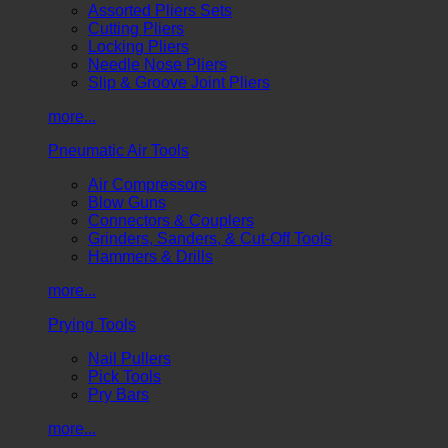
Assorted Pliers Sets
Cutting Pliers
Locking Pliers
Needle Nose Pliers
Slip & Groove Joint Pliers
more...
Pneumatic Air Tools
Air Compressors
Blow Guns
Connectors & Couplers
Grinders, Sanders, & Cut-Off Tools
Hammers & Drills
more...
Prying Tools
Nail Pullers
Pick Tools
Pry Bars
more...