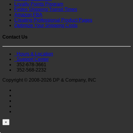
Loyalty Points Program
Fedex Shipping Transit Times
Amazon FBA
Creating Professional Product Pages
Optimize Your Shipping Costs
Contact Us
Hours & Location
Support Center
352-678-3661
352-568-2232
Copyright © 2008-2026 DP & Company, INC
×