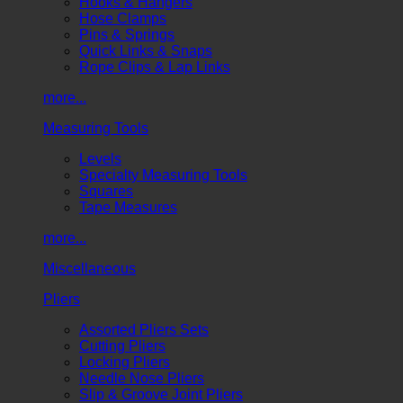
Hooks & Hangers
Hose Clamps
Pins & Springs
Quick Links & Snaps
Rope Clips & Lap Links
more...
Measuring Tools
Levels
Specialty Measuring Tools
Squares
Tape Measures
more...
Miscellaneous
Pliers
Assorted Pliers Sets
Cutting Pliers
Locking Pliers
Needle Nose Pliers
Slip & Groove Joint Pliers