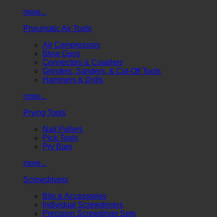
more...
Pneumatic Air Tools
Air Compressors
Blow Guns
Connectors & Couplers
Grinders, Sanders, & Cut-Off Tools
Hammers & Drills
more...
Prying Tools
Nail Pullers
Pick Tools
Pry Bars
more...
Screwdrivers
Bits & Accessories
Individual Screwdrivers
Precision Screwdriver Sets