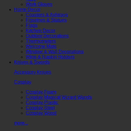
Work Gloves
Home Decor
Coasters & Ashtrays
Figurines & Statues
Flags
Kitchen Decor
Outdoor Decorations
Thermometers
Welcome Mats
Window & Wall Decorations
Wine & Napkin Holders
Knives & Swords
Accessory Knives
Cosplay
Cosplay Foam
Cosplay Magical Wizard Wands
Cosplay Plastic
Cosplay Steel
Cosplay Wood
more...