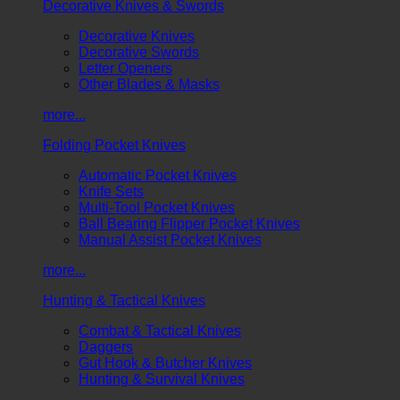
Decorative Knives & Swords
Decorative Knives
Decorative Swords
Letter Openers
Other Blades & Masks
more...
Folding Pocket Knives
Automatic Pocket Knives
Knife Sets
Multi-Tool Pocket Knives
Ball Bearing Flipper Pocket Knives
Manual Assist Pocket Knives
more...
Hunting & Tactical Knives
Combat & Tactical Knives
Daggers
Gut Hook & Butcher Knives
Hunting & Survival Knives