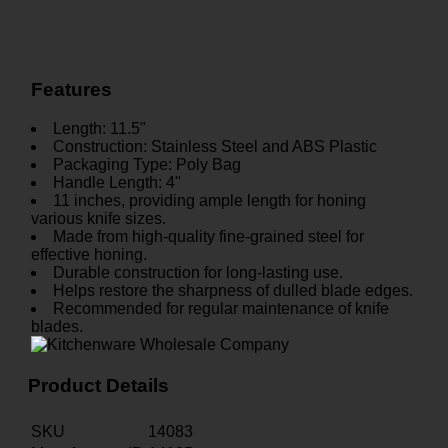
Features
Length: 11.5"
Construction: Stainless Steel and ABS Plastic
Packaging Type: Poly Bag
Handle Length: 4"
11 inches, providing ample length for honing
various knife sizes.
Made from high-quality fine-grained steel for
effective honing.
Durable construction for long-lasting use.
Helps restore the sharpness of dulled blade edges.
Recommended for regular maintenance of knife
blades.
Product Details
SKU
14083