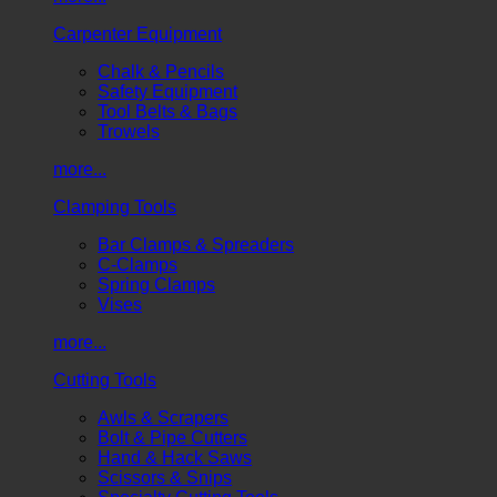
Carpenter Equipment
Chalk & Pencils
Safety Equipment
Tool Belts & Bags
Trowels
more...
Clamping Tools
Bar Clamps & Spreaders
C-Clamps
Spring Clamps
Vises
more...
Cutting Tools
Awls & Scrapers
Bolt & Pipe Cutters
Hand & Hack Saws
Scissors & Snips