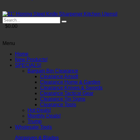
$0.00
Menu
Home
New Products!
SPECIALS!
Bargain Bin Clearance
Clearance Airsoft
Clearance Home & Garden
Clearance Knives & Swords
Clearance Tactical Gear
Clearance Tin Signs
Clearance Tools
Hot Deals!
Monthly Deals!
Trump
Wholesale Tools
Abrasives & Blades