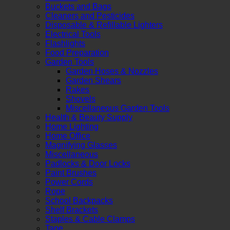
Buckets and Bags
Cleaners and Pesticides
Disposable & Refillable Lighters
Electrical Tools
Flashlights
Food Preparation
Garden Tools
Garden Hoses & Nozzles
Garden Shears
Rakes
Shovels
Miscellaneous Garden Tools
Health & Beauty Supply
Home Lighting
Home Office
Magnifying Glasses
Miscellaneous
Padlocks & Door Locks
Paint Brushes
Power Cords
Rope
School Backpacks
Shelf Brackets
Staples & Cable Clamps
Tape