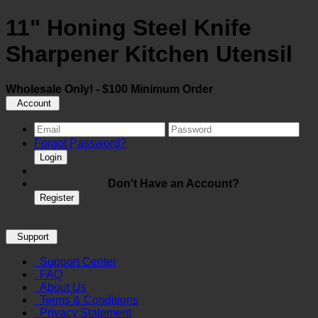
11" Honing Steel Knife
Sharpener Kitchen Utensil
Wholesale Only! - $100 Minimum Order
Account
Forgot Password?
Login
Don't Have an Account?
Register
Support
Support Center
FAQ
About Us
Terms & Conditions
Privacy Statement