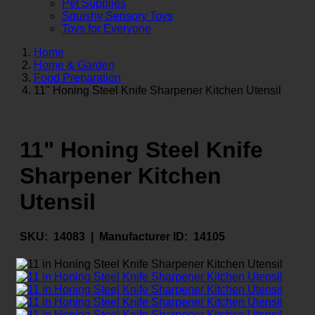
Pet Supplies
Squishy Sensory Toys
Toys for Everyone
Home
Home & Garden
Food Preparation
11" Honing Steel Knife Sharpener Kitchen Utensil
11" Honing Steel Knife
Sharpener Kitchen
Utensil
SKU:
14083 |
Manufacturer ID:
14105