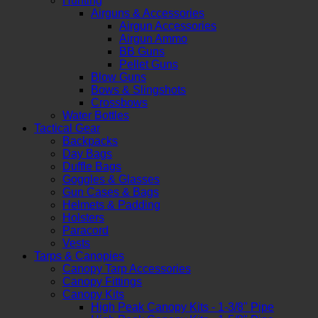
Hunting
Airguns & Accessories
Airgun Accessories
Airgun Ammo
BB Guns
Pellet Guns
Blow Guns
Bows & Slingshots
Crossbows
Water Bottles
Tactical Gear
Backpacks
Day Bags
Duffle Bags
Goggles & Glasses
Gun Cases & Bags
Helmets & Padding
Holsters
Paracord
Vests
Tarps & Canopies
Canopy Tarp Accessories
Canopy Fittings
Canopy Kits
High Peak Canopy Kits - 1-3/8" Pipe