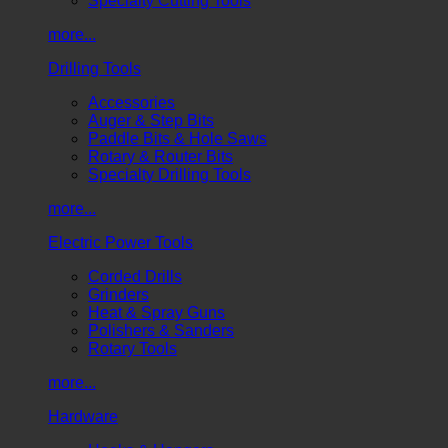
Specialty Cutting Tools
more...
Drilling Tools
Accessories
Auger & Step Bits
Paddle Bits & Hole Saws
Rotary & Router Bits
Specialty Drilling Tools
more...
Electric Power Tools
Corded Drills
Grinders
Heat & Spray Guns
Polishers & Sanders
Rotary Tools
more...
Hardware