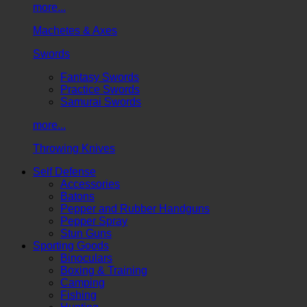
more...
Machetes & Axes
Swords
Fantasy Swords
Practice Swords
Samurai Swords
more...
Throwing Knives
Self Defense
Accessories
Batons
Pepper and Rubber Handguns
Pepper Spray
Stun Guns
Sporting Goods
Binoculars
Boxing & Training
Camping
Fishing