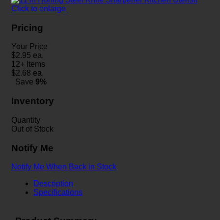
Click to enlarge
Pricing
Your Price
$
2.95
ea.
12+ Items
$
2.68
ea.
Save
9%
Inventory
Quantity
Out of Stock
Notify Me
Notify Me When Back in Stock
Description
Specifications