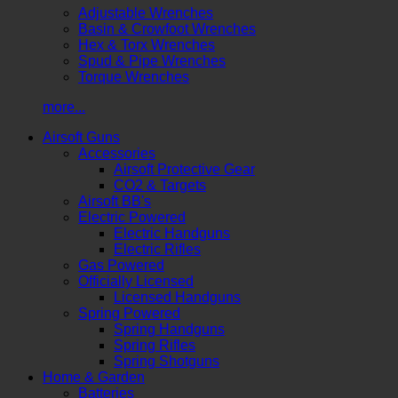
Adjustable Wrenches
Basin & Crowfoot Wrenches
Hex & Torx Wrenches
Spud & Pipe Wrenches
Torque Wrenches
more...
Airsoft Guns
Accessories
Airsoft Protective Gear
CO2 & Targets
Airsoft BB's
Electric Powered
Electric Handguns
Electric Rifles
Gas Powered
Officially Licensed
Licensed Handguns
Spring Powered
Spring Handguns
Spring Rifles
Spring Shotguns
Home & Garden
Batteries