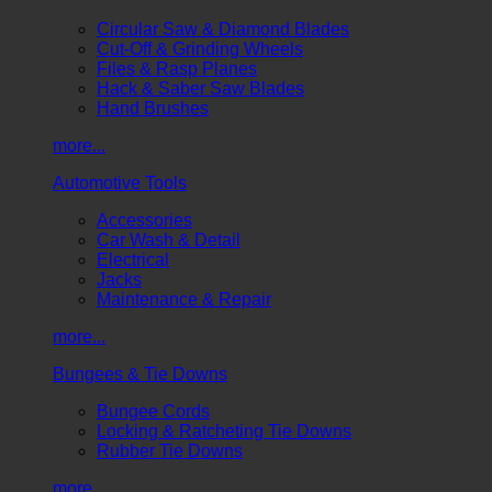
Circular Saw & Diamond Blades
Cut-Off & Grinding Wheels
Files & Rasp Planes
Hack & Saber Saw Blades
Hand Brushes
more...
Automotive Tools
Accessories
Car Wash & Detail
Electrical
Jacks
Maintenance & Repair
more...
Bungees & Tie Downs
Bungee Cords
Locking & Ratcheting Tie Downs
Rubber Tie Downs
more...