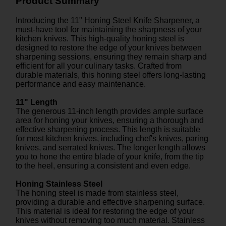
Product Summary
Introducing the 11" Honing Steel Knife Sharpener, a
must-have tool for maintaining the sharpness of your
kitchen knives. This high-quality honing steel is
designed to restore the edge of your knives between
sharpening sessions, ensuring they remain sharp and
efficient for all your culinary tasks. Crafted from
durable materials, this honing steel offers long-lasting
performance and easy maintenance.
11" Length
The generous 11-inch length provides ample surface
area for honing your knives, ensuring a thorough and
effective sharpening process. This length is suitable
for most kitchen knives, including chef's knives, paring
knives, and serrated knives. The longer length allows
you to hone the entire blade of your knife, from the tip
to the heel, ensuring a consistent and even edge.
Honing Stainless Steel
The honing steel is made from stainless steel,
providing a durable and effective sharpening surface.
This material is ideal for restoring the edge of your
knives without removing too much material. Stainless