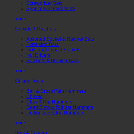
Screwdriver Sets
Specialty Screwdrivers
more...
Sockets & Ratchets
Assorted Socket & Ratchet Sets
Extension Bars
Individual Impact Sockets
Nut Drivers
Ratchets & Breaker Bars
more...
Striking Tools
Ball & Cross Pein Hammers
Chisels
Claw & Rip Hammers
Dead Blow & Rubber Hammers
Drilling & Sledge Hammers
more...
Tires & Casters