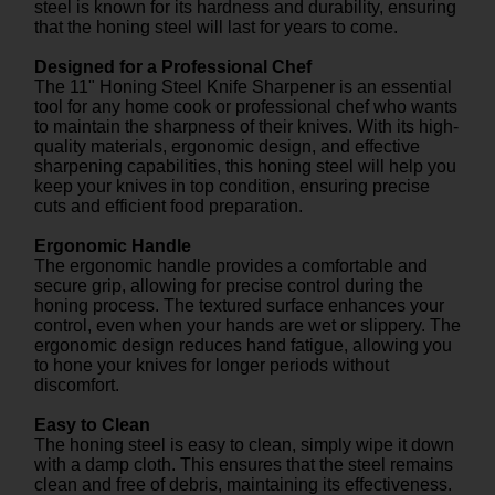
steel is known for its hardness and durability, ensuring
that the honing steel will last for years to come.
Designed for a Professional Chef
The 11" Honing Steel Knife Sharpener is an essential
tool for any home cook or professional chef who wants
to maintain the sharpness of their knives. With its high-
quality materials, ergonomic design, and effective
sharpening capabilities, this honing steel will help you
keep your knives in top condition, ensuring precise
cuts and efficient food preparation.
Ergonomic Handle
The ergonomic handle provides a comfortable and
secure grip, allowing for precise control during the
honing process. The textured surface enhances your
control, even when your hands are wet or slippery. The
ergonomic design reduces hand fatigue, allowing you
to hone your knives for longer periods without
discomfort.
Easy to Clean
The honing steel is easy to clean, simply wipe it down
with a damp cloth. This ensures that the steel remains
clean and free of debris, maintaining its effectiveness.