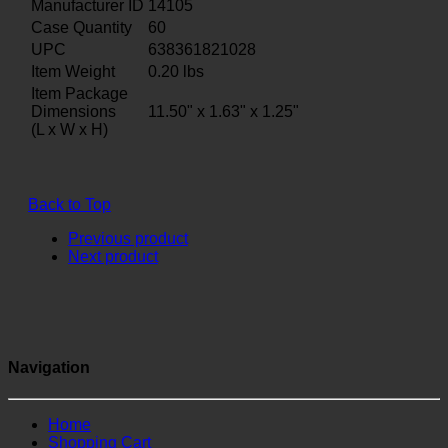
Manufacturer ID
14105
Case Quantity
60
UPC
638361821028
Item Weight
0.20
lbs
Item Package
Dimensions
11.50" x 1.63" x 1.25"
(L x W x H)
Back to Top
Previous product
Next product
Navigation
Home
Shopping Cart