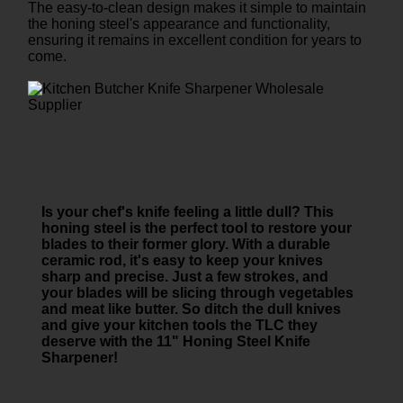
The easy-to-clean design makes it simple to maintain
the honing steel's appearance and functionality,
ensuring it remains in excellent condition for years to
come.
Is your chef's knife feeling a little dull? This
honing steel is the perfect tool to restore your
blades to their former glory. With a durable
ceramic rod, it's easy to keep your knives
sharp and precise. Just a few strokes, and
your blades will be slicing through vegetables
and meat like butter. So ditch the dull knives
and give your kitchen tools the TLC they
deserve with the 11" Honing Steel Knife
Sharpener!