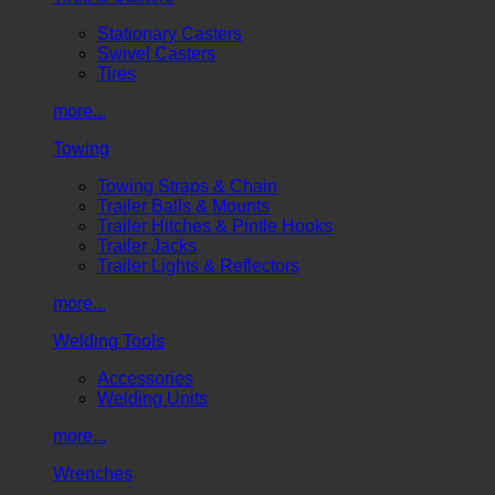
Stationary Casters
Swivel Casters
Tires
more...
Towing
Towing Straps & Chain
Trailer Balls & Mounts
Trailer Hitches & Pintle Hooks
Trailer Jacks
Trailer Lights & Reflectors
more...
Welding Tools
Accessories
Welding Units
more...
Wrenches