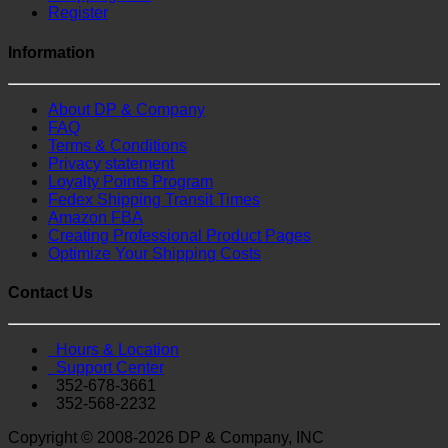
Register
Information
About DP & Company
FAQ
Terms & Conditions
Privacy statement
Loyalty Points Program
Fedex Shipping Transit Times
Amazon FBA
Creating Professional Product Pages
Optimize Your Shipping Costs
Contact Us
Hours & Location
Support Center
352-678-3661
352-568-2232
Copyright © 2008-2026 DP & Company, INC