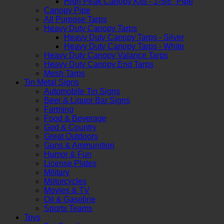
High Peak Canopy Kits - 1-5/8" Pipe
Canopy Pipe
All Purpose Tarps
Heavy Duty Canopy Tarps
Heavy Duty Canopy Tarps - Silver
Heavy Duty Canopy Tarps - White
Heavy Duty Canopy Valance Tarps
Heavy Duty Canopy End Tarps
Mesh Tarps
Tin Metal Signs
Automobile Tin Signs
Beer & Liquor Bar Signs
Farming
Food & Beverage
God & Country
Great Outdoors
Guns & Ammunition
Humor & Fun
License Plates
Military
Motorcycles
Movies & TV
Oil & Gasoline
Sports Teams
Toys