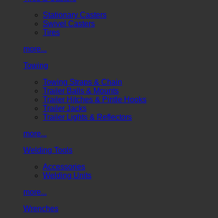
Stationary Casters
Swivel Casters
Tires
more...
Towing
Towing Straps & Chain
Trailer Balls & Mounts
Trailer Hitches & Pintle Hooks
Trailer Jacks
Trailer Lights & Reflectors
more...
Welding Tools
Accessories
Welding Units
more...
Wrenches