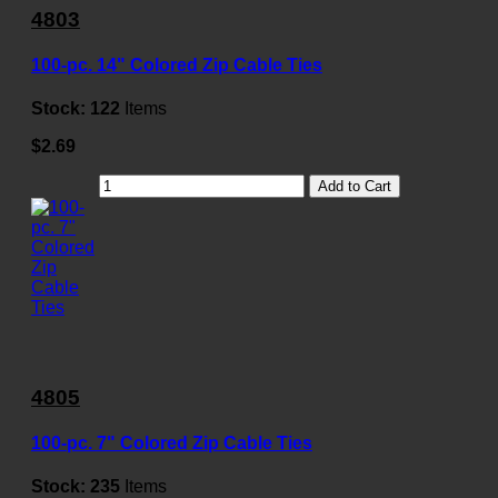
4803
100-pc. 14" Colored Zip Cable Ties
Stock:
122
Items
$2.69
Add to Cart
4805
100-pc. 7" Colored Zip Cable Ties
Stock:
235
Items