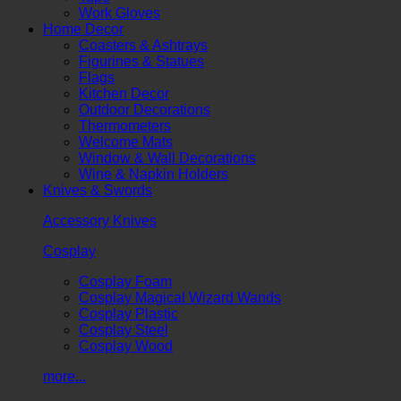
Work Gloves
Home Decor
Coasters & Ashtrays
Figurines & Statues
Flags
Kitchen Decor
Outdoor Decorations
Thermometers
Welcome Mats
Window & Wall Decorations
Wine & Napkin Holders
Knives & Swords
Accessory Knives
Cosplay
Cosplay Foam
Cosplay Magical Wizard Wands
Cosplay Plastic
Cosplay Steel
Cosplay Wood
more...