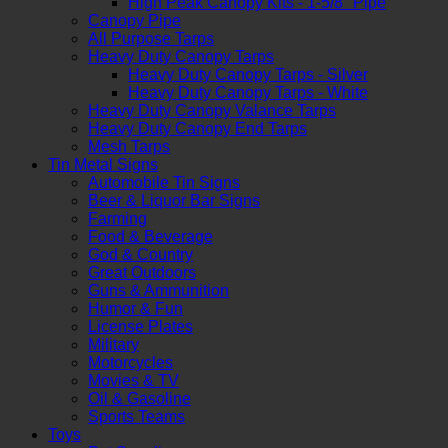
High Peak Canopy Kits - 1-5/8" Pipe
Canopy Pipe
All Purpose Tarps
Heavy Duty Canopy Tarps
Heavy Duty Canopy Tarps - Silver
Heavy Duty Canopy Tarps - White
Heavy Duty Canopy Valance Tarps
Heavy Duty Canopy End Tarps
Mesh Tarps
Tin Metal Signs
Automobile Tin Signs
Beer & Liquor Bar Signs
Farming
Food & Beverage
God & Country
Great Outdoors
Guns & Ammunition
Humor & Fun
License Plates
Military
Motorcycles
Movies & TV
Oil & Gasoline
Sports Teams
Toys