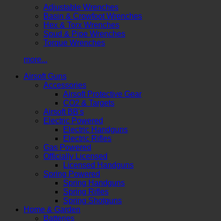
Adjustable Wrenches
Basin & Crowfoot Wrenches
Hex & Torx Wrenches
Spud & Pipe Wrenches
Torque Wrenches
more...
Airsoft Guns
Accessories
Airsoft Protective Gear
CO2 & Targets
Airsoft BB's
Electric Powered
Electric Handguns
Electric Rifles
Gas Powered
Officially Licensed
Licensed Handguns
Spring Powered
Spring Handguns
Spring Rifles
Spring Shotguns
Home & Garden
Batteries