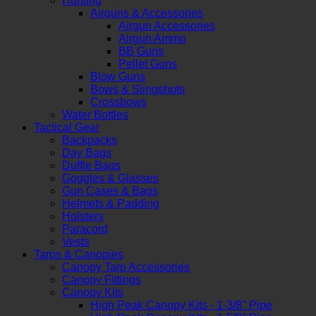
Hunting
Airguns & Accessories
Airgun Accessories
Airgun Ammo
BB Guns
Pellet Guns
Blow Guns
Bows & Slingshots
Crossbows
Water Bottles
Tactical Gear
Backpacks
Day Bags
Duffle Bags
Goggles & Glasses
Gun Cases & Bags
Helmets & Padding
Holsters
Paracord
Vests
Tarps & Canopies
Canopy Tarp Accessories
Canopy Fittings
Canopy Kits
High Peak Canopy Kits - 1-3/8" Pipe