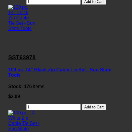
Add to Cart
SST63978
100 pc. 14" Black Zip Cable Tie Set - Sun State
Tools
Stock:
176
Items
$2.09
Add to Cart