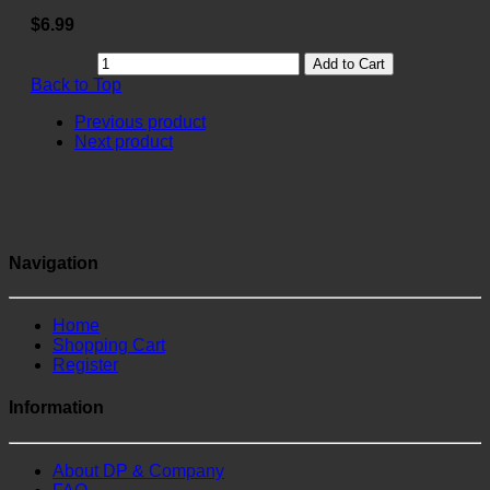
$6.99
Add to Cart
Back to Top
Previous product
Next product
Navigation
Home
Shopping Cart
Register
Information
About DP & Company