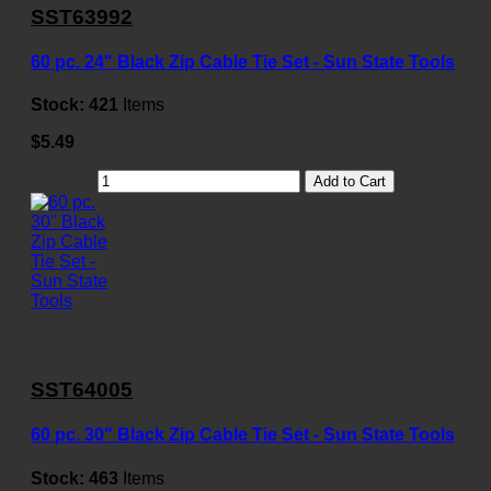
SST63992
60 pc. 24" Black Zip Cable Tie Set - Sun State Tools
Stock:
421
Items
$5.49
Add to Cart
SST64005
60 pc. 30" Black Zip Cable Tie Set - Sun State Tools
Stock:
463
Items