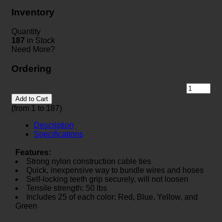
Inventory
Quantity
187
in Stock
Need More?
Ordering
Add to Cart
(from 1 to
187
)
Description
Specifications
Features:
Strong nylon construction cable ties
Quick, inexpensive way to bundle wires and hoses
Self-locking teeth grip securely, will not loosen
Tensile strength: 50 lbs
Includes 25 of each color: Red, Blue, Yellow, and
Green