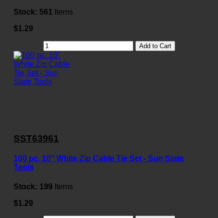
Stock:
561
Items
$1.29
Add to Cart
SST63961
100 pc. 10" White Zip Cable Tie Set - Sun State
Tools
Stock:
199
Items
$1.29