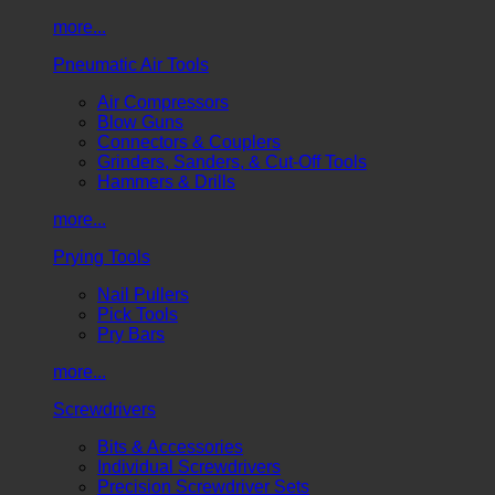
more...
Pneumatic Air Tools
Air Compressors
Blow Guns
Connectors & Couplers
Grinders, Sanders, & Cut-Off Tools
Hammers & Drills
more...
Prying Tools
Nail Pullers
Pick Tools
Pry Bars
more...
Screwdrivers
Bits & Accessories
Individual Screwdrivers
Precision Screwdriver Sets