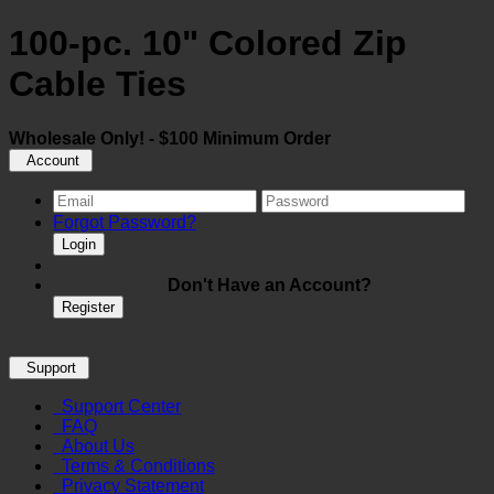
100-pc. 10" Colored Zip
Cable Ties
Wholesale Only! - $100 Minimum Order
Account
Forgot Password?
Login
Don't Have an Account?
Register
Support
Support Center
FAQ
About Us
Terms & Conditions
Privacy Statement