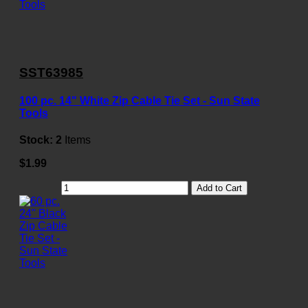
SST63985
100 pc. 14" White Zip Cable Tie Set - Sun State
Tools
Stock:
2
Items
$1.99
Add to Cart