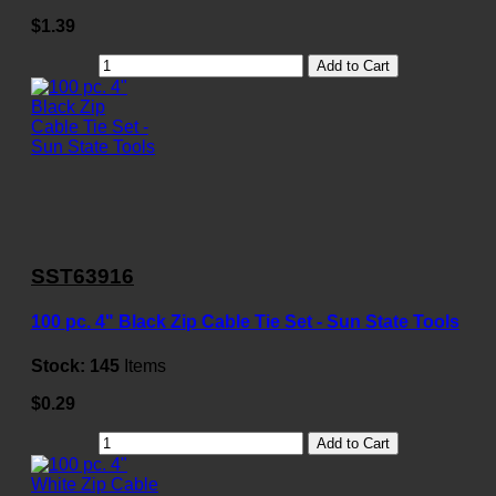
$1.39
Add to Cart
SST63916
100 pc. 4" Black Zip Cable Tie Set - Sun State Tools
Stock:
145
Items
$0.29
Add to Cart