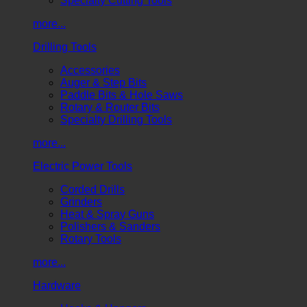
Specialty Cutting Tools
more...
Drilling Tools
Accessories
Auger & Step Bits
Paddle Bits & Hole Saws
Rotary & Router Bits
Specialty Drilling Tools
more...
Electric Power Tools
Corded Drills
Grinders
Heat & Spray Guns
Polishers & Sanders
Rotary Tools
more...
Hardware