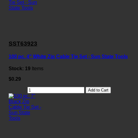
SST63923
100 pc. 4" White Zip Cable Tie Set - Sun State Tools
Stock:
19
Items
$0.29
Add to Cart