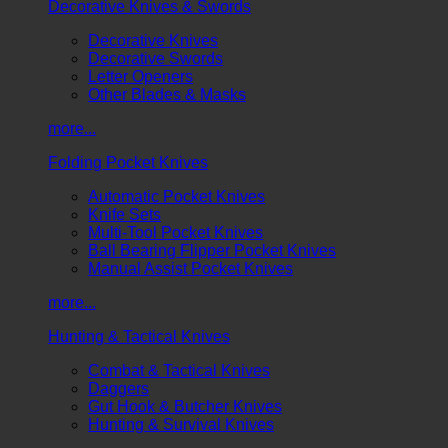
Decorative Knives & Swords
Decorative Knives
Decorative Swords
Letter Openers
Other Blades & Masks
more...
Folding Pocket Knives
Automatic Pocket Knives
Knife Sets
Multi-Tool Pocket Knives
Ball Bearing Flipper Pocket Knives
Manual Assist Pocket Knives
more...
Hunting & Tactical Knives
Combat & Tactical Knives
Daggers
Gut Hook & Butcher Knives
Hunting & Survival Knives