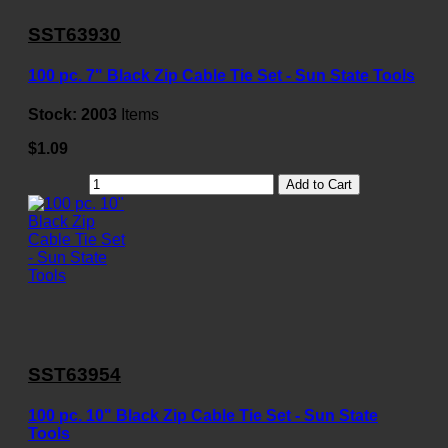
SST63930
100 pc. 7" Black Zip Cable Tie Set - Sun State Tools
Stock:
2003
Items
$1.09
Add to Cart
SST63954
100 pc. 10" Black Zip Cable Tie Set - Sun State
Tools