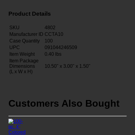
Product Details
SKU
4802
Manufacturer ID
CCTA10
Case Quantity
100
UPC
091044246509
Item Weight
0.40
lbs
Item Package
Dimensions
10.50" x 3.00" x 1.50"
(L x W x H)
Customers Also Bought