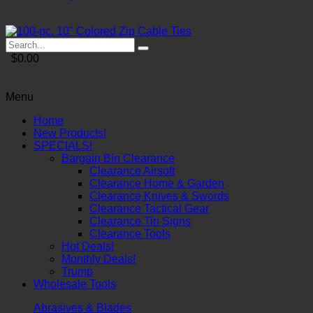
$0.00
Menu
Home
New Products!
SPECIALS!
Bargain Bin Clearance
Clearance Airsoft
Clearance Home & Garden
Clearance Knives & Swords
Clearance Tactical Gear
Clearance Tin Signs
Clearance Tools
Hot Deals!
Monthly Deals!
Trump
Wholesale Tools
Abrasives & Blades