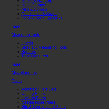
Hooks & Hangers
Hose Clamps
Pins & Springs
Quick Links & Snaps
Rope Clips & Lap Links
more...
Measuring Tools
Levels
Specialty Measuring Tools
Squares
Tape Measures
more...
Miscellaneous
Pliers
Assorted Pliers Sets
Cutting Pliers
Locking Pliers
Needle Nose Pliers
Slip & Groove Joint Pliers