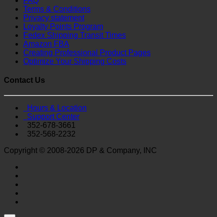
FAQ
Terms & Conditions
Privacy statement
Loyalty Points Program
Fedex Shipping Transit Times
Amazon FBA
Creating Professional Product Pages
Optimize Your Shipping Costs
Contact Us
Hours & Location
Support Center
352-678-3661
352-568-2232
Copyright © 2008-2026 DP & Company, INC