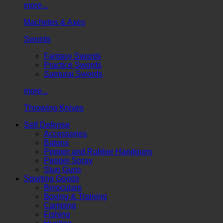
more...
Machetes & Axes
Swords
Fantasy Swords
Practice Swords
Samurai Swords
more...
Throwing Knives
Self Defense
Accessories
Batons
Pepper and Rubber Handguns
Pepper Spray
Stun Guns
Sporting Goods
Binoculars
Boxing & Training
Camping
Fishing