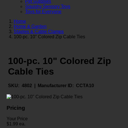
Pet Supplies
Squishy Sensory Toys
Toys for Everyone
Home
Home & Garden
Staples & Cable Clamps
100-pc. 10" Colored Zip Cable Ties
100-pc. 10" Colored Zip
Cable Ties
SKU:
4802 |
Manufacturer ID:
CCTA10
Pricing
Your Price
$
1.99
ea.