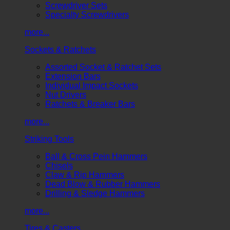
Screwdriver Sets
Specialty Screwdrivers
more...
Sockets & Ratchets
Assorted Socket & Ratchet Sets
Extension Bars
Individual Impact Sockets
Nut Drivers
Ratchets & Breaker Bars
more...
Striking Tools
Ball & Cross Pein Hammers
Chisels
Claw & Rip Hammers
Dead Blow & Rubber Hammers
Drilling & Sledge Hammers
more...
Tires & Casters