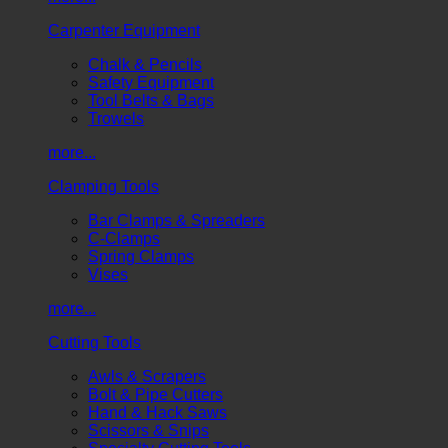
Carpenter Equipment
Chalk & Pencils
Safety Equipment
Tool Belts & Bags
Trowels
more...
Clamping Tools
Bar Clamps & Spreaders
C-Clamps
Spring Clamps
Vises
more...
Cutting Tools
Awls & Scrapers
Bolt & Pipe Cutters
Hand & Hack Saws
Scissors & Snips