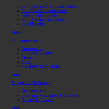
Circular Saw & Diamond Blades
Cut-Off & Grinding Wheels
Files & Rasp Planes
Hack & Saber Saw Blades
Hand Brushes
more...
Automotive Tools
Accessories
Car Wash & Detail
Electrical
Jacks
Maintenance & Repair
more...
Bungees & Tie Downs
Bungee Cords
Locking & Ratcheting Tie Downs
Rubber Tie Downs
more...