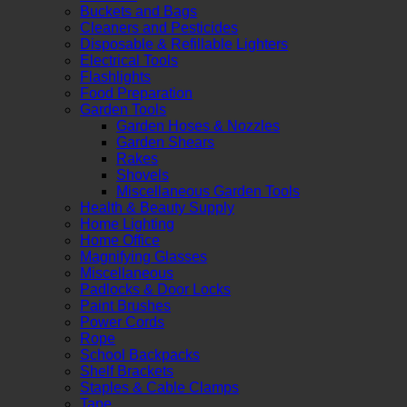
Buckets and Bags
Cleaners and Pesticides
Disposable & Refillable Lighters
Electrical Tools
Flashlights
Food Preparation
Garden Tools
Garden Hoses & Nozzles
Garden Shears
Rakes
Shovels
Miscellaneous Garden Tools
Health & Beauty Supply
Home Lighting
Home Office
Magnifying Glasses
Miscellaneous
Padlocks & Door Locks
Paint Brushes
Power Cords
Rope
School Backpacks
Shelf Brackets
Staples & Cable Clamps
Tape