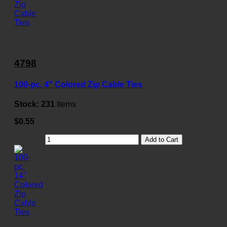
4798
100-pc. 4" Colored Zip Cable Ties
Stock:
231
Items
$0.55
Add to Cart