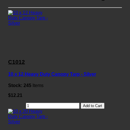
C1012
10 x 12 Heavy Duty Canopy Tarp - Silver
Stock:
245
Items
$12.21
Add to Cart