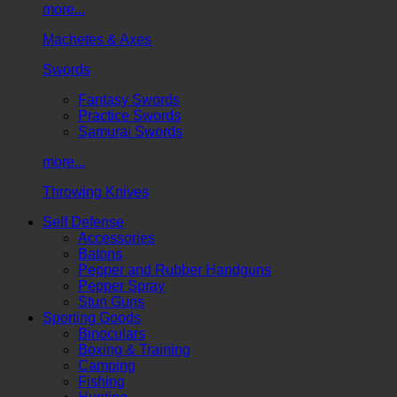
more...
Machetes & Axes
Swords
Fantasy Swords
Practice Swords
Samurai Swords
more...
Throwing Knives
Self Defense
Accessories
Batons
Pepper and Rubber Handguns
Pepper Spray
Stun Guns
Sporting Goods
Binoculars
Boxing & Training
Camping
Fishing