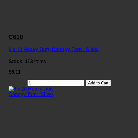
C610
6 x 10 Heavy Duty Canopy Tarp - Silver
Stock:
113
Items
$6.11
Add to Cart