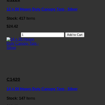
12 x 20 Heavy Duty Canopy Tarp - Silver
Stock:
417
Items
$24.42
Add to Cart
C1420
14 x 20 Heavy Duty Canopy Tarp - Silver
Stock:
147
Items