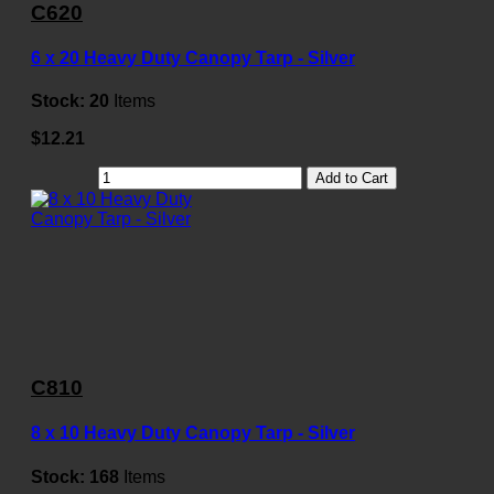
C620
6 x 20 Heavy Duty Canopy Tarp - Silver
Stock:
20
Items
$12.21
Add to Cart
C810
8 x 10 Heavy Duty Canopy Tarp - Silver
Stock:
168
Items