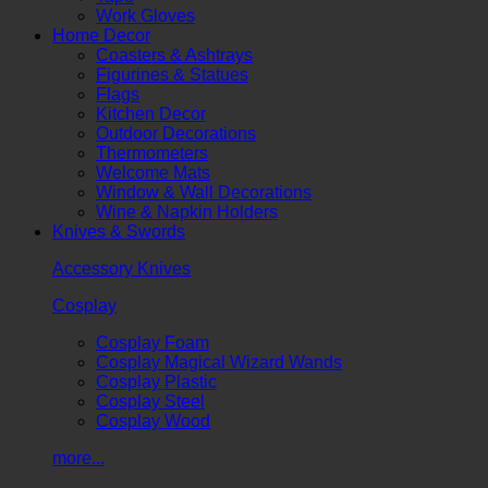
Work Gloves
Home Decor
Coasters & Ashtrays
Figurines & Statues
Flags
Kitchen Decor
Outdoor Decorations
Thermometers
Welcome Mats
Window & Wall Decorations
Wine & Napkin Holders
Knives & Swords
Accessory Knives
Cosplay
Cosplay Foam
Cosplay Magical Wizard Wands
Cosplay Plastic
Cosplay Steel
Cosplay Wood
more...