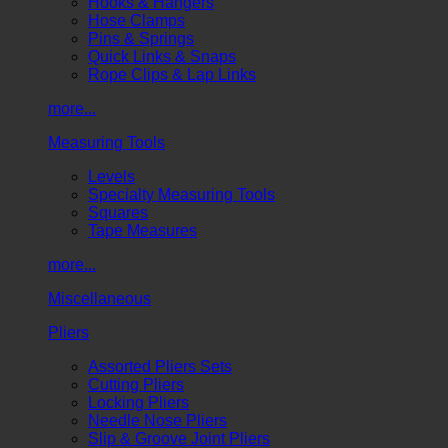
Hooks & Hangers
Hose Clamps
Pins & Springs
Quick Links & Snaps
Rope Clips & Lap Links
more...
Measuring Tools
Levels
Specialty Measuring Tools
Squares
Tape Measures
more...
Miscellaneous
Pliers
Assorted Pliers Sets
Cutting Pliers
Locking Pliers
Needle Nose Pliers
Slip & Groove Joint Pliers