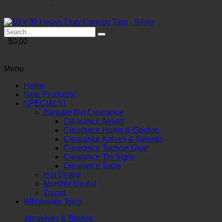
$0.00
Menu
Home
New Products!
SPECIALS!
Bargain Bin Clearance
Clearance Airsoft
Clearance Home & Garden
Clearance Knives & Swords
Clearance Tactical Gear
Clearance Tin Signs
Clearance Tools
Hot Deals!
Monthly Deals!
Trump
Wholesale Tools
Abrasives & Blades