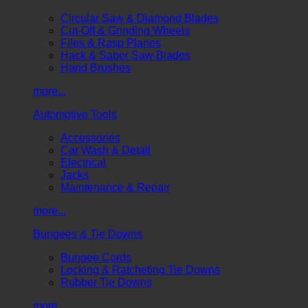
Circular Saw & Diamond Blades
Cut-Off & Grinding Wheels
Files & Rasp Planes
Hack & Saber Saw Blades
Hand Brushes
more...
Automotive Tools
Accessories
Car Wash & Detail
Electrical
Jacks
Maintenance & Repair
more...
Bungees & Tie Downs
Bungee Cords
Locking & Ratcheting Tie Downs
Rubber Tie Downs
more...