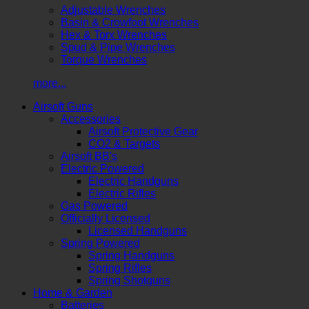
Adjustable Wrenches
Basin & Crowfoot Wrenches
Hex & Torx Wrenches
Spud & Pipe Wrenches
Torque Wrenches
more...
Airsoft Guns
Accessories
Airsoft Protective Gear
CO2 & Targets
Airsoft BB's
Electric Powered
Electric Handguns
Electric Rifles
Gas Powered
Officially Licensed
Licensed Handguns
Spring Powered
Spring Handguns
Spring Rifles
Spring Shotguns
Home & Garden
Batteries