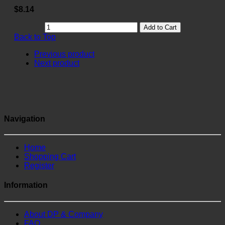
$8.14
Add to Cart
Back to Top
Previous product
Next product
Navigation
Home
Shopping Cart
Register
Information
About DP & Company
FAQ