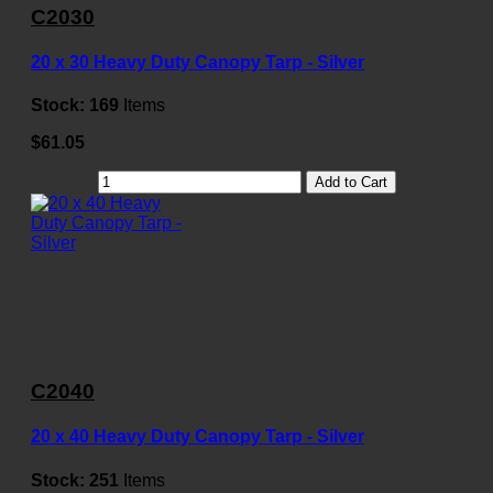
C2030
20 x 30 Heavy Duty Canopy Tarp - Silver
Stock:
169
Items
$61.05
Add to Cart
C2040
20 x 40 Heavy Duty Canopy Tarp - Silver
Stock:
251
Items