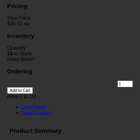
Pricing
Your Price
$
30.53
ea.
Inventory
Quantity
19
in Stock
Need More?
Ordering
Add to Cart
(from 1 to
19
)
Description
Specifications
Product Summary