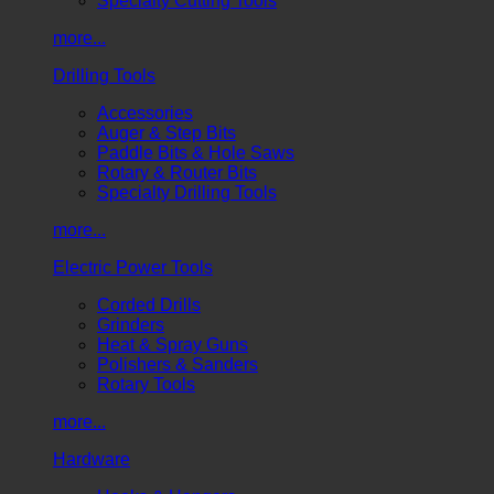
Specialty Cutting Tools
more...
Drilling Tools
Accessories
Auger & Step Bits
Paddle Bits & Hole Saws
Rotary & Router Bits
Specialty Drilling Tools
more...
Electric Power Tools
Corded Drills
Grinders
Heat & Spray Guns
Polishers & Sanders
Rotary Tools
more...
Hardware