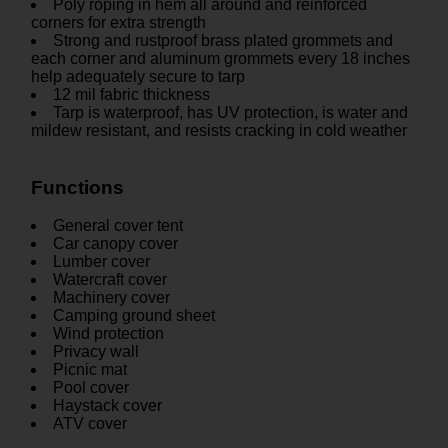
Poly roping in hem all around and reinforced
corners for extra strength
Strong and rustproof brass plated grommets and
each corner and aluminum grommets every 18 inches
help adequately secure to tarp
12 mil fabric thickness
Tarp is waterproof, has UV protection, is water and
mildew resistant, and resists cracking in cold weather
Functions
General cover tent
Car canopy cover
Lumber cover
Watercraft cover
Machinery cover
Camping ground sheet
Wind protection
Privacy wall
Picnic mat
Pool cover
Haystack cover
ATV cover