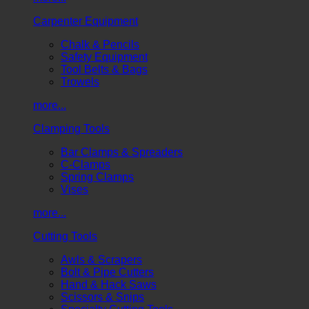
Carpenter Equipment
Chalk & Pencils
Safety Equipment
Tool Belts & Bags
Trowels
more...
Clamping Tools
Bar Clamps & Spreaders
C-Clamps
Spring Clamps
Vises
more...
Cutting Tools
Awls & Scrapers
Bolt & Pipe Cutters
Hand & Hack Saws
Scissors & Snips