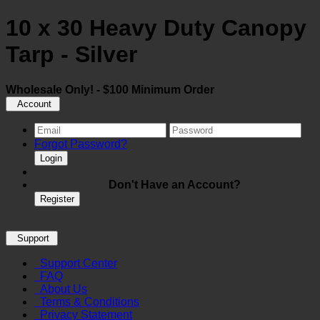
10 x 30 Heavy Duty Canopy
Tarp - Silver
Wholesale Only! - $100 Minimum Order
Account
Forgot Password?
Login
Don't Have an Account?
Register
Support
Support Center
FAQ
About Us
Terms & Conditions
Privacy Statement