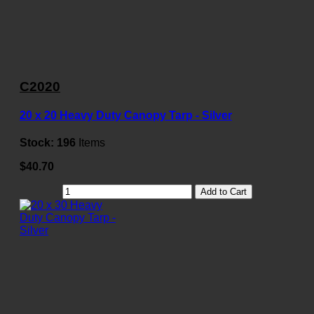
C2020
20 x 20 Heavy Duty Canopy Tarp - Silver
Stock:
196
Items
$40.70
Add to Cart