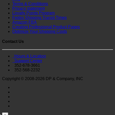
Terms & Conditions
Privacy statement
Loyalty Points Program
Fedex Shipping Transit Times
Amazon FBA
Creating Professional Product Pages
Optimize Your Shipping Costs
Contact Us
Hours & Location
Support Center
352-678-3661
352-568-2232
Copyright © 2008-2026 DP & Company, INC