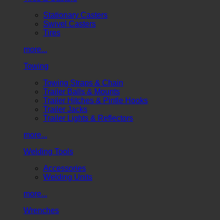
Stationary Casters
Swivel Casters
Tires
more...
Towing
Towing Straps & Chain
Trailer Balls & Mounts
Trailer Hitches & Pintle Hooks
Trailer Jacks
Trailer Lights & Reflectors
more...
Welding Tools
Accessories
Welding Units
more...
Wrenches