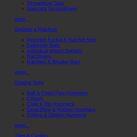
Screwdriver Sets
Specialty Screwdrivers
more...
Sockets & Ratchets
Assorted Socket & Ratchet Sets
Extension Bars
Individual Impact Sockets
Nut Drivers
Ratchets & Breaker Bars
more...
Striking Tools
Ball & Cross Pein Hammers
Chisels
Claw & Rip Hammers
Dead Blow & Rubber Hammers
Drilling & Sledge Hammers
more...
Tires & Casters