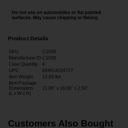
Do not use on automobiles or flat painted
surfaces. May cause chipping or flaking.
Product Details
SKU
C1030
Manufacturer ID
C1030
Case Quantity
4
UPC
684514224727
Item Weight
12.00
lbs
Item Package
Dimensions
21.00" x 16.00" x 2.50"
(L x W x H)
Customers Also Bought