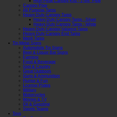
High Peak Canopy Kits - 1-5/8" Pipe
Canopy Pipe
All Purpose Tarps
Heavy Duty Canopy Tarps
Heavy Duty Canopy Tarps - Silver
Heavy Duty Canopy Tarps - White
Heavy Duty Canopy Valance Tarps
Heavy Duty Canopy End Tarps
Mesh Tarps
Tin Metal Signs
Automobile Tin Signs
Beer & Liquor Bar Signs
Farming
Food & Beverage
God & Country
Great Outdoors
Guns & Ammunition
Humor & Fun
License Plates
Military
Motorcycles
Movies & TV
Oil & Gasoline
Sports Teams
Toys