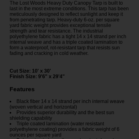
The Lost Woods Heavy Duty Canopy Tarp is built to
last in the most extreme conditions. This tarp has been
meticulously designed to reflect sunlight and keep it
from penetrating tarp. Heavy-duty 6-oz. per square
yard fabric weight provides exceptional tensile
strength and tear resistance. The industrial
polyethylene fabric has a tight 14 x 14 strand per inch
internal weave and has a triple coated lamination to
form a waterproof, rot-resistant tarp that resists sun
fading and cracking in cold weather.
Cut Size:
10' x 30'
Finish Size:
9'6" x 29'4"
Features
Black fiber 14 x 14 strand per inch internal weave
(woven vertical and horizontal)
Provides superior durability and the best sun
shielding capability
Triple coated lamination (water resistant
polyethylene coating) provides a fabric weight of 6
ounces per square yard