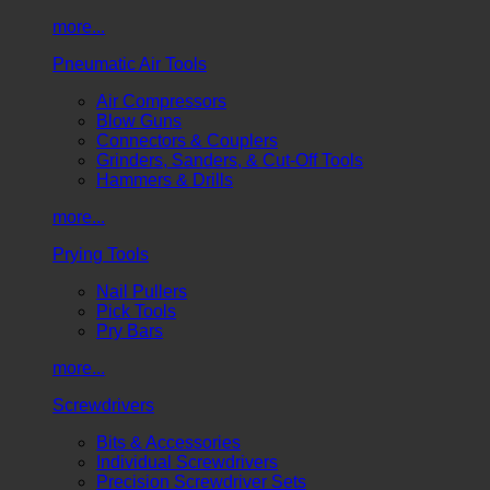
more...
Pneumatic Air Tools
Air Compressors
Blow Guns
Connectors & Couplers
Grinders, Sanders, & Cut-Off Tools
Hammers & Drills
more...
Prying Tools
Nail Pullers
Pick Tools
Pry Bars
more...
Screwdrivers
Bits & Accessories
Individual Screwdrivers
Precision Screwdriver Sets