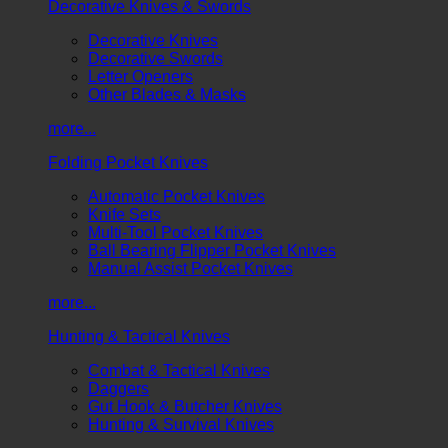
Decorative Knives & Swords
Decorative Knives
Decorative Swords
Letter Openers
Other Blades & Masks
more...
Folding Pocket Knives
Automatic Pocket Knives
Knife Sets
Multi-Tool Pocket Knives
Ball Bearing Flipper Pocket Knives
Manual Assist Pocket Knives
more...
Hunting & Tactical Knives
Combat & Tactical Knives
Daggers
Gut Hook & Butcher Knives
Hunting & Survival Knives