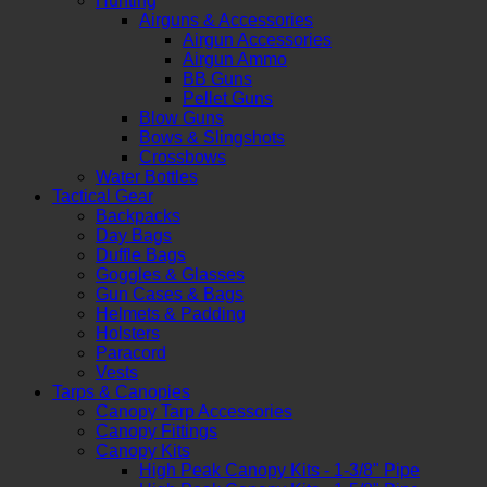
Hunting
Airguns & Accessories
Airgun Accessories
Airgun Ammo
BB Guns
Pellet Guns
Blow Guns
Bows & Slingshots
Crossbows
Water Bottles
Tactical Gear
Backpacks
Day Bags
Duffle Bags
Goggles & Glasses
Gun Cases & Bags
Helmets & Padding
Holsters
Paracord
Vests
Tarps & Canopies
Canopy Tarp Accessories
Canopy Fittings
Canopy Kits
High Peak Canopy Kits - 1-3/8" Pipe