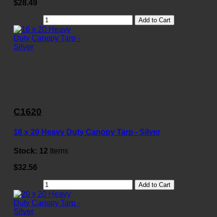
$28.49
Add to Cart
C1620
16 x 20 Heavy Duty Canopy Tarp - Silver
Stock:
12
Items
$32.56
Add to Cart