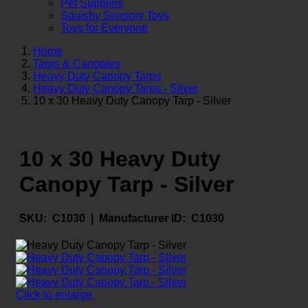
Pet Supplies
Squishy Sensory Toys
Toys for Everyone
Home
Tarps & Canopies
Heavy Duty Canopy Tarps
Heavy Duty Canopy Tarps - Silver
10 x 30 Heavy Duty Canopy Tarp - Silver
10 x 30 Heavy Duty
Canopy Tarp - Silver
SKU:
C1030 |
Manufacturer ID:
C1030
Click to enlarge