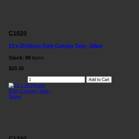
C1020
10 x 20 Heavy Duty Canopy Tarp - Silver
Stock:
98
Items
$20.35
Add to Cart
C1220