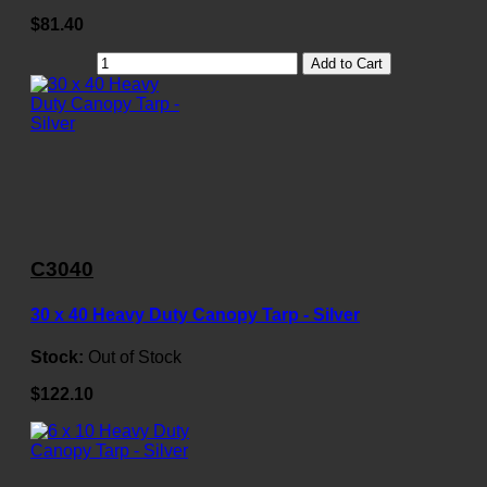
$81.40
Add to Cart
C3040
30 x 40 Heavy Duty Canopy Tarp - Silver
Stock:
Out of Stock
$122.10