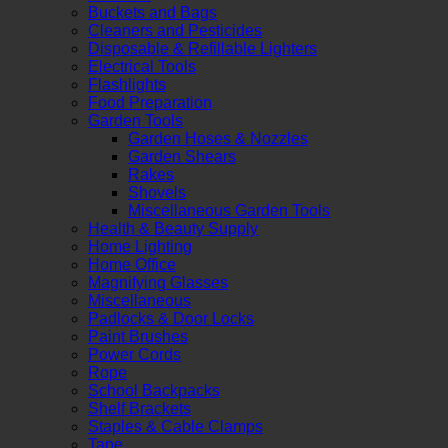
Buckets and Bags
Cleaners and Pesticides
Disposable & Refillable Lighters
Electrical Tools
Flashlights
Food Preparation
Garden Tools
Garden Hoses & Nozzles
Garden Shears
Rakes
Shovels
Miscellaneous Garden Tools
Health & Beauty Supply
Home Lighting
Home Office
Magnifying Glasses
Miscellaneous
Padlocks & Door Locks
Paint Brushes
Power Cords
Rope
School Backpacks
Shelf Brackets
Staples & Cable Clamps
Tape