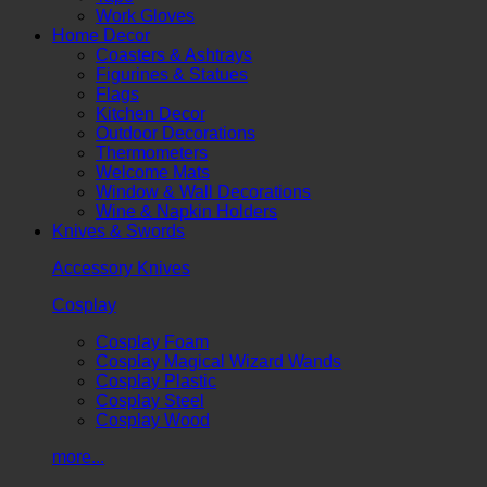
Work Gloves
Home Decor
Coasters & Ashtrays
Figurines & Statues
Flags
Kitchen Decor
Outdoor Decorations
Thermometers
Welcome Mats
Window & Wall Decorations
Wine & Napkin Holders
Knives & Swords
Accessory Knives
Cosplay
Cosplay Foam
Cosplay Magical Wizard Wands
Cosplay Plastic
Cosplay Steel
Cosplay Wood
more...