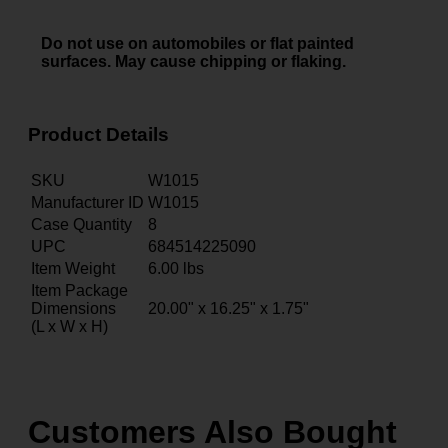
Do not use on automobiles or flat painted
surfaces. May cause chipping or flaking.
Product Details
SKU
W1015
Manufacturer ID
W1015
Case Quantity
8
UPC
684514225090
Item Weight
6.00
lbs
Item Package
Dimensions
20.00" x 16.25" x 1.75"
(L x W x H)
Customers Also Bought