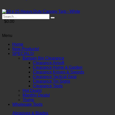
$0.00
Menu
Home
New Products!
SPECIALS!
Bargain Bin Clearance
Clearance Airsoft
Clearance Home & Garden
Clearance Knives & Swords
Clearance Tactical Gear
Clearance Tin Signs
Clearance Tools
Hot Deals!
Monthly Deals!
Trump
Wholesale Tools
Abrasives & Blades