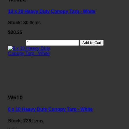
10 x 20 Heavy Duty Canopy Tarp - White
Stock:
30
Items
$20.35
Add to Cart
W610
6 x 10 Heavy Duty Canopy Tarp - White
Stock:
228
Items