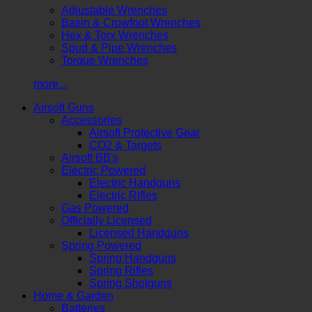
Adjustable Wrenches
Basin & Crowfoot Wrenches
Hex & Torx Wrenches
Spud & Pipe Wrenches
Torque Wrenches
more...
Airsoft Guns
Accessories
Airsoft Protective Gear
CO2 & Targets
Airsoft BB's
Electric Powered
Electric Handguns
Electric Rifles
Gas Powered
Officially Licensed
Licensed Handguns
Spring Powered
Spring Handguns
Spring Rifles
Spring Shotguns
Home & Garden
Batteries