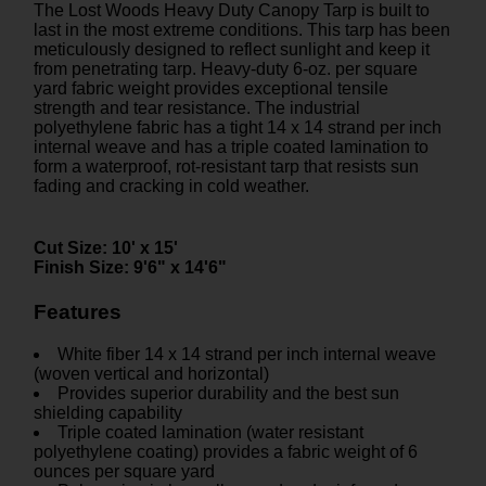
The Lost Woods Heavy Duty Canopy Tarp is built to
last in the most extreme conditions. This tarp has been
meticulously designed to reflect sunlight and keep it
from penetrating tarp. Heavy-duty 6-oz. per square
yard fabric weight provides exceptional tensile
strength and tear resistance. The industrial
polyethylene fabric has a tight 14 x 14 strand per inch
internal weave and has a triple coated lamination to
form a waterproof, rot-resistant tarp that resists sun
fading and cracking in cold weather.
Cut Size:
10' x 15'
Finish Size:
9'6" x 14'6"
Features
White fiber 14 x 14 strand per inch internal weave
(woven vertical and horizontal)
Provides superior durability and the best sun
shielding capability
Triple coated lamination (water resistant
polyethylene coating) provides a fabric weight of 6
ounces per square yard