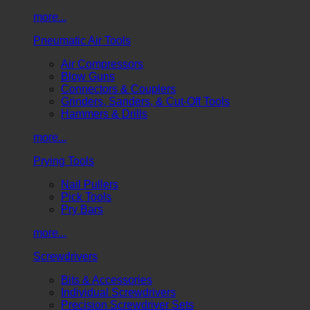
more...
Pneumatic Air Tools
Air Compressors
Blow Guns
Connectors & Couplers
Grinders, Sanders, & Cut-Off Tools
Hammers & Drills
more...
Prying Tools
Nail Pullers
Pick Tools
Pry Bars
more...
Screwdrivers
Bits & Accessories
Individual Screwdrivers
Precision Screwdriver Sets