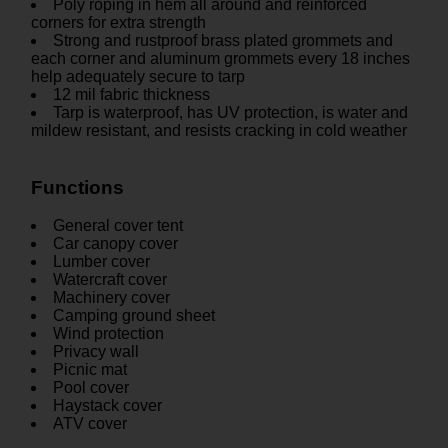
Poly roping in hem all around and reinforced
corners for extra strength
Strong and rustproof brass plated grommets and
each corner and aluminum grommets every 18 inches
help adequately secure to tarp
12 mil fabric thickness
Tarp is waterproof, has UV protection, is water and
mildew resistant, and resists cracking in cold weather
Functions
General cover tent
Car canopy cover
Lumber cover
Watercraft cover
Machinery cover
Camping ground sheet
Wind protection
Privacy wall
Picnic mat
Pool cover
Haystack cover
ATV cover