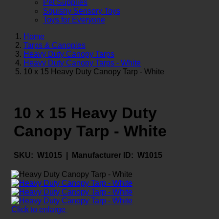
Pet Supplies
Squishy Sensory Toys
Toys for Everyone
Home
Tarps & Canopies
Heavy Duty Canopy Tarps
Heavy Duty Canopy Tarps - White
10 x 15 Heavy Duty Canopy Tarp - White
10 x 15 Heavy Duty
Canopy Tarp - White
SKU:
W1015 |
Manufacturer ID:
W1015
Click to enlarge