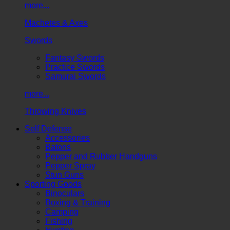
more...
Machetes & Axes
Swords
Fantasy Swords
Practice Swords
Samurai Swords
more...
Throwing Knives
Self Defense
Accessories
Batons
Pepper and Rubber Handguns
Pepper Spray
Stun Guns
Sporting Goods
Binoculars
Boxing & Training
Camping
Fishing