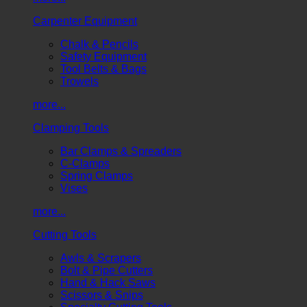
Carpenter Equipment
Chalk & Pencils
Safety Equipment
Tool Belts & Bags
Trowels
more...
Clamping Tools
Bar Clamps & Spreaders
C-Clamps
Spring Clamps
Vises
more...
Cutting Tools
Awls & Scrapers
Bolt & Pipe Cutters
Hand & Hack Saws
Scissors & Snips