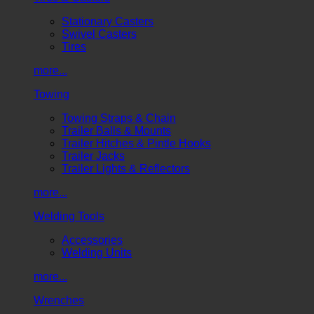
Stationary Casters
Swivel Casters
Tires
more...
Towing
Towing Straps & Chain
Trailer Balls & Mounts
Trailer Hitches & Pintle Hooks
Trailer Jacks
Trailer Lights & Reflectors
more...
Welding Tools
Accessories
Welding Units
more...
Wrenches