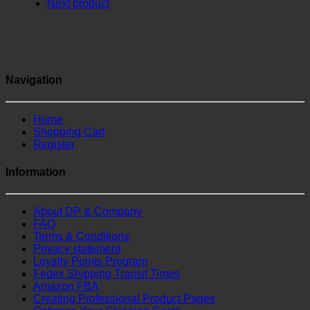
Next product
Navigation
Home
Shopping Cart
Register
Information
About DP & Company
FAQ
Terms & Conditions
Privacy statement
Loyalty Points Program
Fedex Shipping Transit Times
Amazon FBA
Creating Professional Product Pages