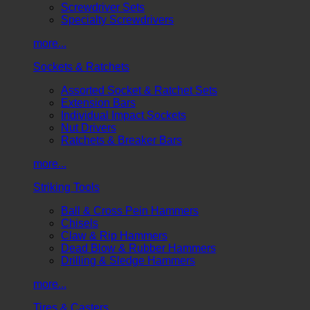
Screwdriver Sets
Specialty Screwdrivers
more...
Sockets & Ratchets
Assorted Socket & Ratchet Sets
Extension Bars
Individual Impact Sockets
Nut Drivers
Ratchets & Breaker Bars
more...
Striking Tools
Ball & Cross Pein Hammers
Chisels
Claw & Rip Hammers
Dead Blow & Rubber Hammers
Drilling & Sledge Hammers
more...
Tires & Casters