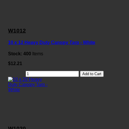
W1012
10 x 12 Heavy Duty Canopy Tarp - White
Stock:
400
Items
$12.21
Add to Cart
W1020