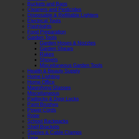
Buckets and Bags
Cleaners and Pesticides
Disposable & Refillable Lighters
Electrical Tools
Flashlights
Food Preparation
Garden Tools
Garden Hoses & Nozzles
Garden Shears
Rakes
Shovels
Miscellaneous Garden Tools
Health & Beauty Supply
Home Lighting
Home Office
Magnifying Glasses
Miscellaneous
Padlocks & Door Locks
Paint Brushes
Power Cords
Rope
School Backpacks
Shelf Brackets
Staples & Cable Clamps
Tape