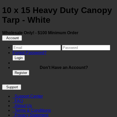
10 x 15 Heavy Duty Canopy
Tarp - White
Wholesale Only! - $100 Minimum Order
Account
Forgot Password?
Login
Don't Have an Account?
Register
Support
Support Center
FAQ
About Us
Terms & Conditions
Privacy Statement