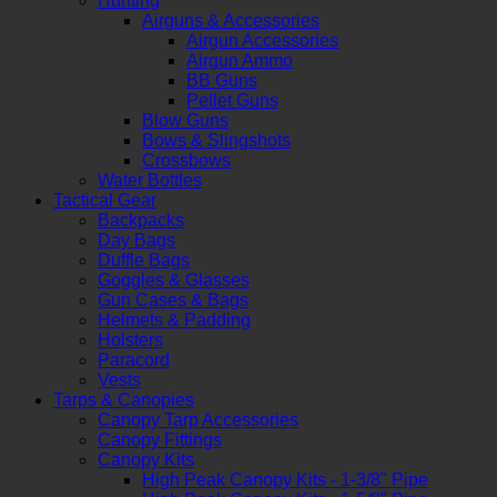
Hunting
Airguns & Accessories
Airgun Accessories
Airgun Ammo
BB Guns
Pellet Guns
Blow Guns
Bows & Slingshots
Crossbows
Water Bottles
Tactical Gear
Backpacks
Day Bags
Duffle Bags
Goggles & Glasses
Gun Cases & Bags
Helmets & Padding
Holsters
Paracord
Vests
Tarps & Canopies
Canopy Tarp Accessories
Canopy Fittings
Canopy Kits
High Peak Canopy Kits - 1-3/8" Pipe