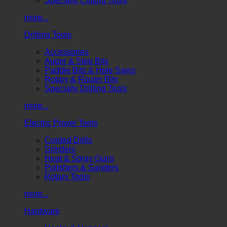
Specialty Cutting Tools
more...
Drilling Tools
Accessories
Auger & Step Bits
Paddle Bits & Hole Saws
Rotary & Router Bits
Specialty Drilling Tools
more...
Electric Power Tools
Corded Drills
Grinders
Heat & Spray Guns
Polishers & Sanders
Rotary Tools
more...
Hardware