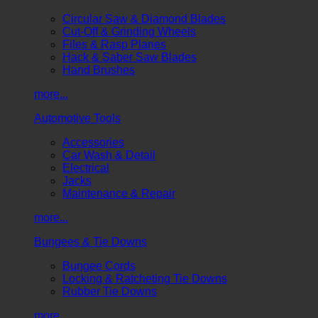
Circular Saw & Diamond Blades
Cut-Off & Grinding Wheels
Files & Rasp Planes
Hack & Saber Saw Blades
Hand Brushes
more...
Automotive Tools
Accessories
Car Wash & Detail
Electrical
Jacks
Maintenance & Repair
more...
Bungees & Tie Downs
Bungee Cords
Locking & Ratcheting Tie Downs
Rubber Tie Downs
more...