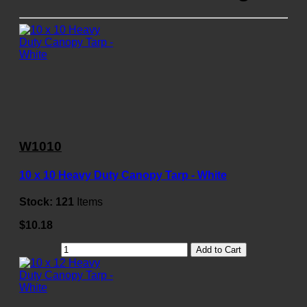
W1010
10 x 10 Heavy Duty Canopy Tarp - White
Stock:
121
Items
$10.18
Add to Cart