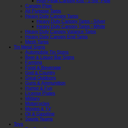
High Peak Canopy Kits - 1-5/8" Pipe
Canopy Pipe
All Purpose Tarps
Heavy Duty Canopy Tarps
Heavy Duty Canopy Tarps - Silver
Heavy Duty Canopy Tarps - White
Heavy Duty Canopy Valance Tarps
Heavy Duty Canopy End Tarps
Mesh Tarps
Tin Metal Signs
Automobile Tin Signs
Beer & Liquor Bar Signs
Farming
Food & Beverage
God & Country
Great Outdoors
Guns & Ammunition
Humor & Fun
License Plates
Military
Motorcycles
Movies & TV
Oil & Gasoline
Sports Teams
Toys