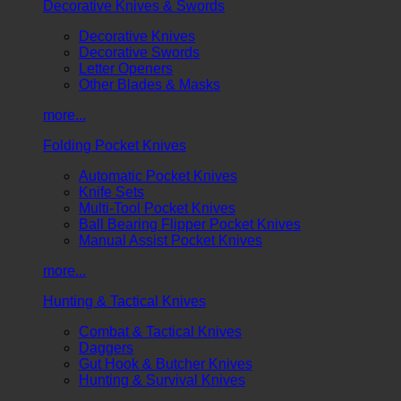
Decorative Knives & Swords
Decorative Knives
Decorative Swords
Letter Openers
Other Blades & Masks
more...
Folding Pocket Knives
Automatic Pocket Knives
Knife Sets
Multi-Tool Pocket Knives
Ball Bearing Flipper Pocket Knives
Manual Assist Pocket Knives
more...
Hunting & Tactical Knives
Combat & Tactical Knives
Daggers
Gut Hook & Butcher Knives
Hunting & Survival Knives