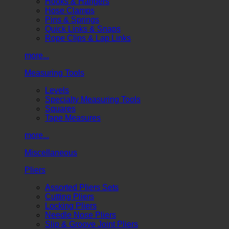
Hooks & Hangers
Hose Clamps
Pins & Springs
Quick Links & Snaps
Rope Clips & Lap Links
more...
Measuring Tools
Levels
Specialty Measuring Tools
Squares
Tape Measures
more...
Miscellaneous
Pliers
Assorted Pliers Sets
Cutting Pliers
Locking Pliers
Needle Nose Pliers
Slip & Groove Joint Pliers