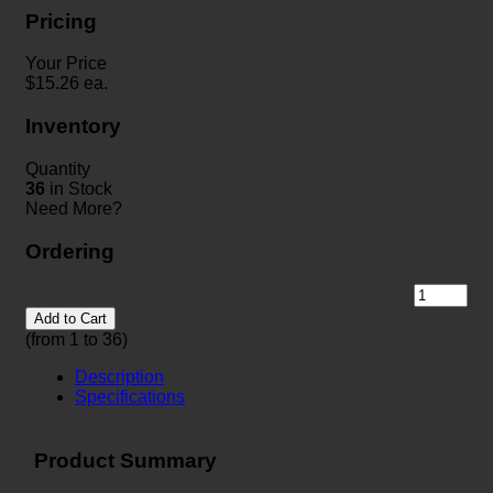
Pricing
Your Price
$
15.26
ea.
Inventory
Quantity
36
in Stock
Need More?
Ordering
Add to Cart
(from 1 to
36
)
Description
Specifications
Product Summary