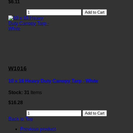
$6.11
Add to Cart
W1016
10 x 16 Heavy Duty Canopy Tarp - White
Stock:
31
Items
$16.28
Add to Cart
Back to Top
Previous product