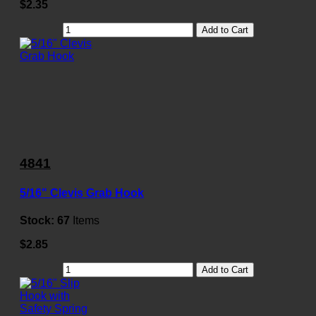
$2.35
Add to Cart
4841
5/16" Clevis Grab Hook
Stock:
67
Items
$2.85
Add to Cart