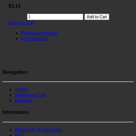
$3.15
Add to Cart
Back to Top
Previous product
Next product
Navigation
Home
Shopping Cart
Register
Information
About DP & Company
FAQ