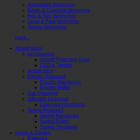
Adjustable Wrenches
Basin & Crowfoot Wrenches
Hex & Torx Wrenches
Spud & Pipe Wrenches
Torque Wrenches
more...
Airsoft Guns
Accessories
Airsoft Protective Gear
CO2 & Targets
Airsoft BB's
Electric Powered
Electric Handguns
Electric Rifles
Gas Powered
Officially Licensed
Licensed Handguns
Spring Powered
Spring Handguns
Spring Rifles
Spring Shotguns
Home & Garden
Batteries