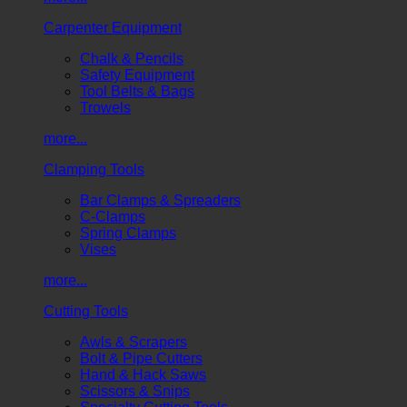
Carpenter Equipment
Chalk & Pencils
Safety Equipment
Tool Belts & Bags
Trowels
more...
Clamping Tools
Bar Clamps & Spreaders
C-Clamps
Spring Clamps
Vises
more...
Cutting Tools
Awls & Scrapers
Bolt & Pipe Cutters
Hand & Hack Saws
Scissors & Snips