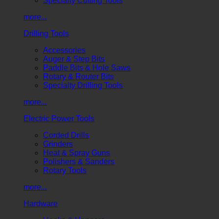
Specialty Cutting Tools
more...
Drilling Tools
Accessories
Auger & Step Bits
Paddle Bits & Hole Saws
Rotary & Router Bits
Specialty Drilling Tools
more...
Electric Power Tools
Corded Drills
Grinders
Heat & Spray Guns
Polishers & Sanders
Rotary Tools
more...
Hardware