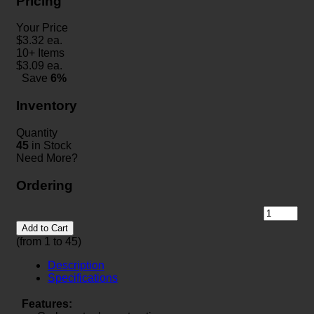
Pricing
Your Price
$
3.32
ea.
10+ Items
$
3.09
ea.
Save
6%
Inventory
Quantity
45
in Stock
Need More?
Ordering
Add to Cart
(from 1 to
45
)
Description
Specifications
Features: