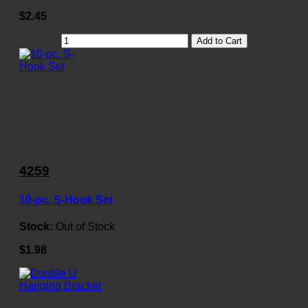
$2.45
Add to Cart
4259
10-pc. S-Hook Set
Stock:
Out of Stock
$1.98