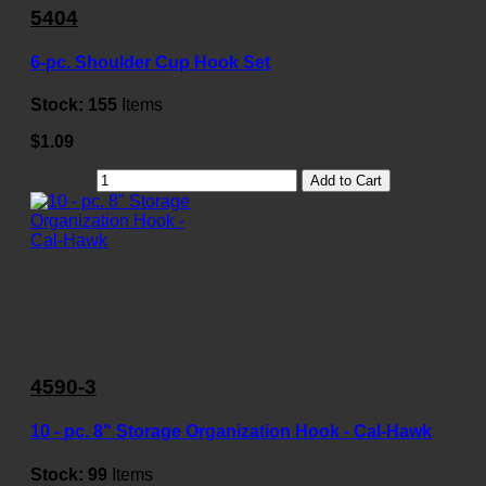
5404
6-pc. Shoulder Cup Hook Set
Stock:
155
Items
$1.09
Add to Cart
4590-3
10 - pc. 8" Storage Organization Hook - Cal-Hawk
Stock:
99
Items