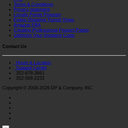
Terms & Conditions
Privacy statement
Loyalty Points Program
Fedex Shipping Transit Times
Amazon FBA
Creating Professional Product Pages
Optimize Your Shipping Costs
Contact Us
Hours & Location
Support Center
352-678-3661
352-568-2232
Copyright © 2008-2026 DP & Company, INC