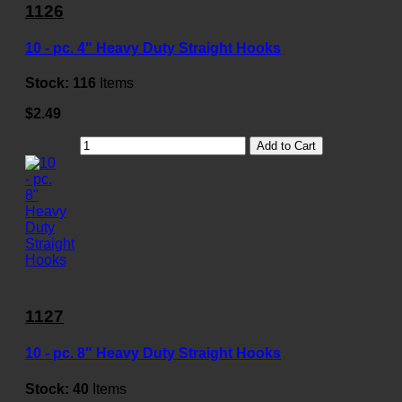
1126
10 - pc. 4" Heavy Duty Straight Hooks
Stock:
116
Items
$2.49
Add to Cart
1127
10 - pc. 8" Heavy Duty Straight Hooks
Stock:
40
Items