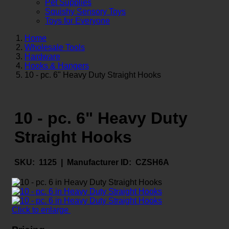
Pet Supplies
Squishy Sensory Toys
Toys for Everyone
Home
Wholesale Tools
Hardware
Hooks & Hangers
10 - pc. 6" Heavy Duty Straight Hooks
10 - pc. 6" Heavy Duty
Straight Hooks
SKU:
1125 |
Manufacturer ID:
CZSH6A
Click to enlarge