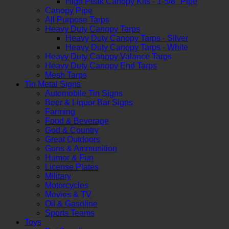
High Peak Canopy Kits - 1-5/8" Pipe
Canopy Pipe
All Purpose Tarps
Heavy Duty Canopy Tarps
Heavy Duty Canopy Tarps - Silver
Heavy Duty Canopy Tarps - White
Heavy Duty Canopy Valance Tarps
Heavy Duty Canopy End Tarps
Mesh Tarps
Tin Metal Signs
Automobile Tin Signs
Beer & Liquor Bar Signs
Farming
Food & Beverage
God & Country
Great Outdoors
Guns & Ammunition
Humor & Fun
License Plates
Military
Motorcycles
Movies & TV
Oil & Gasoline
Sports Teams
Toys