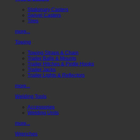
Stationary Casters
Swivel Casters
Tires
more...
Towing
Towing Straps & Chain
Trailer Balls & Mounts
Trailer Hitches & Pintle Hooks
Trailer Jacks
Trailer Lights & Reflectors
more...
Welding Tools
Accessories
Welding Units
more...
Wrenches