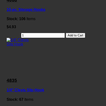
10-pc. Storage Hooks
Stock:
106
Items
$4.93
Add to Cart
4835
1/4" Clevis Slip Hook
Stock:
67
Items