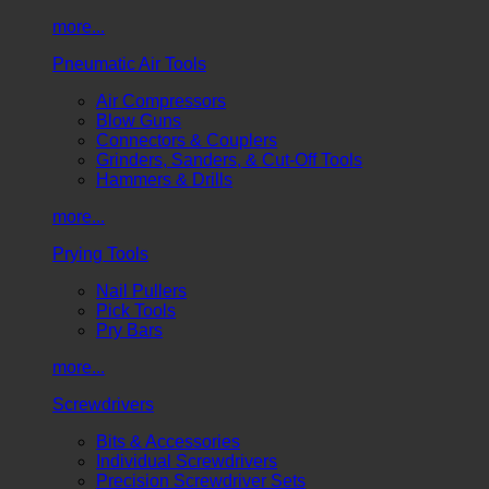
more...
Pneumatic Air Tools
Air Compressors
Blow Guns
Connectors & Couplers
Grinders, Sanders, & Cut-Off Tools
Hammers & Drills
more...
Prying Tools
Nail Pullers
Pick Tools
Pry Bars
more...
Screwdrivers
Bits & Accessories
Individual Screwdrivers
Precision Screwdriver Sets