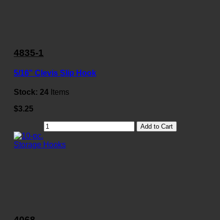
4835-1
5/16" Clevis Slip Hook
Stock:
24
Items
$3.25
Add to Cart
4068