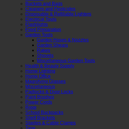
Buckets and Bags
Cleaners and Pesticides
Disposable & Refillable Lighters
Electrical Tools
Flashlights
Food Preparation
Garden Tools
Garden Hoses & Nozzles
Garden Shears
Rakes
Shovels
Miscellaneous Garden Tools
Health & Beauty Supply
Home Lighting
Home Office
Magnifying Glasses
Miscellaneous
Padlocks & Door Locks
Paint Brushes
Power Cords
Rope
School Backpacks
Shelf Brackets
Staples & Cable Clamps
Tape