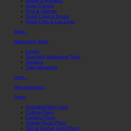
Hooks & Hangers
Hose Clamps
Pins & Springs
Quick Links & Snaps
Rope Clips & Lap Links
more...
Measuring Tools
Levels
Specialty Measuring Tools
Squares
Tape Measures
more...
Miscellaneous
Pliers
Assorted Pliers Sets
Cutting Pliers
Locking Pliers
Needle Nose Pliers
Slip & Groove Joint Pliers