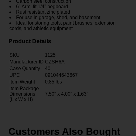
Carbon steel construction
6" Arm, fit 1/4" pegboard
Rust resistant zinc plated
For use in garage, shed, and basement
Ideal for storing tools, paint brushes, extension
cords, and athletic equipment
Product Details
SKU
1125
Manufacturer ID
CZSH6A
Case Quantity
40
UPC
091044643667
Item Weight
0.85
lbs
Item Package
Dimensions
7.50" x 4.00" x 1.63"
(L x W x H)
Customers Also Bought