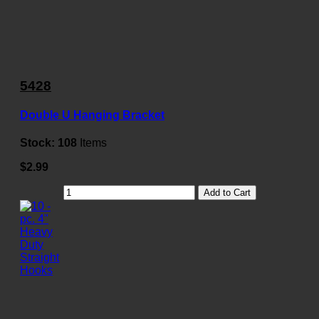
5428
Double U Hanging Bracket
Stock:
108
Items
$2.99
Add to Cart