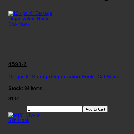
4590-2
10 - pc. 6" Storage Organization Hook - Cal-Hawk
Stock:
84
Items
$1.51
Add to Cart