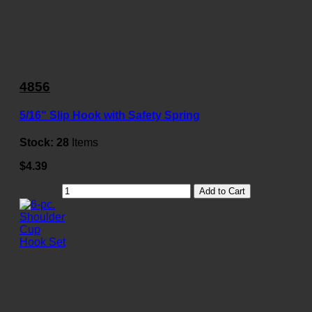
4856
5/16" Slip Hook with Safety Spring
Stock:
28
Items
$4.39
Add to Cart