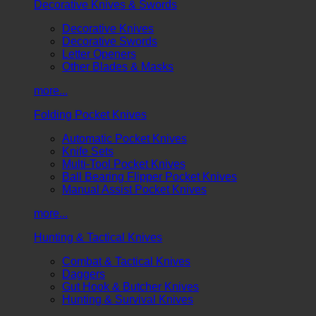
Decorative Knives & Swords
Decorative Knives
Decorative Swords
Letter Openers
Other Blades & Masks
more...
Folding Pocket Knives
Automatic Pocket Knives
Knife Sets
Multi-Tool Pocket Knives
Ball Bearing Flipper Pocket Knives
Manual Assist Pocket Knives
more...
Hunting & Tactical Knives
Combat & Tactical Knives
Daggers
Gut Hook & Butcher Knives
Hunting & Survival Knives