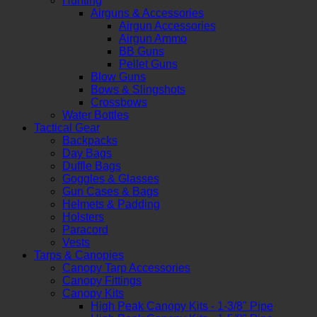
Hunting
Airguns & Accessories
Airgun Accessories
Airgun Ammo
BB Guns
Pellet Guns
Blow Guns
Bows & Slingshots
Crossbows
Water Bottles
Tactical Gear
Backpacks
Day Bags
Duffle Bags
Goggles & Glasses
Gun Cases & Bags
Helmets & Padding
Holsters
Paracord
Vests
Tarps & Canopies
Canopy Tarp Accessories
Canopy Fittings
Canopy Kits
High Peak Canopy Kits - 1-3/8" Pipe