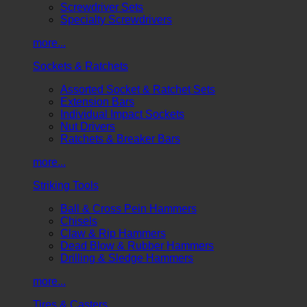
Screwdriver Sets
Specialty Screwdrivers
more...
Sockets & Ratchets
Assorted Socket & Ratchet Sets
Extension Bars
Individual Impact Sockets
Nut Drivers
Ratchets & Breaker Bars
more...
Striking Tools
Ball & Cross Pein Hammers
Chisels
Claw & Rip Hammers
Dead Blow & Rubber Hammers
Drilling & Sledge Hammers
more...
Tires & Casters