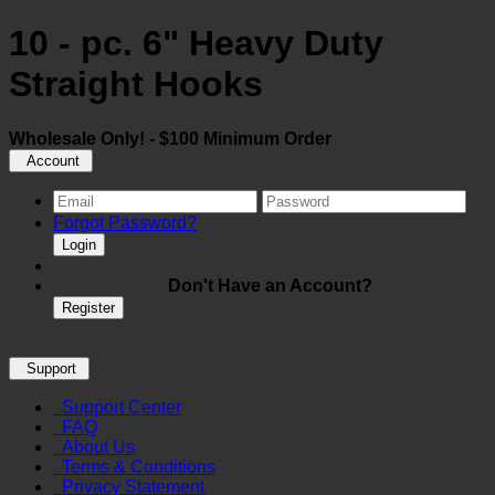
10 - pc. 6" Heavy Duty
Straight Hooks
Wholesale Only! - $100 Minimum Order
Account
Forgot Password?
Login
Don't Have an Account?
Register
Support
Support Center
FAQ
About Us
Terms & Conditions
Privacy Statement