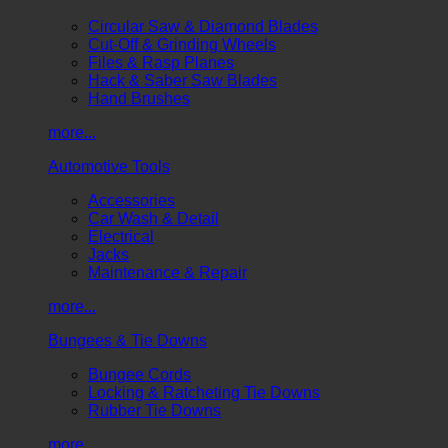
Circular Saw & Diamond Blades
Cut-Off & Grinding Wheels
Files & Rasp Planes
Hack & Saber Saw Blades
Hand Brushes
more...
Automotive Tools
Accessories
Car Wash & Detail
Electrical
Jacks
Maintenance & Repair
more...
Bungees & Tie Downs
Bungee Cords
Locking & Ratcheting Tie Downs
Rubber Tie Downs
more...