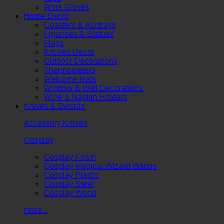
Work Gloves
Home Decor
Coasters & Ashtrays
Figurines & Statues
Flags
Kitchen Decor
Outdoor Decorations
Thermometers
Welcome Mats
Window & Wall Decorations
Wine & Napkin Holders
Knives & Swords
Accessory Knives
Cosplay
Cosplay Foam
Cosplay Magical Wizard Wands
Cosplay Plastic
Cosplay Steel
Cosplay Wood
more...