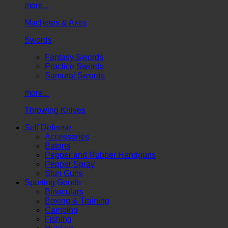
more...
Machetes & Axes
Swords
Fantasy Swords
Practice Swords
Samurai Swords
more...
Throwing Knives
Self Defense
Accessories
Batons
Pepper and Rubber Handguns
Pepper Spray
Stun Guns
Sporting Goods
Binoculars
Boxing & Training
Camping
Fishing