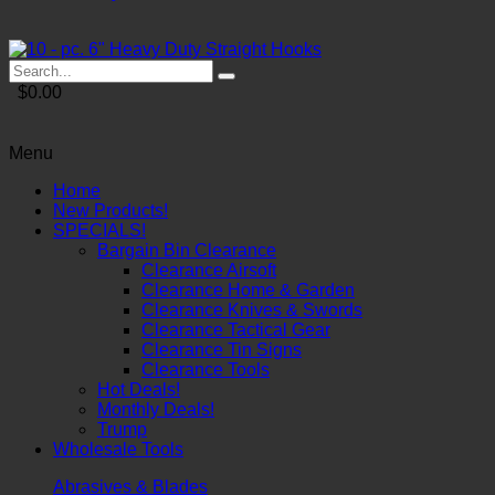
$0.00
Menu
Home
New Products!
SPECIALS!
Bargain Bin Clearance
Clearance Airsoft
Clearance Home & Garden
Clearance Knives & Swords
Clearance Tactical Gear
Clearance Tin Signs
Clearance Tools
Hot Deals!
Monthly Deals!
Trump
Wholesale Tools
Abrasives & Blades