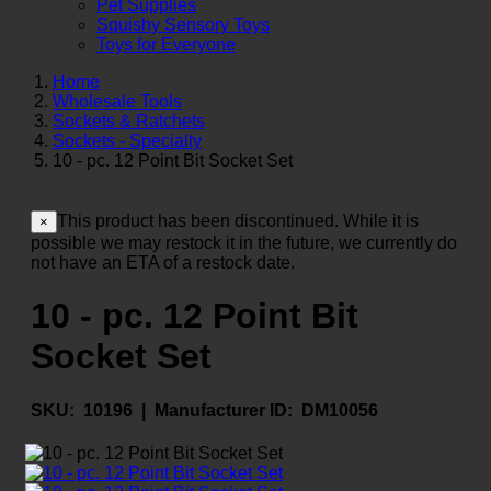
Pet Supplies
Squishy Sensory Toys
Toys for Everyone
Home
Wholesale Tools
Sockets & Ratchets
Sockets - Specialty
10 - pc. 12 Point Bit Socket Set
This product has been discontinued. While it is
×
possible we may restock it in the future, we currently do
not have an ETA of a restock date.
10 - pc. 12 Point Bit
Socket Set
SKU:
10196 |
Manufacturer ID:
DM10056