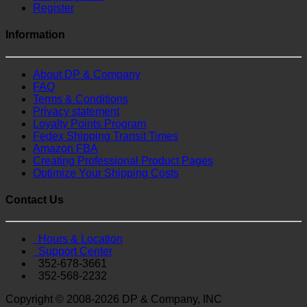
Register
Information
About DP & Company
FAQ
Terms & Conditions
Privacy statement
Loyalty Points Program
Fedex Shipping Transit Times
Amazon FBA
Creating Professional Product Pages
Optimize Your Shipping Costs
Contact Us
Hours & Location
Support Center
352-678-3661
352-568-2232
Copyright © 2008-2026 DP & Company, INC