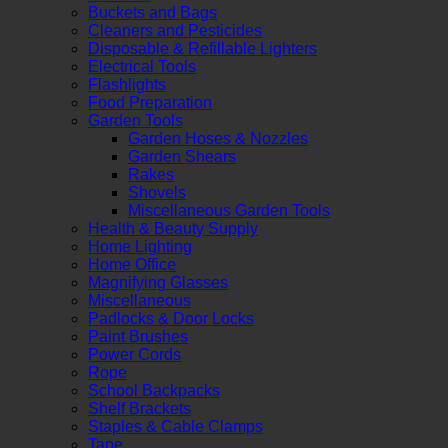
Buckets and Bags
Cleaners and Pesticides
Disposable & Refillable Lighters
Electrical Tools
Flashlights
Food Preparation
Garden Tools
Garden Hoses & Nozzles
Garden Shears
Rakes
Shovels
Miscellaneous Garden Tools
Health & Beauty Supply
Home Lighting
Home Office
Magnifying Glasses
Miscellaneous
Padlocks & Door Locks
Paint Brushes
Power Cords
Rope
School Backpacks
Shelf Brackets
Staples & Cable Clamps
Tape