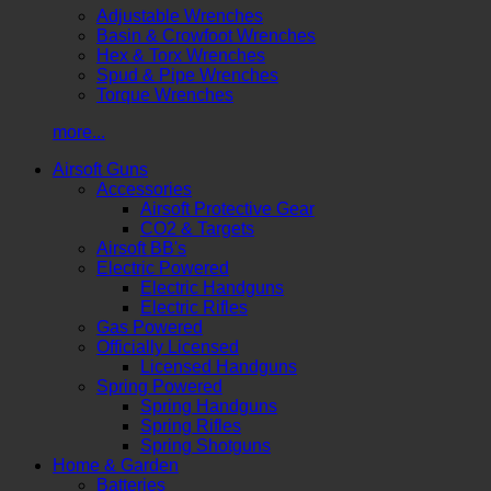
Adjustable Wrenches
Basin & Crowfoot Wrenches
Hex & Torx Wrenches
Spud & Pipe Wrenches
Torque Wrenches
more...
Airsoft Guns
Accessories
Airsoft Protective Gear
CO2 & Targets
Airsoft BB's
Electric Powered
Electric Handguns
Electric Rifles
Gas Powered
Officially Licensed
Licensed Handguns
Spring Powered
Spring Handguns
Spring Rifles
Spring Shotguns
Home & Garden
Batteries