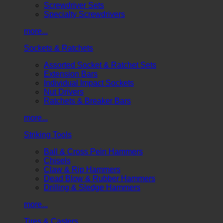
Screwdriver Sets
Specialty Screwdrivers
more...
Sockets & Ratchets
Assorted Socket & Ratchet Sets
Extension Bars
Individual Impact Sockets
Nut Drivers
Ratchets & Breaker Bars
more...
Striking Tools
Ball & Cross Pein Hammers
Chisels
Claw & Rip Hammers
Dead Blow & Rubber Hammers
Drilling & Sledge Hammers
more...
Tires & Casters