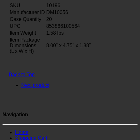
SKU
10196
Manufacturer ID
DM10056
Case Quantity
20
UPC
853866100564
Item Weight
1.58
lbs
Item Package
Dimensions
8.00" x 4.75" x 1.88"
(L x W x H)
Back to Top
Next product
Navigation
Home
Shopping Cart