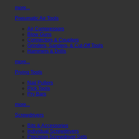
more...
Pneumatic Air Tools
Air Compressors
Blow Guns
Connectors & Couplers
Grinders, Sanders, & Cut-Off Tools
Hammers & Drills
more...
Prying Tools
Nail Pullers
Pick Tools
Pry Bars
more...
Screwdrivers
Bits & Accessories
Individual Screwdrivers
Precision Screwdriver Sets