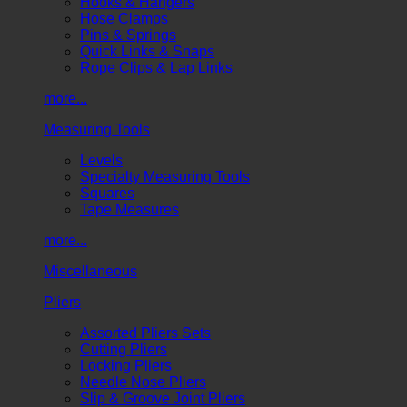
Hooks & Hangers
Hose Clamps
Pins & Springs
Quick Links & Snaps
Rope Clips & Lap Links
more...
Measuring Tools
Levels
Specialty Measuring Tools
Squares
Tape Measures
more...
Miscellaneous
Pliers
Assorted Pliers Sets
Cutting Pliers
Locking Pliers
Needle Nose Pliers
Slip & Groove Joint Pliers