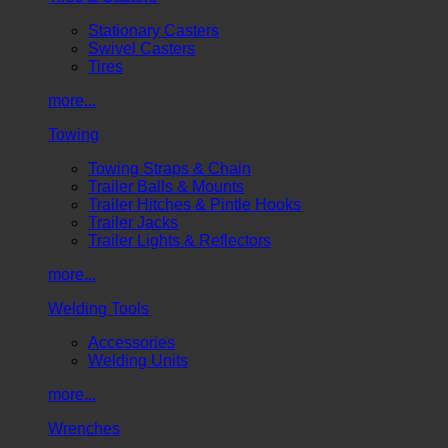
Stationary Casters
Swivel Casters
Tires
more...
Towing
Towing Straps & Chain
Trailer Balls & Mounts
Trailer Hitches & Pintle Hooks
Trailer Jacks
Trailer Lights & Reflectors
more...
Welding Tools
Accessories
Welding Units
more...
Wrenches