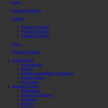
more...
Machetes & Axes
Swords
Fantasy Swords
Practice Swords
Samurai Swords
more...
Throwing Knives
Self Defense
Accessories
Batons
Pepper and Rubber Handguns
Pepper Spray
Stun Guns
Sporting Goods
Binoculars
Boxing & Training
Camping
Fishing