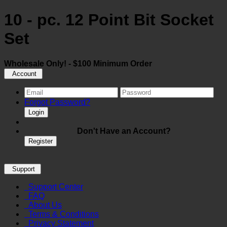
10 - pc. 12 Point Bit Socket
Set
Wholesale Only! - $100 Minimum Order
Account
Forgot Password?
Login
Don't Have an Account?
Register
Support
Support Center
FAQ
About Us
Terms & Conditions
Privacy Statement