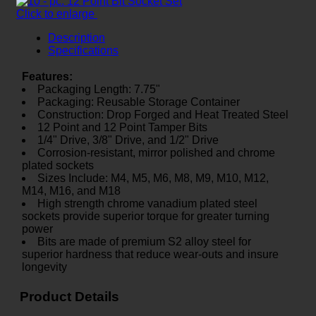
Click to enlarge
Description
Specifications
Features:
Packaging Length: 7.75"
Packaging: Reusable Storage Container
Construction: Drop Forged and Heat Treated Steel
12 Point and 12 Point Tamper Bits
1/4" Drive, 3/8" Drive, and 1/2" Drive
Corrosion-resistant, mirror polished and chrome
plated sockets
Sizes Include: M4, M5, M6, M8, M9, M10, M12,
M14, M16, and M18
High strength chrome vanadium plated steel
sockets provide superior torque for greater turning
power
Bits are made of premium S2 alloy steel for
superior hardness that reduce wear-outs and insure
longevity
Product Details