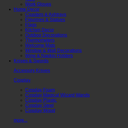
Work Gloves
Home Decor
Coasters & Ashtrays
Figurines & Statues
Flags
Kitchen Decor
Outdoor Decorations
Thermometers
Welcome Mats
Window & Wall Decorations
Wine & Napkin Holders
Knives & Swords
Accessory Knives
Cosplay
Cosplay Foam
Cosplay Magical Wizard Wands
Cosplay Plastic
Cosplay Steel
Cosplay Wood
more...