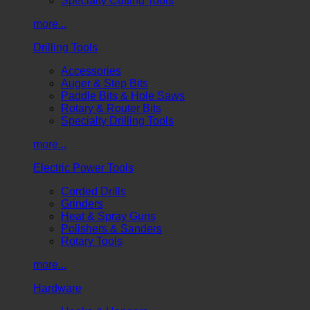
Specialty Cutting Tools
more...
Drilling Tools
Accessories
Auger & Step Bits
Paddle Bits & Hole Saws
Rotary & Router Bits
Specialty Drilling Tools
more...
Electric Power Tools
Corded Drills
Grinders
Heat & Spray Guns
Polishers & Sanders
Rotary Tools
more...
Hardware