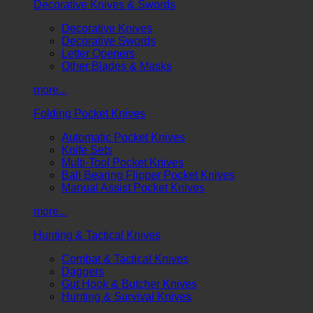
Decorative Knives & Swords
Decorative Knives
Decorative Swords
Letter Openers
Other Blades & Masks
more...
Folding Pocket Knives
Automatic Pocket Knives
Knife Sets
Multi-Tool Pocket Knives
Ball Bearing Flipper Pocket Knives
Manual Assist Pocket Knives
more...
Hunting & Tactical Knives
Combat & Tactical Knives
Daggers
Gut Hook & Butcher Knives
Hunting & Survival Knives