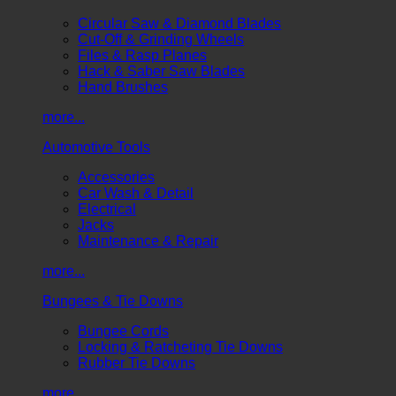
Circular Saw & Diamond Blades
Cut-Off & Grinding Wheels
Files & Rasp Planes
Hack & Saber Saw Blades
Hand Brushes
more...
Automotive Tools
Accessories
Car Wash & Detail
Electrical
Jacks
Maintenance & Repair
more...
Bungees & Tie Downs
Bungee Cords
Locking & Ratcheting Tie Downs
Rubber Tie Downs
more...