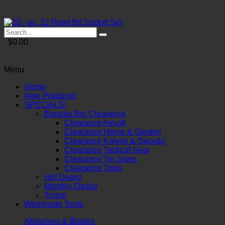
$0.00
Menu
Home
New Products!
SPECIALS!
Bargain Bin Clearance
Clearance Airsoft
Clearance Home & Garden
Clearance Knives & Swords
Clearance Tactical Gear
Clearance Tin Signs
Clearance Tools
Hot Deals!
Monthly Deals!
Trump
Wholesale Tools
Abrasives & Blades