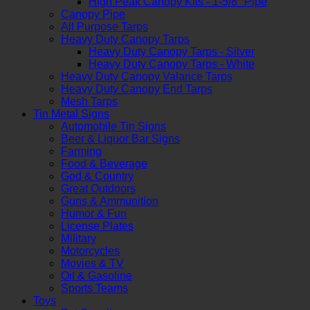
High Peak Canopy Kits - 1-5/8" Pipe
Canopy Pipe
All Purpose Tarps
Heavy Duty Canopy Tarps
Heavy Duty Canopy Tarps - Silver
Heavy Duty Canopy Tarps - White
Heavy Duty Canopy Valance Tarps
Heavy Duty Canopy End Tarps
Mesh Tarps
Tin Metal Signs
Automobile Tin Signs
Beer & Liquor Bar Signs
Farming
Food & Beverage
God & Country
Great Outdoors
Guns & Ammunition
Humor & Fun
License Plates
Military
Motorcycles
Movies & TV
Oil & Gasoline
Sports Teams
Toys