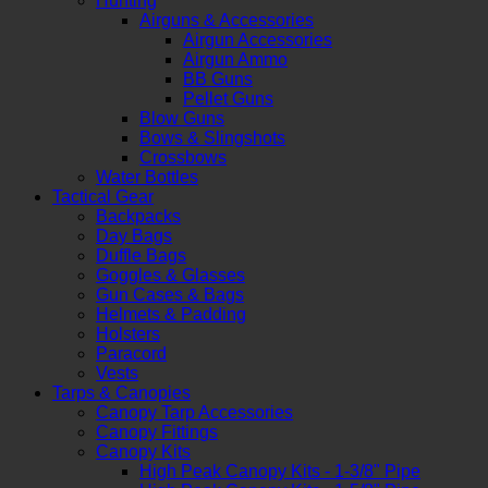
Hunting
Airguns & Accessories
Airgun Accessories
Airgun Ammo
BB Guns
Pellet Guns
Blow Guns
Bows & Slingshots
Crossbows
Water Bottles
Tactical Gear
Backpacks
Day Bags
Duffle Bags
Goggles & Glasses
Gun Cases & Bags
Helmets & Padding
Holsters
Paracord
Vests
Tarps & Canopies
Canopy Tarp Accessories
Canopy Fittings
Canopy Kits
High Peak Canopy Kits - 1-3/8" Pipe