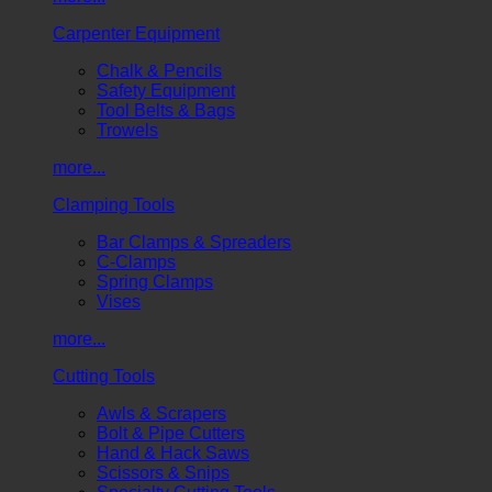
Carpenter Equipment
Chalk & Pencils
Safety Equipment
Tool Belts & Bags
Trowels
more...
Clamping Tools
Bar Clamps & Spreaders
C-Clamps
Spring Clamps
Vises
more...
Cutting Tools
Awls & Scrapers
Bolt & Pipe Cutters
Hand & Hack Saws
Scissors & Snips