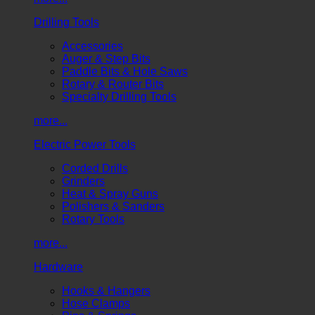
Drilling Tools
Accessories
Auger & Step Bits
Paddle Bits & Hole Saws
Rotary & Router Bits
Specialty Drilling Tools
more...
Electric Power Tools
Corded Drills
Grinders
Heat & Spray Guns
Polishers & Sanders
Rotary Tools
more...
Hardware
Hooks & Hangers
Hose Clamps