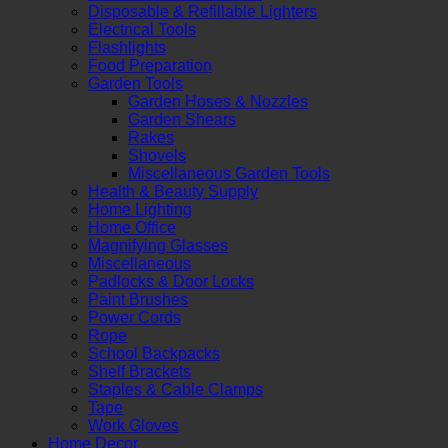
Disposable & Refillable Lighters
Electrical Tools
Flashlights
Food Preparation
Garden Tools
Garden Hoses & Nozzles
Garden Shears
Rakes
Shovels
Miscellaneous Garden Tools
Health & Beauty Supply
Home Lighting
Home Office
Magnifying Glasses
Miscellaneous
Padlocks & Door Locks
Paint Brushes
Power Cords
Rope
School Backpacks
Shelf Brackets
Staples & Cable Clamps
Tape
Work Gloves
Home Decor