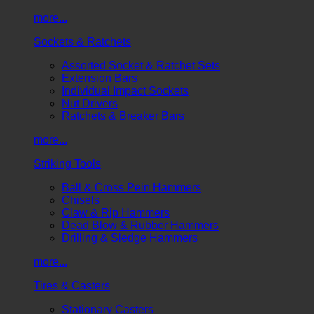
more...
Sockets & Ratchets
Assorted Socket & Ratchet Sets
Extension Bars
Individual Impact Sockets
Nut Drivers
Ratchets & Breaker Bars
more...
Striking Tools
Ball & Cross Pein Hammers
Chisels
Claw & Rip Hammers
Dead Blow & Rubber Hammers
Drilling & Sledge Hammers
more...
Tires & Casters
Stationary Casters