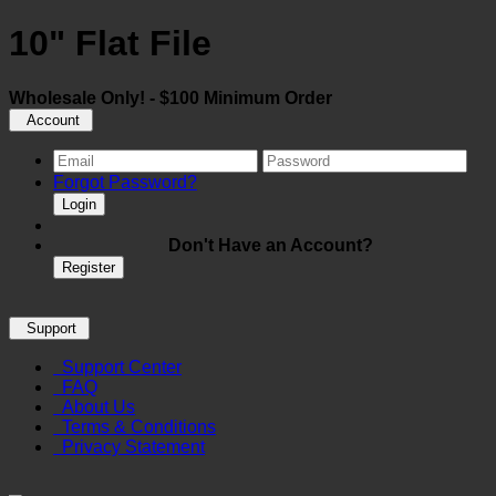
10" Flat File
Wholesale Only! - $100 Minimum Order
Account
Forgot Password?
Login
Don't Have an Account?
Register
Support
Support Center
FAQ
About Us
Terms & Conditions
Privacy Statement