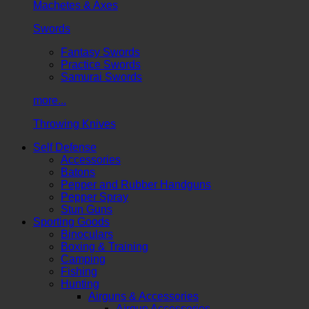
Machetes & Axes
Swords
Fantasy Swords
Practice Swords
Samurai Swords
more...
Throwing Knives
Self Defense
Accessories
Batons
Pepper and Rubber Handguns
Pepper Spray
Stun Guns
Sporting Goods
Binoculars
Boxing & Training
Camping
Fishing
Hunting
Airguns & Accessories
Airgun Accessories