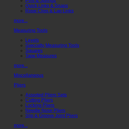
Pins & Springs
Quick Links & Snaps
Rope Clips & Lap Links
more...
Measuring Tools
Levels
Specialty Measuring Tools
Squares
Tape Measures
more...
Miscellaneous
Pliers
Assorted Pliers Sets
Cutting Pliers
Locking Pliers
Needle Nose Pliers
Slip & Groove Joint Pliers
more...