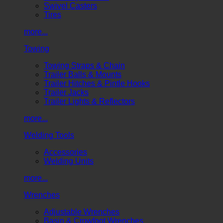
Swivel Casters
Tires
more...
Towing
Towing Straps & Chain
Trailer Balls & Mounts
Trailer Hitches & Pintle Hooks
Trailer Jacks
Trailer Lights & Reflectors
more...
Welding Tools
Accessories
Welding Units
more...
Wrenches
Adjustable Wrenches
Basin & Crowfoot Wrenches