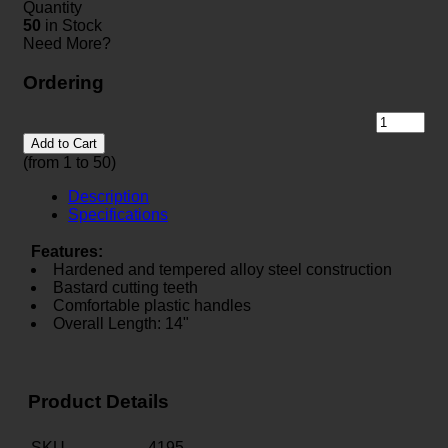
Quantity
50
in Stock
Need More?
Ordering
Add to Cart
(from 1 to
50
)
Description
Specifications
Features:
Hardened and tempered alloy steel construction
Bastard cutting teeth
Comfortable plastic handles
Overall Length: 14"
Product Details
SKU
4195