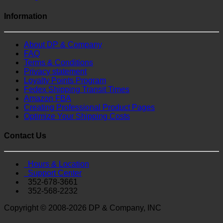
Information
About DP & Company
FAQ
Terms & Conditions
Privacy statement
Loyalty Points Program
Fedex Shipping Transit Times
Amazon FBA
Creating Professional Product Pages
Optimize Your Shipping Costs
Contact Us
Hours & Location
Support Center
352-678-3661
352-568-2232
Copyright © 2008-2026 DP & Company, INC