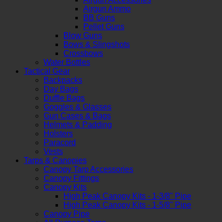
Airgun Ammo
BB Guns
Pellet Guns
Blow Guns
Bows & Slingshots
Crossbows
Water Bottles
Tactical Gear
Backpacks
Day Bags
Duffle Bags
Goggles & Glasses
Gun Cases & Bags
Helmets & Padding
Holsters
Paracord
Vests
Tarps & Canopies
Canopy Tarp Accessories
Canopy Fittings
Canopy Kits
High Peak Canopy Kits - 1-3/8" Pipe
High Peak Canopy Kits - 1-5/8" Pipe
Canopy Pipe