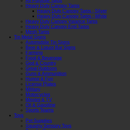
All Purpose Tarps
Heavy Duty Canopy Tarps
Heavy Duty Canopy Tarps - Silver
Heavy Duty Canopy Tarps - White
Heavy Duty Canopy Valance Tarps
Heavy Duty Canopy End Tarps
Mesh Tarps
Tin Metal Signs
Automobile Tin Signs
Beer & Liquor Bar Signs
Farming
Food & Beverage
God & Country
Great Outdoors
Guns & Ammunition
Humor & Fun
License Plates
Military
Motorcycles
Movies & TV
Oil & Gasoline
Sports Teams
Toys
Pet Supplies
Squishy Sensory Toys