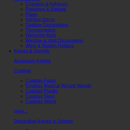
Coasters & Ashtrays
Figurines & Statues
Flags
Kitchen Decor
Outdoor Decorations
Thermometers
Welcome Mats
Window & Wall Decorations
Wine & Napkin Holders
Knives & Swords
Accessory Knives
Cosplay
Cosplay Foam
Cosplay Magical Wizard Wands
Cosplay Plastic
Cosplay Steel
Cosplay Wood
more...
Decorative Knives & Swords