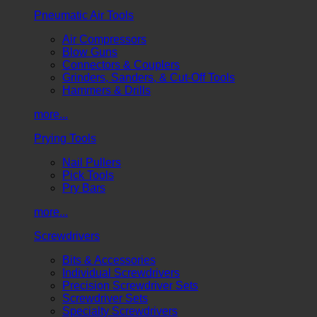
Pneumatic Air Tools
Air Compressors
Blow Guns
Connectors & Couplers
Grinders, Sanders, & Cut-Off Tools
Hammers & Drills
more...
Prying Tools
Nail Pullers
Pick Tools
Pry Bars
more...
Screwdrivers
Bits & Accessories
Individual Screwdrivers
Precision Screwdriver Sets
Screwdriver Sets
Specialty Screwdrivers