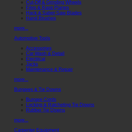
Cut-Off & Grinding Wheels
Files & Rasp Planes
Hack & Saber Saw Blades
Hand Brushes
more...
Automotive Tools
Accessories
Car Wash & Detail
Electrical
Jacks
Maintenance & Repair
more...
Bungees & Tie Downs
Bungee Cords
Locking & Ratcheting Tie Downs
Rubber Tie Downs
more...
Carpenter Equipment