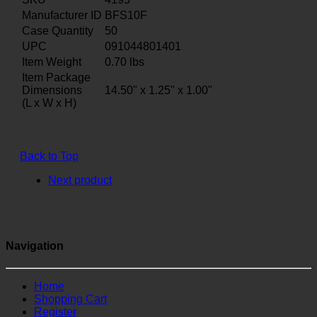
Manufacturer ID
BFS10F
Case Quantity
50
UPC
091044801401
Item Weight
0.70
lbs
Item Package
Dimensions
14.50" x 1.25" x 1.00"
(L x W x H)
Back to Top
Next product
Navigation
Home
Shopping Cart
Register