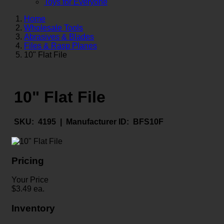
Toys for Everyone
Home
Wholesale Tools
Abrasives & Blades
Files & Rasp Planes
10" Flat File
10" Flat File
SKU:
4195 |
Manufacturer ID:
BFS10F
Pricing
Your Price
$
3.49
ea.
Inventory