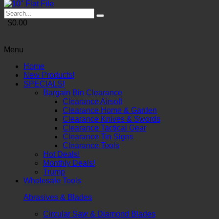
$0.00
Menu
Home
New Products!
SPECIALS!
Bargain Bin Clearance
Clearance Airsoft
Clearance Home & Garden
Clearance Knives & Swords
Clearance Tactical Gear
Clearance Tin Signs
Clearance Tools
Hot Deals!
Monthly Deals!
Trump
Wholesale Tools
Abrasives & Blades
Circular Saw & Diamond Blades