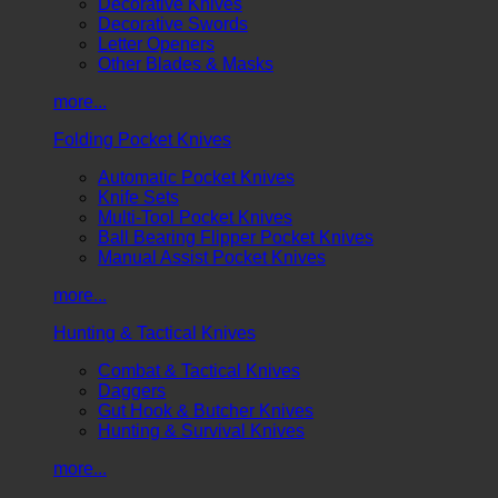
Decorative Knives
Decorative Swords
Letter Openers
Other Blades & Masks
more...
Folding Pocket Knives
Automatic Pocket Knives
Knife Sets
Multi-Tool Pocket Knives
Ball Bearing Flipper Pocket Knives
Manual Assist Pocket Knives
more...
Hunting & Tactical Knives
Combat & Tactical Knives
Daggers
Gut Hook & Butcher Knives
Hunting & Survival Knives
more...