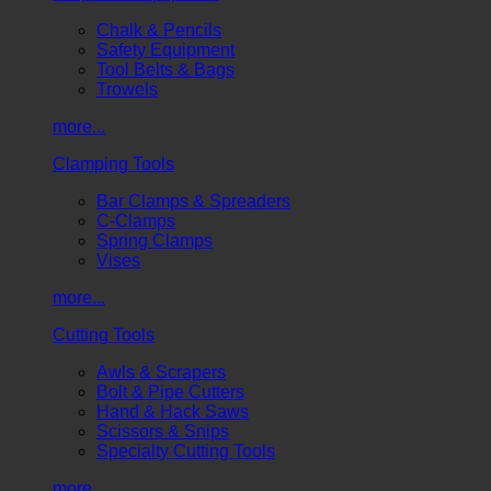
Chalk & Pencils
Safety Equipment
Tool Belts & Bags
Trowels
more...
Clamping Tools
Bar Clamps & Spreaders
C-Clamps
Spring Clamps
Vises
more...
Cutting Tools
Awls & Scrapers
Bolt & Pipe Cutters
Hand & Hack Saws
Scissors & Snips
Specialty Cutting Tools
more...