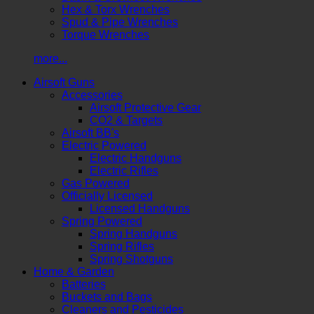
Hex & Torx Wrenches
Spud & Pipe Wrenches
Torque Wrenches
more...
Airsoft Guns
Accessories
Airsoft Protective Gear
CO2 & Targets
Airsoft BB's
Electric Powered
Electric Handguns
Electric Rifles
Gas Powered
Officially Licensed
Licensed Handguns
Spring Powered
Spring Handguns
Spring Rifles
Spring Shotguns
Home & Garden
Batteries
Buckets and Bags
Cleaners and Pesticides