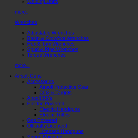
Welding Units
more...
Wrenches
Adjustable Wrenches
Basin & Crowfoot Wrenches
Hex & Torx Wrenches
Spud & Pipe Wrenches
Torque Wrenches
more...
Airsoft Guns
Accessories
Airsoft Protective Gear
CO2 & Targets
Airsoft BB's
Electric Powered
Electric Handguns
Electric Rifles
Gas Powered
Officially Licensed
Licensed Handguns
Spring Powered