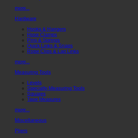
more...
Hardware
Hooks & Hangers
Hose Clamps
Pins & Springs
Quick Links & Snaps
Rope Clips & Lap Links
more...
Measuring Tools
Levels
Specialty Measuring Tools
Squares
Tape Measures
more...
Miscellaneous
Pliers