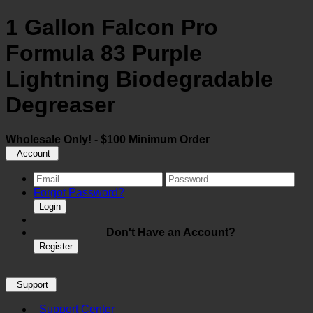
1 Gallon Falcon Pro
Formula 83 Purple
Lightning Biodegradable
Degreaser
Wholesale Only! - $100 Minimum Order
Account
Forgot Password?
Login
Don't Have an Account?
Register
Support
Support Center