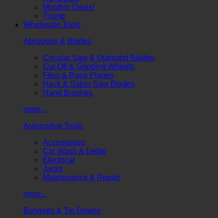
Monthly Deals!
Trump
Wholesale Tools
Abrasives & Blades
Circular Saw & Diamond Blades
Cut-Off & Grinding Wheels
Files & Rasp Planes
Hack & Saber Saw Blades
Hand Brushes
more...
Automotive Tools
Accessories
Car Wash & Detail
Electrical
Jacks
Maintenance & Repair
more...
Bungees & Tie Downs