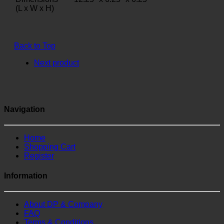
(L x W x H)
Back to Top
Next product
Navigation
Home
Shopping Cart
Register
Information
About DP & Company
FAQ
Terms & Conditions