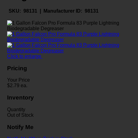
SKU:
98131 |
Manufacturer ID:
98131
Click to enlarge
Pricing
Your Price
$
2.79
ea.
Inventory
Quantity
Out of Stock
Notify Me