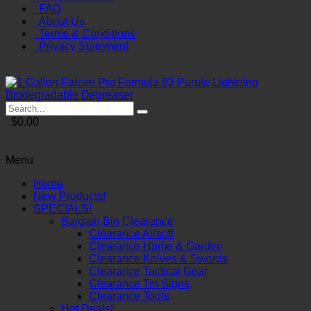
FAQ
About Us
Terms & Conditions
Privacy Statement
$0.00
Menu
Home
New Products!
SPECIALS!
Bargain Bin Clearance
Clearance Airsoft
Clearance Home & Garden
Clearance Knives & Swords
Clearance Tactical Gear
Clearance Tin Signs
Clearance Tools
Hot Deals!