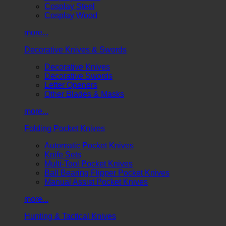
Cosplay Steel
Cosplay Wood
more...
Decorative Knives & Swords
Decorative Knives
Decorative Swords
Letter Openers
Other Blades & Masks
more...
Folding Pocket Knives
Automatic Pocket Knives
Knife Sets
Multi-Tool Pocket Knives
Ball Bearing Flipper Pocket Knives
Manual Assist Pocket Knives
more...
Hunting & Tactical Knives