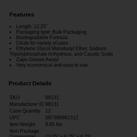
Features
Length: 12.25"
Packaging type: Bulk Packaging
Biodegradable Formula
Dilute for variety of uses
Ethylene Glycol Monobutyl Ether, Sodium
Tripolyphosphate Anhydrous, and Caustic Soda
Zaps Grease Away!
Very economical and easy to use
Product Details
SKU
98131
Manufacturer ID
98131
Case Quantity
12
UPC
087388981312
Item Weight
8.85
lbs
Item Package
Dimensions
12.25" x 6.25" x 6.25"