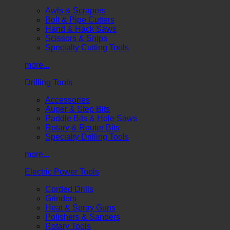
Awls & Scrapers
Bolt & Pipe Cutters
Hand & Hack Saws
Scissors & Snips
Specialty Cutting Tools
more...
Drilling Tools
Accessories
Auger & Step Bits
Paddle Bits & Hole Saws
Rotary & Router Bits
Specialty Drilling Tools
more...
Electric Power Tools
Corded Drills
Grinders
Heat & Spray Guns
Polishers & Sanders
Rotary Tools