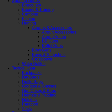
Sporting Goods
Binoculars
Boxing & Training
Camping
Fishing
Hunting
Airguns & Accessories
Airgun Accessories
Airgun Ammo
BB Guns
Pellet Guns
Blow Guns
Bows & Slingshots
Crossbows
Water Bottles
Tactical Gear
Backpacks
Day Bags
Duffle Bags
Goggles & Glasses
Gun Cases & Bags
Helmets & Padding
Holsters
Paracord
Vests