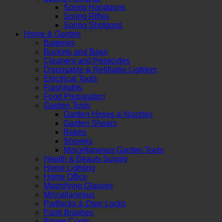
Spring Handguns
Spring Rifles
Spring Shotguns
Home & Garden
Batteries
Buckets and Bags
Cleaners and Pesticides
Disposable & Refillable Lighters
Electrical Tools
Flashlights
Food Preparation
Garden Tools
Garden Hoses & Nozzles
Garden Shears
Rakes
Shovels
Miscellaneous Garden Tools
Health & Beauty Supply
Home Lighting
Home Office
Magnifying Glasses
Miscellaneous
Padlocks & Door Locks
Paint Brushes
Power Cords