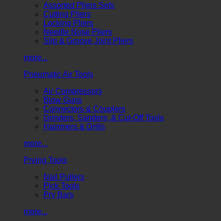
Assorted Pliers Sets
Cutting Pliers
Locking Pliers
Needle Nose Pliers
Slip & Groove Joint Pliers
more...
Pneumatic Air Tools
Air Compressors
Blow Guns
Connectors & Couplers
Grinders, Sanders, & Cut-Off Tools
Hammers & Drills
more...
Prying Tools
Nail Pullers
Pick Tools
Pry Bars
more...