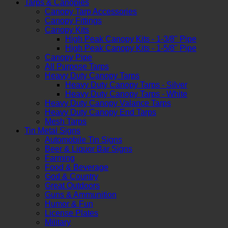
Tarps & Canopies
Canopy Tarp Accessories
Canopy Fittings
Canopy Kits
High Peak Canopy Kits - 1-3/8" Pipe
High Peak Canopy Kits - 1-5/8" Pipe
Canopy Pipe
All Purpose Tarps
Heavy Duty Canopy Tarps
Heavy Duty Canopy Tarps - Silver
Heavy Duty Canopy Tarps - White
Heavy Duty Canopy Valance Tarps
Heavy Duty Canopy End Tarps
Mesh Tarps
Tin Metal Signs
Automobile Tin Signs
Beer & Liquor Bar Signs
Farming
Food & Beverage
God & Country
Great Outdoors
Guns & Ammunition
Humor & Fun
License Plates
Military