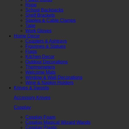
Rope
School Backpacks
Shelf Brackets
Staples & Cable Clamps
Tape
Work Gloves
Home Decor
Coasters & Ashtrays
Figurines & Statues
Flags
Kitchen Decor
Outdoor Decorations
Thermometers
Welcome Mats
Window & Wall Decorations
Wine & Napkin Holders
Knives & Swords
Accessory Knives
Cosplay
Cosplay Foam
Cosplay Magical Wizard Wands
Cosplay Plastic