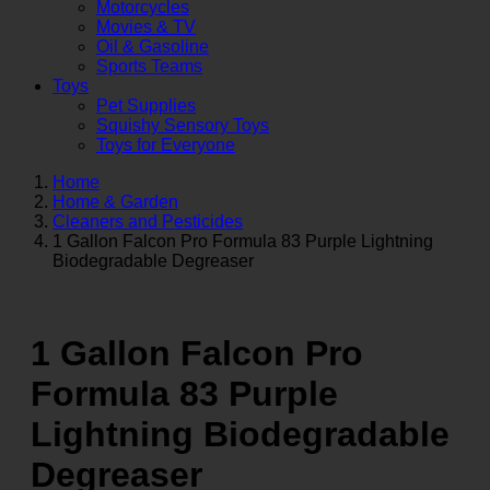
Motorcycles
Movies & TV
Oil & Gasoline
Sports Teams
Toys
Pet Supplies
Squishy Sensory Toys
Toys for Everyone
Home
Home & Garden
Cleaners and Pesticides
1 Gallon Falcon Pro Formula 83 Purple Lightning
Biodegradable Degreaser
1 Gallon Falcon Pro
Formula 83 Purple
Lightning Biodegradable
Degreaser