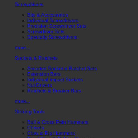
Screwdrivers
Bits & Accessories
Individual Screwdrivers
Precision Screwdriver Sets
Screwdriver Sets
Specialty Screwdrivers
more...
Sockets & Ratchets
Assorted Socket & Ratchet Sets
Extension Bars
Individual Impact Sockets
Nut Drivers
Ratchets & Breaker Bars
more...
Striking Tools
Ball & Cross Pein Hammers
Chisels
Claw & Rip Hammers