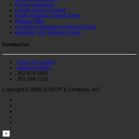
Privacy statement
Loyalty Points Program
Fedex Shipping Transit Times
Amazon FBA
Creating Professional Product Pages
Optimize Your Shipping Costs
Contact Us
Hours & Location
Support Center
352-678-3661
352-568-2232
Copyright © 2008-2026 DP & Company, INC
×