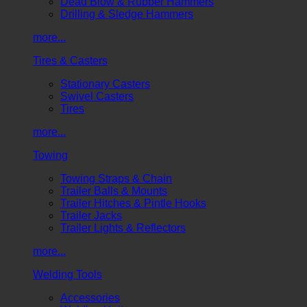
Dead Blow & Rubber Hammers
Drilling & Sledge Hammers
more...
Tires & Casters
Stationary Casters
Swivel Casters
Tires
more...
Towing
Towing Straps & Chain
Trailer Balls & Mounts
Trailer Hitches & Pintle Hooks
Trailer Jacks
Trailer Lights & Reflectors
more...
Welding Tools
Accessories