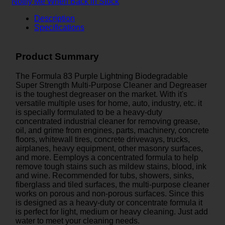
Notify Me When Back in Stock
Description
Specifications
Product Summary
The Formula 83 Purple Lightning Biodegradable
Super Strength Multi-Purpose Cleaner and Degreaser
is the toughest degreaser on the market. With it's
versatile multiple uses for home, auto, industry, etc. it
is specially formulated to be a heavy-duty
concentrated industrial cleaner for removing grease,
oil, and grime from engines, parts, machinery, concrete
floors, whitewall tires, concrete driveways, trucks,
airplanes, heavy equipment, other masonry surfaces,
and more. Eemploys a concentrated formula to help
remove tough stains such as mildew stains, blood, ink
and wine. Recommended for tubs, showers, sinks,
fiberglass and tiled surfaces, the multi-purpose cleaner
works on porous and non-porous surfaces. Since this
is designed as a heavy-duty or concentrate formula it
is perfect for light, medium or heavy cleaning. Just add
water to meet your cleaning needs.