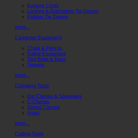
Bungee Cords
Locking & Ratcheting Tie Downs
Rubber Tie Downs
more...
Carpenter Equipment
Chalk & Pencils
Safety Equipment
Tool Belts & Bags
Trowels
more...
Clamping Tools
Bar Clamps & Spreaders
C-Clamps
Spring Clamps
Vises
more...
Cutting Tools