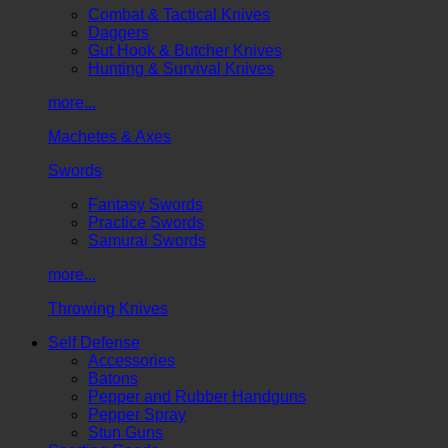
Combat & Tactical Knives
Daggers
Gut Hook & Butcher Knives
Hunting & Survival Knives
more...
Machetes & Axes
Swords
Fantasy Swords
Practice Swords
Samurai Swords
more...
Throwing Knives
Self Defense
Accessories
Batons
Pepper and Rubber Handguns
Pepper Spray
Stun Guns