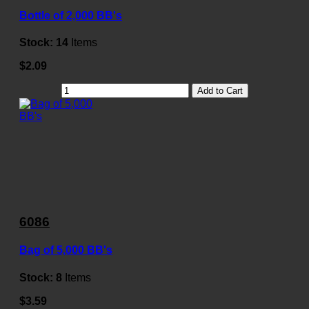
Bottle of 2,000 BB's
Stock:
14
Items
$2.09
Add to Cart
6086
Bag of 5,000 BB's
Stock:
8
Items
$3.59