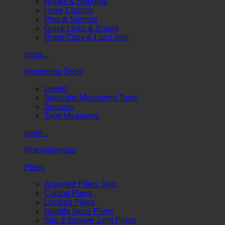
Hooks & Hangers
Hose Clamps
Pins & Springs
Quick Links & Snaps
Rope Clips & Lap Links
more...
Measuring Tools
Levels
Specialty Measuring Tools
Squares
Tape Measures
more...
Miscellaneous
Pliers
Assorted Pliers Sets
Cutting Pliers
Locking Pliers
Needle Nose Pliers
Slip & Groove Joint Pliers