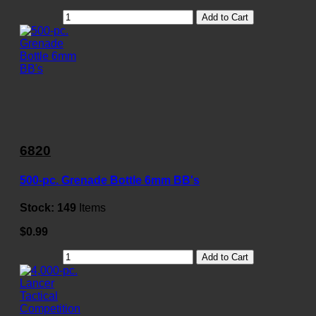
Add to Cart
6820
500-pc. Grenade Bottle 6mm BB's
Stock:
149
Items
$0.99
Add to Cart