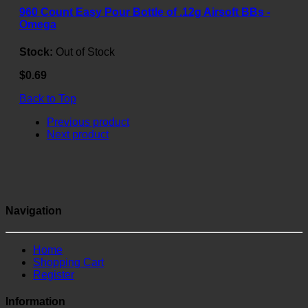
960 Count Easy Pour Bottle of .12g Airsoft BBs -
Omega
Stock:
Out of Stock
$0.69
Back to Top
Previous product
Next product
Navigation
Home
Shopping Cart
Register
Information