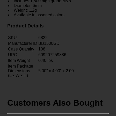
Includes 1,500 high grade BB's
Diameter: 6mm
Weight: .12g
Available in assorted colors
Product Details
SKU
6822
Manufacturer ID
BB1500GD
Case Quantity
108
UPC
609207259886
Item Weight
0.40
lbs
Item Package
Dimensions
5.00" x 4.00" x 2.00"
(L x W x H)
Customers Also Bought