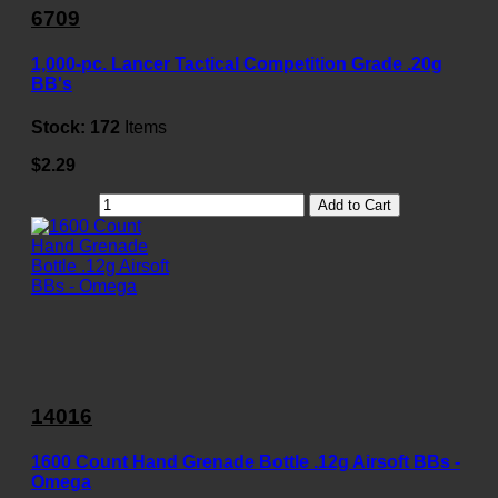
6709
1,000-pc. Lancer Tactical Competition Grade .20g
BB's
Stock:
172
Items
$2.29
Add to Cart
14016
1600 Count Hand Grenade Bottle .12g Airsoft BBs -
Omega