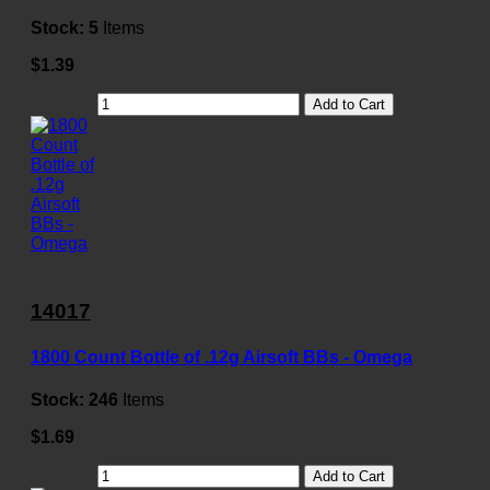
Stock:
5
Items
$1.39
Add to Cart
14017
1800 Count Bottle of .12g Airsoft BBs - Omega
Stock:
246
Items
$1.69
Add to Cart