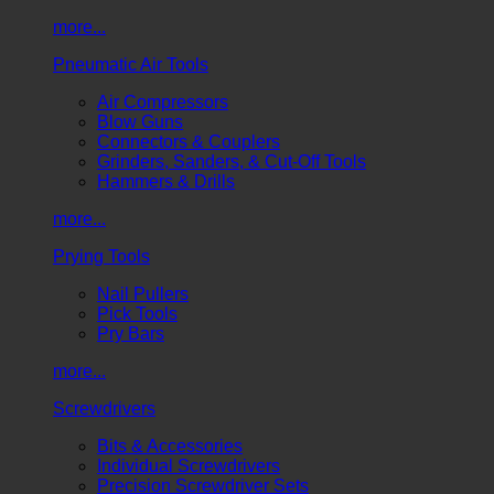
more...
Pneumatic Air Tools
Air Compressors
Blow Guns
Connectors & Couplers
Grinders, Sanders, & Cut-Off Tools
Hammers & Drills
more...
Prying Tools
Nail Pullers
Pick Tools
Pry Bars
more...
Screwdrivers
Bits & Accessories
Individual Screwdrivers
Precision Screwdriver Sets