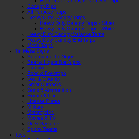
High Peak Canopy Kits - 1-5/8" Pipe
Canopy Pipe
All Purpose Tarps
Heavy Duty Canopy Tarps
Heavy Duty Canopy Tarps - Silver
Heavy Duty Canopy Tarps - White
Heavy Duty Canopy Valance Tarps
Heavy Duty Canopy End Tarps
Mesh Tarps
Tin Metal Signs
Automobile Tin Signs
Beer & Liquor Bar Signs
Farming
Food & Beverage
God & Country
Great Outdoors
Guns & Ammunition
Humor & Fun
License Plates
Military
Motorcycles
Movies & TV
Oil & Gasoline
Sports Teams
Toys