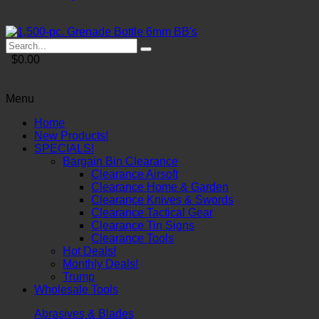
$0.00
Menu
Home
New Products!
SPECIALS!
Bargain Bin Clearance
Clearance Airsoft
Clearance Home & Garden
Clearance Knives & Swords
Clearance Tactical Gear
Clearance Tin Signs
Clearance Tools
Hot Deals!
Monthly Deals!
Trump
Wholesale Tools
Abrasives & Blades