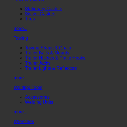
Stationary Casters
Swivel Casters
Tires
more...
Towing
Towing Straps & Chain
Trailer Balls & Mounts
Trailer Hitches & Pintle Hooks
Trailer Jacks
Trailer Lights & Reflectors
more...
Welding Tools
Accessories
Welding Units
more...
Wrenches