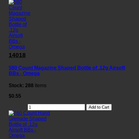
14018
580 Count Magazine Shaped Bottle of .12g Airsoft
BBs - Omega
Stock:
288
Items
$0.55
Add to Cart