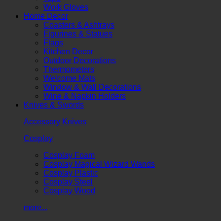
Work Gloves
Home Decor
Coasters & Ashtrays
Figurines & Statues
Flags
Kitchen Decor
Outdoor Decorations
Thermometers
Welcome Mats
Window & Wall Decorations
Wine & Napkin Holders
Knives & Swords
Accessory Knives
Cosplay
Cosplay Foam
Cosplay Magical Wizard Wands
Cosplay Plastic
Cosplay Steel
Cosplay Wood
more...