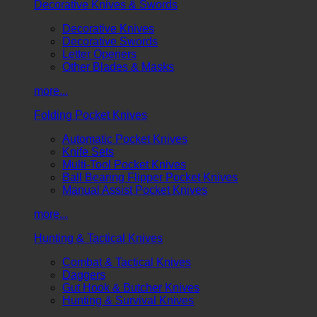
Decorative Knives & Swords
Decorative Knives
Decorative Swords
Letter Openers
Other Blades & Masks
more...
Folding Pocket Knives
Automatic Pocket Knives
Knife Sets
Multi-Tool Pocket Knives
Ball Bearing Flipper Pocket Knives
Manual Assist Pocket Knives
more...
Hunting & Tactical Knives
Combat & Tactical Knives
Daggers
Gut Hook & Butcher Knives
Hunting & Survival Knives