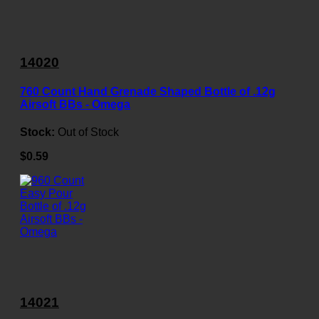
14020
760 Count Hand Grenade Shaped Bottle of .12g
Airsoft BBs - Omega
Stock:
Out of Stock
$0.59
14021