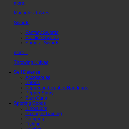
more...
Machetes & Axes
Swords
Fantasy Swords
Practice Swords
Samurai Swords
more...
Throwing Knives
Self Defense
Accessories
Batons
Pepper and Rubber Handguns
Pepper Spray
Stun Guns
Sporting Goods
Binoculars
Boxing & Training
Camping
Fishing