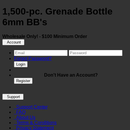
1,500-pc. Grenade Bottle
6mm BB's
Wholesale Only! - $100 Minimum Order
Account
Forgot Password?
Login
Don't Have an Account?
Register
Support
Support Center
FAQ
About Us
Terms & Conditions
Privacy Statement