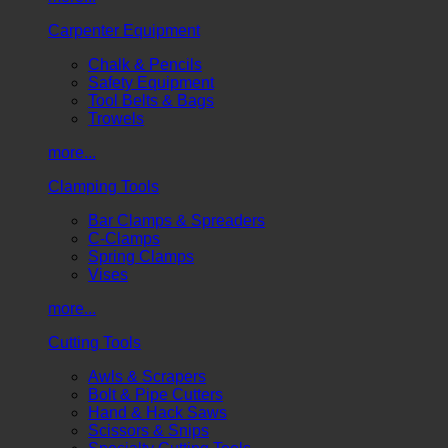
Carpenter Equipment
Chalk & Pencils
Safety Equipment
Tool Belts & Bags
Trowels
more...
Clamping Tools
Bar Clamps & Spreaders
C-Clamps
Spring Clamps
Vises
more...
Cutting Tools
Awls & Scrapers
Bolt & Pipe Cutters
Hand & Hack Saws
Scissors & Snips