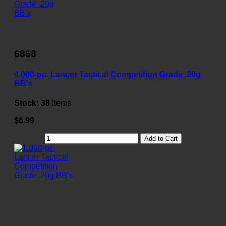
6868
4,000-pc. Lancer Tactical Competition Grade .20g
BB's
Stock:
38
Items
$6.99
Add to Cart