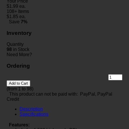
Your Price
$
1.99
ea.
108+ Items
$
1.85
ea.
Save
7%
Inventory
Quantity
98
in Stock
Need More?
Ordering
Add to Cart
(from 1 to
98
)
This product can not be paid with: PayPal, PayPal
Credit
Description
Specifications
Features: