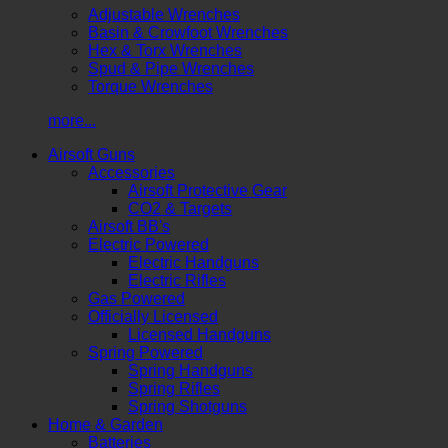
Adjustable Wrenches
Basin & Crowfoot Wrenches
Hex & Torx Wrenches
Spud & Pipe Wrenches
Torque Wrenches
more...
Airsoft Guns
Accessories
Airsoft Protective Gear
CO2 & Targets
Airsoft BB's
Electric Powered
Electric Handguns
Electric Rifles
Gas Powered
Officially Licensed
Licensed Handguns
Spring Powered
Spring Handguns
Spring Rifles
Spring Shotguns
Home & Garden
Batteries