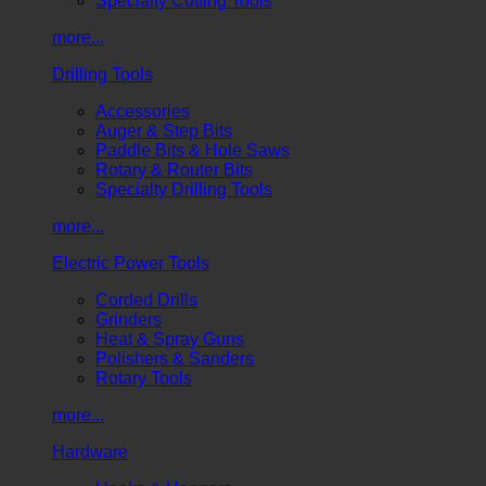
Specialty Cutting Tools
more...
Drilling Tools
Accessories
Auger & Step Bits
Paddle Bits & Hole Saws
Rotary & Router Bits
Specialty Drilling Tools
more...
Electric Power Tools
Corded Drills
Grinders
Heat & Spray Guns
Polishers & Sanders
Rotary Tools
more...
Hardware