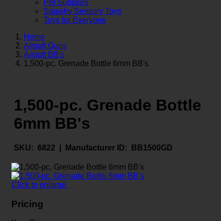
Pet Supplies
Squishy Sensory Toys
Toys for Everyone
Home
Airsoft Guns
Airsoft BB's
1,500-pc. Grenade Bottle 6mm BB's
1,500-pc. Grenade Bottle
6mm BB's
SKU:
6822 |
Manufacturer ID:
BB1500GD
Click to enlarge
Pricing