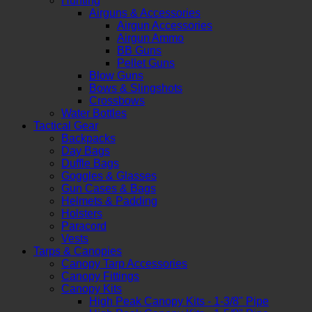
Hunting
Airguns & Accessories
Airgun Accessories
Airgun Ammo
BB Guns
Pellet Guns
Blow Guns
Bows & Slingshots
Crossbows
Water Bottles
Tactical Gear
Backpacks
Day Bags
Duffle Bags
Goggles & Glasses
Gun Cases & Bags
Helmets & Padding
Holsters
Paracord
Vests
Tarps & Canopies
Canopy Tarp Accessories
Canopy Fittings
Canopy Kits
High Peak Canopy Kits - 1-3/8" Pipe