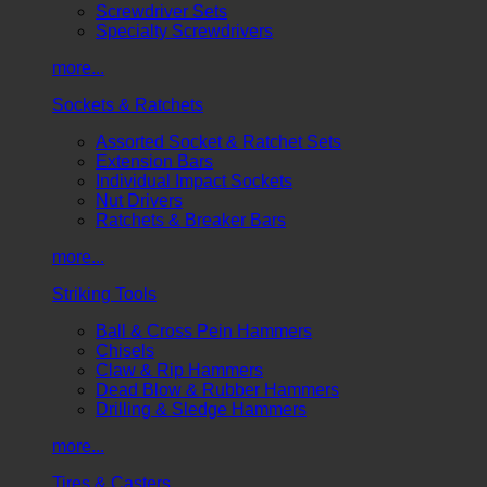
Screwdriver Sets
Specialty Screwdrivers
more...
Sockets & Ratchets
Assorted Socket & Ratchet Sets
Extension Bars
Individual Impact Sockets
Nut Drivers
Ratchets & Breaker Bars
more...
Striking Tools
Ball & Cross Pein Hammers
Chisels
Claw & Rip Hammers
Dead Blow & Rubber Hammers
Drilling & Sledge Hammers
more...
Tires & Casters