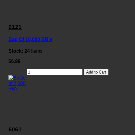
6121
Bag Of 10,000 BB's
Stock:
24
Items
$6.99
Add to Cart
6061