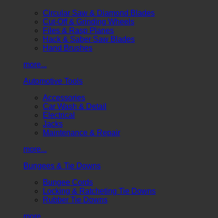
Circular Saw & Diamond Blades
Cut-Off & Grinding Wheels
Files & Rasp Planes
Hack & Saber Saw Blades
Hand Brushes
more...
Automotive Tools
Accessories
Car Wash & Detail
Electrical
Jacks
Maintenance & Repair
more...
Bungees & Tie Downs
Bungee Cords
Locking & Ratcheting Tie Downs
Rubber Tie Downs
more...