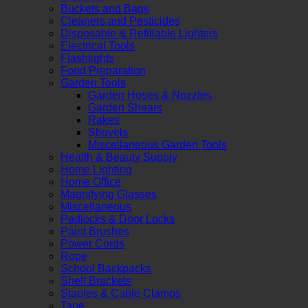
Buckets and Bags
Cleaners and Pesticides
Disposable & Refillable Lighters
Electrical Tools
Flashlights
Food Preparation
Garden Tools
Garden Hoses & Nozzles
Garden Shears
Rakes
Shovels
Miscellaneous Garden Tools
Health & Beauty Supply
Home Lighting
Home Office
Magnifying Glasses
Miscellaneous
Padlocks & Door Locks
Paint Brushes
Power Cords
Rope
School Backpacks
Shelf Brackets
Staples & Cable Clamps
Tape