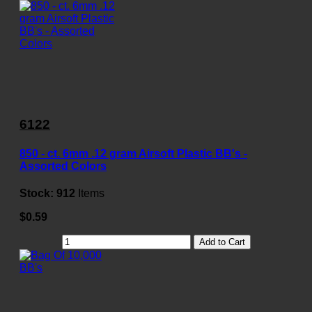
6122
850 - ct. 6mm .12 gram Airsoft Plastic BB's -
Assorted Colors
Stock:
912
Items
$0.59
Add to Cart