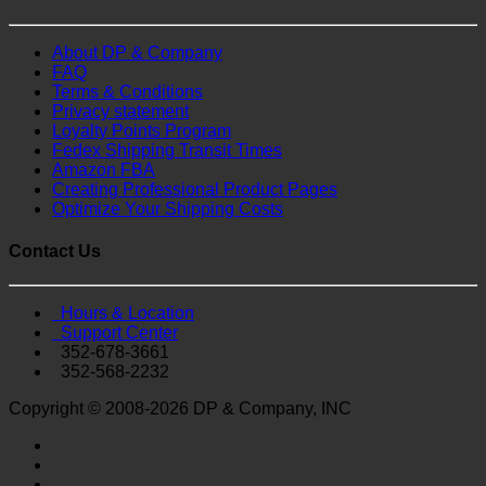
About DP & Company
FAQ
Terms & Conditions
Privacy statement
Loyalty Points Program
Fedex Shipping Transit Times
Amazon FBA
Creating Professional Product Pages
Optimize Your Shipping Costs
Contact Us
Hours & Location
Support Center
352-678-3661
352-568-2232
Copyright © 2008-2026 DP & Company, INC