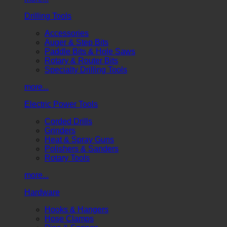
Drilling Tools
Accessories
Auger & Step Bits
Paddle Bits & Hole Saws
Rotary & Router Bits
Specialty Drilling Tools
more...
Electric Power Tools
Corded Drills
Grinders
Heat & Spray Guns
Polishers & Sanders
Rotary Tools
more...
Hardware
Hooks & Hangers
Hose Clamps