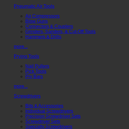
Pneumatic Air Tools
Air Compressors
Blow Guns
Connectors & Couplers
Grinders, Sanders, & Cut-Off Tools
Hammers & Drills
more...
Prying Tools
Nail Pullers
Pick Tools
Pry Bars
more...
Screwdrivers
Bits & Accessories
Individual Screwdrivers
Precision Screwdriver Sets
Screwdriver Sets
Specialty Screwdrivers