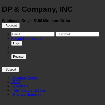
DP & Company, INC
Wholesale Only! - $100 Minimum Order
Account
Forgot Password?
Login
Register
Support
Support Center
FAQ
About Us
Terms & Conditions
Privacy Statement