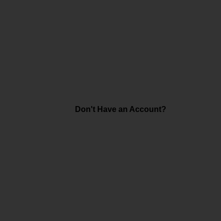
Don't Have an Account?