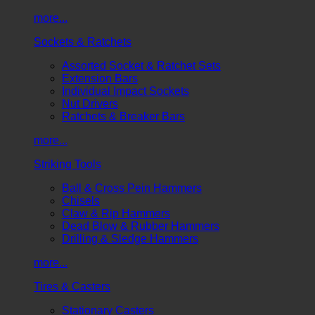
more...
Sockets & Ratchets
Assorted Socket & Ratchet Sets
Extension Bars
Individual Impact Sockets
Nut Drivers
Ratchets & Breaker Bars
more...
Striking Tools
Ball & Cross Pein Hammers
Chisels
Claw & Rip Hammers
Dead Blow & Rubber Hammers
Drilling & Sledge Hammers
more...
Tires & Casters
Stationary Casters