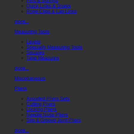
Pins & Springs
Quick Links & Snaps
Rope Clips & Lap Links
more...
Measuring Tools
Levels
Specialty Measuring Tools
Squares
Tape Measures
more...
Miscellaneous
Pliers
Assorted Pliers Sets
Cutting Pliers
Locking Pliers
Needle Nose Pliers
Slip & Groove Joint Pliers
more...