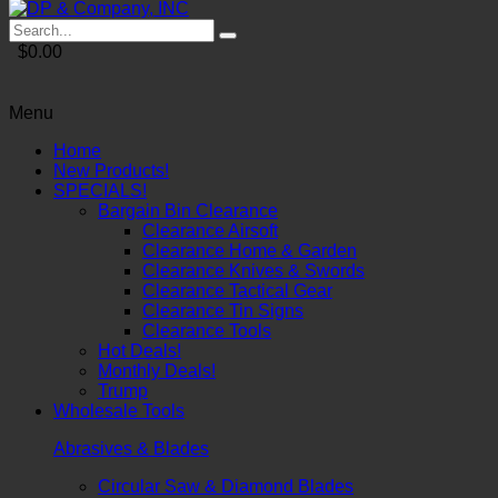
$0.00
Menu
Home
New Products!
SPECIALS!
Bargain Bin Clearance
Clearance Airsoft
Clearance Home & Garden
Clearance Knives & Swords
Clearance Tactical Gear
Clearance Tin Signs
Clearance Tools
Hot Deals!
Monthly Deals!
Trump
Wholesale Tools
Abrasives & Blades
Circular Saw & Diamond Blades