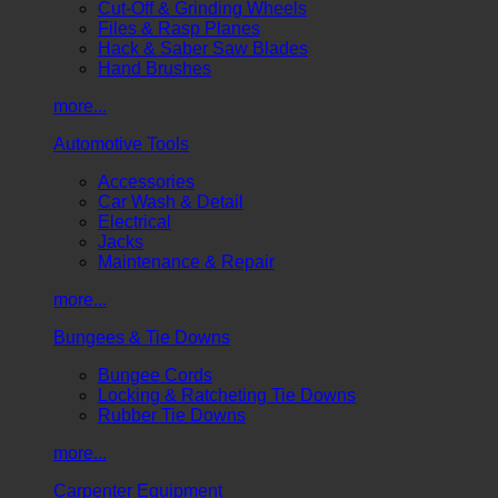
Cut-Off & Grinding Wheels
Files & Rasp Planes
Hack & Saber Saw Blades
Hand Brushes
more...
Automotive Tools
Accessories
Car Wash & Detail
Electrical
Jacks
Maintenance & Repair
more...
Bungees & Tie Downs
Bungee Cords
Locking & Ratcheting Tie Downs
Rubber Tie Downs
more...
Carpenter Equipment