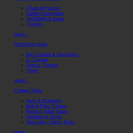
Chalk & Pencils
Safety Equipment
Tool Belts & Bags
Trowels
more...
Clamping Tools
Bar Clamps & Spreaders
C-Clamps
Spring Clamps
Vises
more...
Cutting Tools
Awls & Scrapers
Bolt & Pipe Cutters
Hand & Hack Saws
Scissors & Snips
Specialty Cutting Tools
more...