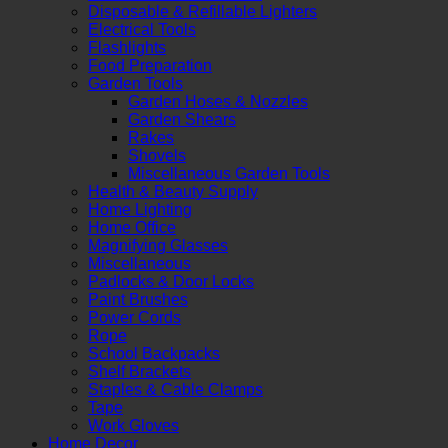
Disposable & Refillable Lighters
Electrical Tools
Flashlights
Food Preparation
Garden Tools
Garden Hoses & Nozzles
Garden Shears
Rakes
Shovels
Miscellaneous Garden Tools
Health & Beauty Supply
Home Lighting
Home Office
Magnifying Glasses
Miscellaneous
Padlocks & Door Locks
Paint Brushes
Power Cords
Rope
School Backpacks
Shelf Brackets
Staples & Cable Clamps
Tape
Work Gloves
Home Decor