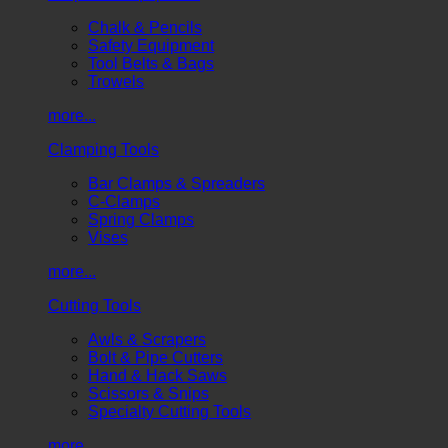
Chalk & Pencils
Safety Equipment
Tool Belts & Bags
Trowels
more...
Clamping Tools
Bar Clamps & Spreaders
C-Clamps
Spring Clamps
Vises
more...
Cutting Tools
Awls & Scrapers
Bolt & Pipe Cutters
Hand & Hack Saws
Scissors & Snips
Specialty Cutting Tools
more...