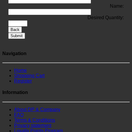
Name:
Desired Quantity:
Back
Submit
Navigation
Home
Shopping Cart
Register
Information
About DP & Company
FAQ
Terms & Conditions
Privacy statement
Loyalty Points Program