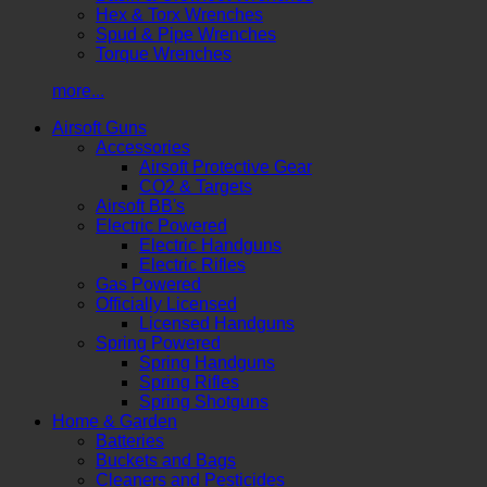
Hex & Torx Wrenches
Spud & Pipe Wrenches
Torque Wrenches
more...
Airsoft Guns
Accessories
Airsoft Protective Gear
CO2 & Targets
Airsoft BB's
Electric Powered
Electric Handguns
Electric Rifles
Gas Powered
Officially Licensed
Licensed Handguns
Spring Powered
Spring Handguns
Spring Rifles
Spring Shotguns
Home & Garden
Batteries
Buckets and Bags
Cleaners and Pesticides