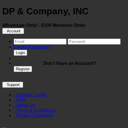
DP & Company, INC
Wholesale Only! - $100 Minimum Order
Account
Forgot Password?
Login
Don't Have an Account?
Register
Support
Support Center
FAQ
About Us
Terms & Conditions
Privacy Statement