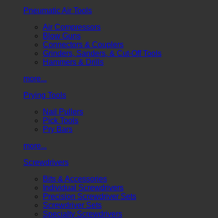
Pneumatic Air Tools
Air Compressors
Blow Guns
Connectors & Couplers
Grinders, Sanders, & Cut-Off Tools
Hammers & Drills
more...
Prying Tools
Nail Pullers
Pick Tools
Pry Bars
more...
Screwdrivers
Bits & Accessories
Individual Screwdrivers
Precision Screwdriver Sets
Screwdriver Sets
Specialty Screwdrivers