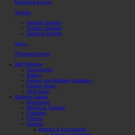
Machetes & Axes
Swords
Fantasy Swords
Practice Swords
Samurai Swords
more...
Throwing Knives
Self Defense
Accessories
Batons
Pepper and Rubber Handguns
Pepper Spray
Stun Guns
Sporting Goods
Binoculars
Boxing & Training
Camping
Fishing
Hunting
Airguns & Accessories
Airgun Accessories