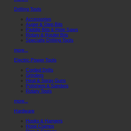
Drilling Tools
Accessories
Auger & Step Bits
Paddle Bits & Hole Saws
Rotary & Router Bits
Specialty Drilling Tools
more...
Electric Power Tools
Corded Drills
Grinders
Heat & Spray Guns
Polishers & Sanders
Rotary Tools
more...
Hardware
Hooks & Hangers
Hose Clamps