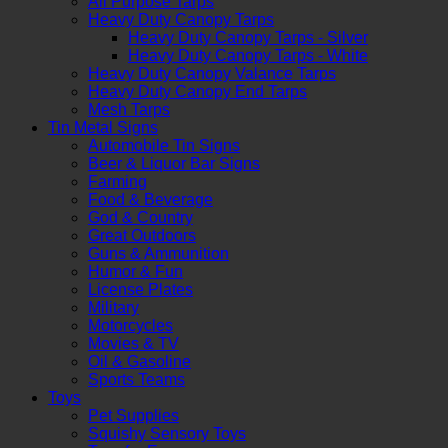
All Purpose Tarps
Heavy Duty Canopy Tarps
Heavy Duty Canopy Tarps - Silver
Heavy Duty Canopy Tarps - White
Heavy Duty Canopy Valance Tarps
Heavy Duty Canopy End Tarps
Mesh Tarps
Tin Metal Signs
Automobile Tin Signs
Beer & Liquor Bar Signs
Farming
Food & Beverage
God & Country
Great Outdoors
Guns & Ammunition
Humor & Fun
License Plates
Military
Motorcycles
Movies & TV
Oil & Gasoline
Sports Teams
Toys
Pet Supplies
Squishy Sensory Toys