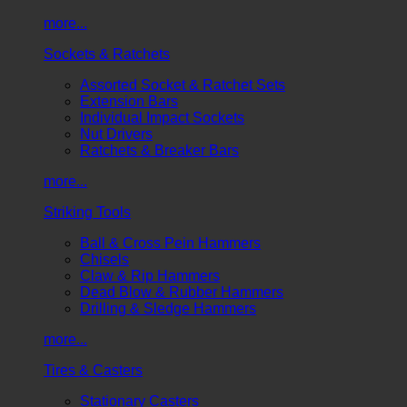
more...
Sockets & Ratchets
Assorted Socket & Ratchet Sets
Extension Bars
Individual Impact Sockets
Nut Drivers
Ratchets & Breaker Bars
more...
Striking Tools
Ball & Cross Pein Hammers
Chisels
Claw & Rip Hammers
Dead Blow & Rubber Hammers
Drilling & Sledge Hammers
more...
Tires & Casters
Stationary Casters