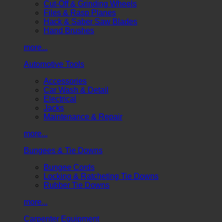
Cut-Off & Grinding Wheels
Files & Rasp Planes
Hack & Saber Saw Blades
Hand Brushes
more...
Automotive Tools
Accessories
Car Wash & Detail
Electrical
Jacks
Maintenance & Repair
more...
Bungees & Tie Downs
Bungee Cords
Locking & Ratcheting Tie Downs
Rubber Tie Downs
more...
Carpenter Equipment