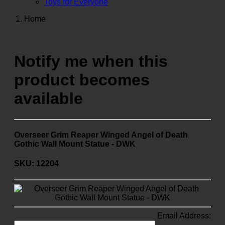
Toys for Everyone
Home
Notify me when this
product becomes
available
Overseer Grim Reaper Winged Angel of Death
Gothic Wall Mount Statue - DWK
SKU: 12204
Email Address: