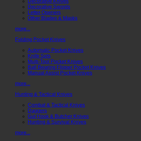
Decorative Knives
Decorative Swords
Letter Openers
Other Blades & Masks
more...
Folding Pocket Knives
Automatic Pocket Knives
Knife Sets
Multi-Tool Pocket Knives
Ball Bearing Flipper Pocket Knives
Manual Assist Pocket Knives
more...
Hunting & Tactical Knives
Combat & Tactical Knives
Daggers
Gut Hook & Butcher Knives
Hunting & Survival Knives
more...