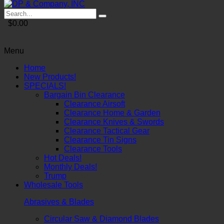
$0.00
Menu
Home
New Products!
SPECIALS!
Bargain Bin Clearance
Clearance Airsoft
Clearance Home & Garden
Clearance Knives & Swords
Clearance Tactical Gear
Clearance Tin Signs
Clearance Tools
Hot Deals!
Monthly Deals!
Trump
Wholesale Tools
Abrasives & Blades
Circular Saw & Diamond Blades