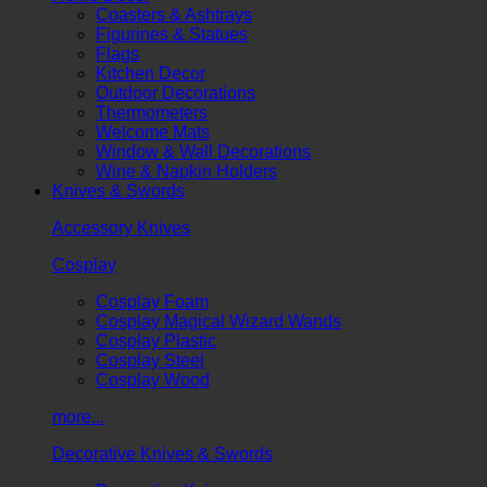
Coasters & Ashtrays
Figurines & Statues
Flags
Kitchen Decor
Outdoor Decorations
Thermometers
Welcome Mats
Window & Wall Decorations
Wine & Napkin Holders
Knives & Swords
Accessory Knives
Cosplay
Cosplay Foam
Cosplay Magical Wizard Wands
Cosplay Plastic
Cosplay Steel
Cosplay Wood
more...
Decorative Knives & Swords