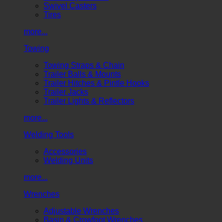
Swivel Casters
Tires
more...
Towing
Towing Straps & Chain
Trailer Balls & Mounts
Trailer Hitches & Pintle Hooks
Trailer Jacks
Trailer Lights & Reflectors
more...
Welding Tools
Accessories
Welding Units
more...
Wrenches
Adjustable Wrenches
Basin & Crowfoot Wrenches