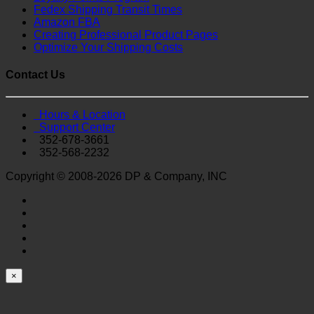
Fedex Shipping Transit Times
Amazon FBA
Creating Professional Product Pages
Optimize Your Shipping Costs
Contact Us
Hours & Location
Support Center
352-678-3661
352-568-2232
Copyright © 2008-2026 DP & Company, INC
×