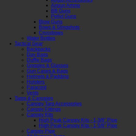
Airgun Ammo
BB Guns
Pellet Guns
Blow Guns
Bows & Slingshots
Crossbows
Water Bottles
Tactical Gear
Backpacks
Day Bags
Duffle Bags
Goggles & Glasses
Gun Cases & Bags
Helmets & Padding
Holsters
Paracord
Vests
Tarps & Canopies
Canopy Tarp Accessories
Canopy Fittings
Canopy Kits
High Peak Canopy Kits - 1-3/8" Pipe
High Peak Canopy Kits - 1-5/8" Pipe
Canopy Pipe