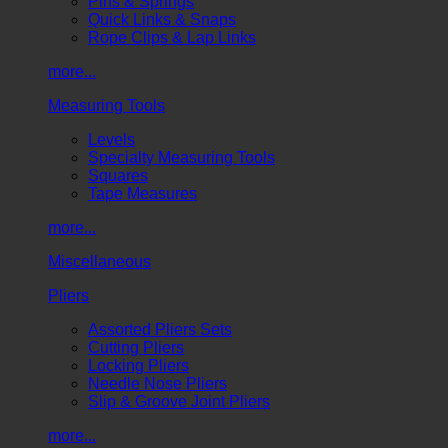
Pins & Springs
Quick Links & Snaps
Rope Clips & Lap Links
more...
Measuring Tools
Levels
Specialty Measuring Tools
Squares
Tape Measures
more...
Miscellaneous
Pliers
Assorted Pliers Sets
Cutting Pliers
Locking Pliers
Needle Nose Pliers
Slip & Groove Joint Pliers
more...