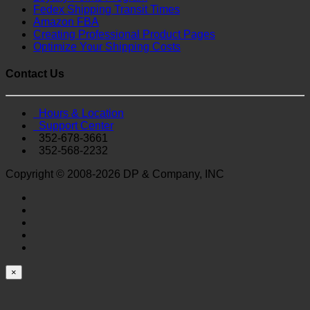
Fedex Shipping Transit Times
Amazon FBA
Creating Professional Product Pages
Optimize Your Shipping Costs
Contact Us
Hours & Location
Support Center
352-678-3661
352-568-2232
Copyright © 2008-2026 DP & Company, INC
×