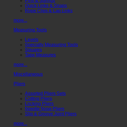
Pins & Springs
Quick Links & Snaps
Rope Clips & Lap Links
more...
Measuring Tools
Levels
Specialty Measuring Tools
Squares
Tape Measures
more...
Miscellaneous
Pliers
Assorted Pliers Sets
Cutting Pliers
Locking Pliers
Needle Nose Pliers
Slip & Groove Joint Pliers
more...