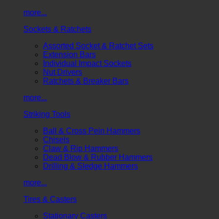
more...
Sockets & Ratchets
Assorted Socket & Ratchet Sets
Extension Bars
Individual Impact Sockets
Nut Drivers
Ratchets & Breaker Bars
more...
Striking Tools
Ball & Cross Pein Hammers
Chisels
Claw & Rip Hammers
Dead Blow & Rubber Hammers
Drilling & Sledge Hammers
more...
Tires & Casters
Stationary Casters