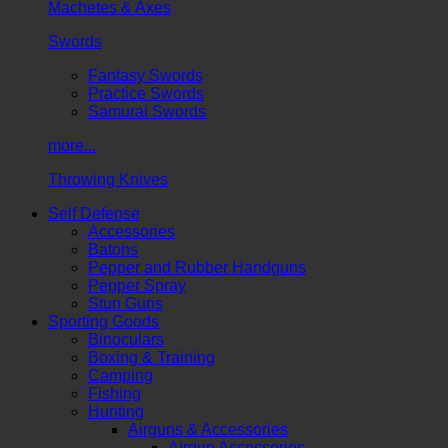
Machetes & Axes
Swords
Fantasy Swords
Practice Swords
Samurai Swords
more...
Throwing Knives
Self Defense
Accessories
Batons
Pepper and Rubber Handguns
Pepper Spray
Stun Guns
Sporting Goods
Binoculars
Boxing & Training
Camping
Fishing
Hunting
Airguns & Accessories
Airgun Accessories