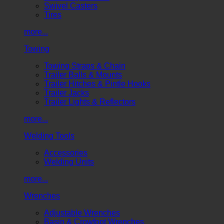
Swivel Casters
Tires
more...
Towing
Towing Straps & Chain
Trailer Balls & Mounts
Trailer Hitches & Pintle Hooks
Trailer Jacks
Trailer Lights & Reflectors
more...
Welding Tools
Accessories
Welding Units
more...
Wrenches
Adjustable Wrenches
Basin & Crowfoot Wrenches