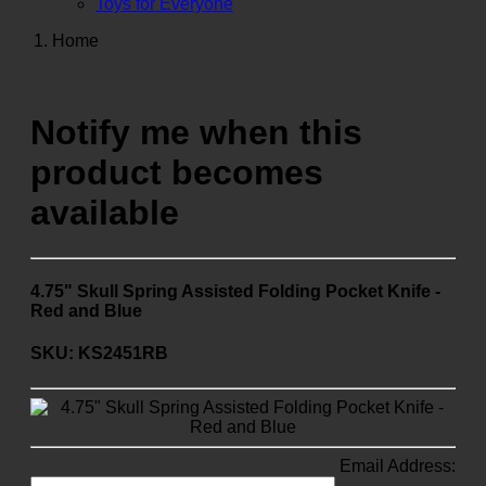
Toys for Everyone
Home
Notify me when this
product becomes
available
4.75" Skull Spring Assisted Folding Pocket Knife -
Red and Blue
SKU: KS2451RB
Email Address: