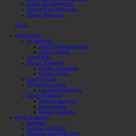
Hex & Torx Wrenches
Spud & Pipe Wrenches
Torque Wrenches
more...
Airsoft Guns
Accessories
Airsoft Protective Gear
CO2 & Targets
Airsoft BB's
Electric Powered
Electric Handguns
Electric Rifles
Gas Powered
Officially Licensed
Licensed Handguns
Spring Powered
Spring Handguns
Spring Rifles
Spring Shotguns
Home & Garden
Batteries
Buckets and Bags
Cleaners and Pesticides