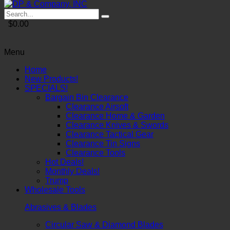
$0.00
Menu
Home
New Products!
SPECIALS!
Bargain Bin Clearance
Clearance Airsoft
Clearance Home & Garden
Clearance Knives & Swords
Clearance Tactical Gear
Clearance Tin Signs
Clearance Tools
Hot Deals!
Monthly Deals!
Trump
Wholesale Tools
Abrasives & Blades
Circular Saw & Diamond Blades