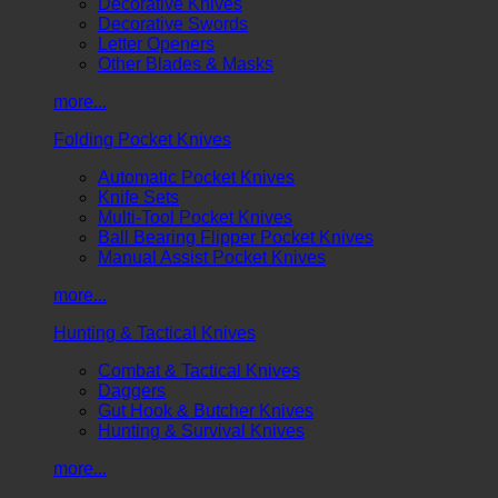
Decorative Knives
Decorative Swords
Letter Openers
Other Blades & Masks
more...
Folding Pocket Knives
Automatic Pocket Knives
Knife Sets
Multi-Tool Pocket Knives
Ball Bearing Flipper Pocket Knives
Manual Assist Pocket Knives
more...
Hunting & Tactical Knives
Combat & Tactical Knives
Daggers
Gut Hook & Butcher Knives
Hunting & Survival Knives
more...