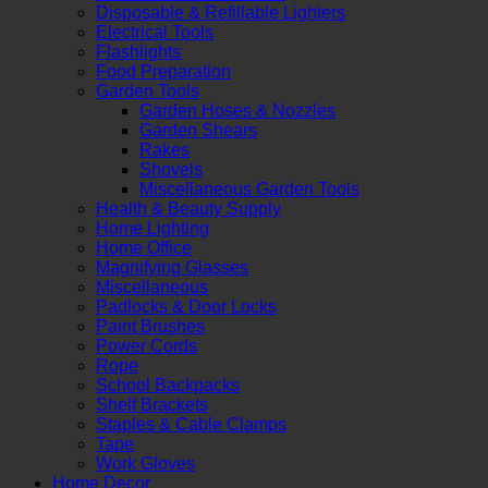
Disposable & Refillable Lighters
Electrical Tools
Flashlights
Food Preparation
Garden Tools
Garden Hoses & Nozzles
Garden Shears
Rakes
Shovels
Miscellaneous Garden Tools
Health & Beauty Supply
Home Lighting
Home Office
Magnifying Glasses
Miscellaneous
Padlocks & Door Locks
Paint Brushes
Power Cords
Rope
School Backpacks
Shelf Brackets
Staples & Cable Clamps
Tape
Work Gloves
Home Decor