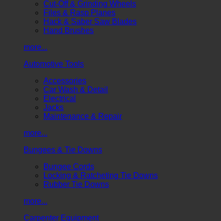
Cut-Off & Grinding Wheels
Files & Rasp Planes
Hack & Saber Saw Blades
Hand Brushes
more...
Automotive Tools
Accessories
Car Wash & Detail
Electrical
Jacks
Maintenance & Repair
more...
Bungees & Tie Downs
Bungee Cords
Locking & Ratcheting Tie Downs
Rubber Tie Downs
more...
Carpenter Equipment