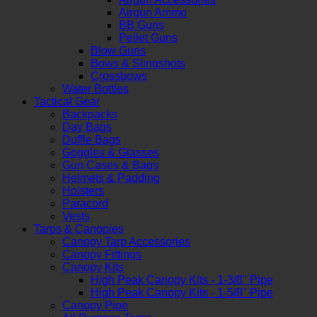
Airgun Ammo
BB Guns
Pellet Guns
Blow Guns
Bows & Slingshots
Crossbows
Water Bottles
Tactical Gear
Backpacks
Day Bags
Duffle Bags
Goggles & Glasses
Gun Cases & Bags
Helmets & Padding
Holsters
Paracord
Vests
Tarps & Canopies
Canopy Tarp Accessories
Canopy Fittings
Canopy Kits
High Peak Canopy Kits - 1-3/8" Pipe
High Peak Canopy Kits - 1-5/8" Pipe
Canopy Pipe