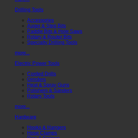
Drilling Tools
Accessories
Auger & Step Bits
Paddle Bits & Hole Saws
Rotary & Router Bits
Specialty Drilling Tools
more...
Electric Power Tools
Corded Drills
Grinders
Heat & Spray Guns
Polishers & Sanders
Rotary Tools
more...
Hardware
Hooks & Hangers
Hose Clamps