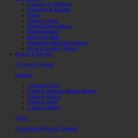
Coasters & Ashtrays
Figurines & Statues
Flags
Kitchen Decor
Outdoor Decorations
Thermometers
Welcome Mats
Window & Wall Decorations
Wine & Napkin Holders
Knives & Swords
Accessory Knives
Cosplay
Cosplay Foam
Cosplay Magical Wizard Wands
Cosplay Plastic
Cosplay Steel
Cosplay Wood
more...
Decorative Knives & Swords