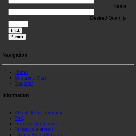
Name:
Desired Quantity:
Back
Submit
Navigation
Home
Shopping Cart
Register
Information
About DP & Company
FAQ
Terms & Conditions
Privacy statement
Loyalty Points Program