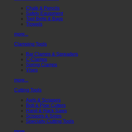
Chalk & Pencils
Safety Equipment
Tool Belts & Bags
Trowels
more...
Clamping Tools
Bar Clamps & Spreaders
C-Clamps
Spring Clamps
Vises
more...
Cutting Tools
Awls & Scrapers
Bolt & Pipe Cutters
Hand & Hack Saws
Scissors & Snips
Specialty Cutting Tools
more...