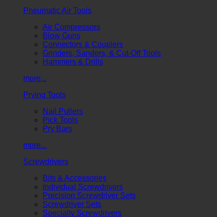
Pneumatic Air Tools
Air Compressors
Blow Guns
Connectors & Couplers
Grinders, Sanders, & Cut-Off Tools
Hammers & Drills
more...
Prying Tools
Nail Pullers
Pick Tools
Pry Bars
more...
Screwdrivers
Bits & Accessories
Individual Screwdrivers
Precision Screwdriver Sets
Screwdriver Sets
Specialty Screwdrivers