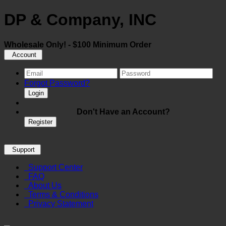
DP & Company, INC
Wholesale Only! - $100 Minimum Order
Account
Forgot Password?
Login
Don't Have an Account?
Register
Support
Support Center
FAQ
About Us
Terms & Conditions
Privacy Statement