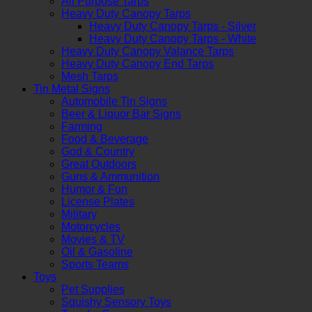
All Purpose Tarps
Heavy Duty Canopy Tarps
Heavy Duty Canopy Tarps - Silver
Heavy Duty Canopy Tarps - White
Heavy Duty Canopy Valance Tarps
Heavy Duty Canopy End Tarps
Mesh Tarps
Tin Metal Signs
Automobile Tin Signs
Beer & Liquor Bar Signs
Farming
Food & Beverage
God & Country
Great Outdoors
Guns & Ammunition
Humor & Fun
License Plates
Military
Motorcycles
Movies & TV
Oil & Gasoline
Sports Teams
Toys
Pet Supplies
Squishy Sensory Toys