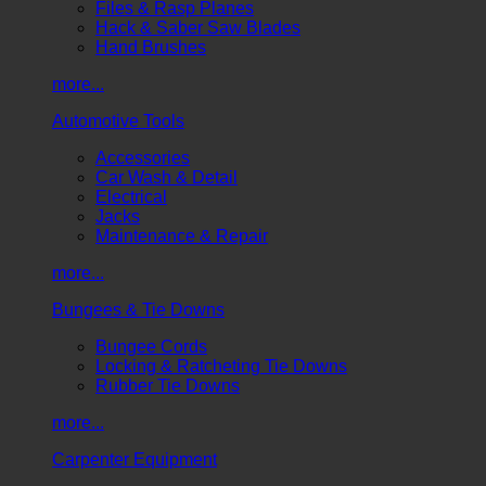
Files & Rasp Planes
Hack & Saber Saw Blades
Hand Brushes
more...
Automotive Tools
Accessories
Car Wash & Detail
Electrical
Jacks
Maintenance & Repair
more...
Bungees & Tie Downs
Bungee Cords
Locking & Ratcheting Tie Downs
Rubber Tie Downs
more...
Carpenter Equipment