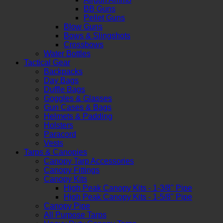
BB Guns
Pellet Guns
Blow Guns
Bows & Slingshots
Crossbows
Water Bottles
Tactical Gear
Backpacks
Day Bags
Duffle Bags
Goggles & Glasses
Gun Cases & Bags
Helmets & Padding
Holsters
Paracord
Vests
Tarps & Canopies
Canopy Tarp Accessories
Canopy Fittings
Canopy Kits
High Peak Canopy Kits - 1-3/8" Pipe
High Peak Canopy Kits - 1-5/8" Pipe
Canopy Pipe
All Purpose Tarps