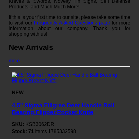
Knives & Swords, Novelty Tin Signs, Self Defense
Products, and Much Much More!
If this is your first time to our site, please take some time
to visit our
Frequently Asked Questions page
for more
information about our company. Thank you for
shopping with us!
New Arrivals
more...
NEW
4.5" Sigma Filigree Deer Handle Ball
Bearing Flipper Pocket Knife
SKU:
KSB3062DR
Stock:
71
Items
1785332598