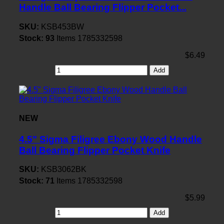
Handle Ball Bearing Flipper Pocket...
SKU:
KSB453BW
Stock:
93
Items
1785332598
$6.49
Add
NEW
4.5" Sigma Filigree Ebony Wood Handle
Ball Bearing Flipper Pocket Knife
SKU:
KSB3062BK
Stock:
71
Items
1785332598
$5.99
Add