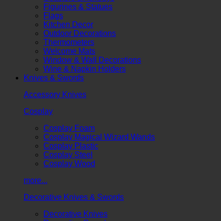
Figurines & Statues
Flags
Kitchen Decor
Outdoor Decorations
Thermometers
Welcome Mats
Window & Wall Decorations
Wine & Napkin Holders
Knives & Swords
Accessory Knives
Cosplay
Cosplay Foam
Cosplay Magical Wizard Wands
Cosplay Plastic
Cosplay Steel
Cosplay Wood
more...
Decorative Knives & Swords
Decorative Knives