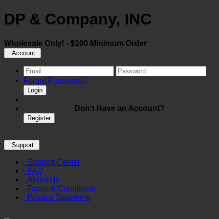
DP & Company, INC
Wholesale Only! - $100 Minimum Order
Account
Forgot Password?
Login
Don't Have an Account?
Register
Support
Support Center
FAQ
About Us
Terms & Conditions
Privacy Statement