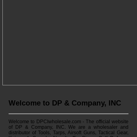
Welcome to DP & Company, INC
Welcome to DPCIwholesale.com - The official website
of DP & Company, INC. We are a wholesaler and
distributor of Tools, Tarps, Airsoft Guns, Tactical Gear,