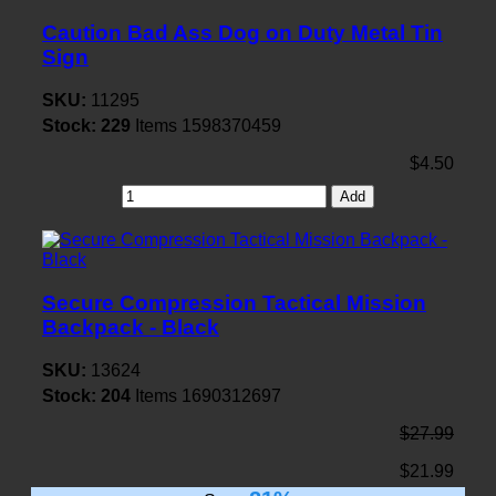
Caution Bad Ass Dog on Duty Metal Tin
Sign
SKU:
11295
Stock:
229
Items
1598370459
$4.50
Add
Secure Compression Tactical Mission
Backpack - Black
SKU:
13624
Stock:
204
Items
1690312697
$27.99
$21.99