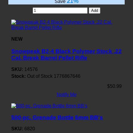
21%
Save
Add
NEW
Snowpeak B2-4 Black Polymer Stock .22
Cal. Break Barrel Pellet Rifle
SKU:
14576
Stock:
Out of Stock
1776867646
$50.99
Notify Me
500-pc. Grenade Bottle 6mm BB's
SKU:
6820