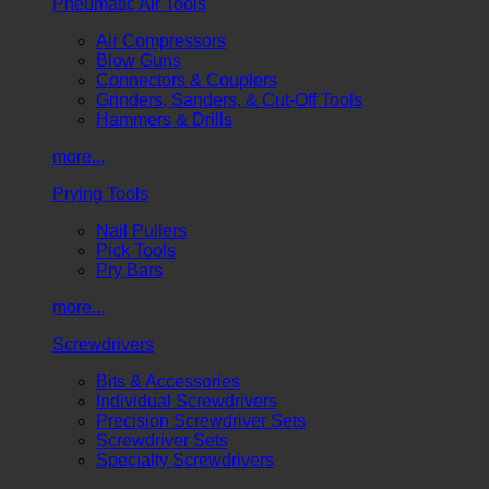
Pneumatic Air Tools
Air Compressors
Blow Guns
Connectors & Couplers
Grinders, Sanders, & Cut-Off Tools
Hammers & Drills
more...
Prying Tools
Nail Pullers
Pick Tools
Pry Bars
more...
Screwdrivers
Bits & Accessories
Individual Screwdrivers
Precision Screwdriver Sets
Screwdriver Sets
Specialty Screwdrivers