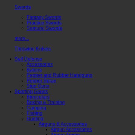
Swords
Fantasy Swords
Practice Swords
Samurai Swords
more...
Throwing Knives
Self Defense
Accessories
Batons
Pepper and Rubber Handguns
Pepper Spray
Stun Guns
Sporting Goods
Binoculars
Boxing & Training
Camping
Fishing
Hunting
Airguns & Accessories
Airgun Accessories
Airgun Ammo