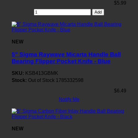
$5.99
Add
NEW
5" Sigma Raywave Micarta Handle Ball
Bearing Flipper Pocket Knife - Blue
SKU:
KSB413GBMK
Stock:
Out of Stock
1785332598
$6.49
Notify Me
NEW