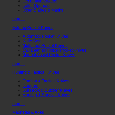
Decorative Swords
Letter Openers
Other Blades & Masks
more...
Folding Pocket Knives
Automatic Pocket Knives
Knife Sets
Multi-Tool Pocket Knives
Ball Bearing Flipper Pocket Knives
Manual Assist Pocket Knives
more...
Hunting & Tactical Knives
Combat & Tactical Knives
Daggers
Gut Hook & Butcher Knives
Hunting & Survival Knives
more...
Machetes & Axes