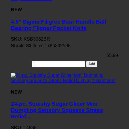
NEW
4.5" Sigma Filigree Bear Handle Ball
Bearing Flipper Pocket Knife
SKU:
KSB3062BR
Stock:
83
Items
1785332598
$5.99
Add
NEW
24-pc. Squishy Sugar Glitter Mini
Dumpling Sensory Squeeze Stress
Relief...
SKU:
14636