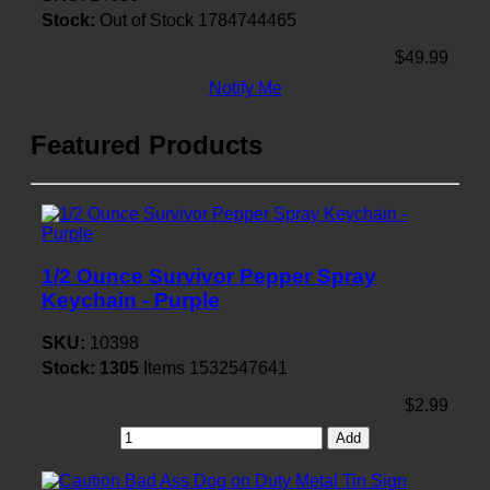
Stock:
Out of Stock
1784744465
$49.99
Notify Me
Featured Products
1/2 Ounce Survivor Pepper Spray
Keychain - Purple
SKU:
10398
Stock:
1305
Items
1532547641
$2.99
Add