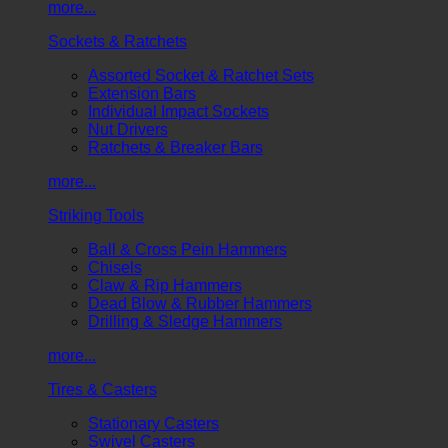
more...
Sockets & Ratchets
Assorted Socket & Ratchet Sets
Extension Bars
Individual Impact Sockets
Nut Drivers
Ratchets & Breaker Bars
more...
Striking Tools
Ball & Cross Pein Hammers
Chisels
Claw & Rip Hammers
Dead Blow & Rubber Hammers
Drilling & Sledge Hammers
more...
Tires & Casters
Stationary Casters
Swivel Casters