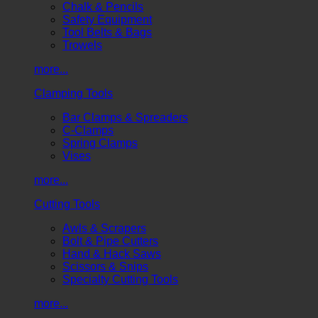
Chalk & Pencils
Safety Equipment
Tool Belts & Bags
Trowels
more...
Clamping Tools
Bar Clamps & Spreaders
C-Clamps
Spring Clamps
Vises
more...
Cutting Tools
Awls & Scrapers
Bolt & Pipe Cutters
Hand & Hack Saws
Scissors & Snips
Specialty Cutting Tools
more...