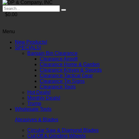
$0.00
Menu
New Products!
SPECIALS!
Bargain Bin Clearance
Clearance Airsoft
Clearance Home & Garden
Clearance Knives & Swords
Clearance Tactical Gear
Clearance Tin Signs
Clearance Tools
Hot Deals!
Monthly Deals!
Trump
Wholesale Tools
Abrasives & Blades
Circular Saw & Diamond Blades
Cut-Off & Grinding Wheels