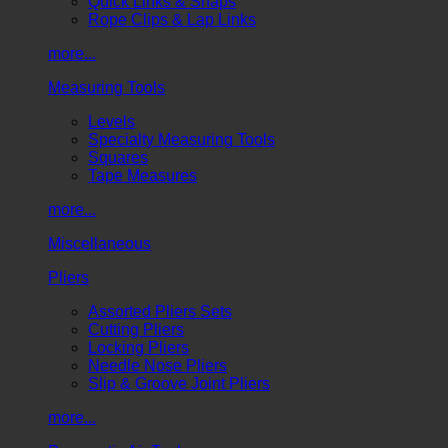
Quick Links & Snaps
Rope Clips & Lap Links
more...
Measuring Tools
Levels
Specialty Measuring Tools
Squares
Tape Measures
more...
Miscellaneous
Pliers
Assorted Pliers Sets
Cutting Pliers
Locking Pliers
Needle Nose Pliers
Slip & Groove Joint Pliers
more...