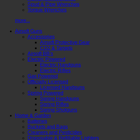
Spud & Pipe Wrenches
Torque Wrenches
more...
Airsoft Guns
Accessories
Airsoft Protective Gear
CO2 & Targets
Airsoft BB's
Electric Powered
Electric Handguns
Electric Rifles
Gas Powered
Officially Licensed
Licensed Handguns
Spring Powered
Spring Handguns
Spring Rifles
Spring Shotguns
Home & Garden
Batteries
Buckets and Bags
Cleaners and Pesticides
Disposable & Refillable Lighters