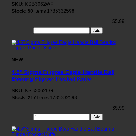
SKU:
KSB3062WF
Stock:
50
Items
1785332598
$5.99
Add
NEW
4.5" Sigma Filigree Eagle Handle Ball
Bearing Flipper Pocket Knife
SKU:
KSB3062EG
Stock:
217
Items
1785332598
$5.99
Add