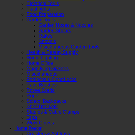
Electrical Tools
Flashlights
Food Preparation
Garden Tools
Garden Hoses & Nozzles
Garden Shears
Rakes
Shovels
Miscellaneous Garden Tools
Health & Beauty Supply
Home Lighting
Home Office
Magnifying Glasses
Miscellaneous
Padlocks & Door Locks
Paint Brushes
Power Cords
Rope
School Backpacks
Shelf Brackets
Staples & Cable Clamps
Tape
Work Gloves
Home Decor
Coasters & Ashtrays