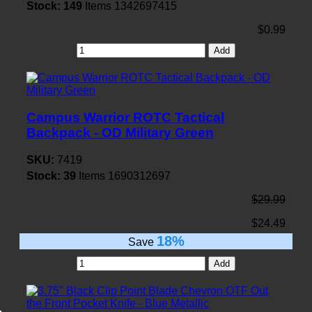
Stock:
149
Items
1342697415
$0.99
Add
Campus Warrior ROTC Tactical
Backpack - OD Military Green
SKU:
7419
Stock:
39
Items
1690312697
$29.99
$24.49
18%
Save
Add