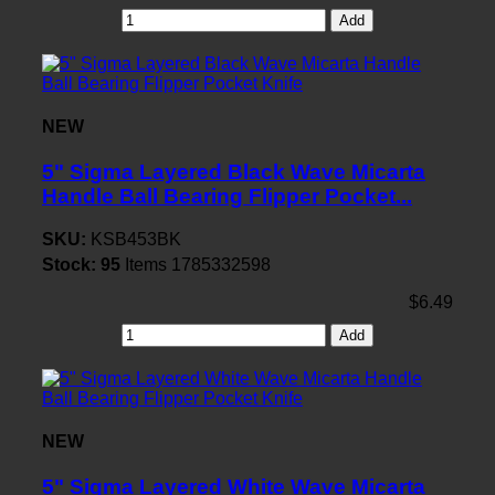
Add
NEW
5" Sigma Layered Black Wave Micarta
Handle Ball Bearing Flipper Pocket...
SKU:
KSB453BK
Stock:
95
Items
1785332598
$6.49
Add
NEW
5" Sigma Layered White Wave Micarta