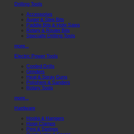
Drilling Tools
Accessories
Auger & Step Bits
Paddle Bits & Hole Saws
Rotary & Router Bits
Specialty Drilling Tools
more...
Electric Power Tools
Corded Drills
Grinders
Heat & Spray Guns
Polishers & Sanders
Rotary Tools
more...
Hardware
Hooks & Hangers
Hose Clamps
Pins & Springs