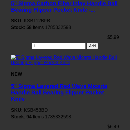
5" Sigma Carbon Fiber Inlay Handle Ball
Bearing Flipper Pocket Knife -...
SKU:
KSB112BFB
Stock:
58
Items
1785332598
$5.99
Add
NEW
5" Sigma Layered Red Wave Micarta
Handle Ball Bearing Flipper Pocket
Knife
SKU:
KSB453BD
Stock:
94
Items
1785332598
$6.49