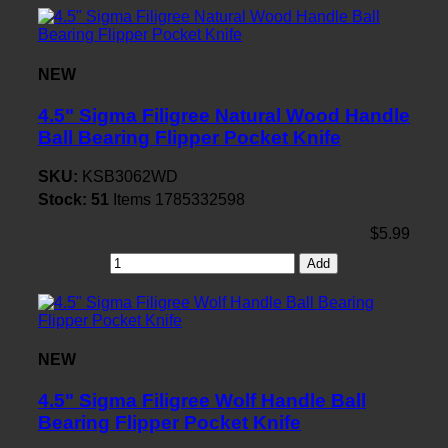
NEW
4.5" Sigma Filigree Natural Wood Handle
Ball Bearing Flipper Pocket Knife
SKU:
KSB3062WD
Stock:
51
Items
1785332598
$5.99
Add
NEW
4.5" Sigma Filigree Wolf Handle Ball
Bearing Flipper Pocket Knife