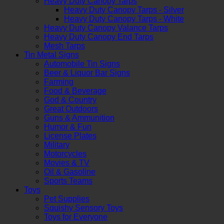
Heavy Duty Canopy Tarps
Heavy Duty Canopy Tarps - Silver
Heavy Duty Canopy Tarps - White
Heavy Duty Canopy Valance Tarps
Heavy Duty Canopy End Tarps
Mesh Tarps
Tin Metal Signs
Automobile Tin Signs
Beer & Liquor Bar Signs
Farming
Food & Beverage
God & Country
Great Outdoors
Guns & Ammunition
Humor & Fun
License Plates
Military
Motorcycles
Movies & TV
Oil & Gasoline
Sports Teams
Toys
Pet Supplies
Squishy Sensory Toys
Toys for Everyone