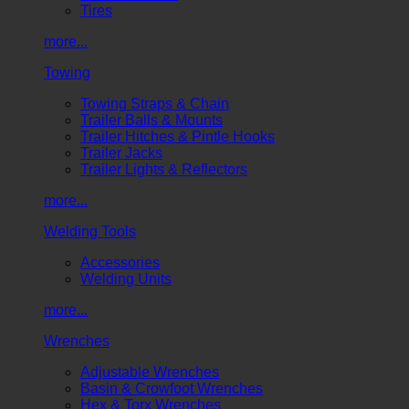
Tires
more...
Towing
Towing Straps & Chain
Trailer Balls & Mounts
Trailer Hitches & Pintle Hooks
Trailer Jacks
Trailer Lights & Reflectors
more...
Welding Tools
Accessories
Welding Units
more...
Wrenches
Adjustable Wrenches
Basin & Crowfoot Wrenches
Hex & Torx Wrenches