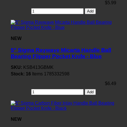
$5.99
Add
NEW
5" Sigma Raywave Micarta Handle Ball
Bearing Flipper Pocket Knife - Blue
SKU:
KSB413GBMK
Stock:
16
Items
1785332598
$6.49
Add
NEW