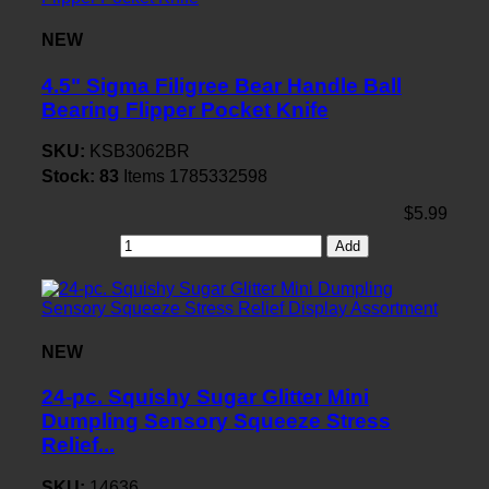
NEW
4.5" Sigma Filigree Bear Handle Ball
Bearing Flipper Pocket Knife
SKU:
KSB3062BR
Stock:
83
Items
1785332598
$5.99
Add
NEW
24-pc. Squishy Sugar Glitter Mini
Dumpling Sensory Squeeze Stress
Relief...
SKU:
14636