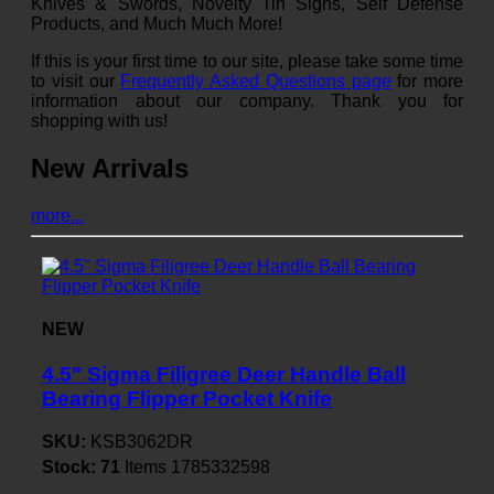
Knives & Swords, Novelty Tin Signs, Self Defense
Products, and Much Much More!
If this is your first time to our site, please take some time
to visit our
Frequently Asked Questions page
for more
information about our company. Thank you for
shopping with us!
New Arrivals
more...
NEW
4.5" Sigma Filigree Deer Handle Ball
Bearing Flipper Pocket Knife
SKU:
KSB3062DR
Stock:
71
Items
1785332598