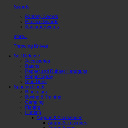
Swords
Fantasy Swords
Practice Swords
Samurai Swords
more...
Throwing Knives
Self Defense
Accessories
Batons
Pepper and Rubber Handguns
Pepper Spray
Stun Guns
Sporting Goods
Binoculars
Boxing & Training
Camping
Fishing
Hunting
Airguns & Accessories
Airgun Accessories
Airgun Ammo