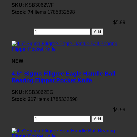
SKU:
KSB3062WF
Stock:
74
Items
1785332598
$5.99
Add
NEW
4.5" Sigma Filigree Eagle Handle Ball
Bearing Flipper Pocket Knife
SKU:
KSB3062EG
Stock:
217
Items
1785332598
$5.99
Add