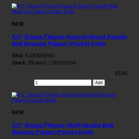
NEW
4.5" Sigma Filigree Natural Wood Handle
Ball Bearing Flipper Pocket Knife
SKU:
KSB3062WD
Stock:
75
Items
1785332598
$5.99
Add
NEW
4.5" Sigma Filigree Wolf Handle Ball
Bearing Flipper Pocket Knife