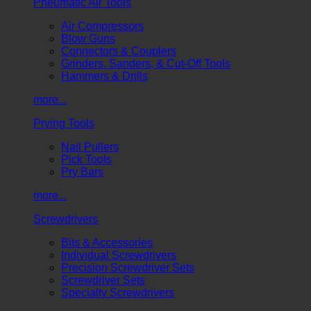
Pneumatic Air Tools
Air Compressors
Blow Guns
Connectors & Couplers
Grinders, Sanders, & Cut-Off Tools
Hammers & Drills
more...
Prying Tools
Nail Pullers
Pick Tools
Pry Bars
more...
Screwdrivers
Bits & Accessories
Individual Screwdrivers
Precision Screwdriver Sets
Screwdriver Sets
Specialty Screwdrivers