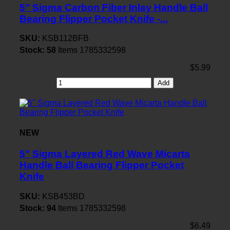
5" Sigma Carbon Fiber Inlay Handle Ball
Bearing Flipper Pocket Knife -...
SKU:
KSB112BFB
Stock:
58
Items
1785332598
$5.99
Add
NEW
5" Sigma Layered Red Wave Micarta
Handle Ball Bearing Flipper Pocket
Knife
SKU:
KSB453BD
Stock:
94
Items
1785332598
$6.49