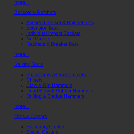
more...
Sockets & Ratchets
Assorted Socket & Ratchet Sets
Extension Bars
Individual Impact Sockets
Nut Drivers
Ratchets & Breaker Bars
more...
Striking Tools
Ball & Cross Pein Hammers
Chisels
Claw & Rip Hammers
Dead Blow & Rubber Hammers
Drilling & Sledge Hammers
more...
Tires & Casters
Stationary Casters
Swivel Casters