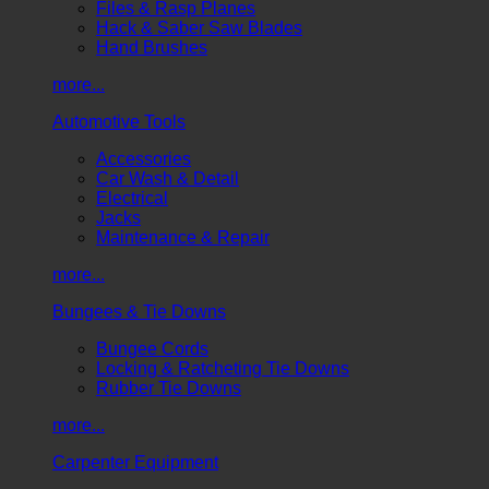
Files & Rasp Planes
Hack & Saber Saw Blades
Hand Brushes
more...
Automotive Tools
Accessories
Car Wash & Detail
Electrical
Jacks
Maintenance & Repair
more...
Bungees & Tie Downs
Bungee Cords
Locking & Ratcheting Tie Downs
Rubber Tie Downs
more...
Carpenter Equipment