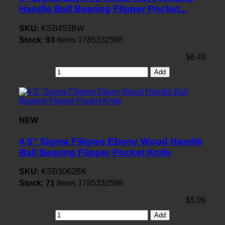
Handle Ball Bearing Flipper Pocket...
SKU:
KSB453BW
Stock:
93
Items
1785332598
$6.49
Add
NEW
4.5" Sigma Filigree Ebony Wood Handle
Ball Bearing Flipper Pocket Knife
SKU:
KSB3062BK
Stock:
71
Items
1785332598
$5.99
Add