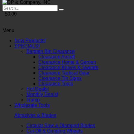
$0.00
Menu
New Products!
SPECIALS!
Bargain Bin Clearance
Clearance Airsoft
Clearance Home & Garden
Clearance Knives & Swords
Clearance Tactical Gear
Clearance Tin Signs
Clearance Tools
Hot Deals!
Monthly Deals!
Trump
Wholesale Tools
Abrasives & Blades
Circular Saw & Diamond Blades
Cut-Off & Grinding Wheels