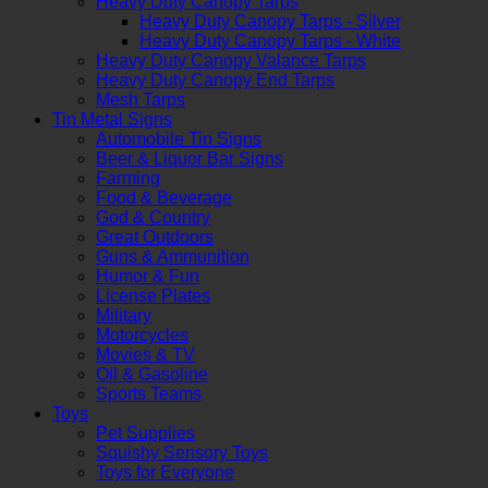
Heavy Duty Canopy Tarps
Heavy Duty Canopy Tarps - Silver
Heavy Duty Canopy Tarps - White
Heavy Duty Canopy Valance Tarps
Heavy Duty Canopy End Tarps
Mesh Tarps
Tin Metal Signs
Automobile Tin Signs
Beer & Liquor Bar Signs
Farming
Food & Beverage
God & Country
Great Outdoors
Guns & Ammunition
Humor & Fun
License Plates
Military
Motorcycles
Movies & TV
Oil & Gasoline
Sports Teams
Toys
Pet Supplies
Squishy Sensory Toys
Toys for Everyone