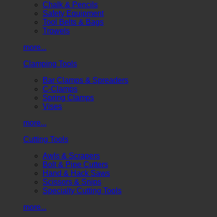
Chalk & Pencils
Safety Equipment
Tool Belts & Bags
Trowels
more...
Clamping Tools
Bar Clamps & Spreaders
C-Clamps
Spring Clamps
Vises
more...
Cutting Tools
Awls & Scrapers
Bolt & Pipe Cutters
Hand & Hack Saws
Scissors & Snips
Specialty Cutting Tools
more...