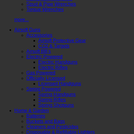
Spud & Pipe Wrenches
Torque Wrenches
more...
Airsoft Guns
Accessories
Airsoft Protective Gear
CO2 & Targets
Airsoft BB's
Electric Powered
Electric Handguns
Electric Rifles
Gas Powered
Officially Licensed
Licensed Handguns
Spring Powered
Spring Handguns
Spring Rifles
Spring Shotguns
Home & Garden
Batteries
Buckets and Bags
Cleaners and Pesticides
Disposable & Refillable Lighters