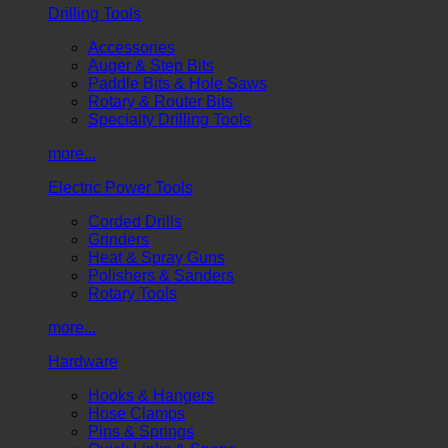
Drilling Tools
Accessories
Auger & Step Bits
Paddle Bits & Hole Saws
Rotary & Router Bits
Specialty Drilling Tools
more...
Electric Power Tools
Corded Drills
Grinders
Heat & Spray Guns
Polishers & Sanders
Rotary Tools
more...
Hardware
Hooks & Hangers
Hose Clamps
Pins & Springs