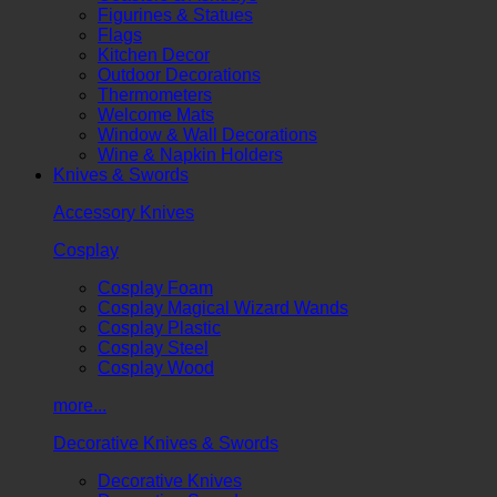
Figurines & Statues
Flags
Kitchen Decor
Outdoor Decorations
Thermometers
Welcome Mats
Window & Wall Decorations
Wine & Napkin Holders
Knives & Swords
Accessory Knives
Cosplay
Cosplay Foam
Cosplay Magical Wizard Wands
Cosplay Plastic
Cosplay Steel
Cosplay Wood
more...
Decorative Knives & Swords
Decorative Knives