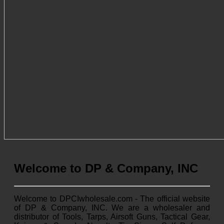
Welcome to DP & Company, INC
Welcome to DPCIwholesale.com - The official website
of DP & Company, INC. We are a wholesaler and
distributor of Tools, Tarps, Airsoft Guns, Tactical Gear,