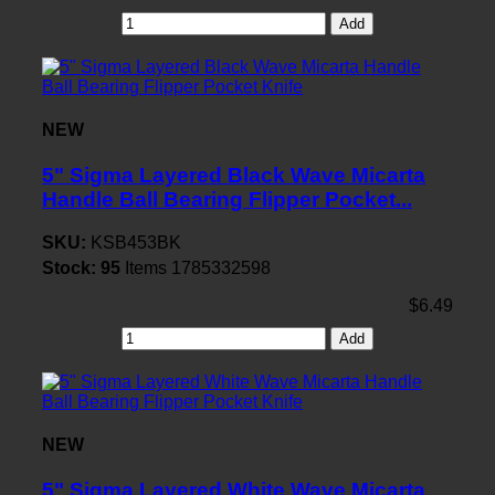
Add
NEW
5" Sigma Layered Black Wave Micarta
Handle Ball Bearing Flipper Pocket...
SKU:
KSB453BK
Stock:
95
Items
1785332598
$6.49
Add
NEW
5" Sigma Layered White Wave Micarta