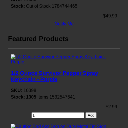
Stock:
Out of Stock
1784744465
$49.99
Notify Me
Featured Products
1/2 Ounce Survivor Pepper Spray
Keychain - Purple
SKU:
10398
Stock:
1305
Items
1532547641
$2.99
Add