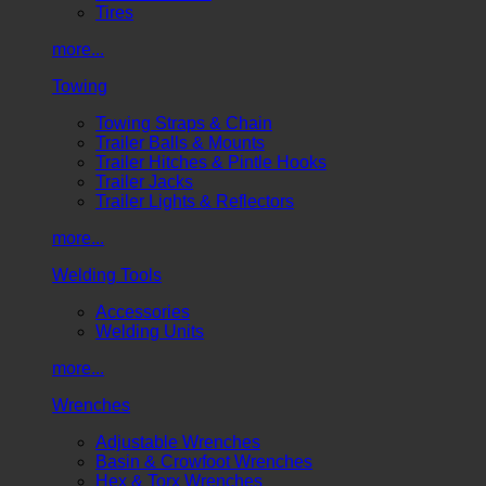
Tires
more...
Towing
Towing Straps & Chain
Trailer Balls & Mounts
Trailer Hitches & Pintle Hooks
Trailer Jacks
Trailer Lights & Reflectors
more...
Welding Tools
Accessories
Welding Units
more...
Wrenches
Adjustable Wrenches
Basin & Crowfoot Wrenches
Hex & Torx Wrenches