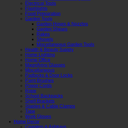
Electrical Tools
Flashlights
Food Preparation
Garden Tools
Garden Hoses & Nozzles
Garden Shears
Rakes
Shovels
Miscellaneous Garden Tools
Health & Beauty Supply
Home Lighting
Home Office
Magnifying Glasses
Miscellaneous
Padlocks & Door Locks
Paint Brushes
Power Cords
Rope
School Backpacks
Shelf Brackets
Staples & Cable Clamps
Tape
Work Gloves
Home Decor
Coasters & Ashtrays