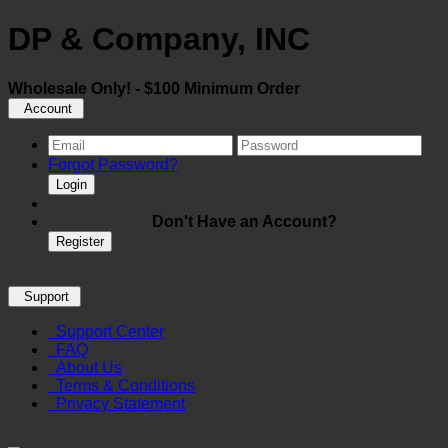
DP & Company, INC
Wholesale Only! - $100 Minimum Order
Account
Forgot Password?
Login
Don't Have an Account?
Register
Support
Support Center
FAQ
About Us
Terms & Conditions
Privacy Statement