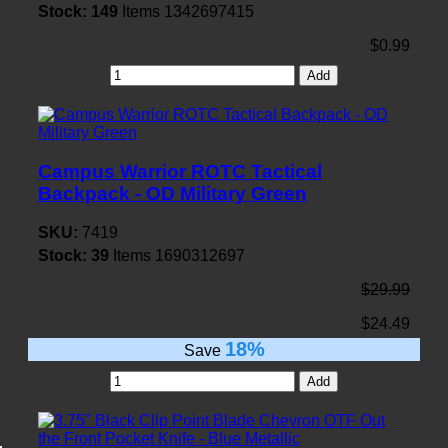
Stock:
149
Items
1342697415
$0.99
Add
Campus Warrior ROTC Tactical
Backpack - OD Military Green
SKU:
7419
Stock:
39
Items
1690312697
$29.99
$24.49
18%
Save
Add