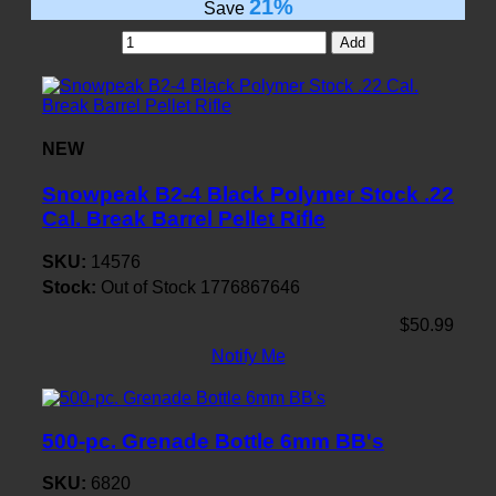
21%
Save
Add
NEW
Snowpeak B2-4 Black Polymer Stock .22
Cal. Break Barrel Pellet Rifle
SKU:
14576
Stock:
Out of Stock
1776867646
$50.99
Notify Me
500-pc. Grenade Bottle 6mm BB's
SKU:
6820