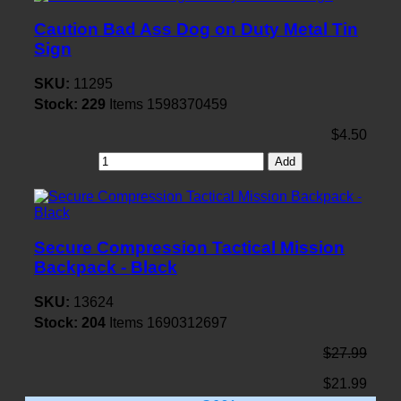
Caution Bad Ass Dog on Duty Metal Tin
Sign
SKU:
11295
Stock:
229
Items
1598370459
$4.50
Add
Secure Compression Tactical Mission
Backpack - Black
SKU:
13624
Stock:
204
Items
1690312697
$27.99
$21.99