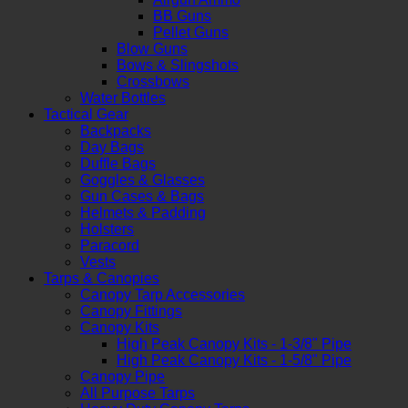
BB Guns
Pellet Guns
Blow Guns
Bows & Slingshots
Crossbows
Water Bottles
Tactical Gear
Backpacks
Day Bags
Duffle Bags
Goggles & Glasses
Gun Cases & Bags
Helmets & Padding
Holsters
Paracord
Vests
Tarps & Canopies
Canopy Tarp Accessories
Canopy Fittings
Canopy Kits
High Peak Canopy Kits - 1-3/8" Pipe
High Peak Canopy Kits - 1-5/8" Pipe
Canopy Pipe
All Purpose Tarps