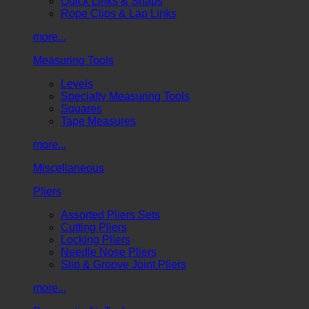
Quick Links & Snaps
Rope Clips & Lap Links
more...
Measuring Tools
Levels
Specialty Measuring Tools
Squares
Tape Measures
more...
Miscellaneous
Pliers
Assorted Pliers Sets
Cutting Pliers
Locking Pliers
Needle Nose Pliers
Slip & Groove Joint Pliers
more...