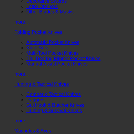
Decorative Swords
Letter Openers
Other Blades & Masks
more...
Folding Pocket Knives
Automatic Pocket Knives
Knife Sets
Multi-Tool Pocket Knives
Ball Bearing Flipper Pocket Knives
Manual Assist Pocket Knives
more...
Hunting & Tactical Knives
Combat & Tactical Knives
Daggers
Gut Hook & Butcher Knives
Hunting & Survival Knives
more...
Machetes & Axes